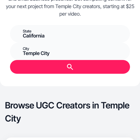
your next project from Temple City creators, starting at $25
per video.
State
California
City
Temple City
Browse UGC Creators in Temple
City