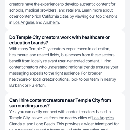
creators have the experience to develop authentic content for
schools, medical providers, and retailers. Learn more about
other content-rich California cities by viewing our top creators
in
Los Angeles
and
Anaheim
.
Do Temple City creators work with healthcare or
education brands?
With many Temple City creators experienced in education,
healthcare, and related fields, businesses from these sectors
benefit from locally relevant user-generated content. Hiring
content creators who understand regional trends ensures your
messaging appeals to the right audience. For broader
healthcare or local creator options, look to our team in nearby
Burbank
or
Fullerton
.
Can I hire content creators near Temple City from
surrounding areas?
Yes, you can easily connect with content creators based in
Temple City, as well as from the nearby cities of
Los Angeles
,
Glendale
, and
Long Beach
. This provides a wider talent pool for
your next project and a broad mix of style, expertise, and