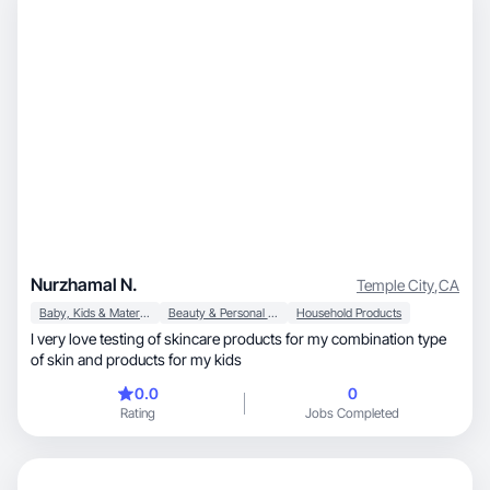
Nurzhamal N.
Temple City
,
CA
Baby, Kids & Maternity
Beauty & Personal Care
Household Products
I very love testing of skincare products for my combination type
of skin and products for my kids
0.0
0
Rating
Jobs Completed