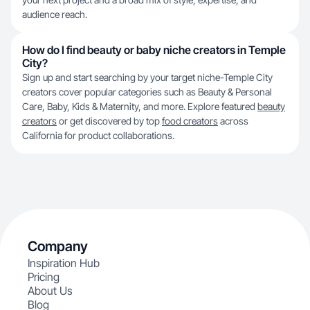
audience reach.
How do I find beauty or baby niche creators in Temple
City?
Sign up and start searching by your target niche-Temple City
creators cover popular categories such as Beauty & Personal
Care, Baby, Kids & Maternity, and more. Explore featured
beauty
creators
or get discovered by top
food creators
across
California for product collaborations.
Company
Inspiration Hub
Pricing
About Us
Blog