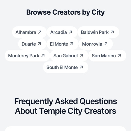
Browse Creators by City
Alhambra
Arcadia
Baldwin Park
Duarte
El Monte
Monrovia
Monterey Park
San Gabriel
San Marino
South El Monte
Frequently Asked Questions
About Temple City Creators