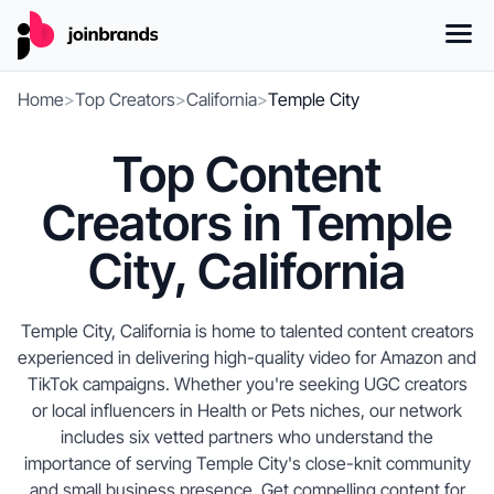
Home
>
Top Creators
>
California
>
Temple City
Top Content
Creators in Temple
City, California
Temple City, California is home to talented content creators
experienced in delivering high-quality video for Amazon and
TikTok campaigns. Whether you're seeking UGC creators
or local influencers in Health or Pets niches, our network
includes six vetted partners who understand the
importance of serving Temple City's close-knit community
and small business presence. Get compelling content for