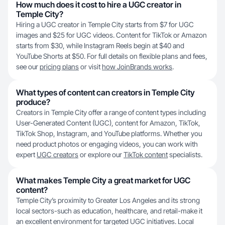
How much does it cost to hire a UGC creator in
Temple City?
Hiring a UGC creator in Temple City starts from $7 for UGC
images and $25 for UGC videos. Content for TikTok or Amazon
starts from $30, while Instagram Reels begin at $40 and
YouTube Shorts at $50. For full details on flexible plans and fees,
see our
pricing plans
or visit
how JoinBrands works
.
What types of content can creators in Temple City
produce?
Creators in Temple City offer a range of content types including
User-Generated Content (UGC), content for Amazon, TikTok,
TikTok Shop, Instagram, and YouTube platforms. Whether you
need product photos or engaging videos, you can work with
expert
UGC creators
or explore our
TikTok content
specialists.
What makes Temple City a great market for UGC
content?
Temple City’s proximity to Greater Los Angeles and its strong
local sectors-such as education, healthcare, and retail-make it
an excellent environment for targeted UGC initiatives. Local