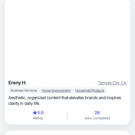
Ereny H.
Temple City
,
CA
Business Services
Home Improvement
Household Products
Aesthetic, organized content that elevates brands and inspires
clarity in daily life.
5.0
29
Rating
Jobs Completed