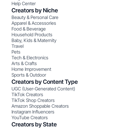
Help Center
Creators by Niche
Beauty & Personal Care
Apparel & Accessories
Food & Beverage
Household Products
Baby, Kids & Maternity
Travel
Pets
Tech & Electronics
Arts & Crafts
Home Improvement
Sports & Outdoor
Creators by Content Type
UGC (User-Generated Content)
TikTok Creators
TikTok Shop Creators
Amazon Shoppable Creators
Instagram Influencers
YouTube Creators
Creators by State