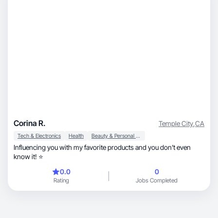
Corina R.
Temple City
,
CA
Tech & Electronics
Health
Beauty & Personal Care
Influencing you with my favorite products and you don’t even
know it! ⭐️
0.0
0
Rating
Jobs Completed