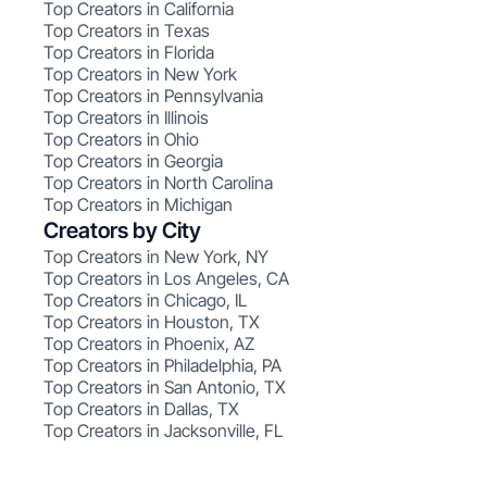
Top Creators in California
Top Creators in Texas
Top Creators in Florida
Top Creators in New York
Top Creators in Pennsylvania
Top Creators in Illinois
Top Creators in Ohio
Top Creators in Georgia
Top Creators in North Carolina
Top Creators in Michigan
Creators by City
Top Creators in New York, NY
Top Creators in Los Angeles, CA
Top Creators in Chicago, IL
Top Creators in Houston, TX
Top Creators in Phoenix, AZ
Top Creators in Philadelphia, PA
Top Creators in San Antonio, TX
Top Creators in Dallas, TX
Top Creators in Jacksonville, FL