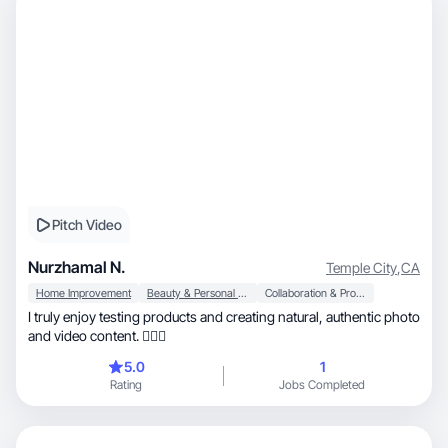
Pitch Video
Nurzhamal N.
Temple City
,
CA
Home Improvement
Beauty & Personal Care
Collaboration & Productivity
I truly enjoy testing products and creating natural, authentic photo
and video content. 🙋🏻‍♀️
5.0
1
Rating
Jobs Completed