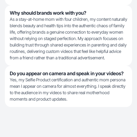
Why should brands work with you?
As a stay-at-home mom with four children, my content naturally
blends beauty and health tips into the authentic chaos of family
life, offering brands a genuine connection to everyday women
without relying on staged perfection. My approach focuses on
building trust through shared experiences in parenting and daily
routines, delivering custom videos that feel like helpful advice
from a friend rather than a traditional advertisement.
Do you appear on camera and speak in your videos?
Yes, my Selfie Product certification and authentic mom persona
mean I appear on camera for almost everything. I speak directly
to the audience in my videos to share real motherhood
moments and product updates.