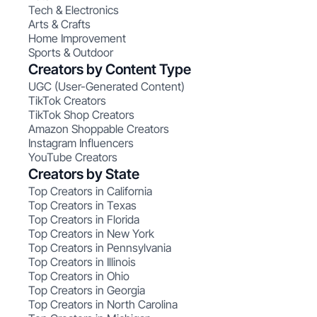
Tech & Electronics
Arts & Crafts
Home Improvement
Sports & Outdoor
Creators by Content Type
UGC (User-Generated Content)
TikTok Creators
TikTok Shop Creators
Amazon Shoppable Creators
Instagram Influencers
YouTube Creators
Creators by State
Top Creators in California
Top Creators in Texas
Top Creators in Florida
Top Creators in New York
Top Creators in Pennsylvania
Top Creators in Illinois
Top Creators in Ohio
Top Creators in Georgia
Top Creators in North Carolina