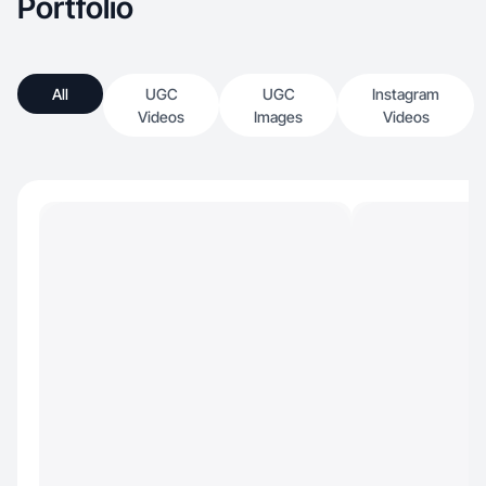
Portfolio
All
UGC
UGC
Instagram
Videos
Images
Videos