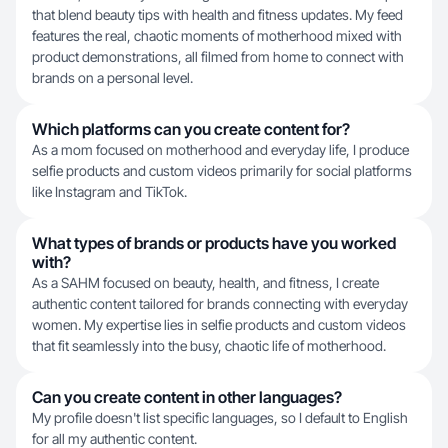
that blend beauty tips with health and fitness updates. My feed
features the real, chaotic moments of motherhood mixed with
product demonstrations, all filmed from home to connect with
brands on a personal level.
Which platforms can you create content for?
As a mom focused on motherhood and everyday life, I produce
selfie products and custom videos primarily for social platforms
like Instagram and TikTok.
What types of brands or products have you worked
with?
As a SAHM focused on beauty, health, and fitness, I create
authentic content tailored for brands connecting with everyday
women. My expertise lies in selfie products and custom videos
that fit seamlessly into the busy, chaotic life of motherhood.
Can you create content in other languages?
My profile doesn't list specific languages, so I default to English
for all my authentic content.