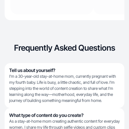
Frequently Asked Questions
Tell us about yourself?
I’m a 30-year-old stay-at-home mom, currently pregnant with
my fourth baby. Life is busy, a little chaotic, and full of love. I’m
stepping into the world of content creation to share what I’m
learning along the way—motherhood, everyday life, and the
journey of building something meaningful from home.
What type of content do you create?
As a stay-at-home mom creating authentic content for everyday
women, I share my life through selfie videos and custom clips