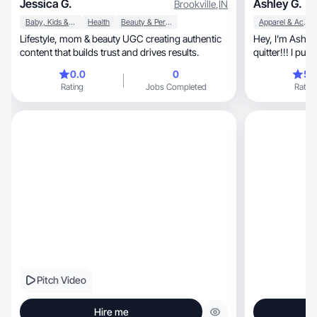
Jessica G.
Ashley G.
Brookville
,
IN
Baby, Kids & Maternity
Health
Beauty & Personal Care
Apparel & Accessories
Lifestyle, mom & beauty UGC creating authentic
Hey, I’m Ash who is-fun, committed, and not a
content that builds trust and drives results.
quitter!!! I put
afterwards.
0.0
0
5.
Rating
Jobs Completed
Rating
Pitch Video
Hire me