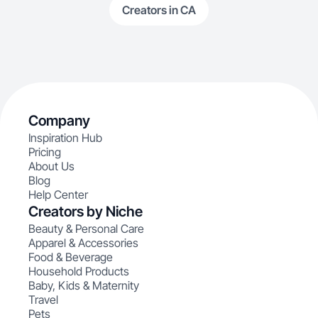
Creators in CA
Company
Inspiration Hub
Pricing
About Us
Blog
Help Center
Creators by Niche
Beauty & Personal Care
Apparel & Accessories
Food & Beverage
Household Products
Baby, Kids & Maternity
Travel
Pets