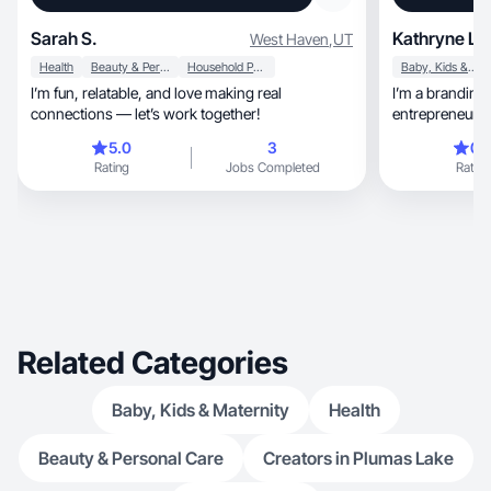
Sarah S.
Kathryne La
West Haven
,
UT
Health
Beauty & Personal Care
Household Products
Baby, Kids & Maternity
I’m fun, relatable, and love making real
I’m a branding and 
connections — let’s work together!
entrepreneur, and mom who helps brands and
creators simplify thei
5.0
3
0.
online presence.
Rating
Jobs Completed
Rating
conversion-focu
trustworthy, and scroll-stopping without being
salesy. With a 
strategy, I create UGC that blends storytelling,
clarity, and authenticity to help brands connect
with their audi
Related Categories
Baby, Kids & Maternity
Health
Beauty & Personal Care
Creators in Plumas Lake