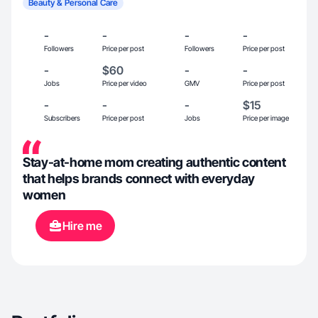
Beauty & Personal Care
-
-
-
-
Followers
Price per post
Followers
Price per post
-
$60
-
-
Jobs
Price per video
GMV
Price per post
-
-
-
$15
Subscribers
Price per post
Jobs
Price per image
Stay-at-home mom creating authentic content
that helps brands connect with everyday
women
Hire me