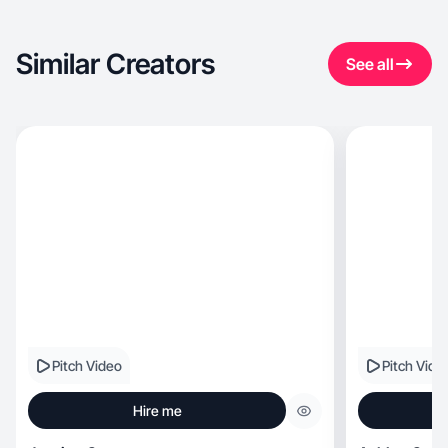
Similar Creators
See all
Pitch Video
Pitch Vide
Hire me