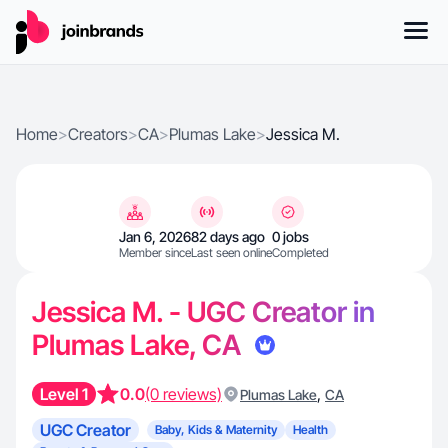
Home
>
Creators
>
CA
>
Plumas Lake
>
Jessica M.
Jan 6, 2026
82 days ago
0 jobs
Member since
Last seen online
Completed
Jessica M. - UGC Creator in
Plumas Lake, CA
Level 1
0.0
(0 reviews)
,
Plumas Lake
CA
UGC Creator
Baby, Kids & Maternity
Health