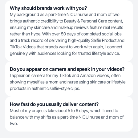
Why should brands work with you?
My background as a part-time NICU nurse and mom of two
brings authentic credibility to Beauty & Personal Care content,
ensuring my skincare and makeup reviews feature real results
rather than hype. With over 50 days of completed social jobs
and a track record of delivering high-quality Selfie Product and
TikTok Videos that brands want to work with again, I connect
genuinely with audiences looking for trusted lifestyle advice.
Do you appear on camera and speak in your videos?
I appear on camera for my TikTok and Amazon videos, often
showing myself as a mom and nurse using skincare or lifestyle
products in authentic selfie-style clips.
How fast do you usually deliver content?
Most of my projects take about 5 to 6 days, which I need to
balance with my shifts as a part-time NICU nurse and mom of
two.