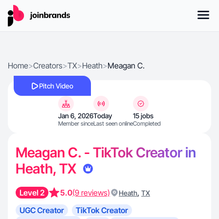
Home
>
Creators
>
TX
>
Heath
>
Meagan C.
Pitch Video
Jan 6, 2026
Today
15 jobs
Member since
Last seen online
Completed
Meagan C. - TikTok Creator in
Heath, TX
Level 2
5.0
(9 reviews)
,
Heath
TX
UGC Creator
TikTok Creator