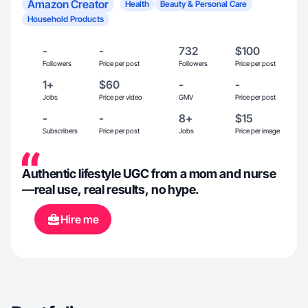
Amazon Creator
Health
Beauty & Personal Care
Household Products
-
-
732
$100
Followers
Price per post
Followers
Price per post
1+
$60
-
-
Jobs
Price per video
GMV
Price per post
-
-
8+
$15
Subscribers
Price per post
Jobs
Price per image
Authentic lifestyle UGC from a mom and nurse
—real use, real results, no hype.
Hire me