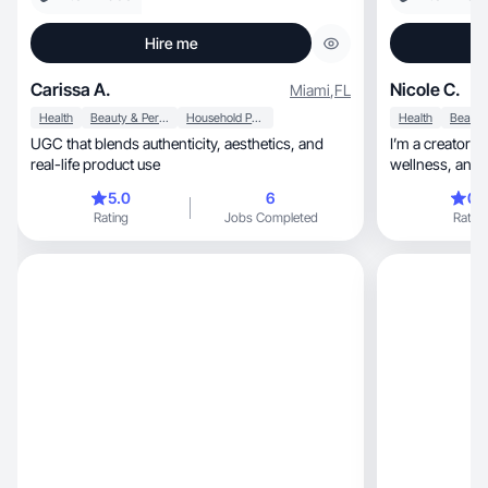
Hire me
Carissa A.
Nicole C.
Miami
,
FL
Health
Beauty & Personal Care
Household Products
Health
UGC that blends authenticity, aesthetics, and
I’m a creator w
real-life product use
wellness, and fashion and can accommodate
any ad style!
5.0
6
0.
Rating
Jobs Completed
Rating