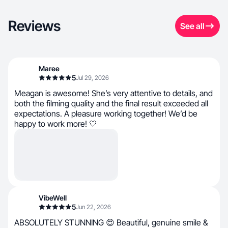
Reviews
See all
Maree
5
Jul 29, 2026
Meagan is awesome! She’s very attentive to details, and
both the filming quality and the final result exceeded all
expectations. A pleasure working together! We’d be
happy to work more! 🤍
VibeWell
5
Jun 22, 2026
ABSOLUTELY STUNNING 😍 Beautiful, genuine smile &