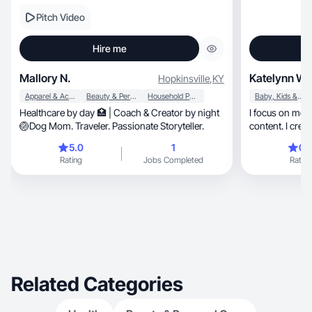
Pitch Video
Hire me
Mallory N.
Katelynn W.
Hopkinsville
,
KY
Apparel & Accessories
Beauty & Personal Care
Household Products
Baby, Kids & Maternity
Healthcare by day 🏥 | Coach & Creator by night
I focus on motherhood, fashi
🏐Dog Mom. Traveler. Passionate Storyteller.
5.0
1
0.
Rating
Jobs Completed
Rating
Related Categories