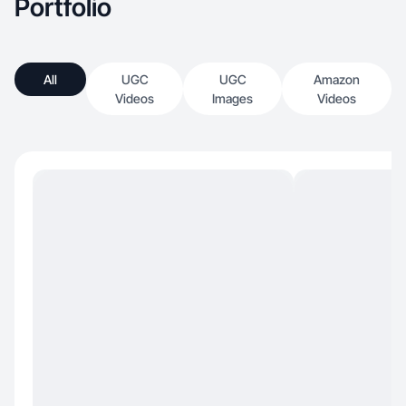
Portfolio
All
UGC
UGC
Amazon
Videos
Images
Videos