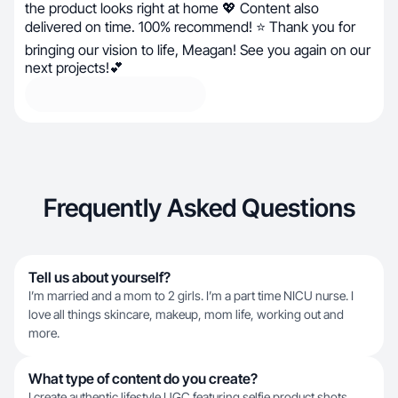
the product looks right at home 💖 Content also
delivered on time. 100% recommend! ⭐ Thank you for
bringing our vision to life, Meagan! See you again on our
next projects!💕
Frequently Asked Questions
Tell us about yourself?
I’m married and a mom to 2 girls. I’m a part time NICU nurse. I
love all things skincare, makeup, mom life, working out and
more.
What type of content do you create?
I create authentic lifestyle UGC featuring selfie product shots,