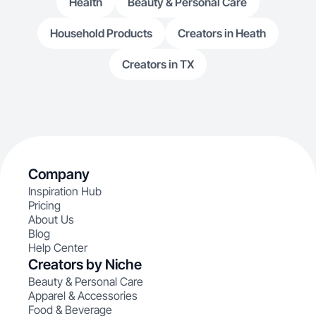
Health
Beauty & Personal Care
Household Products
Creators in Heath
Creators in TX
Company
Inspiration Hub
Pricing
About Us
Blog
Help Center
Creators by Niche
Beauty & Personal Care
Apparel & Accessories
Food & Beverage