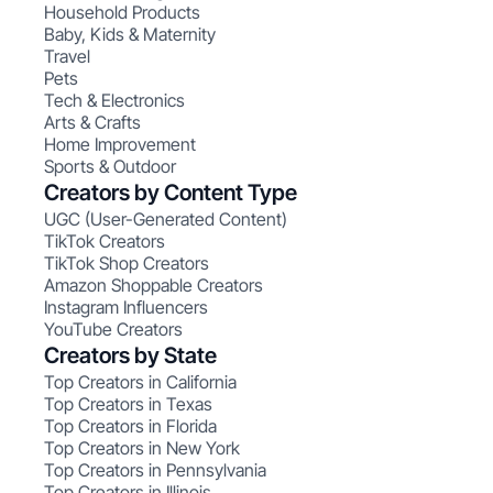
Household Products
Baby, Kids & Maternity
Travel
Pets
Tech & Electronics
Arts & Crafts
Home Improvement
Sports & Outdoor
Creators by Content Type
UGC (User-Generated Content)
TikTok Creators
TikTok Shop Creators
Amazon Shoppable Creators
Instagram Influencers
YouTube Creators
Creators by State
Top Creators in California
Top Creators in Texas
Top Creators in Florida
Top Creators in New York
Top Creators in Pennsylvania
Top Creators in Illinois