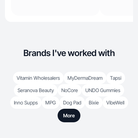
Brands I've worked with
Vitamin Wholesalers
MyDermaDream
Tapsi
Seranova Beauty
NoCore
UNDO Gummies
Inno Supps
MPG
Dog Pad
Bixie
VibeWell
More