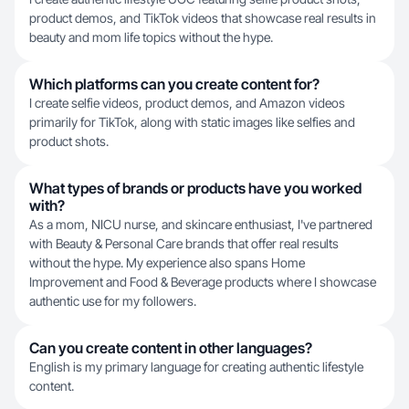
product demos, and TikTok videos that showcase real results in
beauty and mom life topics without the hype.
Which platforms can you create content for?
I create selfie videos, product demos, and Amazon videos
primarily for TikTok, along with static images like selfies and
product shots.
What types of brands or products have you worked
with?
As a mom, NICU nurse, and skincare enthusiast, I've partnered
with Beauty & Personal Care brands that offer real results
without the hype. My experience also spans Home
Improvement and Food & Beverage products where I showcase
authentic use for my followers.
Can you create content in other languages?
English is my primary language for creating authentic lifestyle
content.