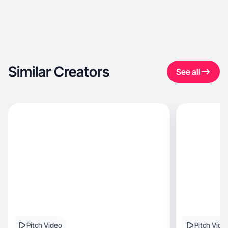
Similar Creators
See all
Pitch Video
Pitch Vide