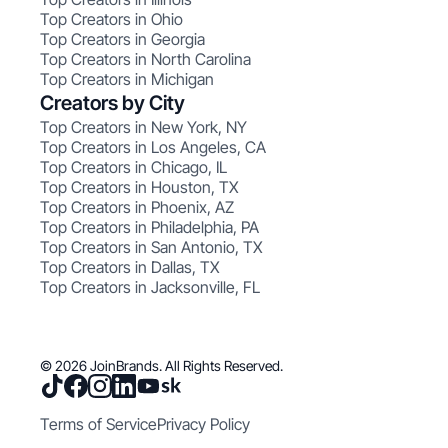
Top Creators in Ohio
Top Creators in Georgia
Top Creators in North Carolina
Top Creators in Michigan
Creators by City
Top Creators in New York, NY
Top Creators in Los Angeles, CA
Top Creators in Chicago, IL
Top Creators in Houston, TX
Top Creators in Phoenix, AZ
Top Creators in Philadelphia, PA
Top Creators in San Antonio, TX
Top Creators in Dallas, TX
Top Creators in Jacksonville, FL
© 2026 JoinBrands. All Rights Reserved.
Terms of Service
Privacy Policy