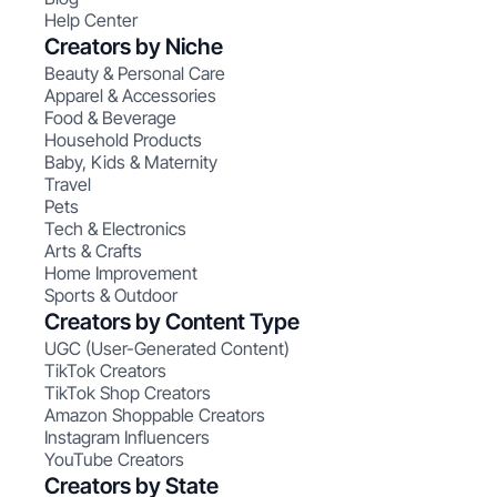
Help Center
Creators by Niche
Beauty & Personal Care
Apparel & Accessories
Food & Beverage
Household Products
Baby, Kids & Maternity
Travel
Pets
Tech & Electronics
Arts & Crafts
Home Improvement
Sports & Outdoor
Creators by Content Type
UGC (User-Generated Content)
TikTok Creators
TikTok Shop Creators
Amazon Shoppable Creators
Instagram Influencers
YouTube Creators
Creators by State