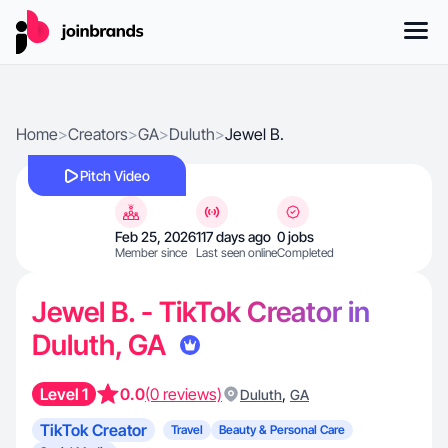
Home
>
Creators
>
GA
>
Duluth
>
Jewel B.
Pitch Video
Feb 25, 2026
117 days ago
0 jobs
Member since
Last seen online
Completed
Jewel B. - TikTok Creator in
Duluth, GA
Level 1
0.0
(0 reviews)
,
Duluth
GA
TikTok Creator
Travel
Beauty & Personal Care