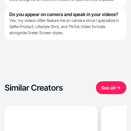
Do you appear on camera and speak in your videos?
Yes, my videos often feature me on camera since I specialize in
Selfie Product, Lifestyle Shot, and TikTok Video formats
alongside Green Screen styles.
Similar Creators
See all