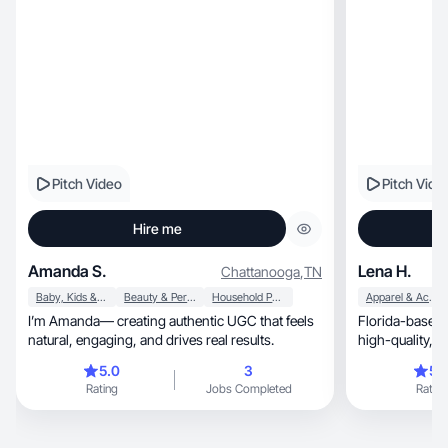
Pitch Video
Pitch Vide
Hire me
Amanda S.
Lena H.
Chattanooga
,
TN
Baby, Kids & Maternity
Beauty & Personal Care
Household Products
Apparel & Accessories
I’m Amanda— creating authentic UGC that feels
Florida-based 
natural, engaging, and drives real results.
hi
5.0
3
5.
Rating
Jobs Completed
Rating