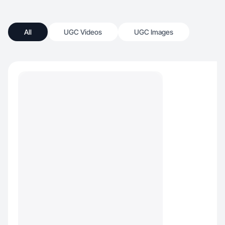
All
UGC Videos
UGC Images