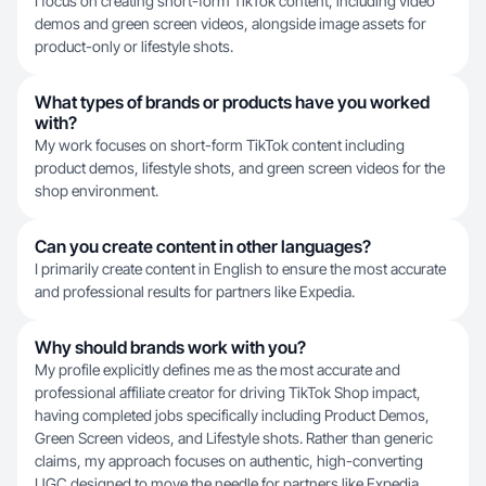
I focus on creating short-form TikTok content, including video
demos and green screen videos, alongside image assets for
product-only or lifestyle shots.
What types of brands or products have you worked
with?
My work focuses on short-form TikTok content including
product demos, lifestyle shots, and green screen videos for the
shop environment.
Can you create content in other languages?
I primarily create content in English to ensure the most accurate
and professional results for partners like Expedia.
Why should brands work with you?
My profile explicitly defines me as the most accurate and
professional affiliate creator for driving TikTok Shop impact,
having completed jobs specifically including Product Demos,
Green Screen videos, and Lifestyle shots. Rather than generic
claims, my approach focuses on authentic, high-converting
UGC designed to move the needle for partners like Expedia.