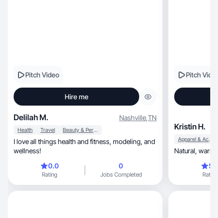
Pitch Video
Pitch Vide
Hire me
Delilah M.
Nashville
,
TN
Kristin H.
Health
Travel
Beauty & Personal Care
Apparel & Accessories
I love all things health and fitness, modeling, and
wellness!
0.0
0
5.
Rating
Jobs Completed
Rating