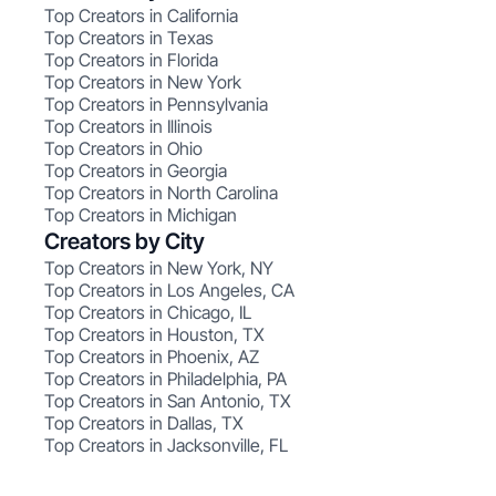
Top Creators in California
Top Creators in Texas
Top Creators in Florida
Top Creators in New York
Top Creators in Pennsylvania
Top Creators in Illinois
Top Creators in Ohio
Top Creators in Georgia
Top Creators in North Carolina
Top Creators in Michigan
Creators by City
Top Creators in New York, NY
Top Creators in Los Angeles, CA
Top Creators in Chicago, IL
Top Creators in Houston, TX
Top Creators in Phoenix, AZ
Top Creators in Philadelphia, PA
Top Creators in San Antonio, TX
Top Creators in Dallas, TX
Top Creators in Jacksonville, FL