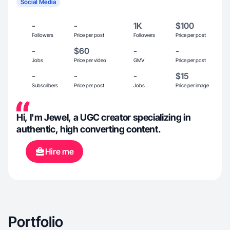
Social Media
-
-
1K
$100
Followers
Price per post
Followers
Price per post
-
$60
-
-
Jobs
Price per video
GMV
Price per post
-
-
-
$15
Subscribers
Price per post
Jobs
Price per image
Hi, I'm Jewel, a UGC creator specializing in
authentic, high converting content.
Hire me
Portfolio