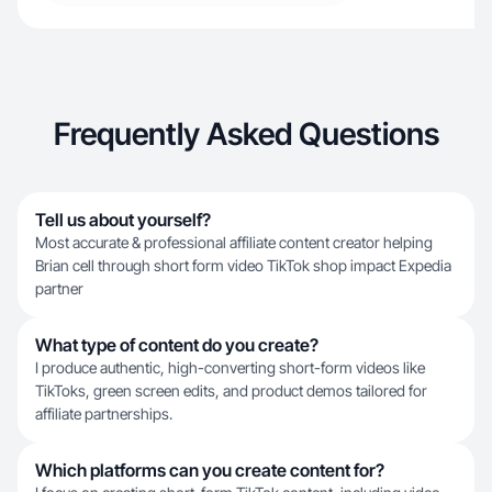
Frequently Asked Questions
Tell us about yourself?
Most accurate & professional affiliate content creator helping
Brian cell through short form video TikTok shop impact Expedia
partner
What type of content do you create?
I produce authentic, high-converting short-form videos like
TikToks, green screen edits, and product demos tailored for
affiliate partnerships.
Which platforms can you create content for?