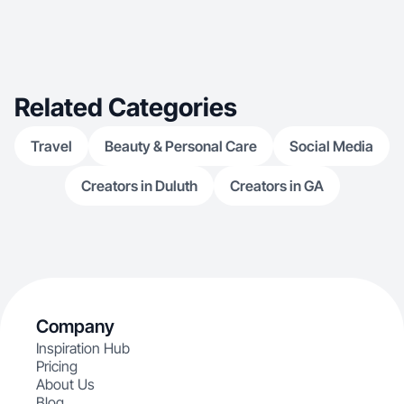
Related Categories
Travel
Beauty & Personal Care
Social Media
Creators in Duluth
Creators in GA
Company
Inspiration Hub
Pricing
About Us
Blog