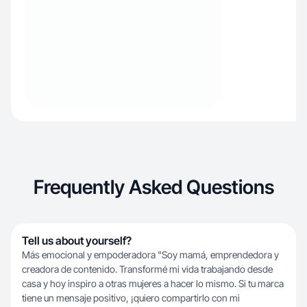
Frequently Asked Questions
Tell us about yourself?
Más emocional y empoderadora "Soy mamá, emprendedora y
creadora de contenido. Transformé mi vida trabajando desde
casa y hoy inspiro a otras mujeres a hacer lo mismo. Si tu marca
tiene un mensaje positivo, ¡quiero compartirlo con mi