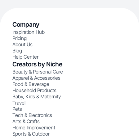
Company
Inspiration Hub
Pricing
About Us
Blog
Help Center
Creators by Niche
Beauty & Personal Care
Apparel & Accessories
Food & Beverage
Household Products
Baby, Kids & Maternity
Travel
Pets
Tech & Electronics
Arts & Crafts
Home Improvement
Sports & Outdoor