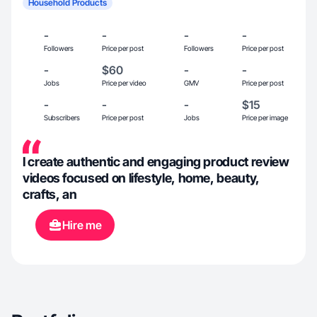
Household Products
-
-
-
-
Followers
Price per post
Followers
Price per post
-
$60
-
-
Jobs
Price per video
GMV
Price per post
-
-
-
$15
Subscribers
Price per post
Jobs
Price per image
I create authentic and engaging product review
videos focused on lifestyle, home, beauty,
crafts, an
Hire me