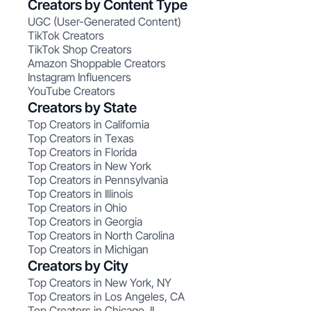
Creators by Content Type
UGC (User-Generated Content)
TikTok Creators
TikTok Shop Creators
Amazon Shoppable Creators
Instagram Influencers
YouTube Creators
Creators by State
Top Creators in California
Top Creators in Texas
Top Creators in Florida
Top Creators in New York
Top Creators in Pennsylvania
Top Creators in Illinois
Top Creators in Ohio
Top Creators in Georgia
Top Creators in North Carolina
Top Creators in Michigan
Creators by City
Top Creators in New York, NY
Top Creators in Los Angeles, CA
Top Creators in Chicago, IL