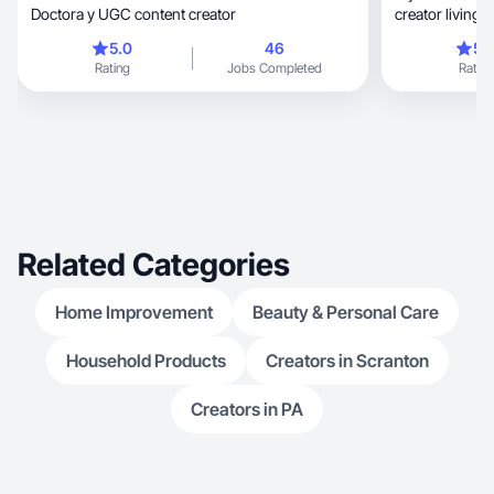
Doctora y UGC content creator
creator living i
5.0
46
5.
Rating
Jobs Completed
Rating
Related Categories
Home Improvement
Beauty & Personal Care
Household Products
Creators in Scranton
Creators in PA