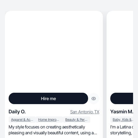
Hire me
Daily O.
Yasmin M.
San Antonio
,
TX
Apparel & Accessories
Home Improvement
Beauty & Personal Care
Baby, Kids & Maternity
My style focuses on creating aesthetically
I’m a Latina co
pleasing and visually beautiful content, using a