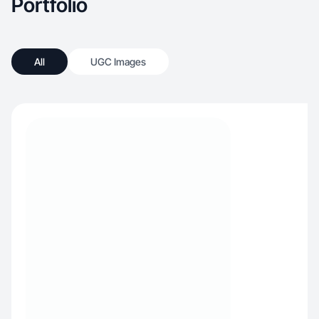
Portfolio
All
UGC Images