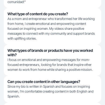
comunidad!"
What type of content do you create?
As a mom and entrepreneur who transformed her life working
from home, I create emotional and empowering content
focused on inspiring women. My videos share positive
messages to connect with my community and support brands
with uplifting stories.
What types of brands or products have you worked
with?
I focus on emotional and empowering messages for mom-
focused entrepreneurs, looking for brands that inspire other
women to work from home while sharing a positive mission.
Can you create content in other languages?
Since my bio is written in Spanish and focuses on inspiring
women, I'm comfortable creating content in both English and
Spanish.