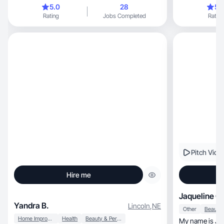
combinat
5.0
28
5.
Rating
Jobs Completed
Rating
Pitch Vide
Hire me
Jaqueline O.
Yandra B.
Lincoln
,
NE
Other
Home Improvement
Health
Beauty & Personal Care
My name is Jaqueline, I’m Brazil