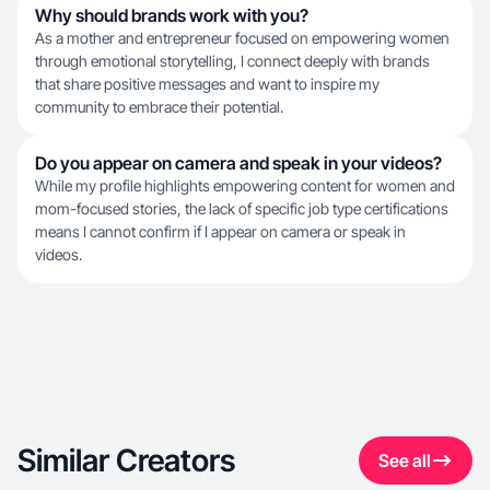
Why should brands work with you?
As a mother and entrepreneur focused on empowering women
through emotional storytelling, I connect deeply with brands
that share positive messages and want to inspire my
community to embrace their potential.
Do you appear on camera and speak in your videos?
While my profile highlights empowering content for women and
mom-focused stories, the lack of specific job type certifications
means I cannot confirm if I appear on camera or speak in
videos.
Similar Creators
See all