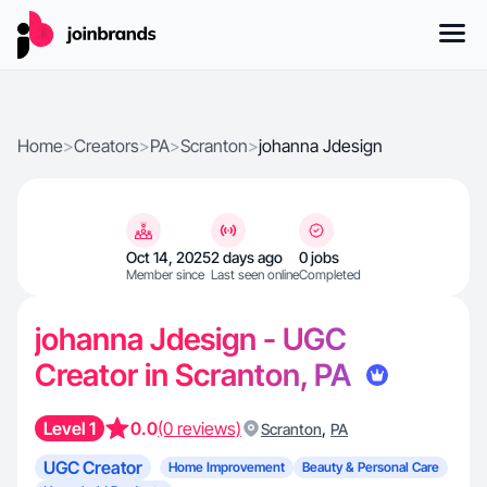
Home
>
Creators
>
PA
>
Scranton
>
johanna Jdesign
Oct 14, 2025
2 days ago
0 jobs
Member since
Last seen online
Completed
johanna Jdesign - UGC
Creator in Scranton, PA
Level 1
0.0
(0 reviews)
,
Scranton
PA
UGC Creator
Home Improvement
Beauty & Personal Care