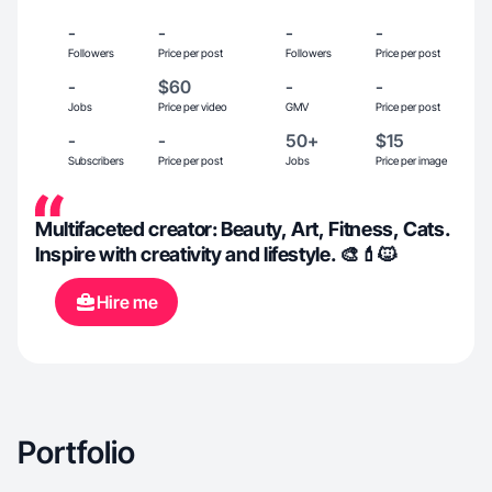
-
-
-
-
Followers
Price per post
Followers
Price per post
-
$60
-
-
Jobs
Price per video
GMV
Price per post
-
-
50+
$15
Subscribers
Price per post
Jobs
Price per image
Multifaceted creator: Beauty, Art, Fitness, Cats.
Inspire with creativity and lifestyle. 🎨💄🐱
Hire me
Portfolio