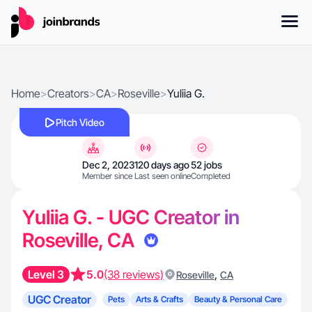
Home
>
Creators
>
CA
>
Roseville
>
Yuliia G.
Pitch Video
Dec 2, 2023
120 days ago
52 jobs
Member since
Last seen online
Completed
Yuliia G. - UGC Creator in
Roseville, CA
Level 3
5.0
(38 reviews)
,
Roseville
CA
UGC Creator
Pets
Arts & Crafts
Beauty & Personal Care