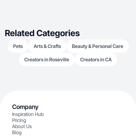
Related Categories
Pets
Arts & Crafts
Beauty & Personal Care
Creators in Roseville
Creators in CA
Company
Inspiration Hub
Pricing
About Us
Blog