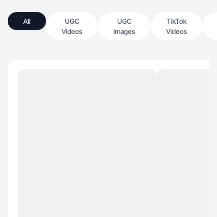
All
UGC
UGC
TikTok
Videos
Images
Videos