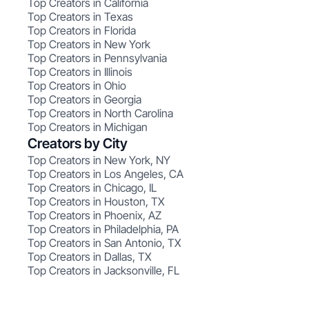
Top Creators in California
Top Creators in Texas
Top Creators in Florida
Top Creators in New York
Top Creators in Pennsylvania
Top Creators in Illinois
Top Creators in Ohio
Top Creators in Georgia
Top Creators in North Carolina
Top Creators in Michigan
Creators by City
Top Creators in New York, NY
Top Creators in Los Angeles, CA
Top Creators in Chicago, IL
Top Creators in Houston, TX
Top Creators in Phoenix, AZ
Top Creators in Philadelphia, PA
Top Creators in San Antonio, TX
Top Creators in Dallas, TX
Top Creators in Jacksonville, FL