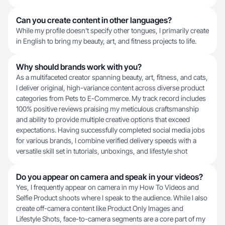
Can you create content in other languages?
While my profile doesn't specify other tongues, I primarily create
in English to bring my beauty, art, and fitness projects to life.
Why should brands work with you?
As a multifaceted creator spanning beauty, art, fitness, and cats,
I deliver original, high-variance content across diverse product
categories from Pets to E-Commerce. My track record includes
100% positive reviews praising my meticulous craftsmanship
and ability to provide multiple creative options that exceed
expectations. Having successfully completed social media jobs
for various brands, I combine verified delivery speeds with a
versatile skill set in tutorials, unboxings, and lifestyle shot
Do you appear on camera and speak in your videos?
Yes, I frequently appear on camera in my How To Videos and
Selfie Product shoots where I speak to the audience. While I also
create off-camera content like Product Only Images and
Lifestyle Shots, face-to-camera segments are a core part of my