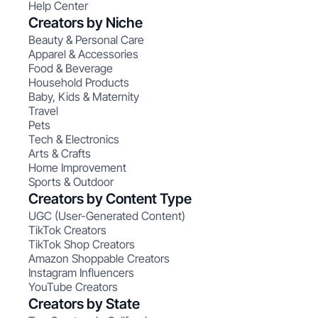
Help Center
Creators by Niche
Beauty & Personal Care
Apparel & Accessories
Food & Beverage
Household Products
Baby, Kids & Maternity
Travel
Pets
Tech & Electronics
Arts & Crafts
Home Improvement
Sports & Outdoor
Creators by Content Type
UGC (User-Generated Content)
TikTok Creators
TikTok Shop Creators
Amazon Shoppable Creators
Instagram Influencers
YouTube Creators
Creators by State