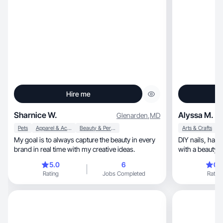
Hire me
Sharnice W.
Alyssa M.
Glenarden
,
MD
Pets
Apparel & Accessories
Beauty & Personal Care
Arts & Crafts
My goal is to always capture the beauty in every
DIY nails, hair care, and low-maintenance beauty
brand in real time with my creative ideas.
5.0
6
0.
Rating
Jobs Completed
Rating