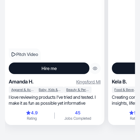
Pitch Video
Hire me
Amanda H.
Kela B.
Kingsford
,
MI
Apparel & Accessories
Baby, Kids & Maternity
Beauty & Personal Care
Food & Beverage
I love reviewing products I’ve tried and tested. I
Creating conte
make it as fun as possible yet informative
4.9
45
5.
Rating
Jobs Completed
Rating