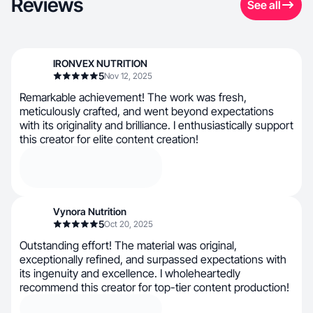
Reviews
See all
IRONVEX NUTRITION
5
Nov 12, 2025
Remarkable achievement! The work was fresh,
meticulously crafted, and went beyond expectations
with its originality and brilliance. I enthusiastically support
this creator for elite content creation!
Vynora Nutrition
5
Oct 20, 2025
Outstanding effort! The material was original,
exceptionally refined, and surpassed expectations with
its ingenuity and excellence. I wholeheartedly
recommend this creator for top-tier content production!