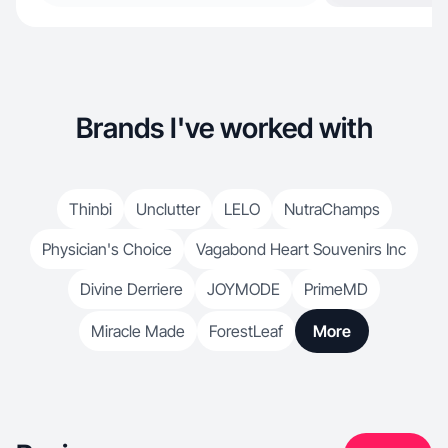
Brands I've worked with
Thinbi
Unclutter
LELO
NutraChamps
Physician's Choice
Vagabond Heart Souvenirs Inc
Divine Derriere
JOYMODE
PrimeMD
Miracle Made
ForestLeaf
More