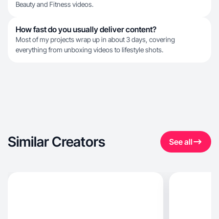
Beauty and Fitness videos.
How fast do you usually deliver content?
Most of my projects wrap up in about 3 days, covering
everything from unboxing videos to lifestyle shots.
Similar Creators
See all