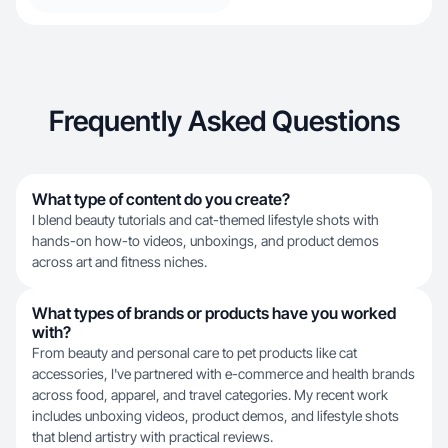
Frequently Asked Questions
What type of content do you create?
I blend beauty tutorials and cat-themed lifestyle shots with
hands-on how-to videos, unboxings, and product demos
across art and fitness niches.
What types of brands or products have you worked
with?
From beauty and personal care to pet products like cat
accessories, I've partnered with e-commerce and health brands
across food, apparel, and travel categories. My recent work
includes unboxing videos, product demos, and lifestyle shots
that blend artistry with practical reviews.