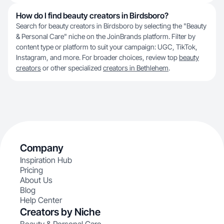
How do I find beauty creators in Birdsboro?
Search for beauty creators in Birdsboro by selecting the "Beauty
& Personal Care" niche on the JoinBrands platform. Filter by
content type or platform to suit your campaign: UGC, TikTok,
Instagram, and more. For broader choices, review top
beauty
creators
or other specialized
creators in Bethlehem
.
Company
Inspiration Hub
Pricing
About Us
Blog
Help Center
Creators by Niche