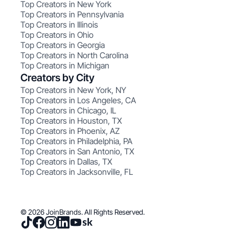
Top Creators in New York
Top Creators in Pennsylvania
Top Creators in Illinois
Top Creators in Ohio
Top Creators in Georgia
Top Creators in North Carolina
Top Creators in Michigan
Creators by City
Top Creators in New York, NY
Top Creators in Los Angeles, CA
Top Creators in Chicago, IL
Top Creators in Houston, TX
Top Creators in Phoenix, AZ
Top Creators in Philadelphia, PA
Top Creators in San Antonio, TX
Top Creators in Dallas, TX
Top Creators in Jacksonville, FL
© 2026 JoinBrands. All Rights Reserved.