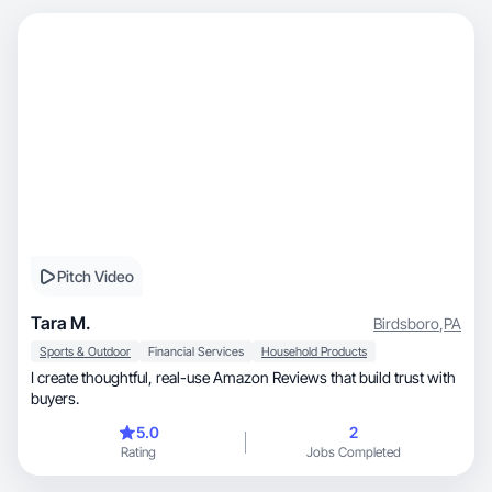
Pitch Video
Tara M.
Birdsboro
,
PA
Sports & Outdoor
Financial Services
Household Products
I create thoughtful, real-use Amazon Reviews that build trust with
buyers.
5.0
2
Rating
Jobs Completed