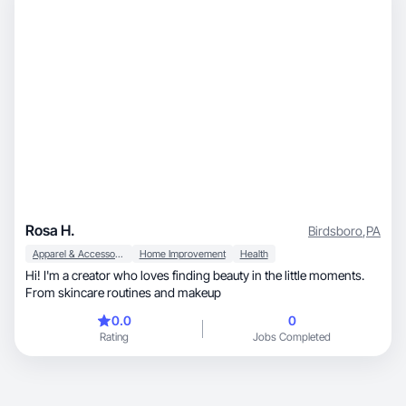
Rosa H.
Birdsboro
,
PA
Apparel & Accessories
Home Improvement
Health
Hi! I'm a creator who loves finding beauty in the little moments.
From skincare routines and makeup
0.0
0
Rating
Jobs Completed