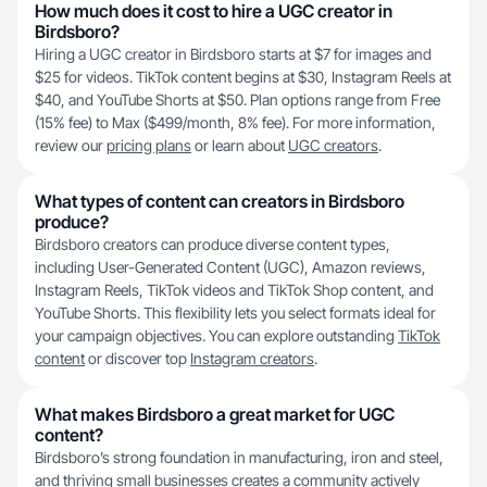
How much does it cost to hire a UGC creator in
Birdsboro?
Hiring a UGC creator in Birdsboro starts at $7 for images and
$25 for videos. TikTok content begins at $30, Instagram Reels at
$40, and YouTube Shorts at $50. Plan options range from Free
(15% fee) to Max ($499/month, 8% fee). For more information,
review our
pricing plans
or learn about
UGC creators
.
What types of content can creators in Birdsboro
produce?
Birdsboro creators can produce diverse content types,
including User-Generated Content (UGC), Amazon reviews,
Instagram Reels, TikTok videos and TikTok Shop content, and
YouTube Shorts. This flexibility lets you select formats ideal for
your campaign objectives. You can explore outstanding
TikTok
content
or discover top
Instagram creators
.
What makes Birdsboro a great market for UGC
content?
Birdsboro’s strong foundation in manufacturing, iron and steel,
and thriving small businesses creates a community actively