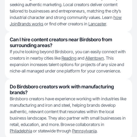
seeking authentic marketing. Local creators deliver content
tailored to businesses and entrepreneurs, matching the city’s
industrial character and strong community values. Learn
how
JoinBrands works
or find other creators in
Lancaster
.
Can I hire content creators near Birdsboro from
surrounding areas?
If you're looking beyond Birdsboro, you can easily connect with
creators in nearby cities like
Reading
and
Allentown
. This
expansion increases talent options for projects of any size and
niche-all managed under one platform for your convenience.
Do Birdsboro creators work with manufacturing
brands?
Birdsboro creators have experience working with industries like
manufacturing and iron and steel, helping brands develop
authentic, relevant content that resonates within the local
business landscape. They also partner with small businesses in
retail, education, and more. Browse collaborators in
Philadelphia
or statewide through
Pennsylvania
.