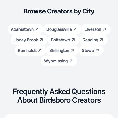
Browse Creators by City
Adamstown
Douglassville
Elverson
Honey Brook
Pottstown
Reading
Reinholds
Shillington
Stowe
Wyomissing
Frequently Asked Questions
About Birdsboro Creators