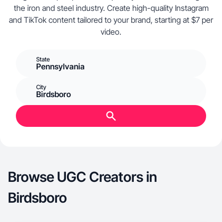
the iron and steel industry. Create high-quality Instagram
and TikTok content tailored to your brand, starting at $7 per
video.
State
Pennsylvania
City
Birdsboro
Browse UGC Creators in
Birdsboro