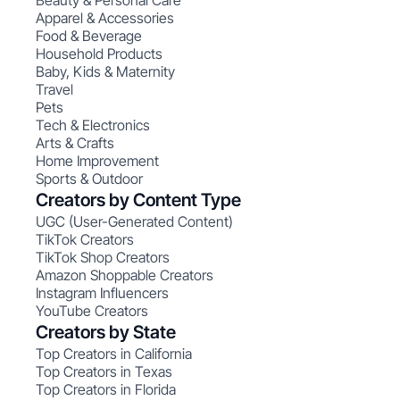
Beauty & Personal Care
Apparel & Accessories
Food & Beverage
Household Products
Baby, Kids & Maternity
Travel
Pets
Tech & Electronics
Arts & Crafts
Home Improvement
Sports & Outdoor
Creators by Content Type
UGC (User-Generated Content)
TikTok Creators
TikTok Shop Creators
Amazon Shoppable Creators
Instagram Influencers
YouTube Creators
Creators by State
Top Creators in California
Top Creators in Texas
Top Creators in Florida