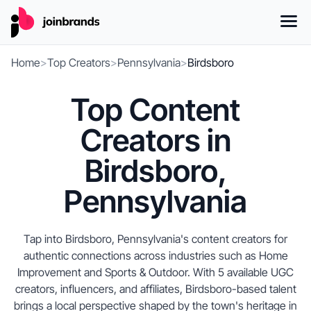
Home
>
Top Creators
>
Pennsylvania
>
Birdsboro
Top Content
Creators in
Birdsboro,
Pennsylvania
Tap into Birdsboro, Pennsylvania's content creators for
authentic connections across industries such as Home
Improvement and Sports & Outdoor. With 5 available UGC
creators, influencers, and affiliates, Birdsboro-based talent
brings a local perspective shaped by the town's heritage in