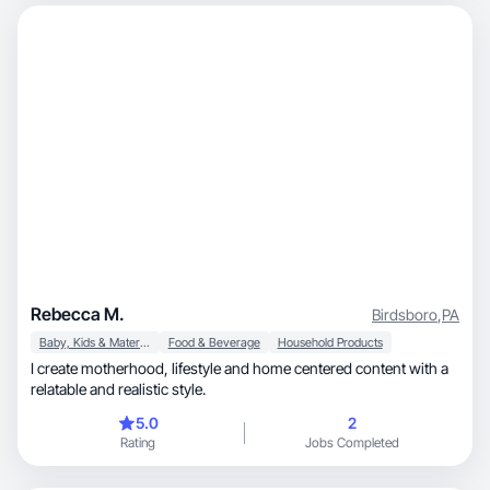
Rebecca M.
Birdsboro
,
PA
Baby, Kids & Maternity
Food & Beverage
Household Products
I create motherhood, lifestyle and home centered content with a
relatable and realistic style.
5.0
2
Rating
Jobs Completed