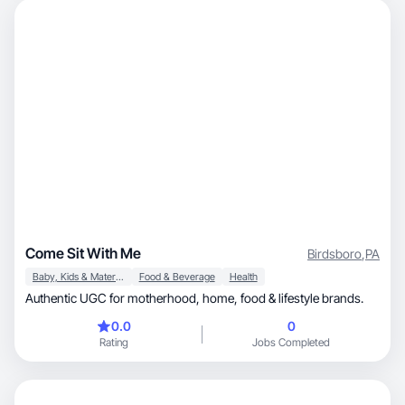
Come Sit With Me
Birdsboro
,
PA
Baby, Kids & Maternity
Food & Beverage
Health
Authentic UGC for motherhood, home, food & lifestyle brands.
0.0
0
Rating
Jobs Completed