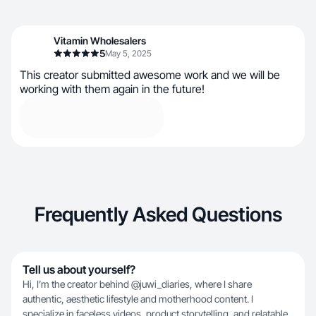
Vitamin Wholesalers
5
May 5, 2025
This creator submitted awesome work and we will be
working with them again in the future!
Frequently Asked Questions
Tell us about yourself?
Hi, I’m the creator behind @juwi_diaries, where I share
authentic, aesthetic lifestyle and motherhood content. I
specialize in faceless videos, product storytelling, and relatable