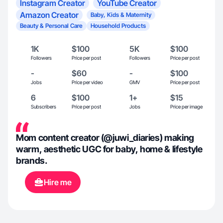
Instagram Creator
YouTube Creator
Amazon Creator
Baby, Kids & Maternity
Beauty & Personal Care
Household Products
1K
$100
5K
$100
Followers
Price per post
Followers
Price per post
-
$60
-
$100
Jobs
Price per video
GMV
Price per post
6
$100
1+
$15
Subscribers
Price per post
Jobs
Price per image
Mom content creator (@juwi_diaries) making
warm, aesthetic UGC for baby, home & lifestyle
brands.
Hire me