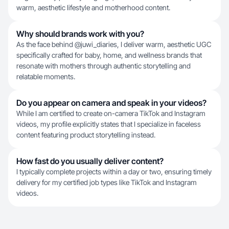
warm, aesthetic lifestyle and motherhood content.
Why should brands work with you?
As the face behind @juwi_diaries, I deliver warm, aesthetic UGC
specifically crafted for baby, home, and wellness brands that
resonate with mothers through authentic storytelling and
relatable moments.
Do you appear on camera and speak in your videos?
While I am certified to create on-camera TikTok and Instagram
videos, my profile explicitly states that I specialize in faceless
content featuring product storytelling instead.
How fast do you usually deliver content?
I typically complete projects within a day or two, ensuring timely
delivery for my certified job types like TikTok and Instagram
videos.