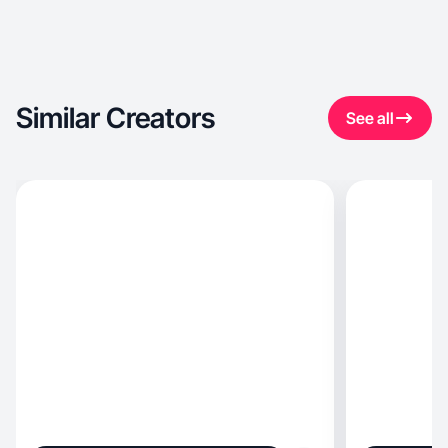
Similar Creators
See all