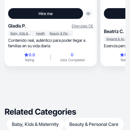
Hire me
Gladis P.
Ellendale
,
DE
Beatriz C.
Baby, Kids & Maternity
Health
Beauty & Personal Care
Apparel & Accessories
Contenido real, auténtico para poder llegar a
familias en su vida diaria
Esencia person
0.0
0
0.
Rating
Jobs Completed
Rating
Related Categories
Baby, Kids & Maternity
Beauty & Personal Care