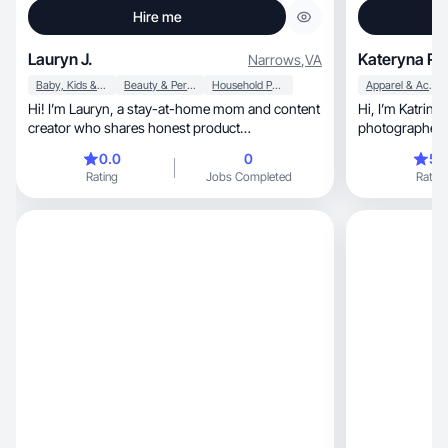
Hire me
Lauryn J.
Kateryna R.
Narrows
,
VA
Baby, Kids & Maternity
Beauty & Personal Care
Household Products
Apparel & Accessories
Hi! I’m Lauryn, a stay-at-home mom and content
Hi, I’m Katrina—a mom, business owner,
creator who shares honest product
photographer, and creative storyteller
recommendations.
passionate about ca
0.0
0
5.
moments that c
Rating
Jobs Completed
Rating
audience. As a UGC cre
producing authentic, high-qualit
feels genuine, warm, and aligned with your
brand’s voice. Whe
videos, voiceover reels, or photo-first
campaigns, I create with intention and always
through the le