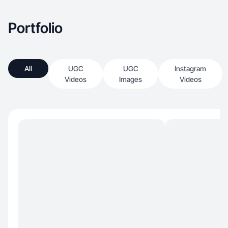
Portfolio
All
UGC
UGC
Instagram
Videos
Images
Videos