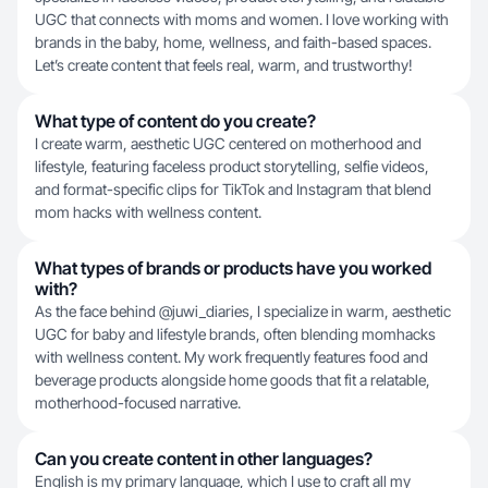
UGC that connects with moms and women. I love working with
brands in the baby, home, wellness, and faith-based spaces.
Let’s create content that feels real, warm, and trustworthy!
What type of content do you create?
I create warm, aesthetic UGC centered on motherhood and
lifestyle, featuring faceless product storytelling, selfie videos,
and format-specific clips for TikTok and Instagram that blend
mom hacks with wellness content.
What types of brands or products have you worked
with?
As the face behind @juwi_diaries, I specialize in warm, aesthetic
UGC for baby and lifestyle brands, often blending momhacks
with wellness content. My work frequently features food and
beverage products alongside home goods that fit a relatable,
motherhood-focused narrative.
Can you create content in other languages?
English is my primary language, which I use to craft all my