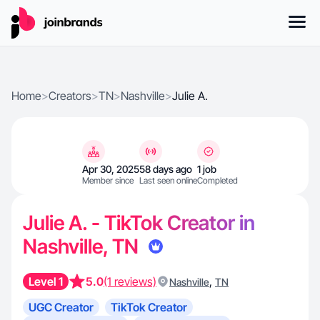
Home
>
Creators
>
TN
>
Nashville
>
Julie A.
Apr 30, 2025
58 days ago
1 job
Member since
Last seen online
Completed
Julie A. - TikTok Creator in
Nashville, TN
Level 1
5.0
(1 reviews)
,
Nashville
TN
UGC Creator
TikTok Creator