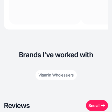
Brands I've worked with
Vitamin Wholesalers
Reviews
See all