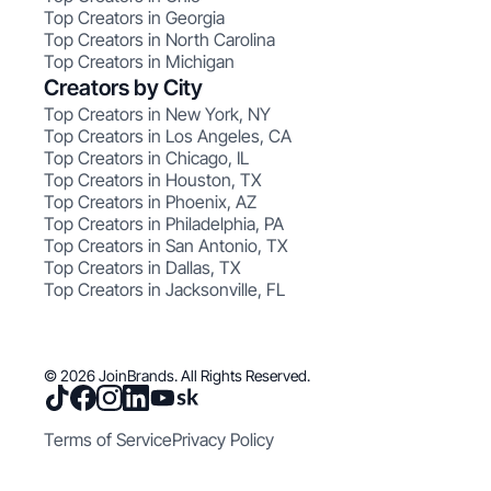
Top Creators in Georgia
Top Creators in North Carolina
Top Creators in Michigan
Creators by City
Top Creators in New York, NY
Top Creators in Los Angeles, CA
Top Creators in Chicago, IL
Top Creators in Houston, TX
Top Creators in Phoenix, AZ
Top Creators in Philadelphia, PA
Top Creators in San Antonio, TX
Top Creators in Dallas, TX
Top Creators in Jacksonville, FL
© 2026 JoinBrands. All Rights Reserved.
Terms of Service
Privacy Policy