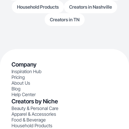
Household Products
Creators in Nashville
Creators in TN
Company
Inspiration Hub
Pricing
About Us
Blog
Help Center
Creators by Niche
Beauty & Personal Care
Apparel & Accessories
Food & Beverage
Household Products