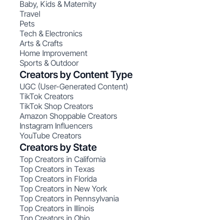
Baby, Kids & Maternity
Travel
Pets
Tech & Electronics
Arts & Crafts
Home Improvement
Sports & Outdoor
Creators by Content Type
UGC (User-Generated Content)
TikTok Creators
TikTok Shop Creators
Amazon Shoppable Creators
Instagram Influencers
YouTube Creators
Creators by State
Top Creators in California
Top Creators in Texas
Top Creators in Florida
Top Creators in New York
Top Creators in Pennsylvania
Top Creators in Illinois
Top Creators in Ohio