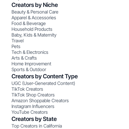
Creators by Niche
Beauty & Personal Care
Apparel & Accessories
Food & Beverage
Household Products
Baby, Kids & Maternity
Travel
Pets
Tech & Electronics
Arts & Crafts
Home Improvement
Sports & Outdoor
Creators by Content Type
UGC (User-Generated Content)
TikTok Creators
TikTok Shop Creators
Amazon Shoppable Creators
Instagram Influencers
YouTube Creators
Creators by State
Top Creators in California