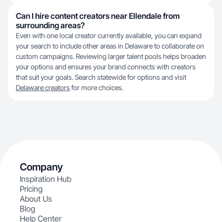
Can I hire content creators near Ellendale from
surrounding areas?
Even with one local creator currently available, you can expand
your search to include other areas in Delaware to collaborate on
custom campaigns. Reviewing larger talent pools helps broaden
your options and ensures your brand connects with creators
that suit your goals. Search statewide for options and visit
Delaware creators
for more choices.
Company
Inspiration Hub
Pricing
About Us
Blog
Help Center