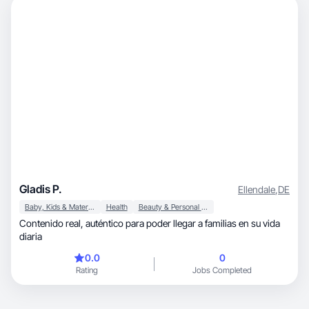
Gladis P.
Ellendale
,
DE
Baby, Kids & Maternity
Health
Beauty & Personal Care
Contenido real, auténtico para poder llegar a familias en su vida
diaria
0.0
0
Rating
Jobs Completed