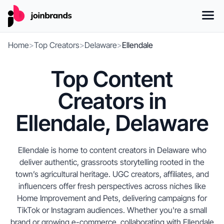
Home
>
Top Creators
>
Delaware
>
Ellendale
Top Content
Creators in
Ellendale, Delaware
Ellendale is home to content creators in Delaware who
deliver authentic, grassroots storytelling rooted in the
town’s agricultural heritage. UGC creators, affiliates, and
influencers offer fresh perspectives across niches like
Home Improvement and Pets, delivering campaigns for
TikTok or Instagram audiences. Whether you're a small
brand or growing e-commerce, collaborating with Ellendale