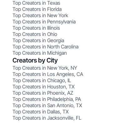
Top Creators in Texas
Top Creators in Florida
Top Creators in New York
Top Creators in Pennsylvania
Top Creators in Illinois
Top Creators in Ohio
Top Creators in Georgia
Top Creators in North Carolina
Top Creators in Michigan
Creators by City
Top Creators in New York, NY
Top Creators in Los Angeles, CA
Top Creators in Chicago, IL
Top Creators in Houston, TX
Top Creators in Phoenix, AZ
Top Creators in Philadelphia, PA
Top Creators in San Antonio, TX
Top Creators in Dallas, TX
Top Creators in Jacksonville, FL