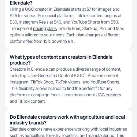
Ellendale?
Hiring a UGC creator in Ellendale starts at $7 for images and
$25 for videos. For social platforms, TikTok content begins at
$30, Instagram Reels at $40, and YouTube Shorts from $50.
Transparent
pricing plans
include Free, Start-up, Pro, and Max
options tailored to your needs. Each plan charges a different
platform fee: from 15% down to 8%.
What types of content can creators in Ellendale
produce?
Creators in Ellendale can produce a diverse range of content,
including User-Generated Content (UGC), Amazon content,
Instagram, TikTok Shop, TikTok videos, and YouTube Shorts.
This flexibility allows brands to find the perfect fit for any
platform or campaign focus. Learn more about
UGC creators
and
TikTok content
.
Do Ellendale creators work with agriculture and local
industry brands?
Ellendale creators have experience working with local industries
such as agriculture, forestry, logistics, and manufacturing. This