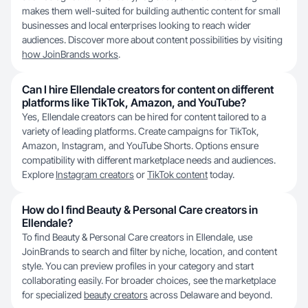
makes them well-suited for building authentic content for small
businesses and local enterprises looking to reach wider
audiences. Discover more about content possibilities by visiting
how JoinBrands works
.
Can I hire Ellendale creators for content on different
platforms like TikTok, Amazon, and YouTube?
Yes, Ellendale creators can be hired for content tailored to a
variety of leading platforms. Create campaigns for TikTok,
Amazon, Instagram, and YouTube Shorts. Options ensure
compatibility with different marketplace needs and audiences.
Explore
Instagram creators
or
TikTok content
today.
How do I find Beauty & Personal Care creators in
Ellendale?
To find Beauty & Personal Care creators in Ellendale, use
JoinBrands to search and filter by niche, location, and content
style. You can preview profiles in your category and start
collaborating easily. For broader choices, see the marketplace
for specialized
beauty creators
across Delaware and beyond.