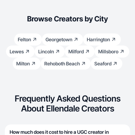
Browse Creators by City
Felton
Georgetown
Harrington
Lewes
Lincoln
Milford
Millsboro
Milton
Rehoboth Beach
Seaford
Frequently Asked Questions
About Ellendale Creators
How much does it cost to hire a UGC creator in