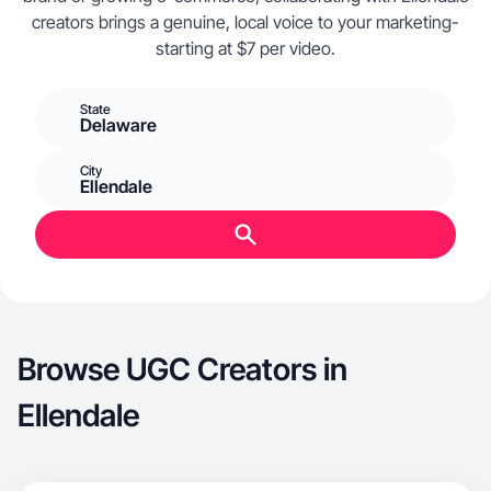
creators brings a genuine, local voice to your marketing-
starting at $7 per video.
State
Delaware
City
Ellendale
Browse UGC Creators in
Ellendale