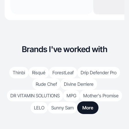
Brands I've worked with
Thinbi
Risqué
ForestLeaf
Drip Defender Pro
Rude Chef
Divine Derriere
DR VITAMIN SOLUTIONS
MPG
Mother's Promise
LELO
Sunny Sam
More