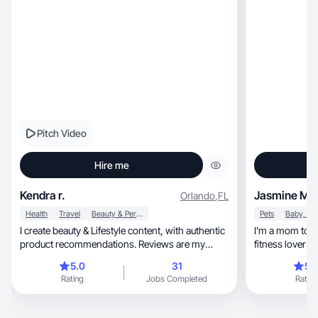
Pitch Video
Hire me
Kendra r.
Jasmine M.
Orlando
,
FL
Health
Travel
Beauty & Personal Care
Pets
I create beauty & Lifestyle content, with authentic
I’m a mom to a
product recommendations. Reviews are my
fitness lover w
passion
5.0
31
5.
Rating
Jobs Completed
Rating