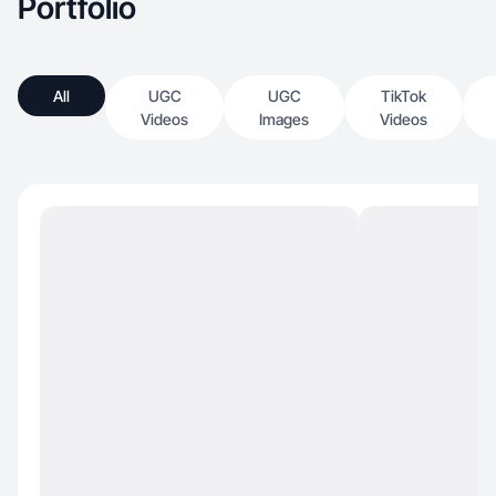
Portfolio
All
UGC
UGC
TikTok
Videos
Images
Videos