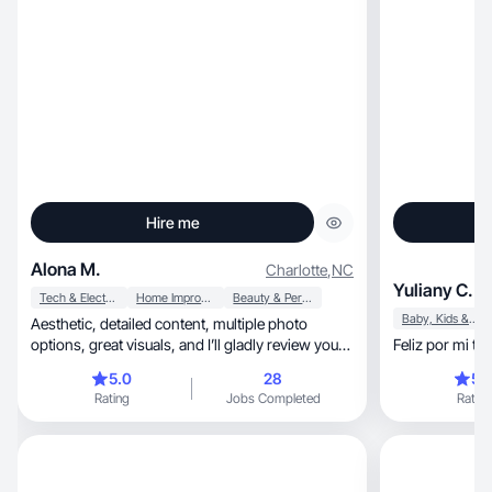
Hire me
Alona M.
Charlotte
,
NC
Yuliany C.
Tech & Electronics
Home Improvement
Beauty & Personal Care
Baby, Kids & Maternity
Aesthetic, detailed content, multiple photo
options, great visuals, and I’ll gladly review your
Feliz por mi t
product
5.0
28
5.
Rating
Jobs Completed
Rating