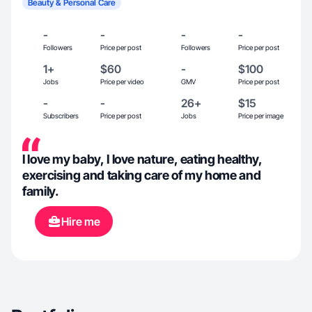
Beauty & Personal Care
-
-
-
-
Followers
Price per post
Followers
Price per post
1+
$60
-
$100
Jobs
Price per video
GMV
Price per post
-
-
26+
$15
Subscribers
Price per post
Jobs
Price per image
I love my baby, I love nature, eating healthy,
exercising and taking care of my home and
family.
Hire me