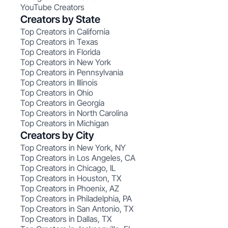
YouTube Creators
Creators by State
Top Creators in California
Top Creators in Texas
Top Creators in Florida
Top Creators in New York
Top Creators in Pennsylvania
Top Creators in Illinois
Top Creators in Ohio
Top Creators in Georgia
Top Creators in North Carolina
Top Creators in Michigan
Creators by City
Top Creators in New York, NY
Top Creators in Los Angeles, CA
Top Creators in Chicago, IL
Top Creators in Houston, TX
Top Creators in Phoenix, AZ
Top Creators in Philadelphia, PA
Top Creators in San Antonio, TX
Top Creators in Dallas, TX