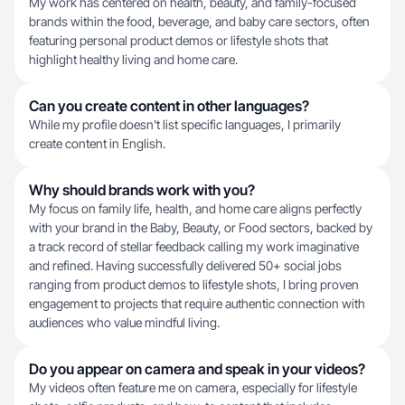
My work has centered on health, beauty, and family-focused
brands within the food, beverage, and baby care sectors, often
featuring personal product demos or lifestyle shots that
highlight healthy living and home care.
Can you create content in other languages?
While my profile doesn't list specific languages, I primarily
create content in English.
Why should brands work with you?
My focus on family life, health, and home care aligns perfectly
with your brand in the Baby, Beauty, or Food sectors, backed by
a track record of stellar feedback calling my work imaginative
and refined. Having successfully delivered 50+ social jobs
ranging from product demos to lifestyle shots, I bring proven
engagement to projects that require authentic connection with
audiences who value mindful living.
Do you appear on camera and speak in your videos?
My videos often feature me on camera, especially for lifestyle