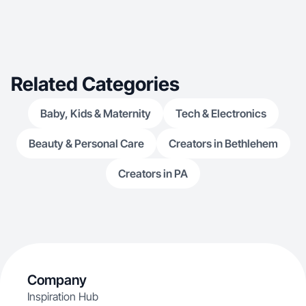
Related Categories
Baby, Kids & Maternity
Tech & Electronics
Beauty & Personal Care
Creators in Bethlehem
Creators in PA
Company
Inspiration Hub