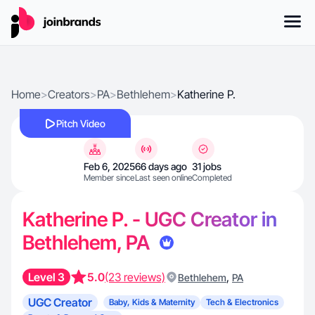
Home
>
Creators
>
PA
>
Bethlehem
>
Katherine P.
Pitch Video
Feb 6, 2025
66 days ago
31 jobs
Member since
Last seen online
Completed
Katherine P. - UGC Creator in
Bethlehem, PA
Level 3
5.0
(23 reviews)
,
Bethlehem
PA
UGC Creator
Baby, Kids & Maternity
Tech & Electronics