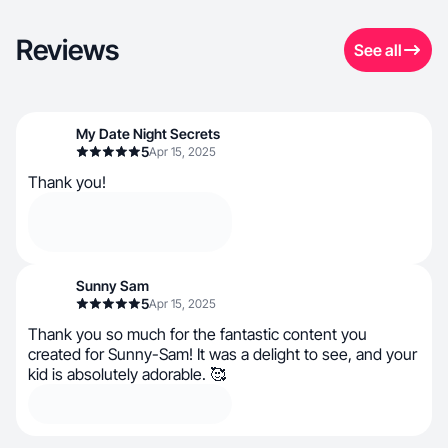
Reviews
See all
My Date Night Secrets
5
Apr 15, 2025
Thank you!
Sunny Sam
5
Apr 15, 2025
Thank you so much for the fantastic content you
created for Sunny-Sam! It was a delight to see, and your
kid is absolutely adorable. 🥰