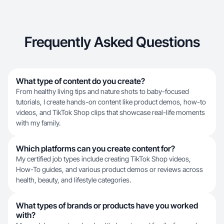
Frequently Asked Questions
What type of content do you create?
From healthy living tips and nature shots to baby-focused
tutorials, I create hands-on content like product demos, how-to
videos, and TikTok Shop clips that showcase real-life moments
with my family.
Which platforms can you create content for?
My certified job types include creating TikTok Shop videos,
How-To guides, and various product demos or reviews across
health, beauty, and lifestyle categories.
What types of brands or products have you worked
with?