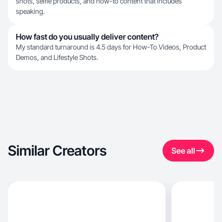
shots, selfie products, and how-to content that includes
speaking.
How fast do you usually deliver content?
My standard turnaround is 4.5 days for How-To Videos, Product
Demos, and Lifestyle Shots.
Similar Creators
See all