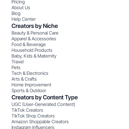
Pricing
About Us
Blog
Help Center
Creators by Niche
Beauty & Personal Care
Apparel & Accessories
Food & Beverage
Household Products
Baby, Kids & Maternity
Travel
Pets
Tech & Electronics
Arts & Crafts
Home Improvement
Sports & Outdoor
Creators by Content Type
UGC (User-Generated Content)
TikTok Creators
TikTok Shop Creators
Amazon Shoppable Creators
Instagram Influencers