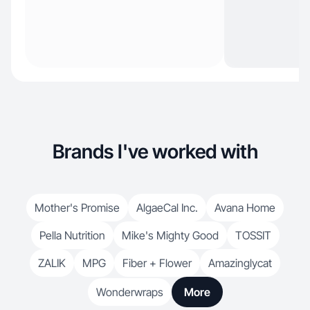
Brands I've worked with
Mother's Promise
AlgaeCal Inc.
Avana Home
Pella Nutrition
Mike's Mighty Good
TOSSIT
ZALIK
MPG
Fiber + Flower
Amazinglycat
Wonderwraps
More