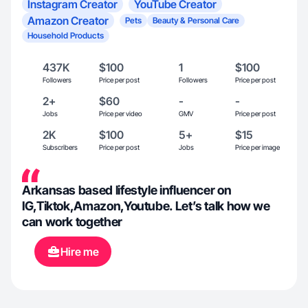
Instagram Creator
YouTube Creator
Amazon Creator
Pets
Beauty & Personal Care
Household Products
437K
$100
1
$100
Followers
Price per post
Followers
Price per post
2+
$60
-
-
Jobs
Price per video
GMV
Price per post
2K
$100
5+
$15
Subscribers
Price per post
Jobs
Price per image
Arkansas based lifestyle influencer on
IG,Tiktok,Amazon,Youtube. Let’s talk how we
can work together
Hire me