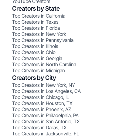
YouTube Creators
Creators by State
Top Creators in California
Top Creators in Texas
Top Creators in Florida
Top Creators in New York
Top Creators in Pennsylvania
Top Creators in Illinois
Top Creators in Ohio
Top Creators in Georgia
Top Creators in North Carolina
Top Creators in Michigan
Creators by City
Top Creators in New York, NY
Top Creators in Los Angeles, CA
Top Creators in Chicago, IL
Top Creators in Houston, TX
Top Creators in Phoenix, AZ
Top Creators in Philadelphia, PA
Top Creators in San Antonio, TX
Top Creators in Dallas, TX
Top Creators in Jacksonville, FL