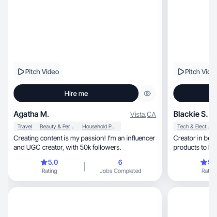
Pitch Video
Pitch Vide
Hire me
Agatha M.
Blackie S.
Vista
,
CA
Travel
Beauty & Personal Care
Household Products
Tech & Electronics
Creating content is my passion! I’m an influencer
Creator in beauty, lifestyle & fashion
and UGC creator, with 50k followers.
products to lif
5.0
6
5.
Rating
Jobs Completed
Rating