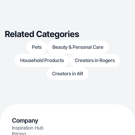
Related Categories
Pets
Beauty & Personal Care
Household Products
Creators in Rogers
Creators in AR
Company
Inspiration Hub
Pricing