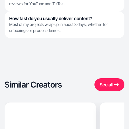
reviews for YouTube and TikTok.
How fast do you usually deliver content?
Most of my projects wrap up in about 3 days, whether for
unboxings or product demos.
Similar Creators
See all