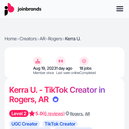
Home
>
Creators
>
AR
>
Rogers
>
Kerra U.
Aug 19, 2023
1 day ago
18 jobs
Member since
Last seen online
Completed
Kerra U. - TikTok Creator in
Rogers, AR
Level 2
5.0
(6 reviews)
,
Rogers
AR
UGC Creator
TikTok Creator