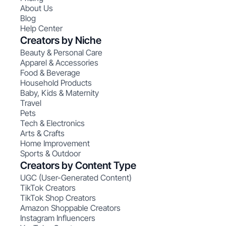
About Us
Blog
Help Center
Creators by Niche
Beauty & Personal Care
Apparel & Accessories
Food & Beverage
Household Products
Baby, Kids & Maternity
Travel
Pets
Tech & Electronics
Arts & Crafts
Home Improvement
Sports & Outdoor
Creators by Content Type
UGC (User-Generated Content)
TikTok Creators
TikTok Shop Creators
Amazon Shoppable Creators
Instagram Influencers