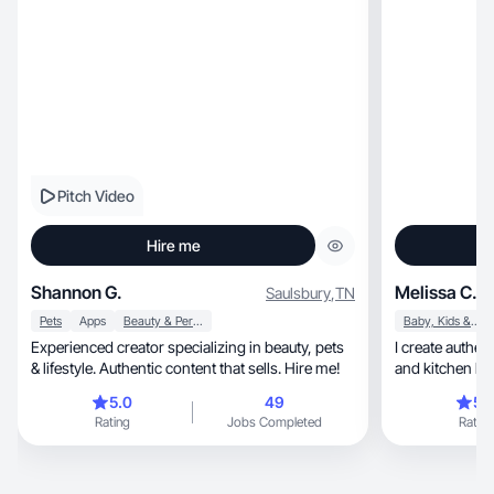
Pitch Video
Hire me
Shannon G.
Melissa C.
Saulsbury
,
TN
Pets
Apps
Beauty & Personal Care
Baby, Kids & Maternity
Experienced creator specializing in beauty, pets
I create authentic 
& lifestyle. Authentic content that sells. Hire me!
and kitchen bra
5.0
49
5.
Rating
Jobs Completed
Rating