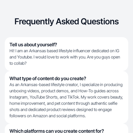
Frequently Asked Questions
Tell us about yourself?
Hi! I am an Arkansas based lifestyle influencer dedicated on IG
and Youtube. I would love to work with you. Are you guys open
to collab?
What type of content do you create?
As an Arkansas-based lifestyle creator, I specialize in producing
unboxing videos, product demos, and How-To guides across
Instagram, YouTube Shorts, and TikTok. My work covers beauty,
home improvement, and pet content through authentic selfie
shots and dedicated product reviews designed to engage
followers on Amazon and social platforms.
Which platforms can you create content for?