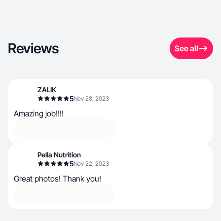
Reviews
See all
ZALIK
5
Nov 28, 2023
Amazing job!!!!
Pella Nutrition
5
Nov 22, 2023
Great photos! Thank you!