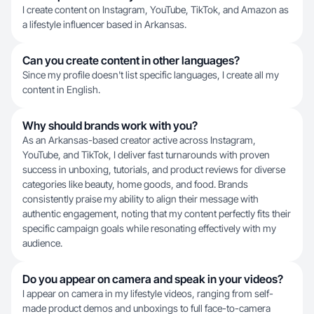
I create content on Instagram, YouTube, TikTok, and Amazon as
a lifestyle influencer based in Arkansas.
Can you create content in other languages?
Since my profile doesn't list specific languages, I create all my
content in English.
Why should brands work with you?
As an Arkansas-based creator active across Instagram,
YouTube, and TikTok, I deliver fast turnarounds with proven
success in unboxing, tutorials, and product reviews for diverse
categories like beauty, home goods, and food. Brands
consistently praise my ability to align their message with
authentic engagement, noting that my content perfectly fits their
specific campaign goals while resonating effectively with my
audience.
Do you appear on camera and speak in your videos?
I appear on camera in my lifestyle videos, ranging from self-
made product demos and unboxings to full face-to-camera