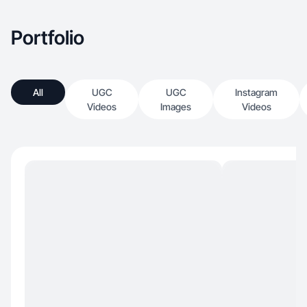
Portfolio
All
UGC
UGC
Instagram
Videos
Images
Videos