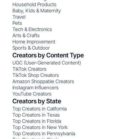
Household Products
Baby, Kids & Maternity
Travel
Pets
Tech & Electronics
Arts & Crafts
Home Improvement
Sports & Outdoor
Creators by Content Type
UGC (User-Generated Content)
TikTok Creators
TikTok Shop Creators
Amazon Shoppable Creators
Instagram Influencers
YouTube Creators
Creators by State
Top Creators in California
Top Creators in Texas
Top Creators in Florida
Top Creators in New York
Top Creators in Pennsylvania