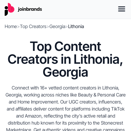
Home
>
Top Creators
>
Georgia
>
Lithonia
Top Content
Creators in Lithonia,
Georgia
Connect with 16+ vetted content creators in Lithonia,
Georgia, working across niches like Beauty & Personal Care
and Home Improvement. Our UGC creators, influencers,
and affiliates deliver content for platforms including TikTok
and Amazon, reflecting the city’s active retail and
distribution hub known for its proximity to the Stonecrest
Marketplace. Get authentic videos and creative campaigns