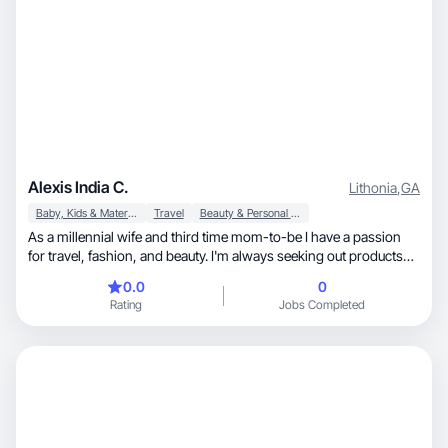
Alexis India C.
Lithonia
,
GA
Baby, Kids & Maternity
Travel
Beauty & Personal Care
As a millennial wife and third time mom-to-be I have a passion
for travel, fashion, and beauty. I'm always seeking out products
that enhance my family's lifestyle. I'm particularly drawn to
0.0
0
brands that prioritize quality, sustainability, and family-friendly
Rating
Jobs Completed
experiences. I have over two years experience curating videos
and photos for various brands and companies. In my profolio
you’ll find many organic videos like ASMR Videos, unboxings and
testimonials product/service intergration.