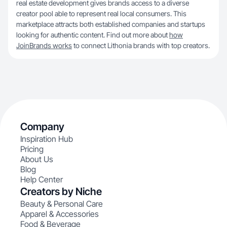
real estate development gives brands access to a diverse
creator pool able to represent real local consumers. This
marketplace attracts both established companies and startups
looking for authentic content. Find out more about
how
JoinBrands works
to connect Lithonia brands with top creators.
Company
Inspiration Hub
Pricing
About Us
Blog
Help Center
Creators by Niche
Beauty & Personal Care
Apparel & Accessories
Food & Beverage