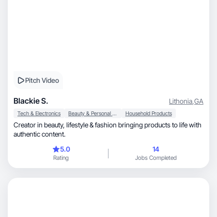
Pitch Video
Blackie S.
Lithonia
,
GA
Tech & Electronics
Beauty & Personal Care
Household Products
Creator in beauty, lifestyle & fashion bringing products to life with
authentic content.
5.0
14
Rating
Jobs Completed