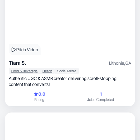
Pitch Video
Tiara S.
Lithonia
,
GA
Food & Beverage
Health
Social Media
Authentic UGC & ASMR creator delivering scroll-stopping
content that converts!
0.0
1
Rating
Jobs Completed