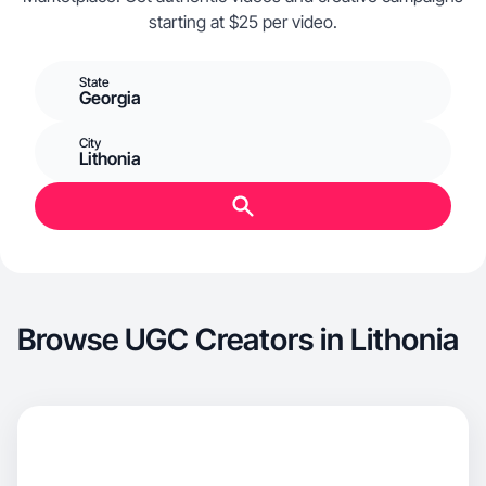
starting at $25 per video.
State
Georgia
City
Lithonia
Browse UGC Creators in Lithonia