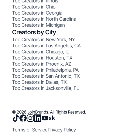
Top Creators in Illinois
Top Creators in Ohio
Top Creators in Georgia
Top Creators in North Carolina
Top Creators in Michigan
Creators by City
Top Creators in New York, NY
Top Creators in Los Angeles, CA
Top Creators in Chicago, IL
Top Creators in Houston, TX
Top Creators in Phoenix, AZ
Top Creators in Philadelphia, PA
Top Creators in San Antonio, TX
Top Creators in Dallas, TX
Top Creators in Jacksonville, FL
© 2026 JoinBrands. All Rights Reserved.
Terms of Service
Privacy Policy