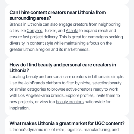
Can I hire content creators near Lithonia from
surrounding areas?
Brands in Lithonia can also engage creators from neighboring
cities like
Conyers
, Tucker, and
Atlanta
to expand reach and
ensure fast project delivery. This is great for campaigns seeking
diversity in content style while maintaining a focus on the
greater Lithonia region and its market needs.
How do I find beauty and personal care creators in
Lithonia?
Locating beauty and personal care creators in Lithonia is simple.
Use the JoinBrands platform to filter by niche, selecting beauty
or similar categories to browse active creators ready to work
with Los Angeles-area brands. Explore profiles, invite them to
new projects, or view top
beauty creators
nationwide for
inspiration.
What makes Lithonia a great market for UGC content?
Lithonia’s dynamic mix of retail, logistics, manufacturing, and