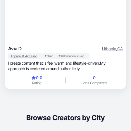
Avia D.
Lithonia
,
GA
Apparel & Accessories
Other
Collaboration & Productivity
I create content that is feel warm and lifestyle-driven.My
approach is centered around authenticity
0.0
0
Rating
Jobs Completed
Browse Creators by City