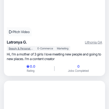
Pitch Video
Latronya G.
Lithonia
,
GA
Beauty & Personal Care
E-Commerce
Marketing
Hi, I’m a mother of 3 girls l Iove meeting new people and going to
new places. I’m a content creator
0.0
0
Rating
Jobs Completed