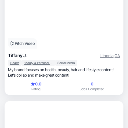
Pitch Video
Tiffany J.
Lithonia
,
GA
Health
Beauty & Personal Care
Social Media
My brand focuses on health, beauty, hair and lifestyle content!
Let’s collab and make great content!
0.0
0
Rating
Jobs Completed