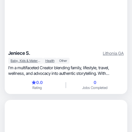
Jeniece S.
Lithonia
,
GA
Baby, Kids & Maternity
Health
Other
I’m a multifaceted Creator blending family, lifestyle, travel,
wellness, and advocacy into authentic storytelling. With
experience in UGC, brand partnerships, and social media
0.0
0
strategy, I specialize in creating content that resonates across
Rating
Jobs Completed
diverse audiences. As a mom of 8 in a blended family, I share real
parenting moments, cultural travel, and wellness journeys. I also
advocate for siblings of disabled individuals through my
nonprofit. My focus is on producing relatable, engaging content
that builds trust