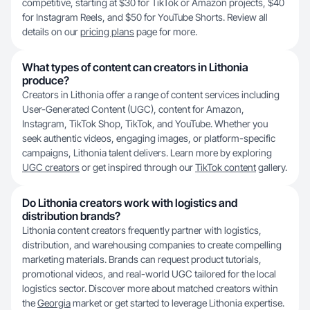
competitive, starting at $30 for TikTok or Amazon projects, $40
for Instagram Reels, and $50 for YouTube Shorts. Review all
details on our
pricing plans
page for more.
What types of content can creators in Lithonia
produce?
Creators in Lithonia offer a range of content services including
User-Generated Content (UGC), content for Amazon,
Instagram, TikTok Shop, TikTok, and YouTube. Whether you
seek authentic videos, engaging images, or platform-specific
campaigns, Lithonia talent delivers. Learn more by exploring
UGC creators
or get inspired through our
TikTok content
gallery.
Do Lithonia creators work with logistics and
distribution brands?
Lithonia content creators frequently partner with logistics,
distribution, and warehousing companies to create compelling
marketing materials. Brands can request product tutorials,
promotional videos, and real-world UGC tailored for the local
logistics sector. Discover more about matched creators within
the
Georgia
market or get started to leverage Lithonia expertise.