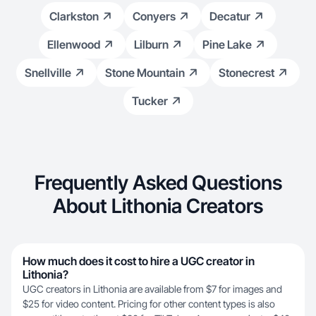
Clarkston
Conyers
Decatur
Ellenwood
Lilburn
Pine Lake
Snellville
Stone Mountain
Stonecrest
Tucker
Frequently Asked Questions
About Lithonia Creators
How much does it cost to hire a UGC creator in
Lithonia?
UGC creators in Lithonia are available from $7 for images and
$25 for video content. Pricing for other content types is also