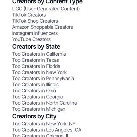
Creators by Content Type
UGC (User-Generated Content)
TikTok Creators
TikTok Shop Creators
Amazon Shoppable Creators
Instagram Influencers
YouTube Creators
Creators by State
Top Creators in California
Top Creators in Texas
Top Creators in Florida
Top Creators in New York
Top Creators in Pennsylvania
Top Creators in Illinois
Top Creators in Ohio
Top Creators in Georgia
Top Creators in North Carolina
Top Creators in Michigan
Creators by City
Top Creators in New York, NY
Top Creators in Los Angeles, CA
Top Creators in Chicago, IL