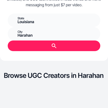
messaging from just $7 per video.
State
Louisiana
City
Harahan
Browse UGC Creators in Harahan