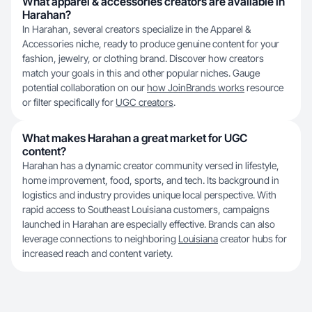
What apparel & accessories creators are available in
Harahan?
In Harahan, several creators specialize in the Apparel &
Accessories niche, ready to produce genuine content for your
fashion, jewelry, or clothing brand. Discover how creators
match your goals in this and other popular niches. Gauge
potential collaboration on our
how JoinBrands works
resource
or filter specifically for
UGC creators
.
What makes Harahan a great market for UGC
content?
Harahan has a dynamic creator community versed in lifestyle,
home improvement, food, sports, and tech. Its background in
logistics and industry provides unique local perspective. With
rapid access to Southeast Louisiana customers, campaigns
launched in Harahan are especially effective. Brands can also
leverage connections to neighboring
Louisiana
creator hubs for
increased reach and content variety.