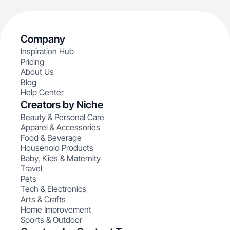
Company
Inspiration Hub
Pricing
About Us
Blog
Help Center
Creators by Niche
Beauty & Personal Care
Apparel & Accessories
Food & Beverage
Household Products
Baby, Kids & Maternity
Travel
Pets
Tech & Electronics
Arts & Crafts
Home Improvement
Sports & Outdoor