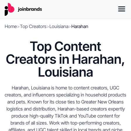
Home
>
Top Creators
>
Louisiana
>
Harahan
Top Content
Creators in Harahan,
Louisiana
Harahan, Louisiana is home to content creators, UGC
creators, and influencers specializing in household products
and pets. Known for its close ties to Greater New Orleans
logistics and distribution, Harahan-based creators expertly
produce high-quality TikTok and YouTube content for
brands of all sizes. Work with top-performing creators,
affiliates, and UGC talent skilled in local trends and niche