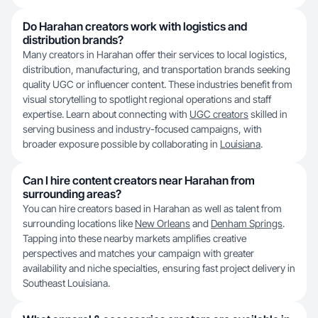
Do Harahan creators work with logistics and
distribution brands?
Many creators in Harahan offer their services to local logistics,
distribution, manufacturing, and transportation brands seeking
quality UGC or influencer content. These industries benefit from
visual storytelling to spotlight regional operations and staff
expertise. Learn about connecting with
UGC creators
skilled in
serving business and industry-focused campaigns, with
broader exposure possible by collaborating in
Louisiana
.
Can I hire content creators near Harahan from
surrounding areas?
You can hire creators based in Harahan as well as talent from
surrounding locations like
New Orleans
and
Denham Springs
.
Tapping into these nearby markets amplifies creative
perspectives and matches your campaign with greater
availability and niche specialties, ensuring fast project delivery in
Southeast Louisiana.