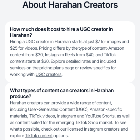
About Harahan Creators
How much does it cost to hire a UGC creator in
Harahan?
Hiring a UGC creator in Harahan starts at just $7 for images and
$25 for videos. Pricing differs by the type of content-Amazon
content from $30, Instagram Reels from $40, and TikTok
content starts at $30. Explore detailed rates and included
services on the
pricing plans
page or review specifics for
working with
UGC creators
.
What types of content can creators in Harahan
produce?
Harahan creators can provide a wide range of content,
including User-Generated Content (UGC), Amazon-specific
materials, TikTok videos, Instagram and YouTube Shorts, as well
as content suited for the emerging TikTok Shop market. To see
what’s possible, check out our licensed
Instagram creators
and
explore
TikTok content
options.