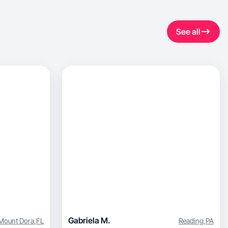
See all
Gabriela M.
Mount Dora
,
FL
Reading
,
PA