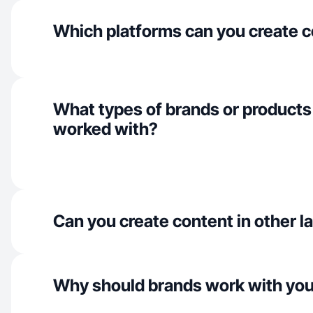
Which platforms can you create c
What types of brands or products
worked with?
Can you create content in other 
Why should brands work with yo