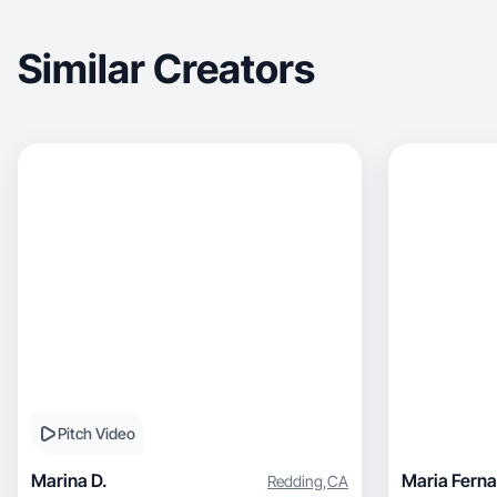
Similar Creators
Pitch Video
Marina D.
Maria Ferna
Redding
,
CA