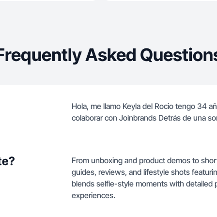
Frequently Asked Question
Hola, me llamo Keyla del Rocio tengo 34 a
colaborar con Joinbrands Detrás de una so
te?
From unboxing and product demos to shor
guides, reviews, and lifestyle shots featur
blends selfie-style moments with detailed 
experiences.