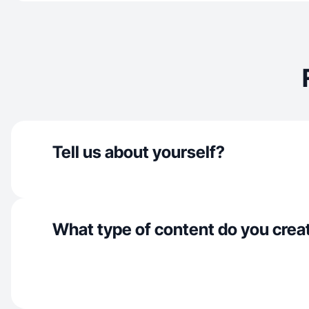
Tell us about yourself?
What type of content do you crea