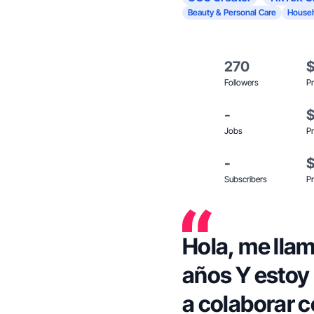
Beauty & Personal Care
Househ
270
Followers
Pr
-
Jobs
Pr
-
Subscribers
Pr
Hola, me llam
años Y estoy muy contenta por empezar
a colaborar con J