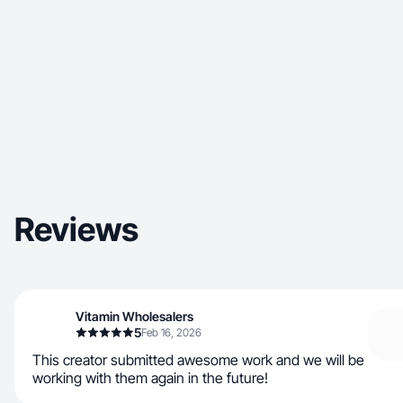
Reviews
Vitamin Wholesalers
5
Feb 16, 2026
This creator submitted awesome work and we will be
working with them again in the future!