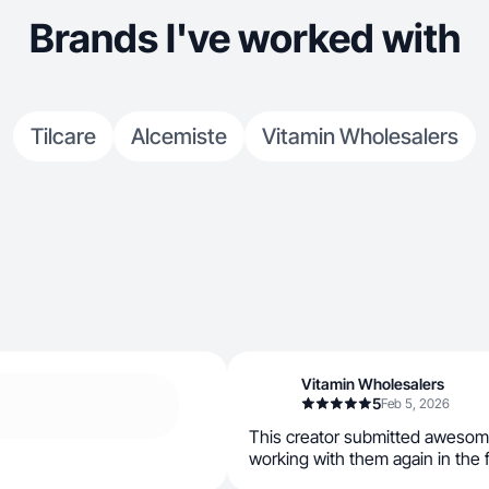
Brands I've worked with
Tilcare
Alcemiste
Vitamin Wholesalers
Vitamin Wholesalers
5
Feb 5, 2026
This creator submitted awesom
working with them again in the 