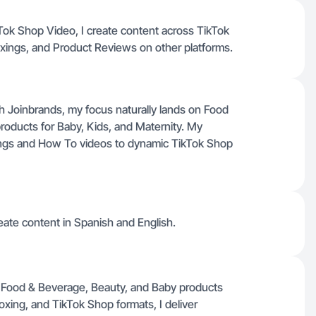
ikTok Shop Video, I create content across TikTok
xings, and Product Reviews on other platforms.
ugh Joinbrands, my focus naturally lands on Food
roducts for Baby, Kids, and Maternity. My
ngs and How To videos to dynamic TikTok Shop
ate content in Spanish and English.
 in Food & Beverage, Beauty, and Baby products
xing, and TikTok Shop formats, I deliver