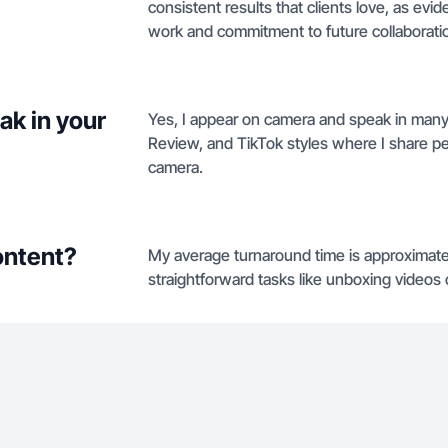
consistent results that clients love, as e
work and commitment to future collaborati
ak in your
Yes, I appear on camera and speak in many
Review, and TikTok styles where I share 
camera.
ontent?
My average turnaround time is approximate
straightforward tasks like unboxing video