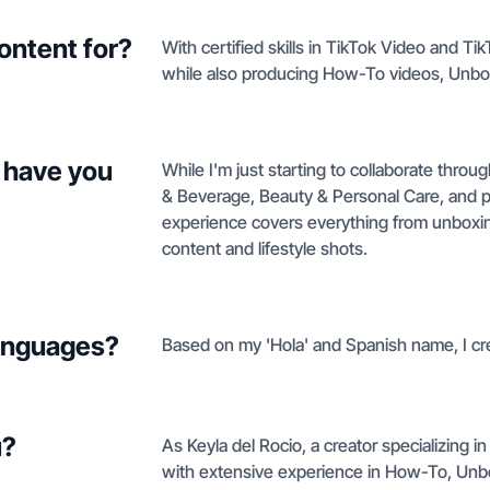
ontent for?
With certified skills in TikTok Video and T
while also producing How-To videos, Unbo
 have you
While I'm just starting to collaborate thro
& Beverage, Beauty & Personal Care, and p
experience covers everything from unboxi
content and lifestyle shots.
languages?
Based on my 'Hola' and Spanish name, I cre
u?
As Keyla del Rocio, a creator specializing
with extensive experience in How-To, Unbo