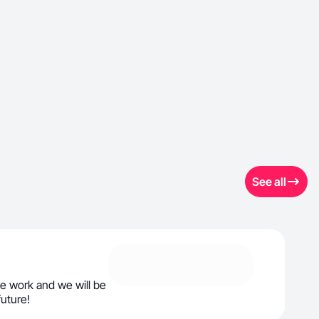
See all
e work and we will be
future!