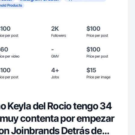
old Products
$100
2K
$100
ice per post
Followers
Price per post
$60
-
$100
ice per video
GMV
Price per post
$100
4+
$15
ice per post
Jobs
Price per image
o Keyla del Rocio tengo 34
oinbrands Detrás de