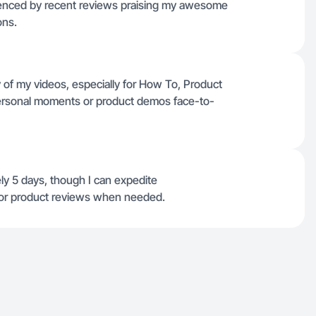
videnced by recent reviews praising my awesome
ons.
 of my videos, especially for How To, Product
personal moments or product demos face-to-
ly 5 days, though I can expedite
s or product reviews when needed.