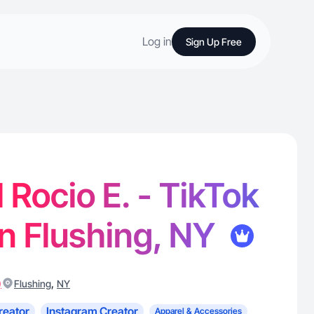
Log in
Sign Up Free
 Rocio E. - TikTok
in Flushing, NY
)
,
Flushing
NY
reator
Instagram Creator
Apparel & Accessories