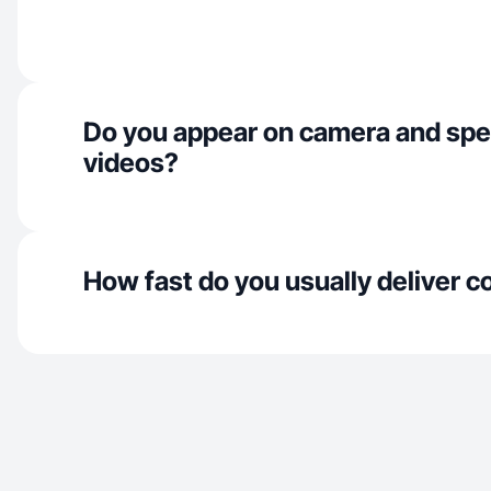
Do you appear on camera and spe
videos?
How fast do you usually deliver c