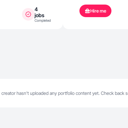
una sonrisa 
4
Hire me
jobs
Completed
 creator hasn't uploaded any portfolio content yet. Check back 