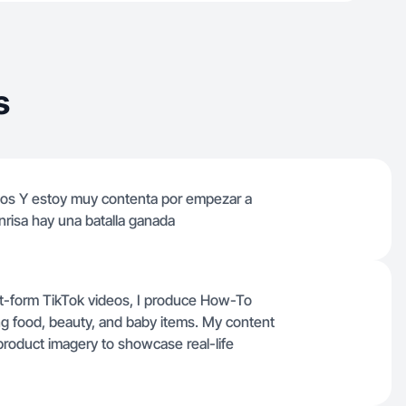
s
ños Y estoy muy contenta por empezar a
nrisa hay una batalla ganada
t-form TikTok videos, I produce How-To
ing food, beauty, and baby items. My content
product imagery to showcase real-life