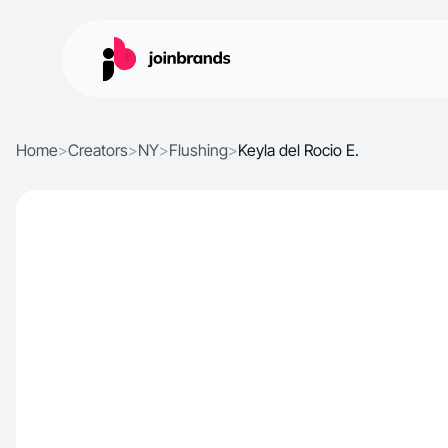
Home
>
Creators
>
NY
>
Flushing
>
Keyla del Rocio E.