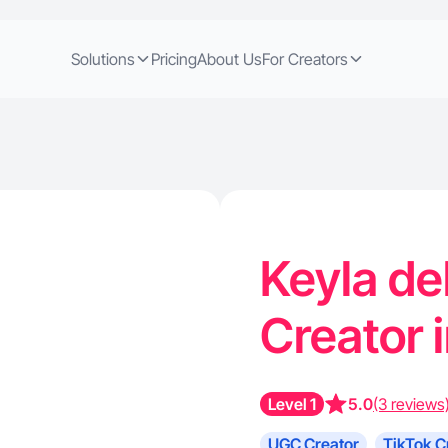
Solutions
Pricing
About Us
For Creators
Keyla del
Creator 
Level 1
5.0
(3 reviews
UGC Creator
TikTok C