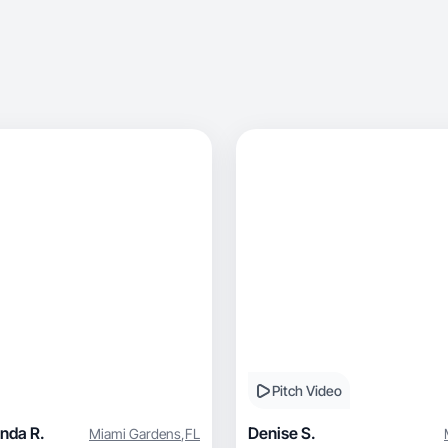
Pitch Video
nda R.
Denise S.
Miami Gardens
,
FL