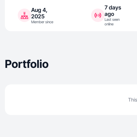
7 days
Aug 4,
ago
2025
Last seen
Member since
online
Portfolio
This