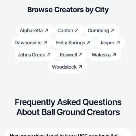
Browse Creators by City
Alpharetta
Canton
Cumming
Dawsonville
Holly Springs
Jasper
Johns Creek
Roswell
Waleska
Woodstock
Frequently Asked Questions
About Ball Ground Creators
How much does it cost to hire a UGC creator in Ball