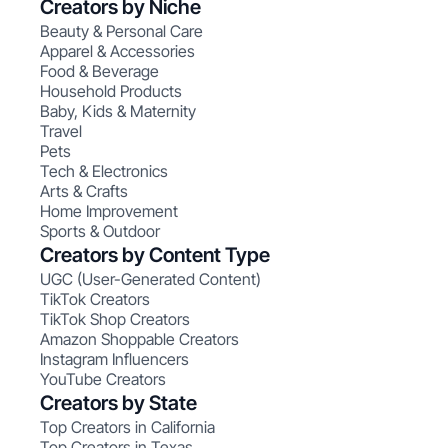
Creators by Niche
Beauty & Personal Care
Apparel & Accessories
Food & Beverage
Household Products
Baby, Kids & Maternity
Travel
Pets
Tech & Electronics
Arts & Crafts
Home Improvement
Sports & Outdoor
Creators by Content Type
UGC (User-Generated Content)
TikTok Creators
TikTok Shop Creators
Amazon Shoppable Creators
Instagram Influencers
YouTube Creators
Creators by State
Top Creators in California
Top Creators in Texas