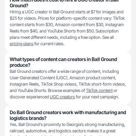
Ground?
Hiring a UGC creator in Ball Ground starts at $7 for images and
$25 for videos. Prices for platform-specific content vary: TikTok
content starts from $30, Amazon content from $30, Instagram
Reels from $40, and YouTube Shorts from $50. Subscription
plans meet different needs, including a free option. See all
pricing plans
for current rates.
What types of content can creators in Ball Ground
produce?
Ball Ground creators offer a wide range of content, including
User-Generated Content (UGC), Amazon product content,
Instagram Reels, TikTok Shop videos, TikTok short-form videos,
and YouTube Shorts. Browse examples of
TikTok content
or
discover experienced
UGC creators
for your next campaign.
Do Ball Ground creators work with manufacturing and
logistics brands?
Yes, Ball Ground's proximity to Georgia’s strong manufacturing,
railroad, automotive, and logistics sectors makes it a great