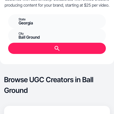
producing content for your brand, starting at $25 per video.
State
Georgia
City
Ball Ground
Browse UGC Creators in Ball
Ground