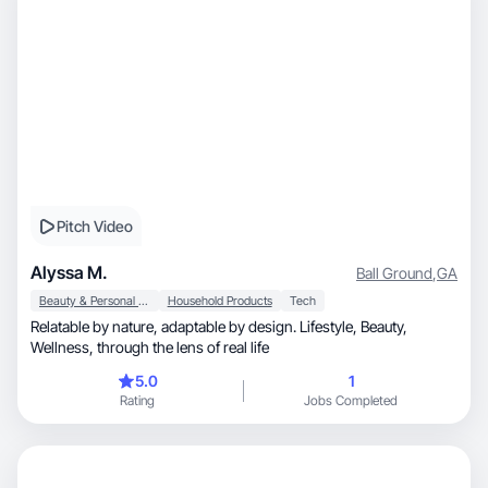
Pitch Video
Alyssa M.
Ball Ground
,
GA
Beauty & Personal Care
Household Products
Tech
Relatable by nature, adaptable by design. Lifestyle, Beauty,
Wellness, through the lens of real life
5.0
1
Rating
Jobs Completed