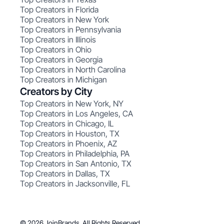
Top Creators in Florida
Top Creators in New York
Top Creators in Pennsylvania
Top Creators in Illinois
Top Creators in Ohio
Top Creators in Georgia
Top Creators in North Carolina
Top Creators in Michigan
Creators by City
Top Creators in New York, NY
Top Creators in Los Angeles, CA
Top Creators in Chicago, IL
Top Creators in Houston, TX
Top Creators in Phoenix, AZ
Top Creators in Philadelphia, PA
Top Creators in San Antonio, TX
Top Creators in Dallas, TX
Top Creators in Jacksonville, FL
© 2026 JoinBrands. All Rights Reserved.