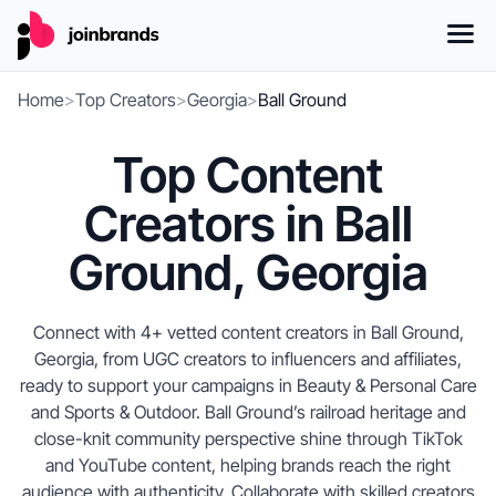
Home
>
Top Creators
>
Georgia
>
Ball Ground
Top Content
Creators in Ball
Ground, Georgia
Connect with 4+ vetted content creators in Ball Ground,
Georgia, from UGC creators to influencers and affiliates,
ready to support your campaigns in Beauty & Personal Care
and Sports & Outdoor. Ball Ground’s railroad heritage and
close-knit community perspective shine through TikTok
and YouTube content, helping brands reach the right
audience with authenticity. Collaborate with skilled creators