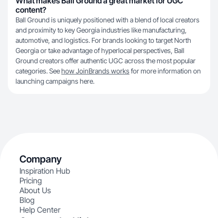
What makes Ball Ground a great market for UGC
content?
Ball Ground is uniquely positioned with a blend of local creators
and proximity to key Georgia industries like manufacturing,
automotive, and logistics. For brands looking to target North
Georgia or take advantage of hyperlocal perspectives, Ball
Ground creators offer authentic UGC across the most popular
categories. See
how JoinBrands works
for more information on
launching campaigns here.
Company
Inspiration Hub
Pricing
About Us
Blog
Help Center