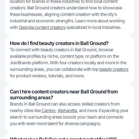
location for brands in these industries to find local content
creators. Ball Ground creators understand how to showcase
these businesses, aligning content creation with the city's
industrial and economic strengths. Learn more about working
with
Georgia content creators
specialized in local industries.
How do I find beauty creators in Ball Ground?
To connect with beauty creators in Ball Ground, browse
available profiles by niche, content type, or platform on the
JoinBrands platform. With four creators locally and more in the
surrounding areas, you can collaborate with top
beauty creators
for product reviews, tutorials, and more.
Can I hire content creators near Ball Ground from
surrounding areas?
Brands in Ball Ground can also access skilled creators from
nearby cities like
Canton
,
Alpharetta
, and more. Expanding your
search to surrounding areas boosts your reach and connects
you with even more talent for diverse campaigns.