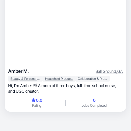
Amber M.
Ball Ground
,
GA
Beauty & Personal Care
Household Products
Collaboration & Productivity
Hi, I’m Amber 👋 A mom of three boys, full-time school nurse,
and UGC creator.
0.0
0
Rating
Jobs Completed