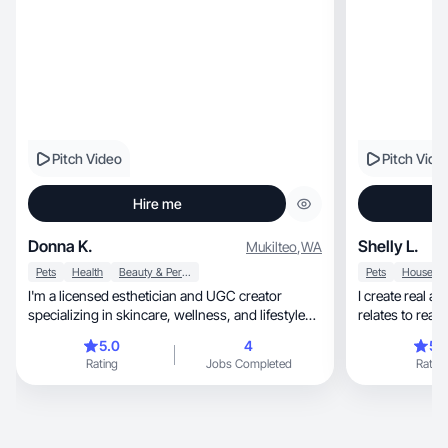
Pitch Video
Pitch Vide
Hire me
Donna K.
Shelly L.
Mukilteo
,
WA
Pets
Health
Beauty & Personal Care
Pets
I'm a licensed esthetician and UGC creator
I create real a
specializing in skincare, wellness, and lifestyle
relates to real 
content for women 40+. I create calm, real-life
5.0
4
5.
short-form videos for social and paid use, from
Rating
Jobs Completed
Rating
skincare education and product demos to pet
routines and cozy everyday content. As a 40+
creator living the skin changes I talk about, my
content feels natural and trustworthy because it's
genuinely real. I focus on authentic problem-to-