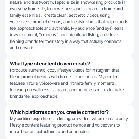
natural and trustworthy. I specialize in showcasing products in
everyday home life, from wellness and skincare to home and
family essentials. I create clean, aesthetic videos using
voiceovers, product demos, and lifestyle shots that help brands
feel approachable and authentic. My audience (and eye) leans
toward natural, "crunchy," and intentional living, and I love
helping brands tell their story in a way that actually connects
and converts.
What type of content do you create?
I produce authentic, cozy lifestyle videos for Instagram that
blend product demos with home life aesthetics. My content
features natural voiceovers and intimate family moments,
focusing on wellness, skincare, and home essentials to make
brands feel approachable.
Which platforms can you create content for?
My certified expertise is in Instagram Video, where I create cozy,
lifestyle content featuring product demos and voiceovers to
make brands feel authentic and connected.