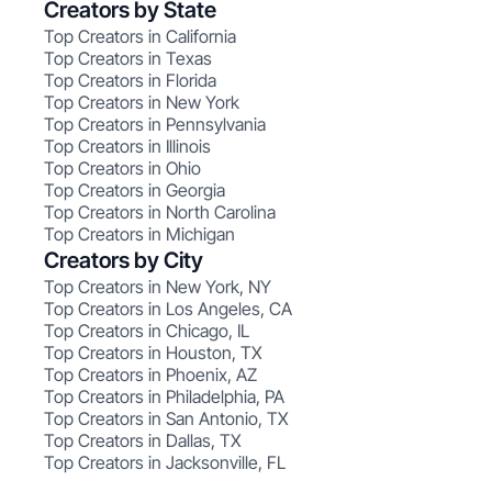
Creators by State
Top Creators in California
Top Creators in Texas
Top Creators in Florida
Top Creators in New York
Top Creators in Pennsylvania
Top Creators in Illinois
Top Creators in Ohio
Top Creators in Georgia
Top Creators in North Carolina
Top Creators in Michigan
Creators by City
Top Creators in New York, NY
Top Creators in Los Angeles, CA
Top Creators in Chicago, IL
Top Creators in Houston, TX
Top Creators in Phoenix, AZ
Top Creators in Philadelphia, PA
Top Creators in San Antonio, TX
Top Creators in Dallas, TX
Top Creators in Jacksonville, FL