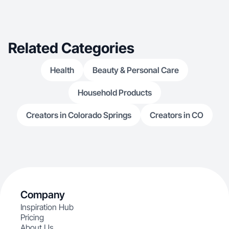
solution storytelling that resonates with an
audience that has real buying power.
Related Categories
Health
Beauty & Personal Care
Household Products
Creators in Colorado Springs
Creators in CO
Company
Inspiration Hub
Pricing
About Us