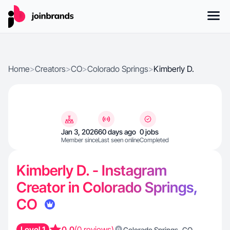
Home
>
Creators
>
CO
>
Colorado Springs
>
Kimberly D.
Jan 3, 2026
60 days ago
0 jobs
Member since
Last seen online
Completed
Kimberly D. - Instagram
Creator in Colorado Springs,
CO
Level 1
0.0
(0 reviews)
,
Colorado Springs
CO