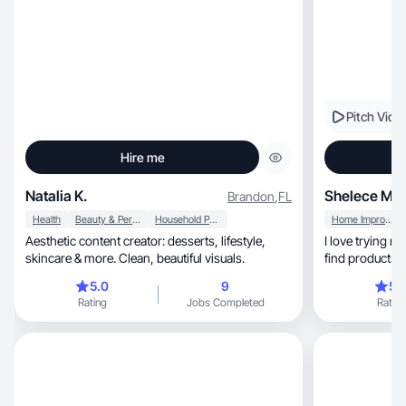
Pitch Vide
Hire me
Natalia K.
Shelece M.
Brandon
,
FL
Health
Beauty & Personal Care
Household Products
Home Improvement
Aesthetic content creator: desserts, lifestyle,
I love trying 
skincare & more. Clean, beautiful visuals.
find products th
5.0
9
5.
Rating
Jobs Completed
Rating