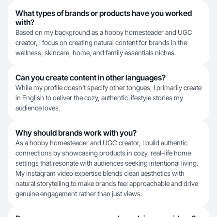
What types of brands or products have you worked
with?
Based on my background as a hobby homesteader and UGC
creator, I focus on creating natural content for brands in the
wellness, skincare, home, and family essentials niches.
Can you create content in other languages?
While my profile doesn't specify other tongues, I primarily create
in English to deliver the cozy, authentic lifestyle stories my
audience loves.
Why should brands work with you?
As a hobby homesteader and UGC creator, I build authentic
connections by showcasing products in cozy, real-life home
settings that resonate with audiences seeking intentional living.
My Instagram video expertise blends clean aesthetics with
natural storytelling to make brands feel approachable and drive
genuine engagement rather than just views.