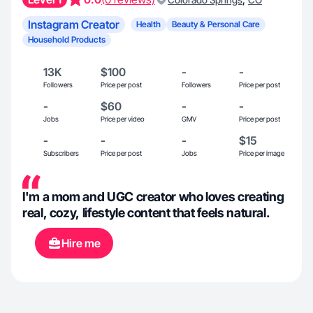
Instagram Creator
Health
Beauty & Personal Care
Household Products
13K
$100
-
-
Followers
Price per post
Followers
Price per post
-
$60
-
-
Jobs
Price per video
GMV
Price per post
-
-
-
$15
Subscribers
Price per post
Jobs
Price per image
I'm a mom and UGC creator who loves creating
real, cozy, lifestyle content that feels natural.
Hire me