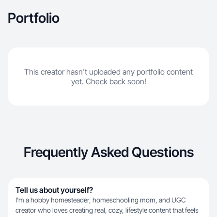
Portfolio
This creator hasn't uploaded any portfolio content
yet. Check back soon!
Frequently Asked Questions
Tell us about yourself?
I'm a hobby homesteader, homeschooling mom, and UGC
creator who loves creating real, cozy, lifestyle content that feels