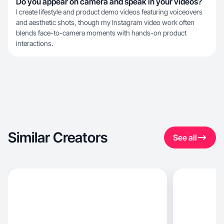
Do you appear on camera and speak in your videos?
I create lifestyle and product demo videos featuring voiceovers
and aesthetic shots, though my Instagram video work often
blends face-to-camera moments with hands-on product
interactions.
Similar Creators
See all