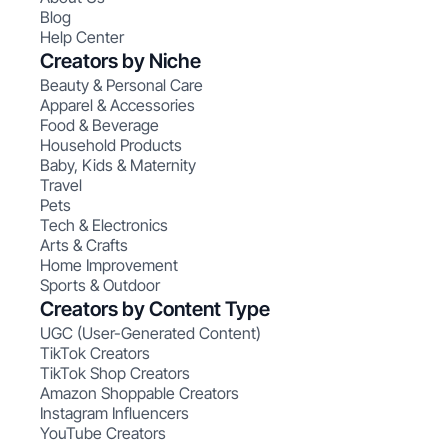
Blog
Help Center
Creators by Niche
Beauty & Personal Care
Apparel & Accessories
Food & Beverage
Household Products
Baby, Kids & Maternity
Travel
Pets
Tech & Electronics
Arts & Crafts
Home Improvement
Sports & Outdoor
Creators by Content Type
UGC (User-Generated Content)
TikTok Creators
TikTok Shop Creators
Amazon Shoppable Creators
Instagram Influencers
YouTube Creators