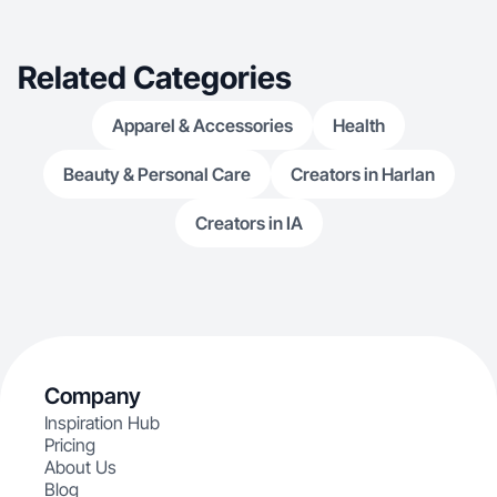
Related Categories
Apparel & Accessories
Health
Beauty & Personal Care
Creators in Harlan
Creators in IA
Company
Inspiration Hub
Pricing
About Us
Blog