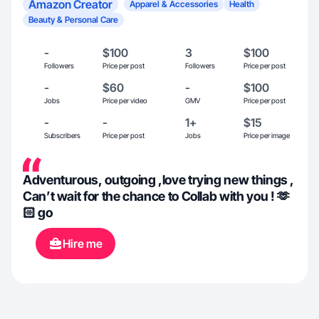
Amazon Creator
Apparel & Accessories
Health
Beauty & Personal Care
-
$100
3
$100
Followers
Price per post
Followers
Price per post
-
$60
-
$100
Jobs
Price per video
GMV
Price per post
-
-
1+
$15
Subscribers
Price per post
Jobs
Price per image
Adventurous, outgoing ,love trying new things ,
Can’t wait for the chance to Collab with you ! 🫶
🏻 go
Hire me