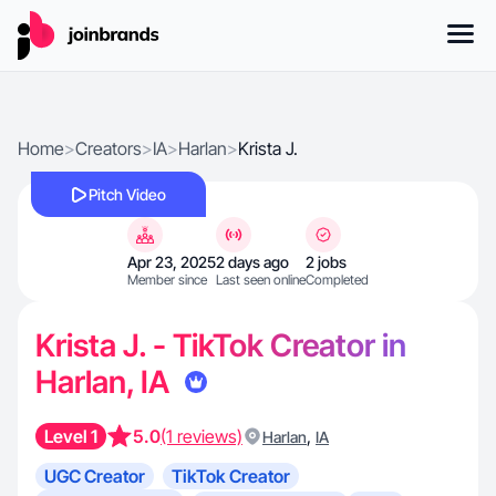
Home
>
Creators
>
IA
>
Harlan
>
Krista J.
Pitch Video
Apr 23, 2025
2 days ago
2 jobs
Member since
Last seen online
Completed
Krista J. - TikTok Creator in
Harlan, IA
Level 1
5.0
(1 reviews)
,
Harlan
IA
UGC Creator
TikTok Creator