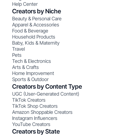
Help Center
Creators by Niche
Beauty & Personal Care
Apparel & Accessories
Food & Beverage
Household Products
Baby, Kids & Maternity
Travel
Pets
Tech & Electronics
Arts & Crafts
Home Improvement
Sports & Outdoor
Creators by Content Type
UGC (User-Generated Content)
TikTok Creators
TikTok Shop Creators
Amazon Shoppable Creators
Instagram Influencers
YouTube Creators
Creators by State