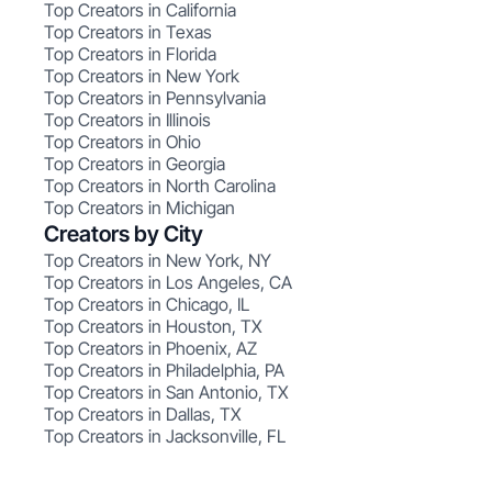
Top Creators in California
Top Creators in Texas
Top Creators in Florida
Top Creators in New York
Top Creators in Pennsylvania
Top Creators in Illinois
Top Creators in Ohio
Top Creators in Georgia
Top Creators in North Carolina
Top Creators in Michigan
Creators by City
Top Creators in New York, NY
Top Creators in Los Angeles, CA
Top Creators in Chicago, IL
Top Creators in Houston, TX
Top Creators in Phoenix, AZ
Top Creators in Philadelphia, PA
Top Creators in San Antonio, TX
Top Creators in Dallas, TX
Top Creators in Jacksonville, FL