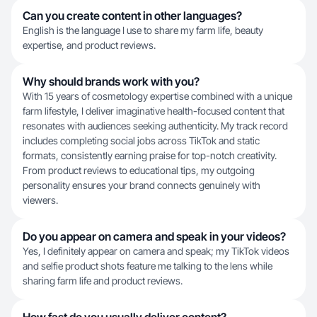
Can you create content in other languages?
English is the language I use to share my farm life, beauty
expertise, and product reviews.
Why should brands work with you?
With 15 years of cosmetology expertise combined with a unique
farm lifestyle, I deliver imaginative health-focused content that
resonates with audiences seeking authenticity. My track record
includes completing social jobs across TikTok and static
formats, consistently earning praise for top-notch creativity.
From product reviews to educational tips, my outgoing
personality ensures your brand connects genuinely with
viewers.
Do you appear on camera and speak in your videos?
Yes, I definitely appear on camera and speak; my TikTok videos
and selfie product shots feature me talking to the lens while
sharing farm life and product reviews.