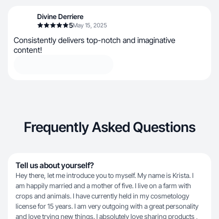
Divine Derriere
5
May 15, 2025
Consistently delivers top-notch and imaginative
content!
Frequently Asked Questions
Tell us about yourself?
Hey there, let me introduce you to myself. My name is Krista. I
am happily married and a mother of five. I live on a farm with
crops and animals. I have currently held in my cosmetology
license for 15 years. I am very outgoing with a great personality
and love trying new things. I absolutely love sharing products ,