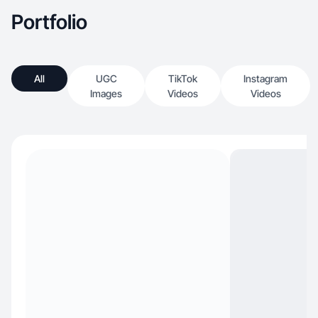
Portfolio
All
UGC
TikTok
Instagram
Images
Videos
Videos