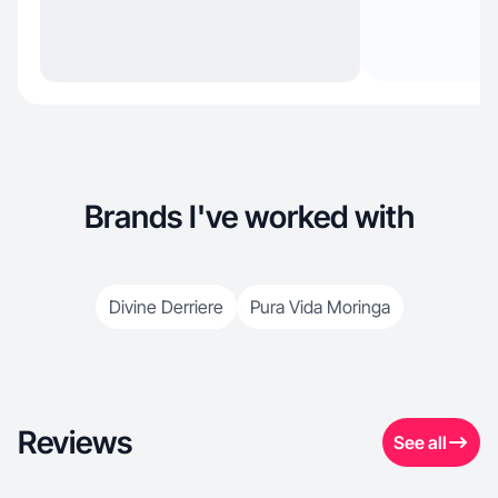
Brands I've worked with
Divine Derriere
Pura Vida Moringa
Reviews
See all