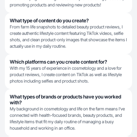
promoting products and reviewing new products!
What type of content do you create?
From farm life snapshots to detailed beauty product reviews, I
create authentic lifestyle content featuring TikTok videos, selfie
shots, and clean product-only images that showcase the items I
actually use in my daily routine.
Which platforms can you create content for?
With my 15 years of experience in cosmetology and a love for
product reviews, I create content on TikTok as well as lifestyle
photos including selfies and product shots.
What types of brands or products have you worked
with?
My background in cosmetology and life on the farm means I've
connected with health-focused brands, beauty products, and
lifestyle items that fit my daily routine of managing a busy
household and working in an office.