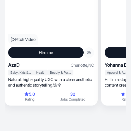
Pitch Video
Hire me
AzaD
Yohanna B.
Charlotte
,
NC
Baby, Kids & Maternity
Health
Beauty & Personal Care
Apparel & Accessories
Natural, high-quality UGC with a clean aesthetic
Hi! I’m a stay
and authentic storytelling.🌺🌹
content creato
favorites in fashion, home, lifestyle,
5.0
32
5.
create fun, relatable videos that feel like you're
Rating
Jobs Completed
Rating
chatting with a
moms and wom
love affordable
more enjoyable. I 
opinions, and showing products in action. I
enjoy storytelling, giving things a se