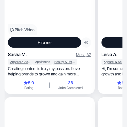
Pitch Video
Hire me
Sasha M.
Lesia A.
Mesa
,
AZ
Apparel & Accessories
Appliances
Beauty & Personal Care
Apparel & Accessories
Creating content is truly my passion. I love
Hi, I’m someone deeply committed to personal
helping brands to grown and gain more
growth and liv
recognition.
seeking
5.0
38
5.
Rating
Jobs Completed
Rating