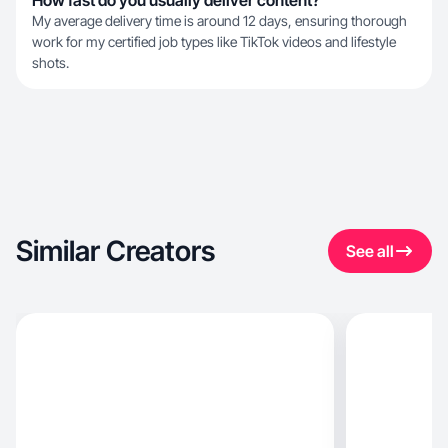
How fast do you usually deliver content?
My average delivery time is around 12 days, ensuring thorough
work for my certified job types like TikTok videos and lifestyle
shots.
Similar Creators
See all