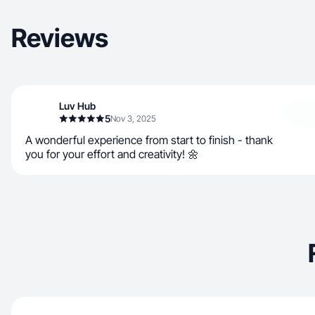
Reviews
Luv Hub
5
Nov 3, 2025
A wonderful experience from start to finish - thank
you for your effort and creativity! 🌼