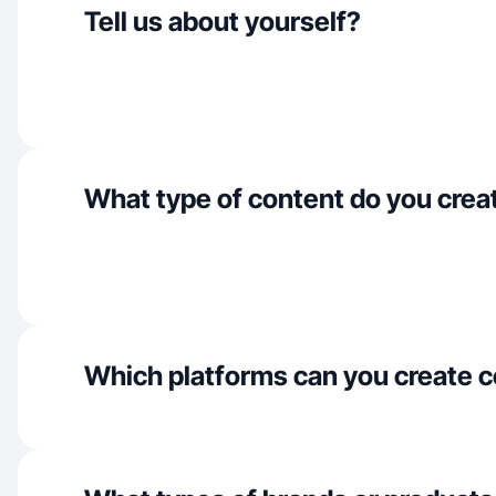
Tell us about yourself?
What type of content do you crea
Which platforms can you create c