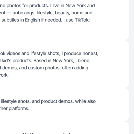
and photos for products. I live in New York and
ent — unboxings, lifestyle, beauty, home and
subtitles in English if needed. I use TikTok:
k videos and lifestyle shots, I produce honest,
 kid's products. Based in New York, I blend
ct demos, and custom photos, often adding
work.
 lifestyle shots, and product demos, while also
her platforms.