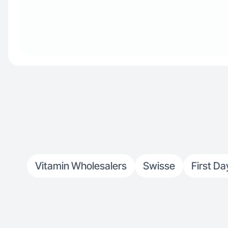
Vitamin Wholesalers
Swisse
First Da