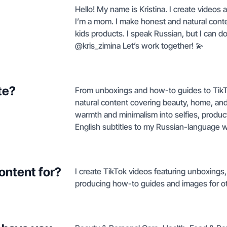
Hello! My name is Kristina. I create videos 
I’m a mom. I make honest and natural cont
kids products. I speak Russian, but I can do 
@kris_zimina Let’s work together! 💫
te?
From unboxings and how-to guides to TikTo
natural content covering beauty, home, and
warmth and minimalism into selfies, produ
English subtitles to my Russian-language 
ontent for?
I create TikTok videos featuring unboxings,
producing how-to guides and images for ot