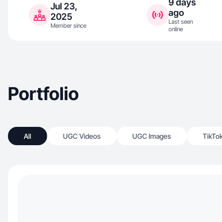
9 days
Jul 23,
ago
2025
Last seen
Member since
online
Portfolio
All
UGC Videos
UGC Images
TikTo