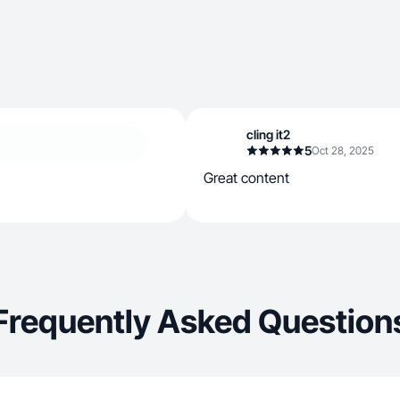
cling it2
5
Oct 28, 2025
Great content
Frequently Asked Question