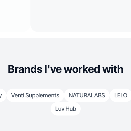
Brands I've worked with
y
Venti Supplements
NATURALABS
LELO
Luv Hub