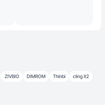
ZIVBIO
DIMROM
Thinbi
cling it2