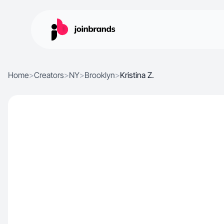
Home
>
Creators
>
NY
>
Brooklyn
>
Kristina Z.