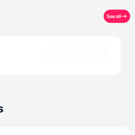
See all
s