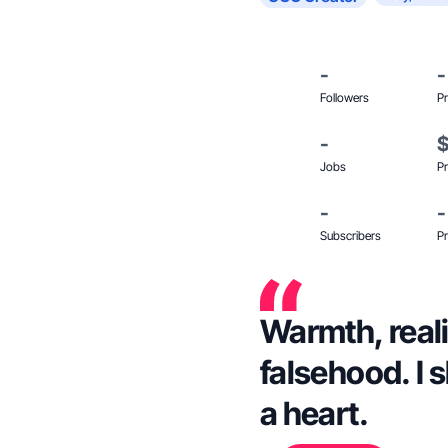
-
-
Followers
Pr
-
Jobs
Pr
-
-
Subscribers
Pr
Warmth, reali
falsehood. I s
a heart.