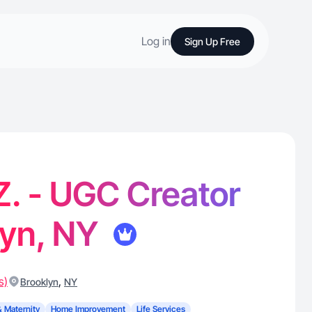
Log in
Sign Up Free
 Z. - UGC Creator
lyn, NY
s)
,
Brooklyn
NY
& Maternity
Home Improvement
Life Services