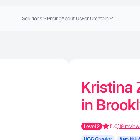
Solutions
Pricing
About Us
For Creators
Kristina
in Brook
Level 2
5.0
(19 review
UGC Creator
Baby, Kids 