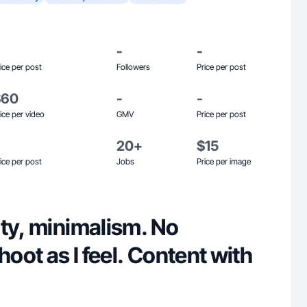
-
-
ice per post
Followers
Price per post
$60
-
-
ice per video
GMV
Price per post
20+
$15
ice per post
Jobs
Price per image
ty, minimalism. No
hoot as I feel. Content with