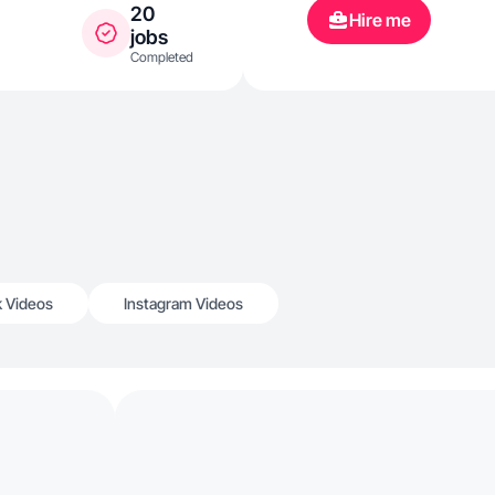
20
Hire me
jobs
Completed
k Videos
Instagram Videos