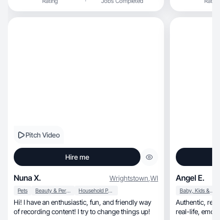
Rating
Jobs Completed
Rating
Pitch Video
Hire me
Nuna X.
Angel E.
Wrightstown
,
WI
Pets
Beauty & Personal Care
Household Products
Baby, Kids & Maternity
Hi! I have an enthusiastic, fun, and friendly way
Authentic, relatable, story-driven content with a
of recording content! I try to change things up!
real-life, emotionally engaging touch—focused