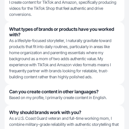
I create content for TikTok and Amazon, specifically producing
videos for the TikTok Shop that feel authentic and drive
conversions.
What types of brands or products have you worked
with?
As a lifestyle-focused storyteller, I naturally gravitate toward
products that fit into daily routines, particularly in areas like
home organization and parenting essentials where my
background as a mom of two adds authentic value. My
experience with TikTok and Amazon video formats means I
frequently partner with brands looking for relatable, trust-
building content rather than highly polished ads.
Can you create content in other languages?
Based on my profile, I primarily create content in English.
Why should brands work with you?
As a U.S. Coast Guard veteran and full-time working mom, I
combine military-grade reliability with authentic storytelling that