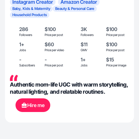
Instagram Creator
Amazon Creator
Baby, Kids & Maternity
Beauty & Personal Care
Household Products
286
$100
3K
$100
Followers
Price per post
Followers
Price per post
1+
$60
$11
$100
Jobs
Price per video
GMV
Price per post
-
-
1+
$15
Subscribers
Price per post
Jobs
Price per image
Authentic mom-life UGC with warm storytelling,
natural lighting, and relatable routines.
Hire me