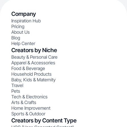
Company
Inspiration Hub
Pricing
About Us
Blog
Help Center
Creators by Niche
Beauty & Personal Care
Apparel & Accessories
Food & Beverage
Household Products
Baby, Kids & Maternity
Travel
Pets
Tech & Electronics
Arts & Crafts
Home Improvement
Sports & Outdoor
Creators by Content Type