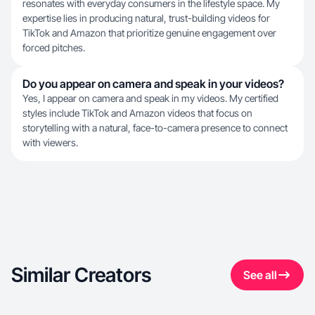
resonates with everyday consumers in the lifestyle space. My
expertise lies in producing natural, trust-building videos for
TikTok and Amazon that prioritize genuine engagement over
forced pitches.
Do you appear on camera and speak in your videos?
Yes, I appear on camera and speak in my videos. My certified
styles include TikTok and Amazon videos that focus on
storytelling with a natural, face-to-camera presence to connect
with viewers.
Similar Creators
See all