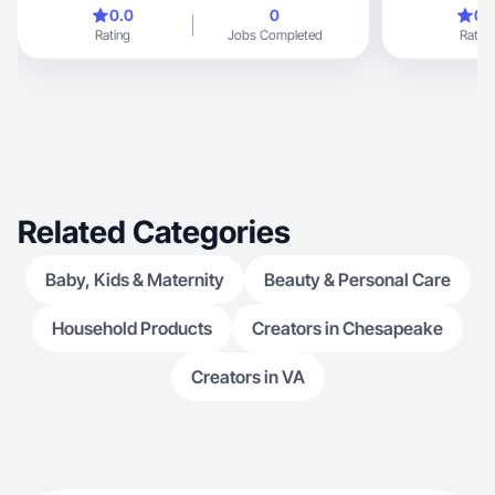
on e
0.0
0
0.
Rating
Jobs Completed
Rating
Related Categories
Baby, Kids & Maternity
Beauty & Personal Care
Household Products
Creators in Chesapeake
Creators in VA