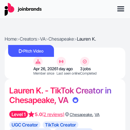
Home
>
Creators
>
VA
>
Chesapeake
>
Lauren K.
Pitch Video
Apr 26, 2026
1 day ago
3 jobs
Member since
Last seen online
Completed
Lauren K. - TikTok Creator in
Chesapeake, VA
Level 1
5.0
(2 reviews)
,
Chesapeake
VA
UGC Creator
TikTok Creator