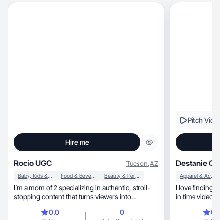
Pitch Vide
Hire me
Rocio UGC
Destanie C.
Tucson
,
AZ
Baby, Kids & Maternity
Food & Beverage
Beauty & Personal Care
Apparel & Accessories
I’m a mom of 2 specializing in authentic, stroll-
I love finding
stopping content that turns viewers into
in time videos 
customers.
0.0
0
0.