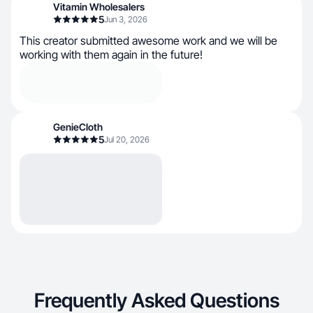
Vitamin Wholesalers
5
Jun 3, 2026
This creator submitted awesome work and we will be
working with them again in the future!
GenieCloth
5
Jul 20, 2026
Frequently Asked Questions