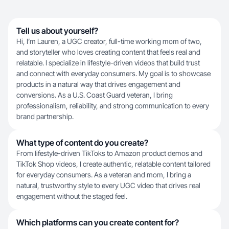
Tell us about yourself?
Hi, I’m Lauren, a UGC creator, full-time working mom of two,
and storyteller who loves creating content that feels real and
relatable. I specialize in lifestyle-driven videos that build trust
and connect with everyday consumers. My goal is to showcase
products in a natural way that drives engagement and
conversions. As a U.S. Coast Guard veteran, I bring
professionalism, reliability, and strong communication to every
brand partnership.
What type of content do you create?
From lifestyle-driven TikToks to Amazon product demos and
TikTok Shop videos, I create authentic, relatable content tailored
for everyday consumers. As a veteran and mom, I bring a
natural, trustworthy style to every UGC video that drives real
engagement without the staged feel.
Which platforms can you create content for?