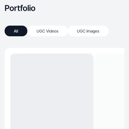
Portfolio
All
UGC Videos
UGC Images