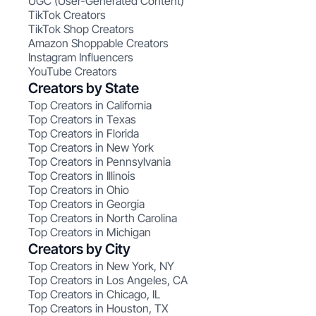
UGC (User-Generated Content)
TikTok Creators
TikTok Shop Creators
Amazon Shoppable Creators
Instagram Influencers
YouTube Creators
Creators by State
Top Creators in California
Top Creators in Texas
Top Creators in Florida
Top Creators in New York
Top Creators in Pennsylvania
Top Creators in Illinois
Top Creators in Ohio
Top Creators in Georgia
Top Creators in North Carolina
Top Creators in Michigan
Creators by City
Top Creators in New York, NY
Top Creators in Los Angeles, CA
Top Creators in Chicago, IL
Top Creators in Houston, TX