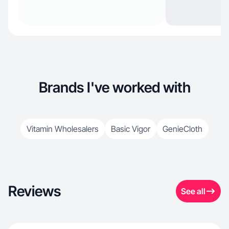
Brands I've worked with
Vitamin Wholesalers
Basic Vigor
GenieCloth
Reviews
See all