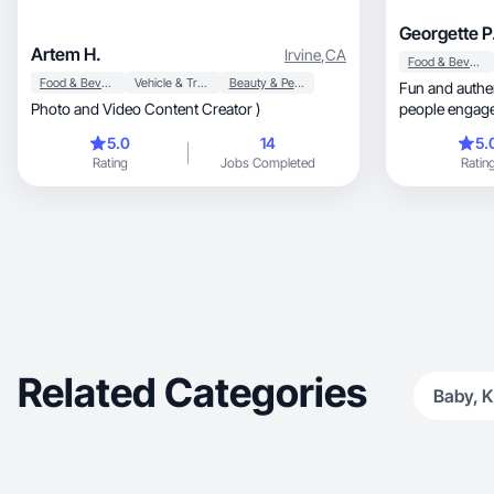
Georgette P
Artem H.
Irvine
,
CA
Food & Beverage
Food & Beverage
Vehicle & Transportation
Beauty & Personal Care
Fun and authen
Photo and Video Content Creator )
people engage
5.0
14
5.
Rating
Jobs Completed
Ratin
Related Categories
Baby, K