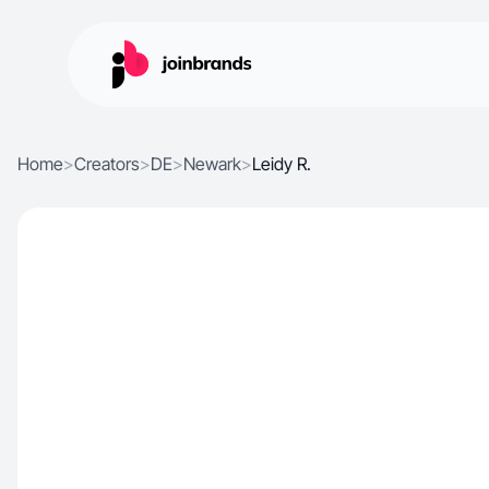
Home
>
Creators
>
DE
>
Newark
>
Leidy R.