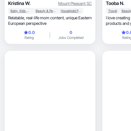
Kristina W.
Tooba N.
Mount Pleasant
,
SC
Baby, Kids & Maternity
Beauty & Personal Care
Household Products
Travel
Relatable, real-life mom content, unique Eastern
I love creating
European perspective
products and 
0.0
0
0.
Rating
Jobs Completed
Ratin