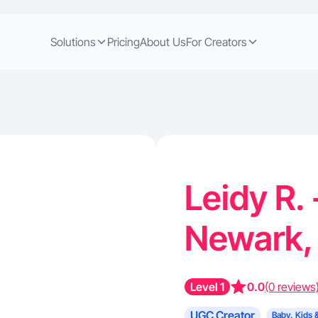
Solutions
Pricing
About Us
For Creators
Leidy R.
Newark,
Level 1
0.0
(0 reviews
UGC Creator
Baby, Kids 