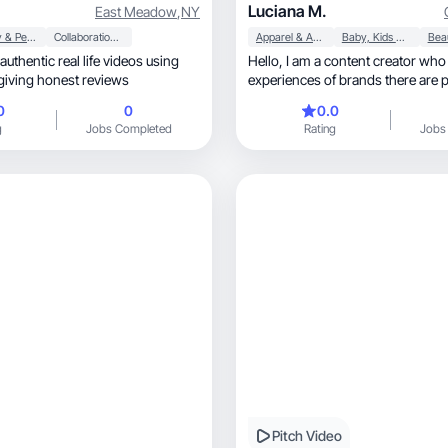
Luciana M.
East Meadow
,
NY
Beauty & Personal Care
Collaboration & Productivity
Apparel & Accessories
Baby, Kids & Maternity
 authentic real life videos using
Hello, I am a content creator who unites unique
giving honest reviews
experiences of brands there are
love real experiences, through videos and
0
0
0.0
photos that identify the reality of e
g
Jobs Completed
Rating
Jobs
love the beauty, well-being, food and
motherhood niche. Each opportun
because it is a moment for the bra
Pitch Video