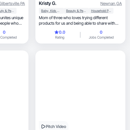
Kristy G.
Gilbertsville
,
PA
Newnan
,
GA
Beauty & Personal Care
Baby, Kids & Maternity
Beauty & Personal Care
Household Products
Mom of three who loves trying different
 people who
products for us and being able to share with
others.
0
0.0
0
veryday life! I
 Completed
Rating
Jobs Completed
ity is unique
nd to florish.
Pitch Video