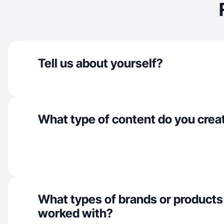
Tell us about yourself?
What type of content do you crea
What types of brands or products
worked with?