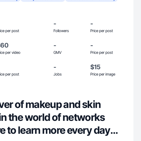
-
-
ice per post
Followers
Price per post
$60
-
-
ice per video
GMV
Price per post
-
$15
ice per post
Jobs
Price per image
lover of makeup and skin
 in the world of networks
re to learn more every day