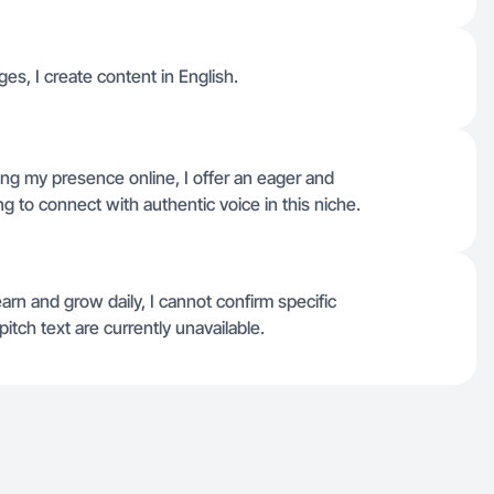
ges, I create content in English.
ng my presence online, I offer an eager and
 to connect with authentic voice in this niche.
arn and grow daily, I cannot confirm specific
pitch text are currently unavailable.