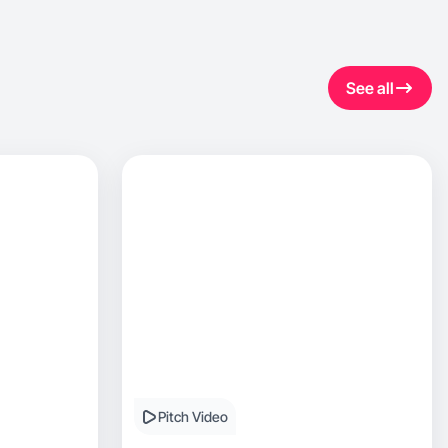
See all
Pitch Video