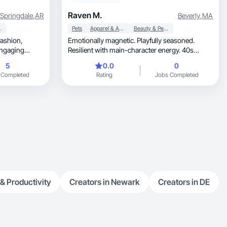
Raven M.
Springdale
,
AR
Beverly
,
MA
 Care
Pets
Apparel & Accessories
Beauty & Personal Care
Fashion,
Emotionally magnetic. Playfully seasoned.
engaging
Resilient with main-character energy. 40s
confidence.
5
0.0
0
 Completed
Rating
Jobs Completed
 & Productivity
Creators in Newark
Creators in DE