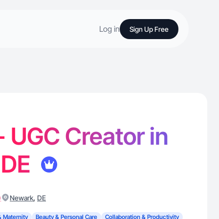
Log in
Sign Up Free
 - UGC Creator in
 DE
)
,
Newark
DE
& Maternity
Beauty & Personal Care
Collaboration & Productivity