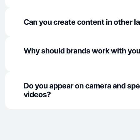
Can you create content in other 
Why should brands work with yo
Do you appear on camera and spe
videos?