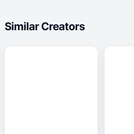
Similar Creators