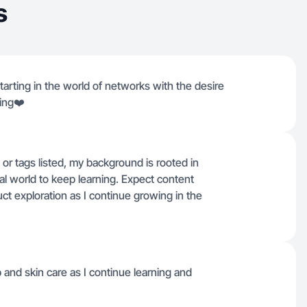
s
tarting in the world of networks with the desire
ing❤️
s or tags listed, my background is rooted in
al world to keep learning. Expect content
t exploration as I continue growing in the
nd skin care as I continue learning and