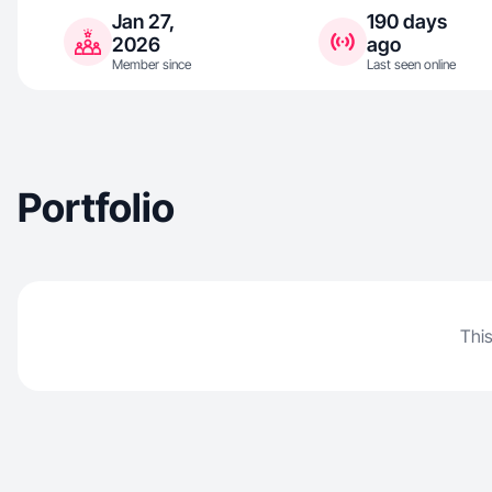
Jan 27,
190 days
2026
ago
Member since
Last seen online
Portfolio
This