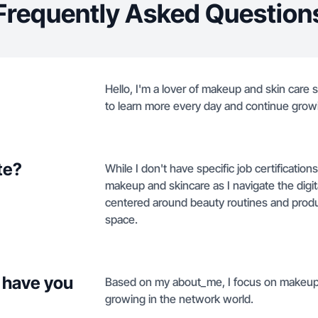
Frequently Asked Question
Hello, I'm a lover of makeup and skin care s
to learn more every day and continue grow
te?
While I don't have specific job certification
makeup and skincare as I navigate the digit
centered around beauty routines and produc
space.
 have you
Based on my about_me, I focus on makeup a
growing in the network world.