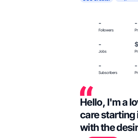
-
-
Followers
Pr
-
Jobs
Pr
-
-
Subscribers
Pr
Hello, I'm a 
care starting
with the desi