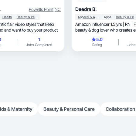
.
Deedra B.
Powells Point
,
NC
Health
Beauty & Personal Care
Apparel & Accessories
Apps
Beauty & Personal
tic flair video styles that keep
Amazon Influencer 1.5 yrs | RN | 
d and want to buy your product
beauty & dog lover who creates 
videos.
0
1
5.0
g
Jobs Completed
Rating
Jobs
ids & Maternity
Beauty & Personal Care
Collaboration