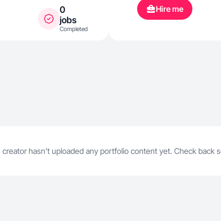
and continue
Hire me
0
jobs
Completed
 creator hasn't uploaded any portfolio content yet. Check back 