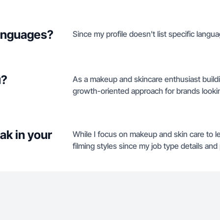
languages?
Since my profile doesn't list specific langua
u?
As a makeup and skincare enthusiast buildi
growth-oriented approach for brands looking
ak in your
While I focus on makeup and skin care to le
filming styles since my job type details and 