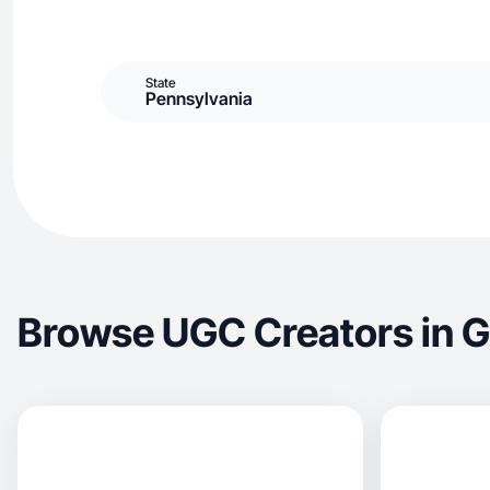
State
Pennsylvania
Browse UGC Creators in Gi