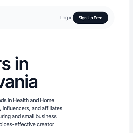
Log in
Sign Up Free
s in
vania
ands in Health and Home
nfluencers, and affiliates
uring and small business
oices-effective creator