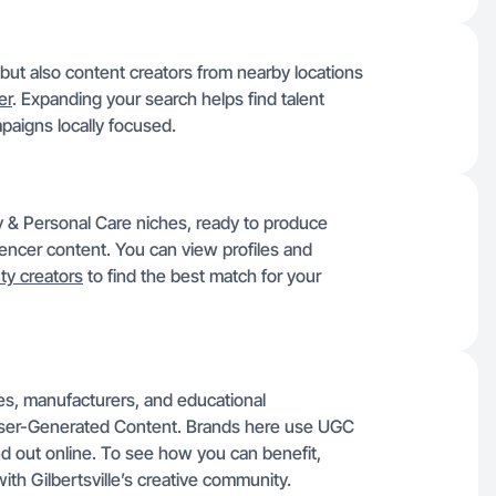
, but also content creators from nearby locations
er
. Expanding your search helps find talent
paigns locally focused.
uty & Personal Care niches, ready to produce
luencer content. You can view profiles and
ty creators
to find the best match for your
sses, manufacturers, and educational
User-Generated Content. Brands here use UGC
nd out online. To see how you can benefit,
ith Gilbertsville’s creative community.