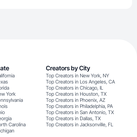
tate
Creators by City
lifornia
Top Creators in New York, NY
exas
Top Creators in Los Angeles, CA
orida
Top Creators in Chicago, IL
ew York
Top Creators in Houston, TX
ennsylvania
Top Creators in Phoenix, AZ
nois
Top Creators in Philadelphia, PA
hio
Top Creators in San Antonio, TX
eorgia
Top Creators in Dallas, TX
rth Carolina
Top Creators in Jacksonville, FL
ichigan