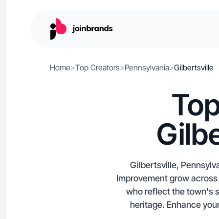
Home
>
Top Creators
>
Pennsylvania
>
Gilbertsville
Top
Gilb
Gilbertsville, Pennsyl
Improvement grow across Y
who reflect the town's 
heritage. Enhance your