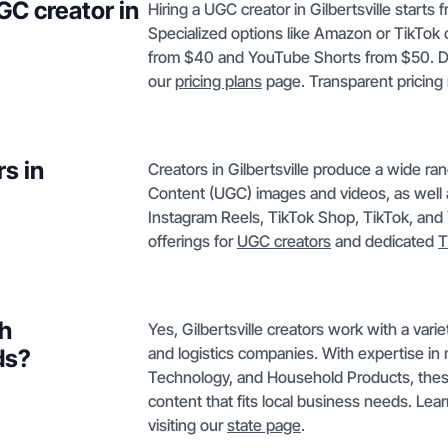
GC creator in
Hiring a UGC creator in Gilbertsville starts
Specialized options like Amazon or TikTok 
from $40 and YouTube Shorts from $50. Deta
our
pricing plans
page. Transparent pricing 
s in
Creators in Gilbertsville produce a wide r
Content (UGC) images and videos, as well 
Instagram Reels, TikTok Shop, TikTok, and
offerings for
UGC creators
and dedicated
T
th
Yes, Gilbertsville creators work with a varie
and logistics companies. With expertise i
ds?
Technology, and Household Products, these 
content that fits local business needs. Lea
visiting our
state page
.