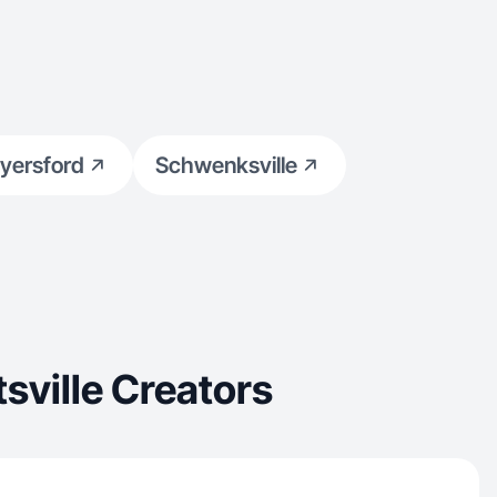
yersford
Schwenksville
sville Creators