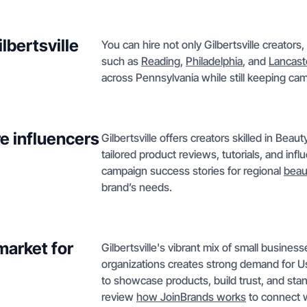
lbertsville
You can hire not only Gilbertsville creators
such as
Reading
,
Philadelphia
, and
Lancast
across Pennsylvania while still keeping cam
e influencers
Gilbertsville offers creators skilled in Bea
tailored product reviews, tutorials, and inf
campaign success stories for regional
beau
brand’s needs.
market for
Gilbertsville's vibrant mix of small busine
organizations creates strong demand for 
to showcase products, build trust, and sta
review
how JoinBrands works
to connect w