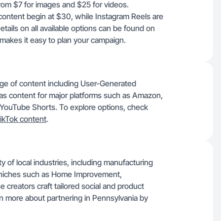
 from $7 for images and $25 for videos.
content begin at $30, while Instagram Reels are
ils on all available options can be found on
makes it easy to plan your campaign.
ange of content including User-Generated
as content for major platforms such as Amazon,
 YouTube Shorts. To explore options, check
ikTok content
.
ty of local industries, including manufacturing
n niches such as Home Improvement,
creators craft tailored social and product
rn more about partnering in Pennsylvania by