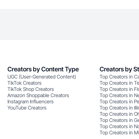
Creators by Content Type
Creators by S
UGC (User-Generated Content)
Top Creators in Ca
TikTok Creators
Top Creators in T
TikTok Shop Creators
Top Creators in Fl
Amazon Shoppable Creators
Top Creators in N
Instagram Influencers
Top Creators in P
YouTube Creators
Top Creators in Illi
Top Creators in O
Top Creators in G
Top Creators in No
Top Creators in M