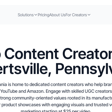
Solutions
Pricing
About Us
For Creators
 Content Creator
ertsville, Pennsyl
vania is home to dedicated content creators who help br
ouTube and Amazon. Engage with skilled UGC creators, i
strong community-oriented values rooted in its manufact
 product showcases with engaging visuals and trusted v
marketing starting at $25 per video.