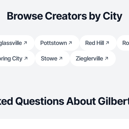
Browse Creators by City
lassville
Pottstown
Red Hill
Ro
ring City
Stowe
Zieglerville
ed Questions About Gilbert