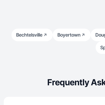
Bechtelsville
Boyertown
Doug
Sp
Frequently Ask