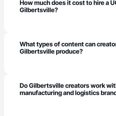
How much does it cost to hire a U
Gilbertsville?
What types of content can creator
Gilbertsville produce?
Do Gilbertsville creators work wi
manufacturing and logistics bran