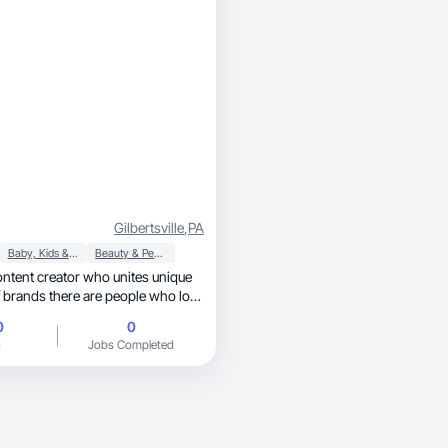
Gilbertsville
,
PA
Baby, Kids & Maternity
Beauty & Personal Care
 brands there are people who love
 photos
0
0
e reality of everyday life! I love the
g
Jobs Completed
y is unique because it is a
 brand to florish.