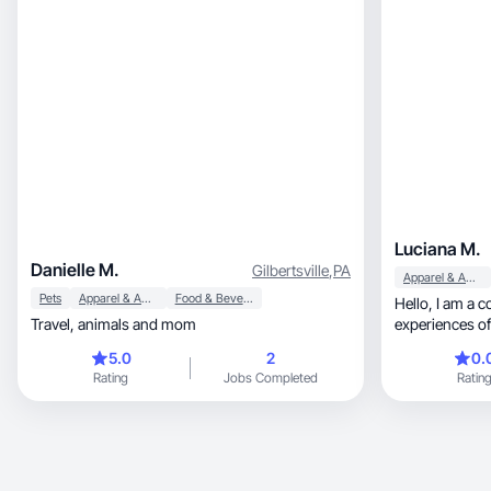
Luciana M.
Danielle M.
Gilbertsville
,
PA
Apparel & Accessories
Pets
Apparel & Accessories
Food & Beverage
Hello, I am a content creator who unites unique
Travel, animals and mom
experiences of
real experiences, through videos and
5.0
2
0.
that identify th
Rating
Jobs Completed
Ratin
beauty, well-being, food and motherhood niche.
Each opportunit
moment for the