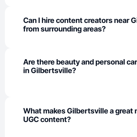
Can I hire content creators near Gi
from surrounding areas?
Are there beauty and personal car
in Gilbertsville?
What makes Gilbertsville a great 
UGC content?