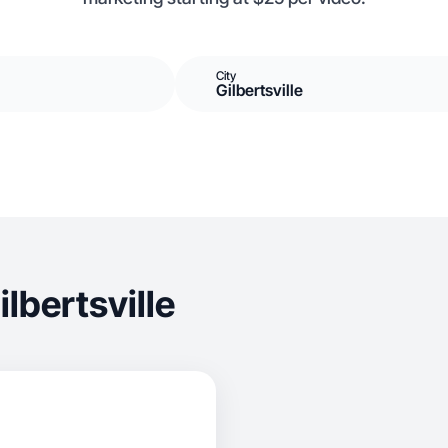
City
Gilbertsville
lbertsville