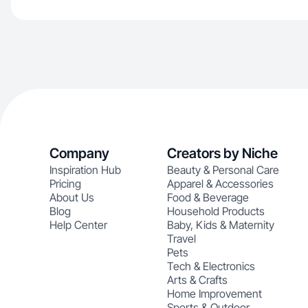
Company
Creators by Niche
Inspiration Hub
Beauty & Personal Care
Pricing
Apparel & Accessories
About Us
Food & Beverage
Blog
Household Products
Help Center
Baby, Kids & Maternity
Travel
Pets
Tech & Electronics
Arts & Crafts
Home Improvement
Sports & Outdoor