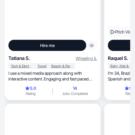
Pitch Vide
Hire me
Tatiana S.
Raquel S.
Wheeling
,
IL
Tech & Electronics
Travel
Beauty & Personal Care
Baby, Kids & Maternity
I use a mixed media approach along with
I’m 34, Brazilian, mom of 2, I speak English,
interactive content. Engaging and fast paced
content.
5.0
14
5.
Rating
Jobs Completed
Rating