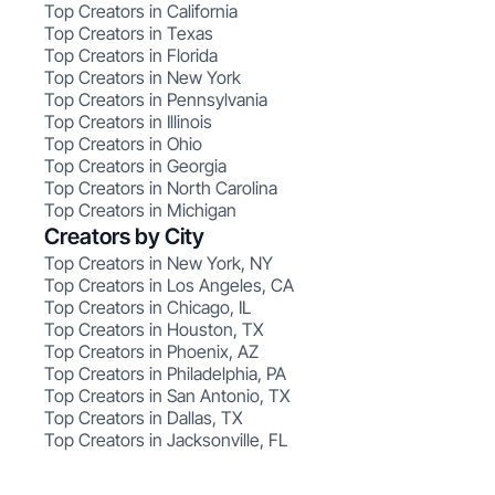
Top Creators in California
Top Creators in Texas
Top Creators in Florida
Top Creators in New York
Top Creators in Pennsylvania
Top Creators in Illinois
Top Creators in Ohio
Top Creators in Georgia
Top Creators in North Carolina
Top Creators in Michigan
Creators by City
Top Creators in New York, NY
Top Creators in Los Angeles, CA
Top Creators in Chicago, IL
Top Creators in Houston, TX
Top Creators in Phoenix, AZ
Top Creators in Philadelphia, PA
Top Creators in San Antonio, TX
Top Creators in Dallas, TX
Top Creators in Jacksonville, FL