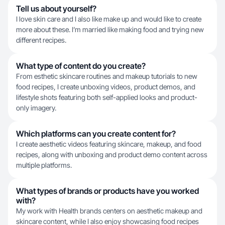
Tell us about yourself?
I love skin care and I also like make up and would like to create
more about these. I’m married like making food and trying new
different recipes.
What type of content do you create?
From esthetic skincare routines and makeup tutorials to new
food recipes, I create unboxing videos, product demos, and
lifestyle shots featuring both self-applied looks and product-
only imagery.
Which platforms can you create content for?
I create aesthetic videos featuring skincare, makeup, and food
recipes, along with unboxing and product demo content across
multiple platforms.
What types of brands or products have you worked
with?
My work with Health brands centers on aesthetic makeup and
skincare content, while I also enjoy showcasing food recipes