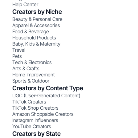
Help Center
Creators by Niche
Beauty & Personal Care
Apparel & Accessories
Food & Beverage
Household Products
Baby, Kids & Maternity
Travel
Pets
Tech & Electronics
Arts & Crafts
Home Improvement
Sports & Outdoor
Creators by Content Type
UGC (User-Generated Content)
TikTok Creators
TikTok Shop Creators
Amazon Shoppable Creators
Instagram Influencers
YouTube Creators
Creators by State