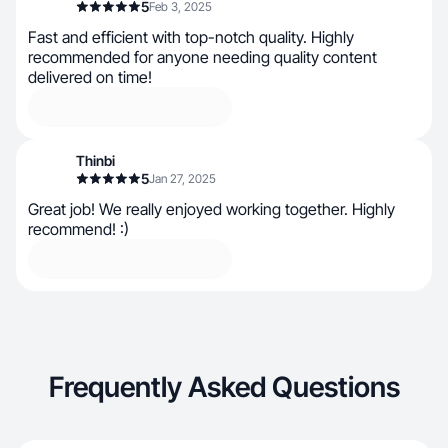
5
Feb 3, 2025
Fast and efficient with top-notch quality. Highly
recommended for anyone needing quality content
delivered on time!
Thinbi
5
Jan 27, 2025
Great job! We really enjoyed working together. Highly
recommend! :)
Frequently Asked Questions