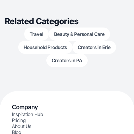
Related Categories
Travel
Beauty & Personal Care
Household Products
Creators in Erie
Creators in PA
Company
Inspiration Hub
Pricing
About Us
Blog