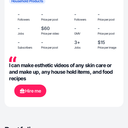
Household Products
-
-
-
-
Followers
Price per post
Followers
Price per post
-
$60
-
-
Jobs
Price per video
GMV
Price per post
-
-
3+
$15
Subscribers
Price per post
Jobs
Price per image
I can make esthetic videos of any skin care or
and make up, any house hold items, and food
recipes
Hire me