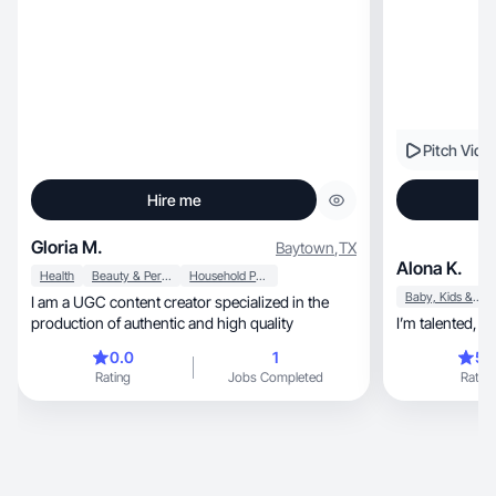
Pitch Vide
Hire me
Gloria M.
Baytown
,
TX
Alona K.
Health
Beauty & Personal Care
Household Products
Baby, Kids & Maternity
I am a UGC content creator specialized in the
production of authentic and high quality
I’m
0.0
1
5.
Rating
Jobs Completed
Rating