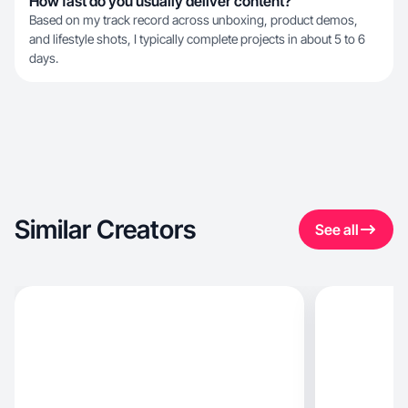
How fast do you usually deliver content?
Based on my track record across unboxing, product demos,
and lifestyle shots, I typically complete projects in about 5 to 6
days.
Similar Creators
See all