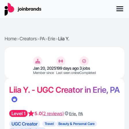
Home
>
Creators
>
PA
>
Erie
>
Liia Y.
Jan 20, 2025
199 days ago
3 jobs
Member since
Last seen online
Completed
Liia Y. - UGC Creator in Erie, PA
Level 1
5.0
(2 reviews)
,
Erie
PA
UGC Creator
Travel
Beauty & Personal Care