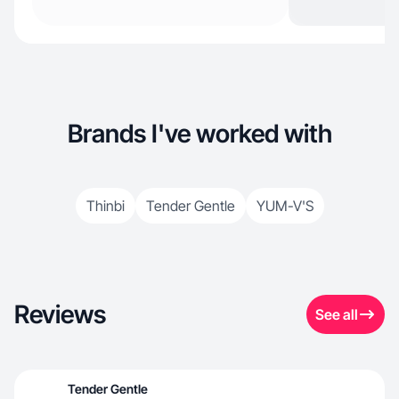
Brands I've worked with
Thinbi
Tender Gentle
YUM-V'S
Reviews
See all
Tender Gentle