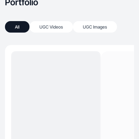
Portfolio
All
UGC Videos
UGC Images