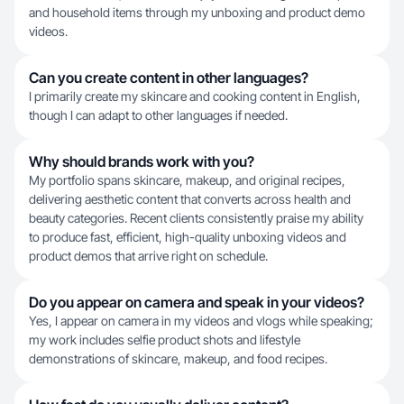
and household items through my unboxing and product demo
videos.
Can you create content in other languages?
I primarily create my skincare and cooking content in English,
though I can adapt to other languages if needed.
Why should brands work with you?
My portfolio spans skincare, makeup, and original recipes,
delivering aesthetic content that converts across health and
beauty categories. Recent clients consistently praise my ability
to produce fast, efficient, high-quality unboxing videos and
product demos that arrive right on schedule.
Do you appear on camera and speak in your videos?
Yes, I appear on camera in my videos and vlogs while speaking;
my work includes selfie product shots and lifestyle
demonstrations of skincare, makeup, and food recipes.