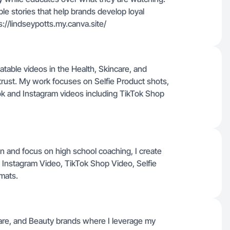
le stories that help brands develop loyal
://lindseypotts.my.canva.site/
atable videos in the Health, Skincare, and
 trust. My work focuses on Selfie Product shots,
k and Instagram videos including TikTok Shop
n and focus on high school coaching, I create
, Instagram Video, TikTok Shop Video, Selfie
mats.
care, and Beauty brands where I leverage my