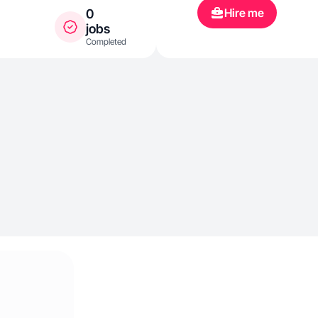
Hire me
0
jobs
Completed