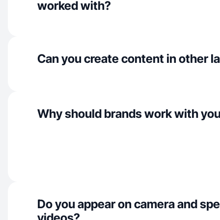
worked with?
Can you create content in other 
Why should brands work with yo
Do you appear on camera and spe
videos?