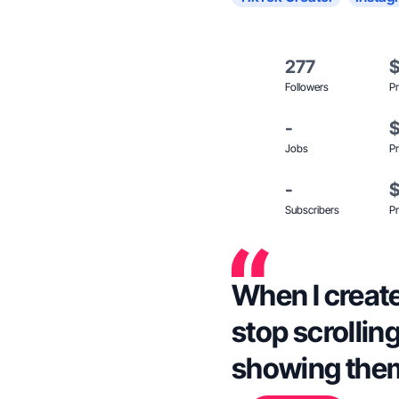
277
Followers
Pr
-
Jobs
Pr
-
Subscribers
Pr
When I create
stop scrolling
showing the