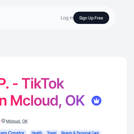
Log in
Sign Up Free
P. - TikTok
in Mcloud, OK
)
,
Mcloud
OK
ram Creator
Health
Travel
Beauty & Personal Care