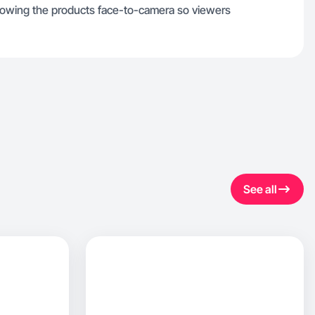
showing the products face-to-camera so viewers
See all