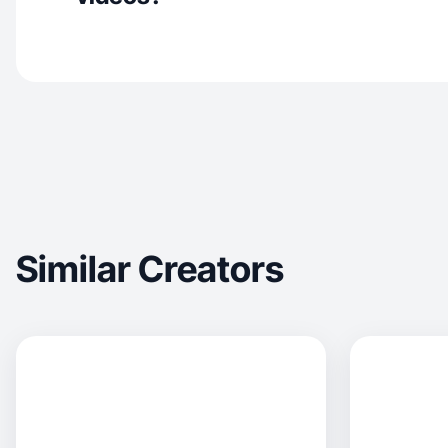
Similar Creators