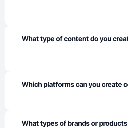
What type of content do you crea
Which platforms can you create c
What types of brands or products