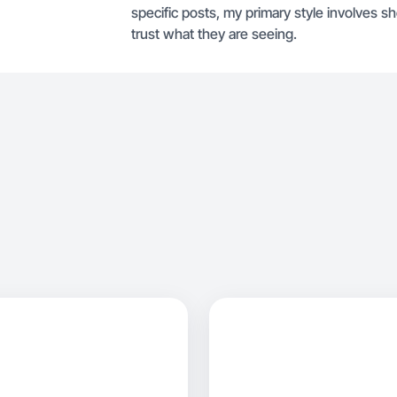
specific posts, my primary style involves 
trust what they are seeing.