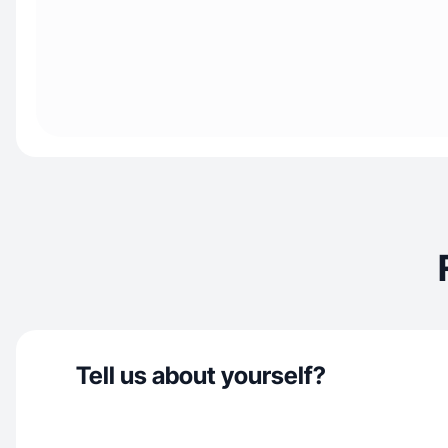
Tell us about yourself?