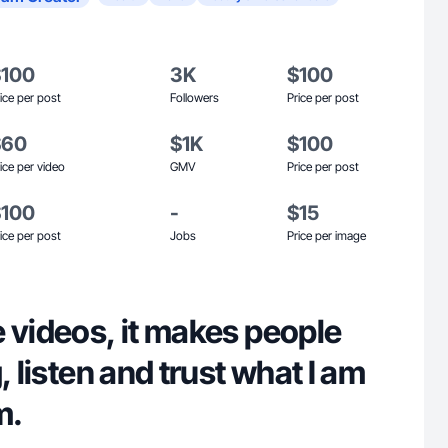
$100
3K
$100
ice per post
Followers
Price per post
$60
$1K
$100
ice per video
GMV
Price per post
$100
-
$15
ice per post
Jobs
Price per image
 videos, it makes people
, listen and trust what I am
m.