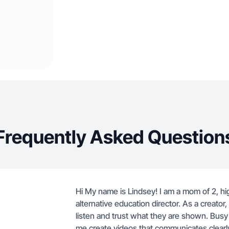
Frequently Asked Question
Hi My name is Lindsey! I am a mom of 2, hi
alternative education director. As a creato
listen and trust what they are shown. Bus
me create videos that communicates clearl