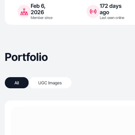
Feb 6,
172 days
2026
ago
Member since
Last seen online
Portfolio
All
UGC Images