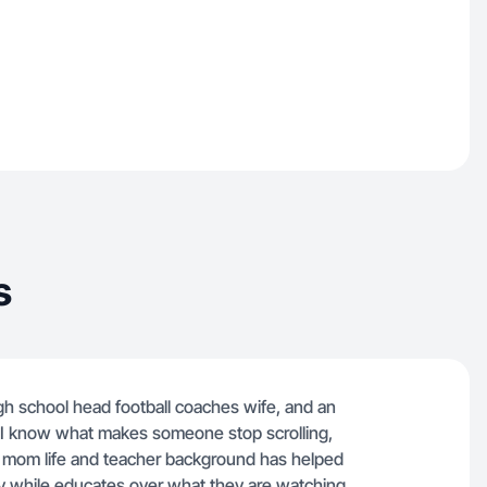
s
gh school head football coaches wife, and an
r, I know what makes someone stop scrolling,
y mom life and teacher background has helped
y while educates over what they are watching.