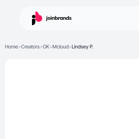
Home
>
Creators
>
OK
>
Mcloud
>
Lindsey P.