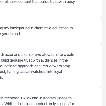
 relatable content that builds trust with busy
ing my background in alternative education to
r your brand.
 director and mom of two allows me to create
t build genuine trust with audiences in the
 educational approach ensures viewers stop
ct, turning casual watchers into loyal
s.
elf-recorded TikTok and Instagram videos to
ers. While I do include product-only images for