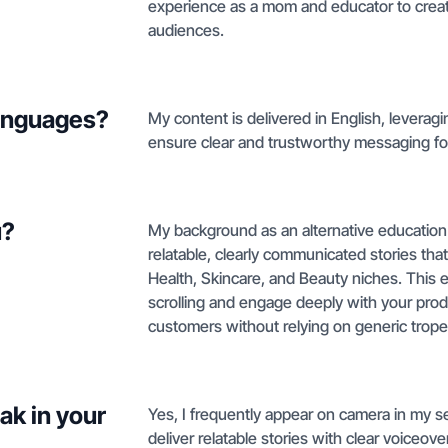
experience as a mom and educator to create
audiences.
languages?
My content is delivered in English, leverag
ensure clear and trustworthy messaging fo
u?
My background as an alternative education
relatable, clearly communicated stories tha
Health, Skincare, and Beauty niches. This
scrolling and engage deeply with your produ
customers without relying on generic trope
ak in your
Yes, I frequently appear on camera in my s
deliver relatable stories with clear voiceov