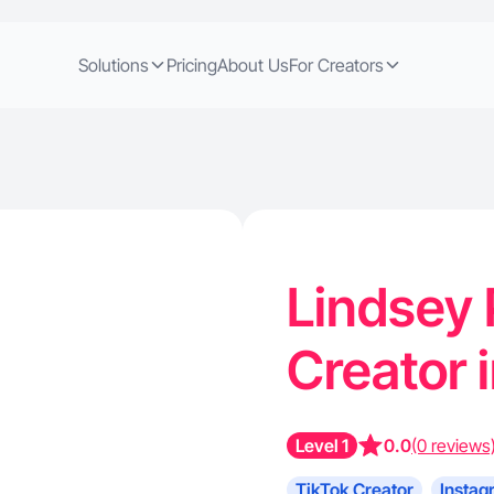
Solutions
Pricing
About Us
For Creators
Lindsey 
Creator 
Level 1
0.0
(0 reviews
TikTok Creator
Instag