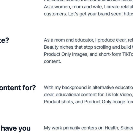
As a women, mom and wife, I create relatab
customers. Let's get your brand seen! https
te?
As a mom and educator, I produce clear, rel
Beauty niches that stop scrolling and build
Product Only Images, and short-form TikTo
content.
ontent for?
With my background in alternative educatio
clear, educational content for TikTok Video
Product shots, and Product Only Image for
 have you
My work primarily centers on Health, Skin