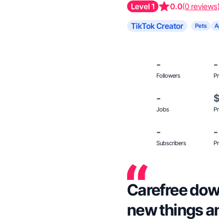
Level 1
0.0
(0 reviews
TikTok Creator
Pets
A
-
-
Followers
Pr
-
Jobs
Pr
-
-
Subscribers
Pr
Carefree down
new things an