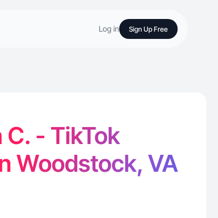
Log in
Sign Up Free
C. - TikTok
in Woodstock, VA