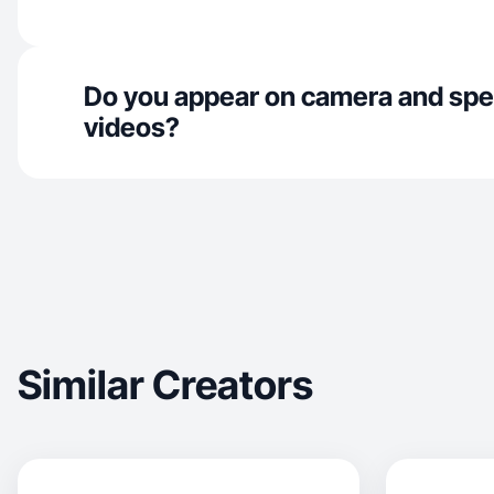
Do you appear on camera and spe
videos?
Similar Creators