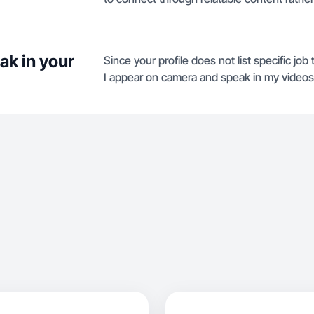
ak in your
Since your profile does not list specific job 
I appear on camera and speak in my videos