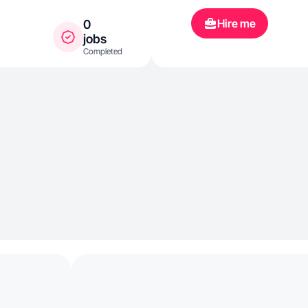
Hire me
0
jobs
Completed