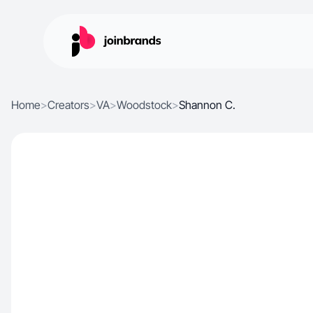
Home
>
Creators
>
VA
>
Woodstock
>
Shannon C.