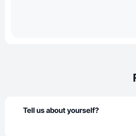
Tell us about yourself?