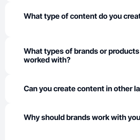
What type of content do you crea
What types of brands or products
worked with?
Can you create content in other 
Why should brands work with yo