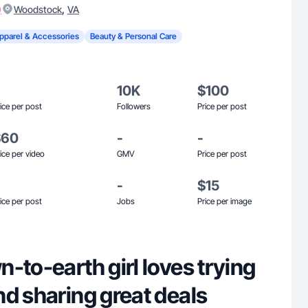
)
,
Woodstock
VA
pparel & Accessories
Beauty & Personal Care
10K
$100
ice per post
Followers
Price per post
$60
-
-
ice per video
GMV
Price per post
-
$15
ice per post
Jobs
Price per image
-to-earth girl loves trying
d sharing great deals