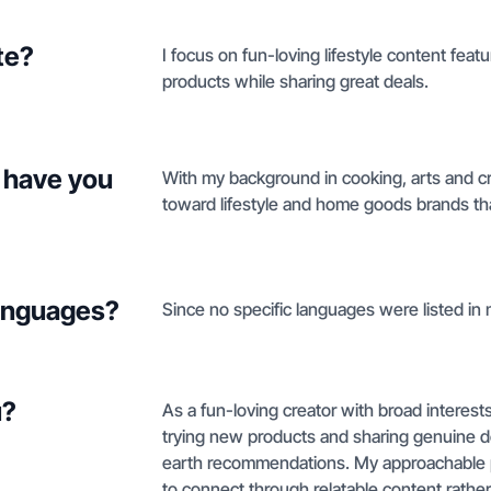
te?
I focus on fun-loving lifestyle content feat
products while sharing great deals.
 have you
With my background in cooking, arts and cra
toward lifestyle and home goods brands tha
languages?
Since no specific languages were listed in m
u?
As a fun-loving creator with broad interests i
trying new products and sharing genuine d
earth recommendations. My approachable p
to connect through relatable content rather