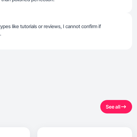
types like tutorials or reviews, I cannot confirm if
.
See all