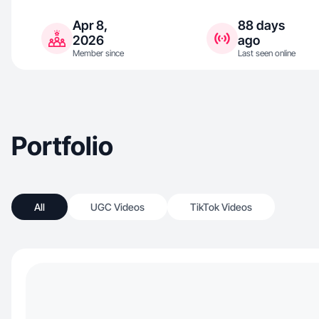
Apr 8,
88 days
2026
ago
Member since
Last seen online
Portfolio
All
UGC Videos
TikTok Videos