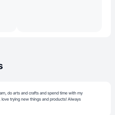
s
arn, do arts and crafts and spend time with my
s, love trying new things and products! Always