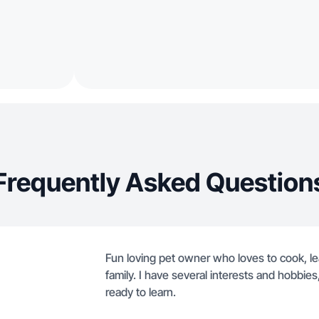
Frequently Asked Question
Fun loving pet owner who loves to cook, le
family. I have several interests and hobbie
ready to learn.