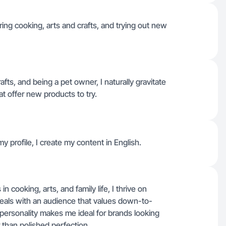
uring cooking, arts and crafts, and trying out new
fts, and being a pet owner, I naturally gravitate
t offer new products to try.
y profile, I create my content in English.
n cooking, arts, and family life, I thrive on
eals with an audience that values down-to-
ersonality makes me ideal for brands looking
 than polished perfection.