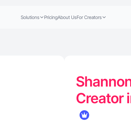
Solutions
Pricing
About Us
For Creators
Shannon 
Creator 