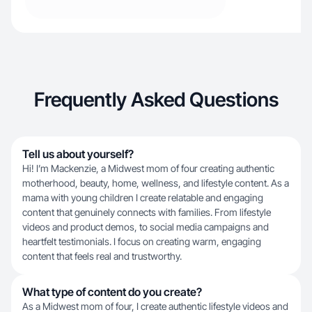
Frequently Asked Questions
Tell us about yourself?
Hi! I’m Mackenzie, a Midwest mom of four creating authentic
motherhood, beauty, home, wellness, and lifestyle content. As a
mama with young children I create relatable and engaging
content that genuinely connects with families. From lifestyle
videos and product demos, to social media campaigns and
heartfelt testimonials. I focus on creating warm, engaging
content that feels real and trustworthy.
What type of content do you create?
As a Midwest mom of four, I create authentic lifestyle videos and