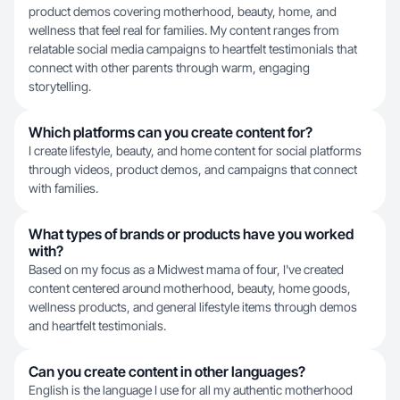
product demos covering motherhood, beauty, home, and
wellness that feel real for families. My content ranges from
relatable social media campaigns to heartfelt testimonials that
connect with other parents through warm, engaging
storytelling.
Which platforms can you create content for?
I create lifestyle, beauty, and home content for social platforms
through videos, product demos, and campaigns that connect
with families.
What types of brands or products have you worked
with?
Based on my focus as a Midwest mama of four, I've created
content centered around motherhood, beauty, home goods,
wellness products, and general lifestyle items through demos
and heartfelt testimonials.
Can you create content in other languages?
English is the language I use for all my authentic motherhood