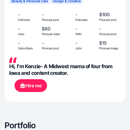
Beauty & Personal Care
Design & Creative
-
-
-
$100
Followers
Price per post
Followers
Price per post
-
$60
-
-
Jobs
Price per video
GMV
Price per post
-
-
-
$15
Subscribers
Price per post
Jobs
Price per image
Hi, I’m Kenzie- A Midwest mama of four from
Iowa and content creator.
Hire me
Portfolio