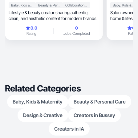
Baby, Kids & Maternity
Beauty & Personal Care
Collaboration & Productivity
Baby, Kids & Maternity
Lifestyle & beauty creator sharing authentic,
Salon owner + 
clean, and aesthetic content for modern brands
home & lifesty
0.0
0
0.
Rating
Jobs Completed
Rating
Related Categories
Baby, Kids & Maternity
Beauty & Personal Care
Design & Creative
Creators in Bussey
Creators in IA