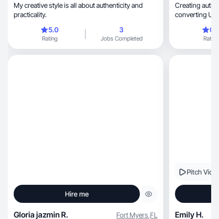
My creative style is all about authenticity and
Creating authentic, relatable,
practicality.
converting UGC
showcase pro
5.0
3
0.
Rating
Jobs Completed
Rating
Pitch Vide
Hire me
Gloria jazmin R.
Emily H.
Fort Myers
,
FL