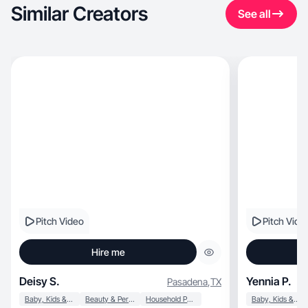
Similar Creators
See all
Pitch Video
Pitch Vide
Hire me
Deisy S.
Yennia P.
Pasadena
,
TX
Baby, Kids & Maternity
Beauty & Personal Care
Household Products
Baby, Kids & Maternity