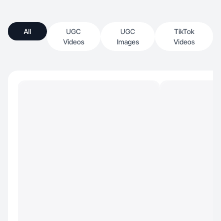
All
UGC
UGC
TikTok
Videos
Images
Videos