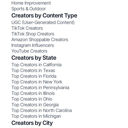
Home Improvement
Sports & Outdoor
Creators by Content Type
UGC (User-Generated Content)
TikTok Creators
TikTok Shop Creators
Amazon Shoppable Creators
Instagram Influencers
YouTube Creators
Creators by State
Top Creators in California
Top Creators in Texas
Top Creators in Florida
Top Creators in New York
Top Creators in Pennsylvania
Top Creators in Illinois
Top Creators in Ohio
Top Creators in Georgia
Top Creators in North Carolina
Top Creators in Michigan
Creators by City