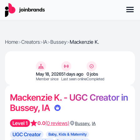
Home
>
Creators
>
IA
>
Bussey
>
Mackenzie K.
May 18, 2026
51 days ago
0 jobs
Member since
Last seen online
Completed
Mackenzie K. - UGC Creator in
Bussey, IA
Level 1
0.0
(0 reviews)
,
Bussey
IA
UGC Creator
Baby, Kids & Maternity