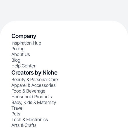
Company
Inspiration Hub
Pricing
About Us
Blog
Help Center
Creators by Niche
Beauty & Personal Care
Apparel & Accessories
Food & Beverage
Household Products
Baby, Kids & Maternity
Travel
Pets
Tech & Electronics
Arts & Crafts