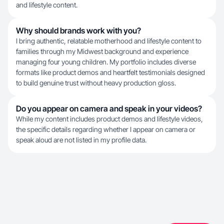
and lifestyle content.
Why should brands work with you?
I bring authentic, relatable motherhood and lifestyle content to
families through my Midwest background and experience
managing four young children. My portfolio includes diverse
formats like product demos and heartfelt testimonials designed
to build genuine trust without heavy production gloss.
Do you appear on camera and speak in your videos?
While my content includes product demos and lifestyle videos,
the specific details regarding whether I appear on camera or
speak aloud are not listed in my profile data.