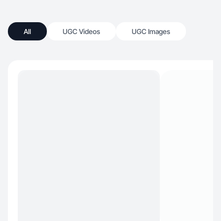
All
UGC Videos
UGC Images