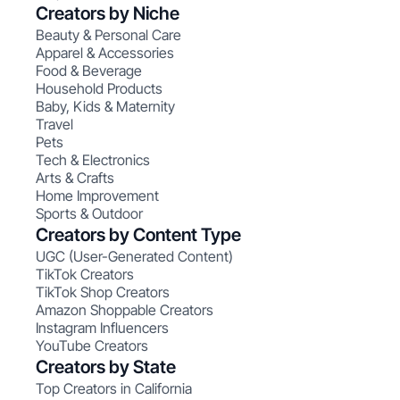
Creators by Niche
Beauty & Personal Care
Apparel & Accessories
Food & Beverage
Household Products
Baby, Kids & Maternity
Travel
Pets
Tech & Electronics
Arts & Crafts
Home Improvement
Sports & Outdoor
Creators by Content Type
UGC (User-Generated Content)
TikTok Creators
TikTok Shop Creators
Amazon Shoppable Creators
Instagram Influencers
YouTube Creators
Creators by State
Top Creators in California