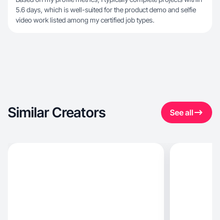
5.6 days, which is well-suited for the product demo and selfie
video work listed among my certified job types.
Similar Creators
See all