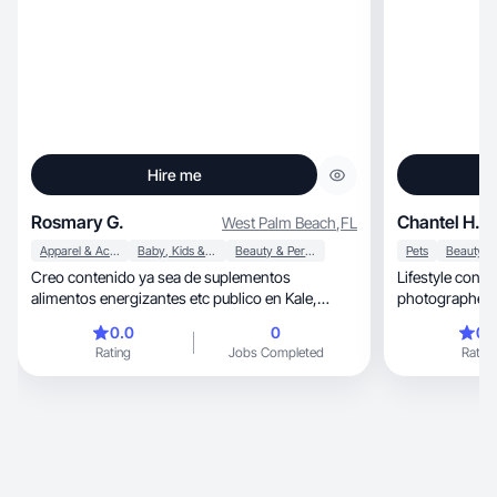
Hire me
Rosmary G.
Chantel H.
West Palm Beach
,
FL
Apparel & Accessories
Baby, Kids & Maternity
Beauty & Personal Care
Pets
Creo contenido ya sea de suplementos
Lifestyle conte
alimentos energizantes etc publico en Kale,
photographer speci
TikTok e Instagram
centered
0.0
0
0.
Rating
Jobs Completed
Rating