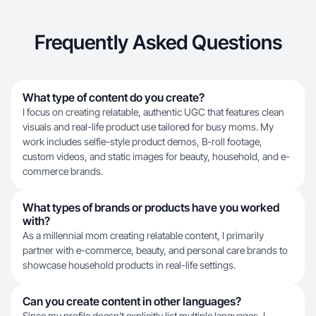
Frequently Asked Questions
What type of content do you create?
I focus on creating relatable, authentic UGC that features clean
visuals and real-life product use tailored for busy moms. My
work includes selfie-style product demos, B-roll footage,
custom videos, and static images for beauty, household, and e-
commerce brands.
What types of brands or products have you worked
with?
As a millennial mom creating relatable content, I primarily
partner with e-commerce, beauty, and personal care brands to
showcase household products in real-life settings.
Can you create content in other languages?
Since my profile doesn't explicitly list multiple languages, I