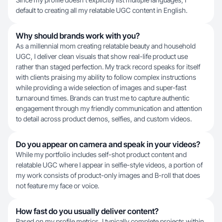
default to creating all my relatable UGC content in English.
Why should brands work with you?
As a millennial mom creating relatable beauty and household
UGC, I deliver clean visuals that show real-life product use
rather than staged perfection. My track record speaks for itself
with clients praising my ability to follow complex instructions
while providing a wide selection of images and super-fast
turnaround times. Brands can trust me to capture authentic
engagement through my friendly communication and attention
to detail across product demos, selfies, and custom videos.
Do you appear on camera and speak in your videos?
While my portfolio includes self-shot product content and
relatable UGC where I appear in selfie-style videos, a portion of
my work consists of product-only images and B-roll that does
not feature my face or voice.
How fast do you usually deliver content?
Based on my profile metrics, I typically complete projects within