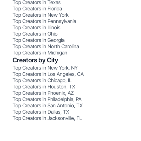
Top Creators in Texas
Top Creators in Florida
Top Creators in New York
Top Creators in Pennsylvania
Top Creators in Illinois
Top Creators in Ohio
Top Creators in Georgia
Top Creators in North Carolina
Top Creators in Michigan
Creators by City
Top Creators in New York, NY
Top Creators in Los Angeles, CA
Top Creators in Chicago, IL
Top Creators in Houston, TX
Top Creators in Phoenix, AZ
Top Creators in Philadelphia, PA
Top Creators in San Antonio, TX
Top Creators in Dallas, TX
Top Creators in Jacksonville, FL