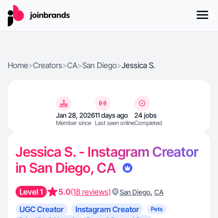
Home
>
Creators
>
CA
>
San Diego
>
Jessica S.
Jan 28, 2026
11 days ago
24 jobs
Member since
Last seen online
Completed
Jessica S. - Instagram Creator
in San Diego, CA
Level 1
5.0
(18 reviews)
,
San Diego
CA
UGC Creator
Instagram Creator
Pets