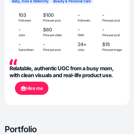
Baby, Kids & Maternity
Beauty & Personal Care
103
$100
-
-
Followers
Price per post
Followers
Price per post
-
$60
-
-
Jobs
Price per video
GMV
Price per post
-
-
24+
$15
Subscribers
Price per post
Jobs
Price per image
Relatable, authentic UGC from a busy mom,
with clean visuals and real-life product use.
Hire me
Portfolio