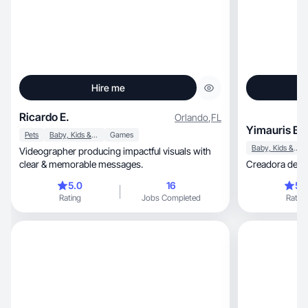
Hire me
Ricardo E.
Orlando
,
FL
Yimauris B.
Pets
Baby, Kids & Maternity
Games
Baby, Kids & Maternity
Videographer producing impactful visuals with
clear & memorable messages.
Creadora de c
5.0
16
5.
Rating
Jobs Completed
Rating