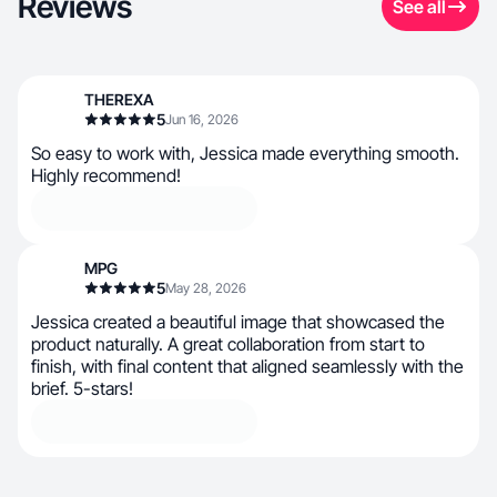
Reviews
See all
THEREXA
5
Jun 16, 2026
So easy to work with, Jessica made everything smooth.
Highly recommend!
MPG
5
May 28, 2026
Jessica created a beautiful image that showcased the
product naturally. A great collaboration from start to
finish, with final content that aligned seamlessly with the
brief. 5-stars!