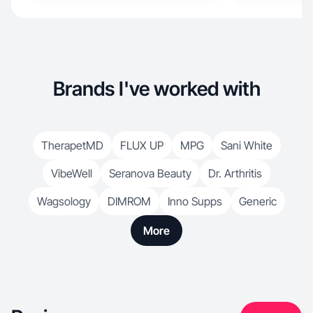
Brands I've worked with
TherapetMD
FLUX UP
MPG
Sani White
VibeWell
Seranova Beauty
Dr. Arthritis
Wagsology
DIMROM
Inno Supps
Generic
More