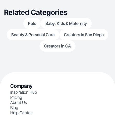
Related Categories
Pets
Baby, Kids & Maternity
Beauty & Personal Care
Creators in San Diego
Creators in CA
Company
Inspiration Hub
Pricing
About Us
Blog
Help Center