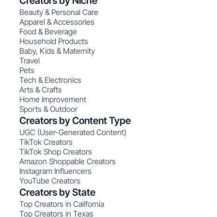
Creators by Niche
Beauty & Personal Care
Apparel & Accessories
Food & Beverage
Household Products
Baby, Kids & Maternity
Travel
Pets
Tech & Electronics
Arts & Crafts
Home Improvement
Sports & Outdoor
Creators by Content Type
UGC (User-Generated Content)
TikTok Creators
TikTok Shop Creators
Amazon Shoppable Creators
Instagram Influencers
YouTube Creators
Creators by State
Top Creators in California
Top Creators in Texas