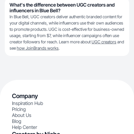
What's the difference between UGC creators and
influencers in Blue Bell?
In Blue Bell, UGC creators deliver authentic branded content for
your digital channels, while influencers use their own audiences
to promote products. UGC is cost-effective for business-owned
usage, starting from $7, while influencer campaigns often use
creator followers for reach. Learn more about
UGC creators
and
see
how JoinBrands works
.
Company
Inspiration Hub
Pricing
About Us
Blog
Help Center