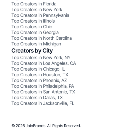
Top Creators in Florida
Top Creators in New York
Top Creators in Pennsylvania
Top Creators in Illinois
Top Creators in Ohio
Top Creators in Georgia
Top Creators in North Carolina
Top Creators in Michigan
Creators by City
Top Creators in New York, NY
Top Creators in Los Angeles, CA
Top Creators in Chicago, IL
Top Creators in Houston, TX
Top Creators in Phoenix, AZ
Top Creators in Philadelphia, PA
Top Creators in San Antonio, TX
Top Creators in Dallas, TX
Top Creators in Jacksonville, FL
© 2026 JoinBrands. All Rights Reserved.