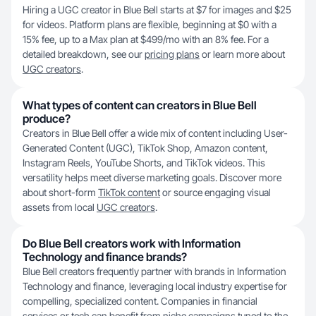
Hiring a UGC creator in Blue Bell starts at $7 for images and $25
for videos. Platform plans are flexible, beginning at $0 with a
15% fee, up to a Max plan at $499/mo with an 8% fee. For a
detailed breakdown, see our
pricing plans
or learn more about
UGC creators
.
What types of content can creators in Blue Bell
produce?
Creators in Blue Bell offer a wide mix of content including User-
Generated Content (UGC), TikTok Shop, Amazon content,
Instagram Reels, YouTube Shorts, and TikTok videos. This
versatility helps meet diverse marketing goals. Discover more
about short-form
TikTok content
or source engaging visual
assets from local
UGC creators
.
Do Blue Bell creators work with Information
Technology and finance brands?
Blue Bell creators frequently partner with brands in Information
Technology and finance, leveraging local industry expertise for
compelling, specialized content. Companies in financial
services or tech can benefit from niche campaigns tuned to the