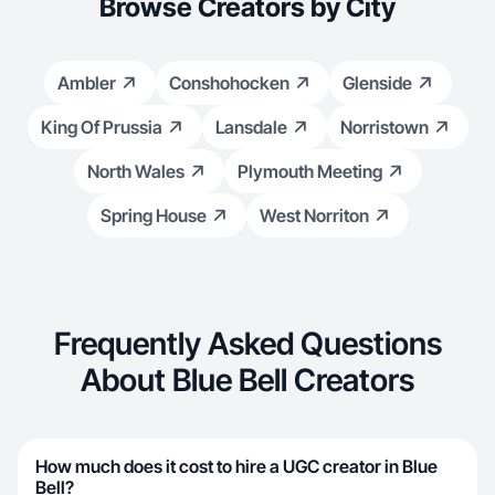
Browse Creators by City
Ambler
Conshohocken
Glenside
King Of Prussia
Lansdale
Norristown
North Wales
Plymouth Meeting
Spring House
West Norriton
Frequently Asked Questions
About Blue Bell Creators
How much does it cost to hire a UGC creator in Blue
Bell?