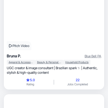
Pitch Video
Bruna P.
Blue Bell
,
PA
Apparel & Accessories
Beauty & Personal Care
Household Products
UGC creator & image consultant | Brazilian spark ✨ | Authentic,
stylish & high-quality content
5.0
22
Rating
Jobs Completed