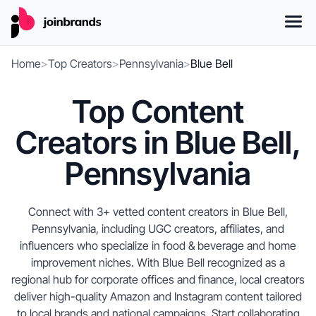
Home
>
Top Creators
>
Pennsylvania
>
Blue Bell
Top Content
Creators in Blue Bell,
Pennsylvania
Connect with 3+ vetted content creators in Blue Bell,
Pennsylvania, including UGC creators, affiliates, and
influencers who specialize in food & beverage and home
improvement niches. With Blue Bell recognized as a
regional hub for corporate offices and finance, local creators
deliver high-quality Amazon and Instagram content tailored
to local brands and national campaigns. Start collaborating