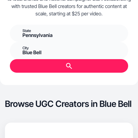
with trusted Blue Bell creators for authentic content at
scale, starting at $25 per video.
State
Pennsylvania
City
Blue Bell
Browse UGC Creators in Blue Bell