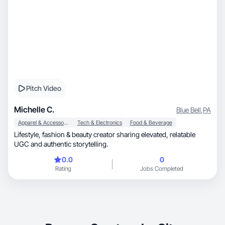
Pitch Video
Michelle C.
Blue Bell
,
PA
Apparel & Accessories
Tech & Electronics
Food & Beverage
Lifestyle, fashion & beauty creator sharing elevated, relatable
UGC and authentic storytelling.
0.0
0
Rating
Jobs Completed