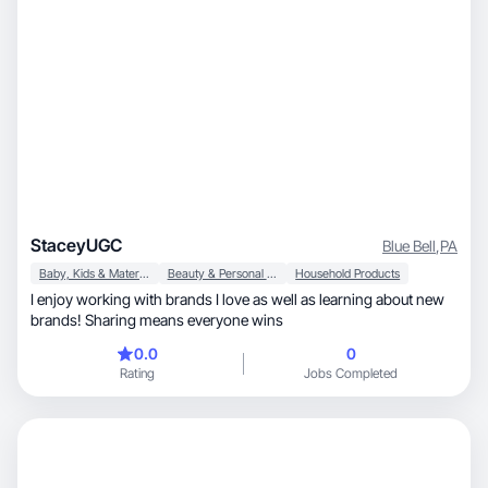
StaceyUGC
Blue Bell
,
PA
Baby, Kids & Maternity
Beauty & Personal Care
Household Products
I enjoy working with brands I love as well as learning about new
brands! Sharing means everyone wins
0.0
0
Rating
Jobs Completed