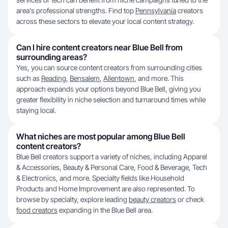
area's professional strengths. Find top
Pennsylvania
creators
across these sectors to elevate your local content strategy.
Can I hire content creators near Blue Bell from
surrounding areas?
Yes, you can source content creators from surrounding cities
such as
Reading
,
Bensalem
,
Allentown
, and more. This
approach expands your options beyond Blue Bell, giving you
greater flexibility in niche selection and turnaround times while
staying local.
What niches are most popular among Blue Bell
content creators?
Blue Bell creators support a variety of niches, including Apparel
& Accessories, Beauty & Personal Care, Food & Beverage, Tech
& Electronics, and more. Specialty fields like Household
Products and Home Improvement are also represented. To
browse by specialty, explore leading
beauty creators
or check
food creators
expanding in the Blue Bell area.