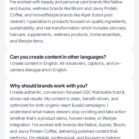
I've worked with beauty and personal care brands like Native
and Aussie, wellness brands like Bloom and Javvy Protein
Coffee, and home/lifestyle brands like Aiper (robot pool
cleaner). I specialize in products focused on quality ingredients,
sustainability, and real transformation which includes skincare,
haircare, supplements, wellness products, home essentials,
and lifestyle items.
Can you create content in other languages?
I create content in English. All voiceovers, captions, and on-
camera dialogue are in English.
Why should brands work with you?
I create authentic, conversion-focused UGC that builds trust &
drives real results. My content is clean, benefit-driven, and
optimized for both organic reach & paid campaigns. I
understand what makes viewers stop scrolling and take action
whether that's a product demo, honest review, or lifestyle
integration. I've worked with brands like Native, Aussie, Bloom,
and Javvy Protein Coffee, delivering polished content that
performs. I'm reliable, professional, and focused on helping