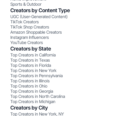
Sports & Outdoor
Creators by Content Type
UGC (User-Generated Content)
TikTok Creators
TikTok Shop Creators
Amazon Shoppable Creators
Instagram Influencers
YouTube Creators
Creators by State
Top Creators in California
Top Creators in Texas
Top Creators in Florida
Top Creators in New York
Top Creators in Pennsylvania
Top Creators in Illinois
Top Creators in Ohio
Top Creators in Georgia
Top Creators in North Carolina
Top Creators in Michigan
Creators by City
Top Creators in New York, NY