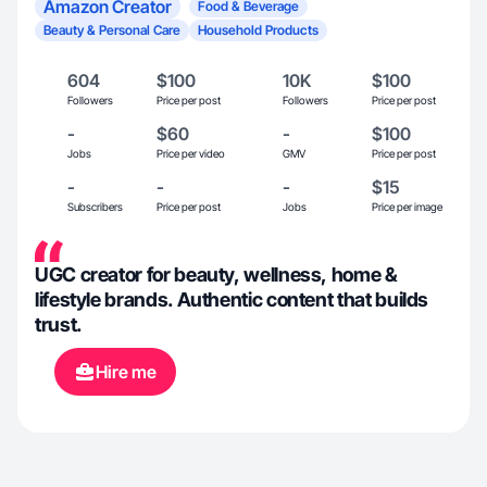
Amazon Creator
Food & Beverage
Beauty & Personal Care
Household Products
604
$100
10K
$100
Followers
Price per post
Followers
Price per post
-
$60
-
$100
Jobs
Price per video
GMV
Price per post
-
-
-
$15
Subscribers
Price per post
Jobs
Price per image
UGC creator for beauty, wellness, home &
lifestyle brands. Authentic content that builds
trust.
Hire me