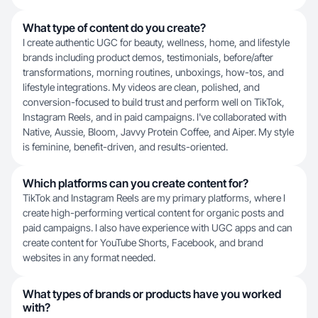
What type of content do you create?
I create authentic UGC for beauty, wellness, home, and lifestyle
brands including product demos, testimonials, before/after
transformations, morning routines, unboxings, how-tos, and
lifestyle integrations. My videos are clean, polished, and
conversion-focused to build trust and perform well on TikTok,
Instagram Reels, and in paid campaigns. I've collaborated with
Native, Aussie, Bloom, Javvy Protein Coffee, and Aiper. My style
is feminine, benefit-driven, and results-oriented.
Which platforms can you create content for?
TikTok and Instagram Reels are my primary platforms, where I
create high-performing vertical content for organic posts and
paid campaigns. I also have experience with UGC apps and can
create content for YouTube Shorts, Facebook, and brand
websites in any format needed.
What types of brands or products have you worked
with?