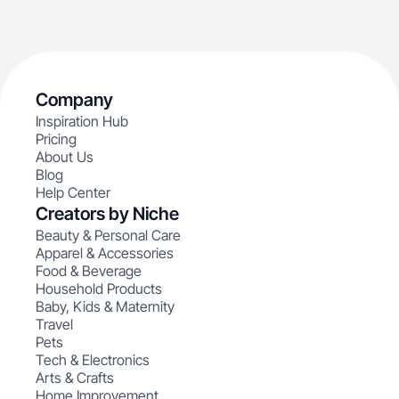
Company
Inspiration Hub
Pricing
About Us
Blog
Help Center
Creators by Niche
Beauty & Personal Care
Apparel & Accessories
Food & Beverage
Household Products
Baby, Kids & Maternity
Travel
Pets
Tech & Electronics
Arts & Crafts
Home Improvement