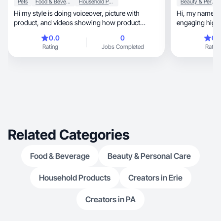
Pets
Food & Beverage
Household Products
Beauty & Personal Care
Hi my style is doing voiceover, picture with
Hi, my name is Anastasia. I love creating
product, and videos showing how product
engaging high-
works.
together
0.0
0
0.
Rating
Jobs Completed
Rating
Related Categories
Food & Beverage
Beauty & Personal Care
Household Products
Creators in Erie
Creators in PA