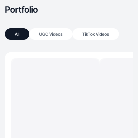
Portfolio
All
UGC Videos
TikTok Videos