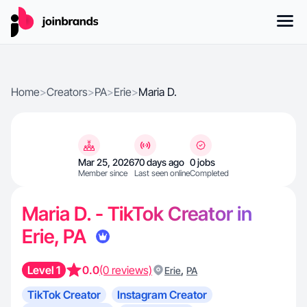
Home
>
Creators
>
PA
>
Erie
>
Maria D.
Mar 25, 2026
70 days ago
0 jobs
Member since
Last seen online
Completed
Maria D. - TikTok Creator in
Erie, PA
Level 1
0.0
(0 reviews)
,
Erie
PA
TikTok Creator
Instagram Creator