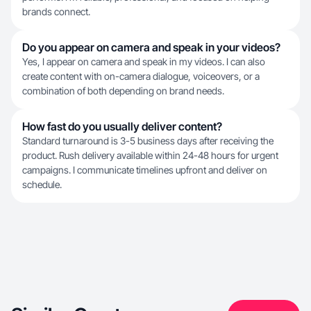
brands connect.
Do you appear on camera and speak in your videos?
Yes, I appear on camera and speak in my videos. I can also
create content with on-camera dialogue, voiceovers, or a
combination of both depending on brand needs.
How fast do you usually deliver content?
Standard turnaround is 3-5 business days after receiving the
product. Rush delivery available within 24-48 hours for urgent
campaigns. I communicate timelines upfront and deliver on
schedule.