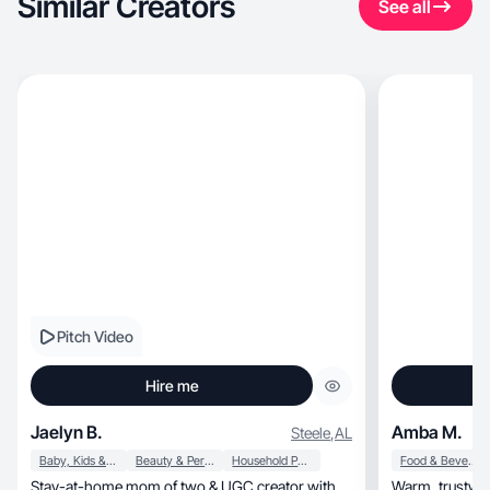
Similar Creators
See all
Pitch Video
Hire me
Jaelyn B.
Amba M.
Steele
,
AL
Baby, Kids & Maternity
Beauty & Personal Care
Household Products
Food & Beverage
Stay-at-home mom of two & UGC creator with
Warm, trustworthy storytelling through real-life