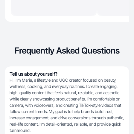
Frequently Asked Questions
Tell us about yourself?
Hi! I’m Maria, a lifestyle and UGC creator focused on beauty,
wellness, cooking, and everyday routines. I create engaging,
high-quality content that feels natural, relatable, and aesthetic
while clearly showcasing product benefits. I’m comfortable on
camera, with voiceovers, and creating TikTok-style videos that
follow current trends. My goal is to help brands build trust,
increase engagement, and drive conversions through authentic,
real-life content. I’m detail-oriented, reliable, and provide quick
turnaround.