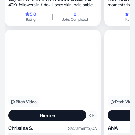
40K+ followers in tiktok. Loves skin, hair, babies,
moments that feel rel
etc.
engaging.
5.0
2
5.
Rating
Jobs Completed
Rating
Pitch Video
Pitch Vide
Hire me
Christina S.
ANA
Sacramento
,
CA