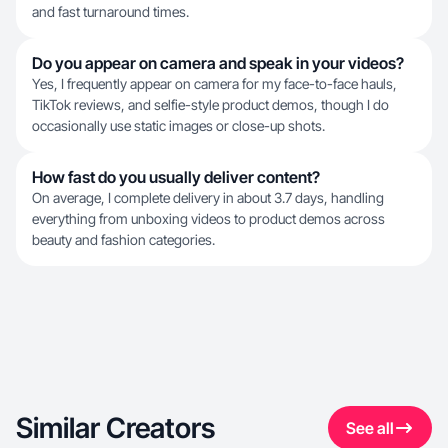
and fast turnaround times.
Do you appear on camera and speak in your videos?
Yes, I frequently appear on camera for my face-to-face hauls,
TikTok reviews, and selfie-style product demos, though I do
occasionally use static images or close-up shots.
How fast do you usually deliver content?
On average, I complete delivery in about 3.7 days, handling
everything from unboxing videos to product demos across
beauty and fashion categories.
Similar Creators
See all