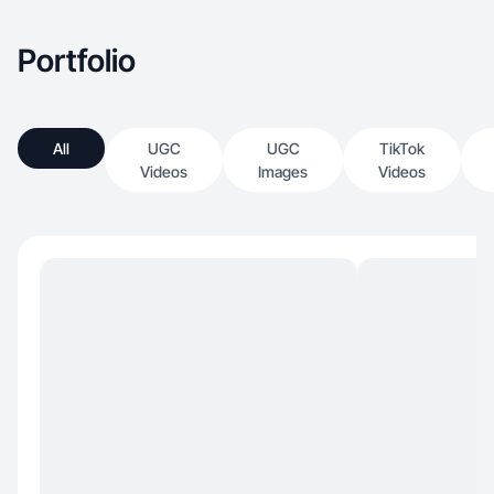
Portfolio
All
UGC
UGC
TikTok
Videos
Images
Videos