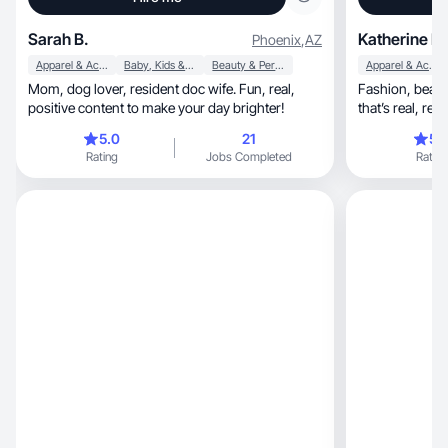
Sarah B.
Katherine B.
Phoenix
,
AZ
Apparel & Accessories
Baby, Kids & Maternity
Beauty & Personal Care
Apparel & Accessories
Mom, dog lover, resident doc wife. Fun, real,
Fashion, beauty, skincare, and mom life content
positive content to make your day brighter!
5.0
21
5.
Rating
Jobs Completed
Rating