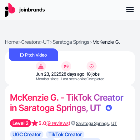
Home
>
Creators
>
UT
>
Saratoga Springs
>
McKenzie G.
Pitch Video
Jun 23, 2025
28 days ago
18 jobs
Member since
Last seen online
Completed
McKenzie G. - TikTok Creator
in Saratoga Springs, UT
Level 2
5.0
(9 reviews)
,
Saratoga Springs
UT
UGC Creator
TikTok Creator