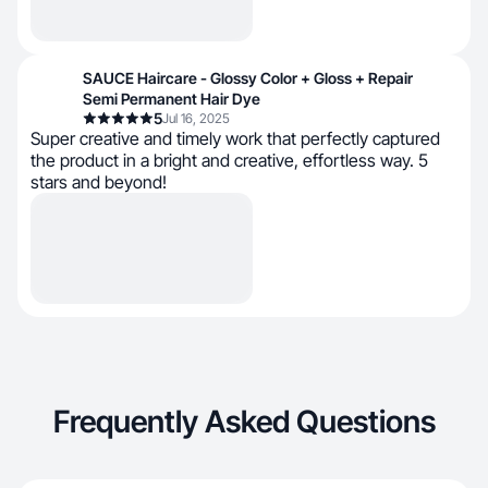
SAUCE Haircare - Glossy Color + Gloss + Repair
Semi Permanent Hair Dye
5
Jul 16, 2025
Super creative and timely work that perfectly captured
the product in a bright and creative, effortless way. 5
stars and beyond!
Frequently Asked Questions