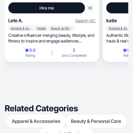
Hire me
Lete A.
katie
Raleigh
,
NC
Apparel & Accessories
Health
Beauty & Personal Care
Apparel & Accessories
Creative influencer merging beauty, lifestyle, and
Authentic lifes
fitness to inspire and engage audiences
hauls & real m
authentic
relatable.
5.0
2
0.
Rating
Jobs Completed
Rating
Related Categories
Apparel & Accessories
Beauty & Personal Care