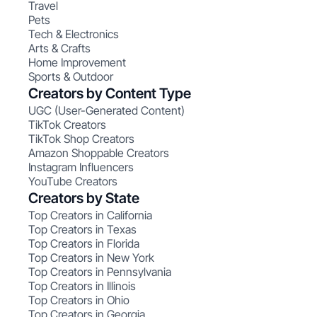
Travel
Pets
Tech & Electronics
Arts & Crafts
Home Improvement
Sports & Outdoor
Creators by Content Type
UGC (User-Generated Content)
TikTok Creators
TikTok Shop Creators
Amazon Shoppable Creators
Instagram Influencers
YouTube Creators
Creators by State
Top Creators in California
Top Creators in Texas
Top Creators in Florida
Top Creators in New York
Top Creators in Pennsylvania
Top Creators in Illinois
Top Creators in Ohio
Top Creators in Georgia