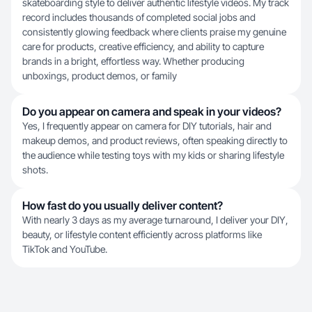
skateboarding style to deliver authentic lifestyle videos. My track
record includes thousands of completed social jobs and
consistently glowing feedback where clients praise my genuine
care for products, creative efficiency, and ability to capture
brands in a bright, effortless way. Whether producing
unboxings, product demos, or family
Do you appear on camera and speak in your videos?
Yes, I frequently appear on camera for DIY tutorials, hair and
makeup demos, and product reviews, often speaking directly to
the audience while testing toys with my kids or sharing lifestyle
shots.
How fast do you usually deliver content?
With nearly 3 days as my average turnaround, I deliver your DIY,
beauty, or lifestyle content efficiently across platforms like
TikTok and YouTube.