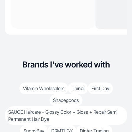
Brands I've worked with
Vitamin Wholesalers
Thinbi
First Day
Shapegoods
SAUCE Haircare - Glossy Color + Gloss + Repair Semi
Permanent Hair Dye
SunnyBay
DRMTLGY
Dinter Trading