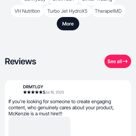
VH Nutrition
Turbo Jet HydroX5
TherapetMD
More
Reviews
See all
DRMTLGY
5
Jul 18, 2025
If you're looking for someone to create engaging
content, who genuinely cares about your product,
McKenzie is a must hire!!!