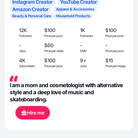
Instagram Creator
YouTube Creator
Amazon Creator
Apparel & Accessories
Beauty & Personal Care
Household Products
12K
$100
1K
$100
Followers
Price per post
Followers
Price per post
-
$60
-
-
Jobs
Price per video
GMV
Price per post
4K
$100
9+
$15
Subscribers
Price per post
Jobs
Price per image
I am a mom and cosmetologist with alternative
style and a deep love of music and
skateboarding.
Hire me