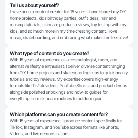
Tell us about yourself?
I have been a content creator for 15 years! I have shared my DIY
home projects, kids birthday parties, outfit ideas, hair and
makeup tutorials, skincare product reviews, toy testing with my
kids, and so much more in my time creating content. I love
music, skateboarding, and embracing what makes me feel alive!
What type of content do you create?
With 15 years of experience as a cosmetologist, mom, and
alternative lifestyle enthusiast, I deliver diverse content ranging
from DIY home projects and skateboarding clips to quick beauty
tutorials and toy reviews. My expertise covers high-energy
formats like TikTok videos, YouTube Shorts, and product demos
alongside polished unboxings and how-to guides for
everything from skincare routines to outdoor gear.
Which platforms can you create content for?
With 15 years of experience, I produce content specifically for
TikTok, Instagram, and YouTube across formats like Shorts,
Videos, and live demonstrations.