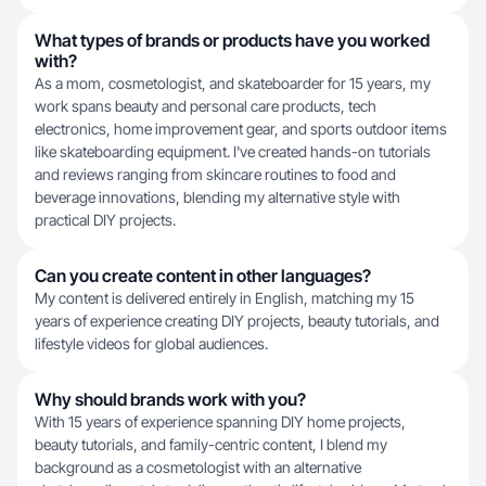
What types of brands or products have you worked
with?
As a mom, cosmetologist, and skateboarder for 15 years, my
work spans beauty and personal care products, tech
electronics, home improvement gear, and sports outdoor items
like skateboarding equipment. I've created hands-on tutorials
and reviews ranging from skincare routines to food and
beverage innovations, blending my alternative style with
practical DIY projects.
Can you create content in other languages?
My content is delivered entirely in English, matching my 15
years of experience creating DIY projects, beauty tutorials, and
lifestyle videos for global audiences.
Why should brands work with you?
With 15 years of experience spanning DIY home projects,
beauty tutorials, and family-centric content, I blend my
background as a cosmetologist with an alternative