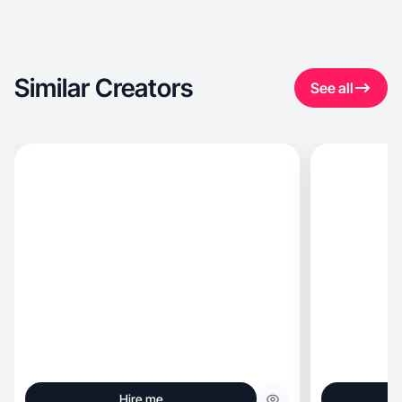
Similar Creators
See all
Hire me