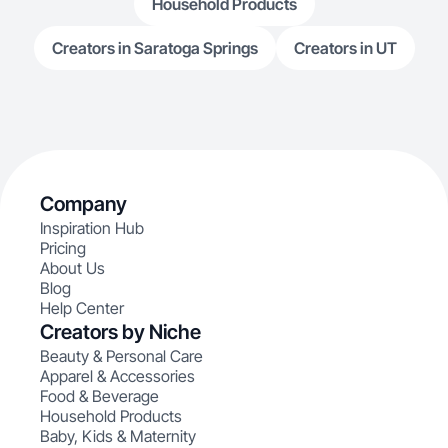
Household Products
Creators in Saratoga Springs
Creators in UT
Company
Inspiration Hub
Pricing
About Us
Blog
Help Center
Creators by Niche
Beauty & Personal Care
Apparel & Accessories
Food & Beverage
Household Products
Baby, Kids & Maternity