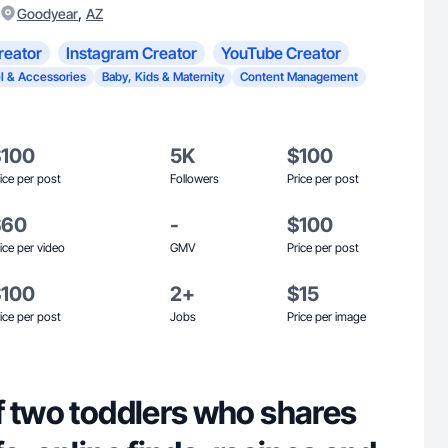
,
Goodyear
AZ
reator
Instagram Creator
YouTube Creator
l & Accessories
Baby, Kids & Maternity
Content Management
$100
5K
$100
ice per post
Followers
Price per post
$60
-
$100
ice per video
GMV
Price per post
$100
2+
$15
ice per post
Jobs
Price per image
f two toddlers who shares