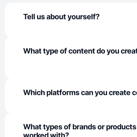
Tell us about yourself?
What type of content do you crea
Which platforms can you create c
What types of brands or products
worked with?