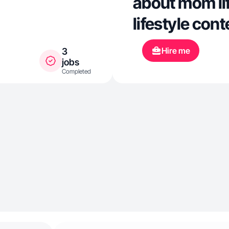
about mom lif
lifestyle cont
Hire me
3
jobs
Completed