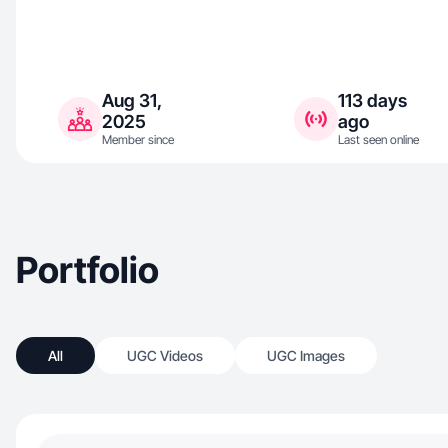
Aug 31,
113 days
2025
ago
Member since
Last seen online
Portfolio
All
UGC Videos
UGC Images