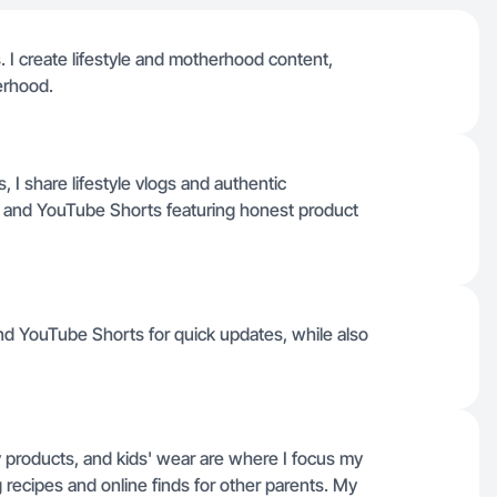
I create lifestyle and motherhood content,
erhood.
 I share lifestyle vlogs and authentic
k and YouTube Shorts featuring honest product
nd YouTube Shorts for quick updates, while also
products, and kids' wear are where I focus my
 recipes and online finds for other parents. My