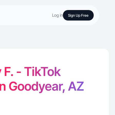
Log in
Sign Up Free
F. - TikTok
in Goodyear, AZ