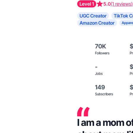
Level 1
5.0
(1 reviews)
UGC Creator
TikTok C
Amazon Creator
Appare
70K
Followers
Pr
-
Jobs
Pr
149
Subscribers
Pr
I am a mom o