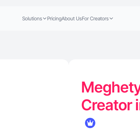
Solutions
Pricing
About Us
For Creators
Meghety 
Creator 