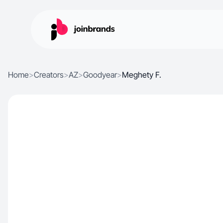
Home
>
Creators
>
AZ
>
Goodyear
>
Meghety F.