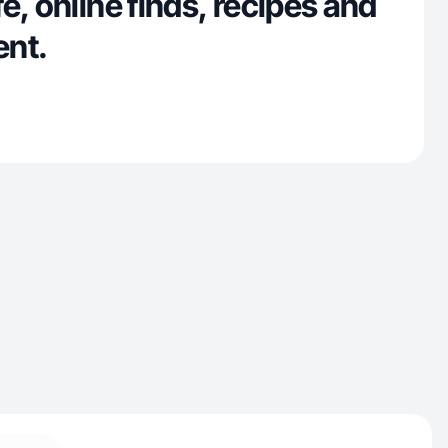
e, online finds, recipes and
ent.