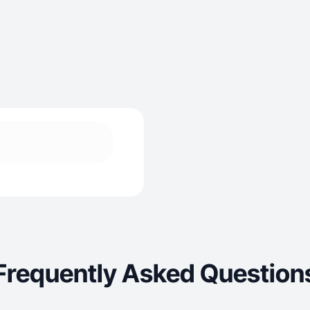
Frequently Asked Question