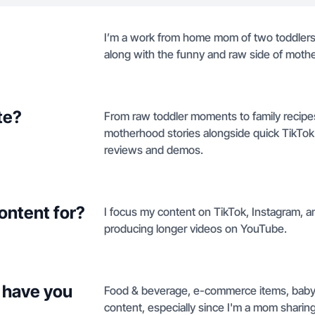
I’m a work from home mom of two toddlers. 
along with the funny and raw side of moth
te?
From raw toddler moments to family recipes,
motherhood stories alongside quick TikTo
reviews and demos.
ontent for?
I focus my content on TikTok, Instagram, a
producing longer videos on YouTube.
 have you
Food & beverage, e-commerce items, baby 
content, especially since I'm a mom sharing