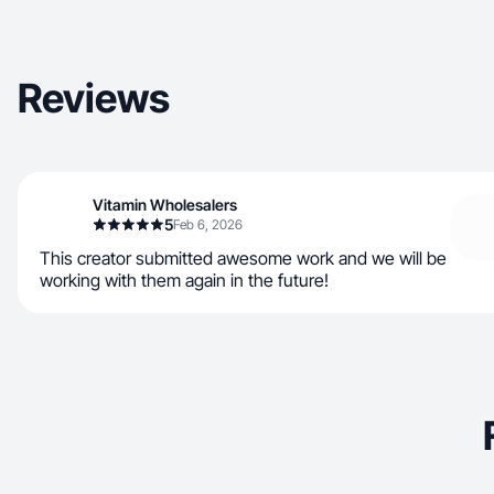
Reviews
Vitamin Wholesalers
5
Feb 6, 2026
This creator submitted awesome work and we will be
working with them again in the future!