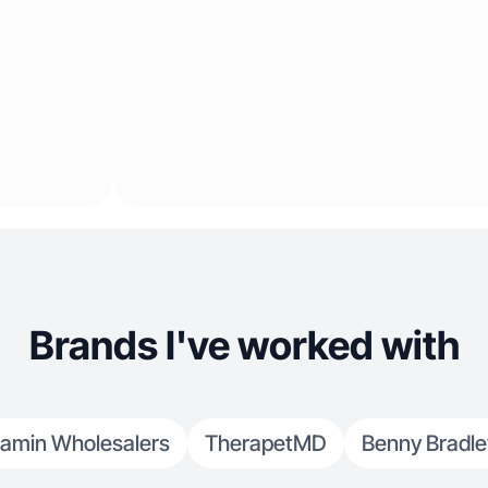
Brands I've worked with
tamin Wholesalers
TherapetMD
Benny Bradle