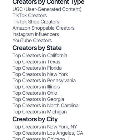
Creators by Content Type
UGC (User-Generated Content)
TikTok Creators
TikTok Shop Creators
Amazon Shoppable Creators
Instagram Influencers
YouTube Creators
Creators by State
Top Creators in California
Top Creators in Texas
Top Creators in Florida
Top Creators in New York
Top Creators in Pennsylvania
Top Creators in Illinois
Top Creators in Ohio
Top Creators in Georgia
Top Creators in North Carolina
Top Creators in Michigan
Creators by City
Top Creators in New York, NY
Top Creators in Los Angeles, CA
Top Creators in Chicago, IL