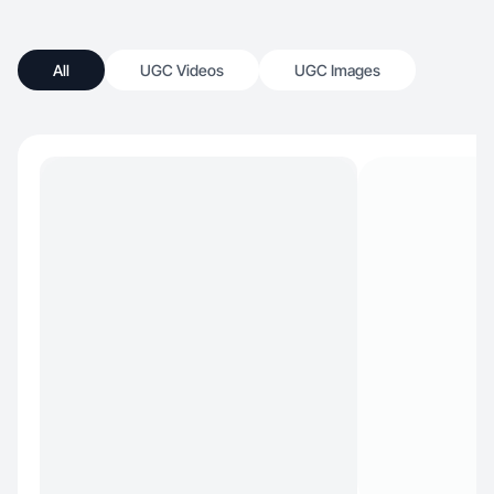
All
UGC Videos
UGC Images