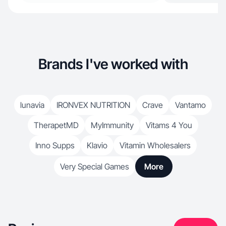
Brands I've worked with
lunavia
IRONVEX NUTRITION
Crave
Vantamo
TherapetMD
MyImmunity
Vitams 4 You
Inno Supps
Klavio
Vitamin Wholesalers
Very Special Games
More