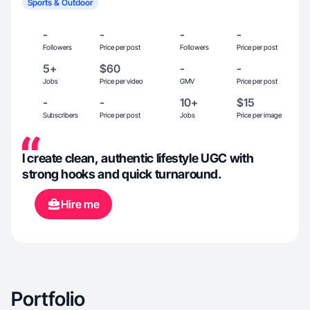
Sports & Outdoor
-
-
-
-
Followers
Price per post
Followers
Price per post
5+
$60
-
-
Jobs
Price per video
GMV
Price per post
-
-
10+
$15
Subscribers
Price per post
Jobs
Price per image
I create clean, authentic lifestyle UGC with
strong hooks and quick turnaround.
Hire me
Portfolio