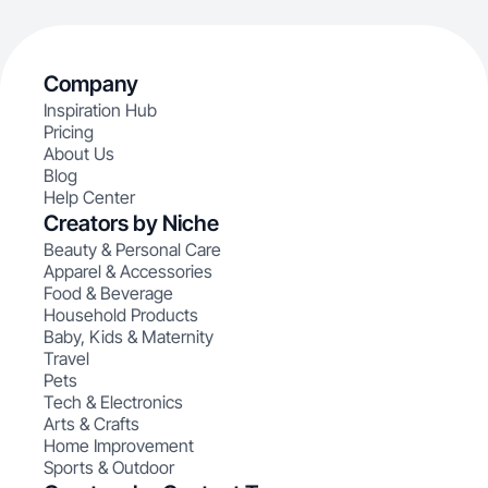
Company
Inspiration Hub
Pricing
About Us
Blog
Help Center
Creators by Niche
Beauty & Personal Care
Apparel & Accessories
Food & Beverage
Household Products
Baby, Kids & Maternity
Travel
Pets
Tech & Electronics
Arts & Crafts
Home Improvement
Sports & Outdoor