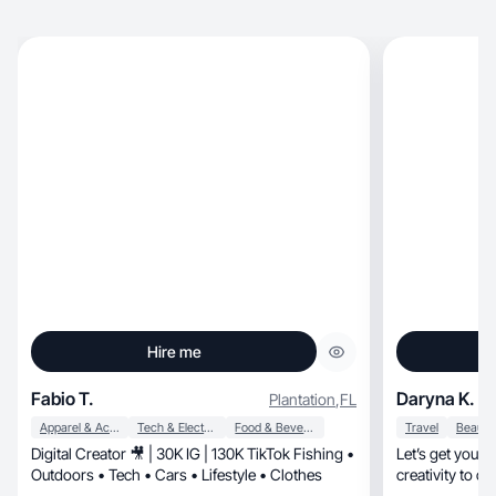
Hire me
Fabio T.
Daryna K.
Plantation
,
FL
Apparel & Accessories
Tech & Electronics
Food & Beverage
Travel
Digital Creator 🎥 | 30K IG | 130K TikTok Fishing •
Let’s get your p
Outdoors • Tech • Cars • Lifestyle • Clothes
creativity to c