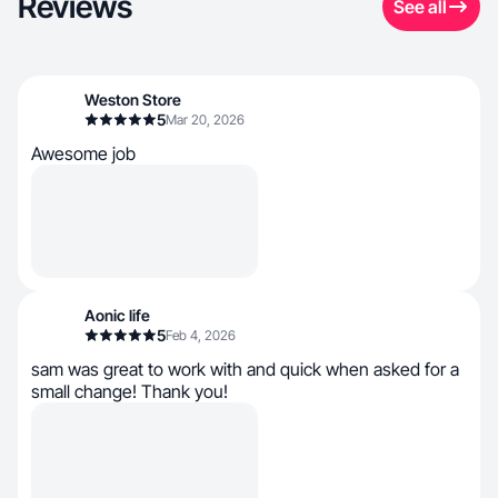
Reviews
See all
Weston Store
5
Mar 20, 2026
Awesome job
Aonic life
5
Feb 4, 2026
sam was great to work with and quick when asked for a
small change! Thank you!