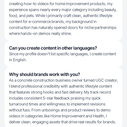
creating how-to videos for home improvement products, my
experience spans nearly every major category including beauty,
food, and pets. While I primarily craft clean, authentic lifestyle
content for e-commerce brands, my background in
construction has naturally opened doors for niche partnerships
where hands-on demos really shine.
Can you create content in other languages?
Since my profile doesn't list specific languages, I create content
in English.
Why should brands work with you?
As a concrete construction business owner turned UGC creator,
I blend professional credibility with authentic lifestyle content
that features strong hooks and fast delivery. My track record
includes consistent 5-star feedback praising my quick
turnaround times and willingness to implement revisions
without fuss. From unboxings and product reviews to demo
videos in categories like Home Improvement and Health, I
deliver clean, engaging assets that drive real results for brands.