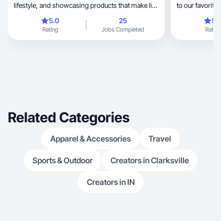
lifestyle, and showcasing products that make life
to our favorite sphynx 
easier and more enjoyable. My content
content!
5.0
25
5.
highlights real experiences—road trip must-
Rating
Jobs Completed
Rating
haves, budget travel hacks, and family activities
—making me relatable and trustworthy. While
newer to UGC, I have experience creating
engaging posts, reels, and product features
across Instagram, Facebook, and TikTok.
Related Categories
Apparel & Accessories
Travel
Sports & Outdoor
Creators in Clarksville
Creators in IN