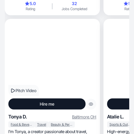
5.0
32
5.
Rating
Jobs Completed
Rating
Pitch Video
Hire me
Tonya D.
Atalie L.
Baltimore
,
OH
Food & Beverage
Travel
Beauty & Personal Care
Sports & Outdoor
I’m Tonya, a creator passionate about travel,
High-energy cr