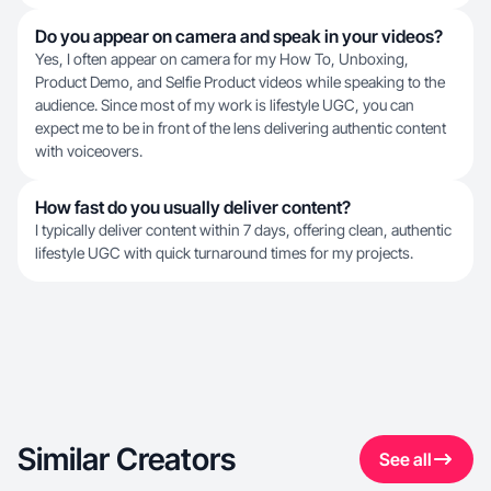
Do you appear on camera and speak in your videos?
Yes, I often appear on camera for my How To, Unboxing,
Product Demo, and Selfie Product videos while speaking to the
audience. Since most of my work is lifestyle UGC, you can
expect me to be in front of the lens delivering authentic content
with voiceovers.
How fast do you usually deliver content?
I typically deliver content within 7 days, offering clean, authentic
lifestyle UGC with quick turnaround times for my projects.
Similar Creators
See all