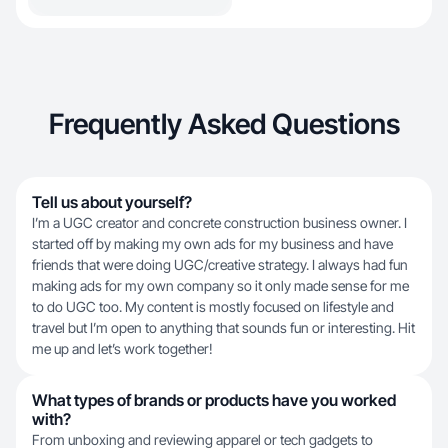
Frequently Asked Questions
Tell us about yourself?
I’m a UGC creator and concrete construction business owner. I
started off by making my own ads for my business and have
friends that were doing UGC/creative strategy. I always had fun
making ads for my own company so it only made sense for me
to do UGC too. My content is mostly focused on lifestyle and
travel but I’m open to anything that sounds fun or interesting. Hit
me up and let’s work together!
What types of brands or products have you worked
with?
From unboxing and reviewing apparel or tech gadgets to