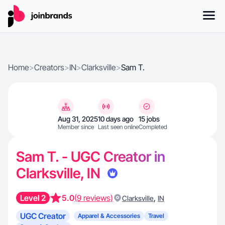
Home
>
Creators
>
IN
>
Clarksville
>
Sam T.
Aug 31, 2025
10 days ago
15 jobs
Member since
Last seen online
Completed
Sam T. - UGC Creator in
Clarksville, IN
Level 2
5.0
(9 reviews)
,
Clarksville
IN
UGC Creator
Apparel & Accessories
Travel