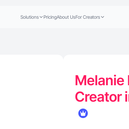
Solutions
Pricing
About Us
For Creators
Melanie 
Creator i