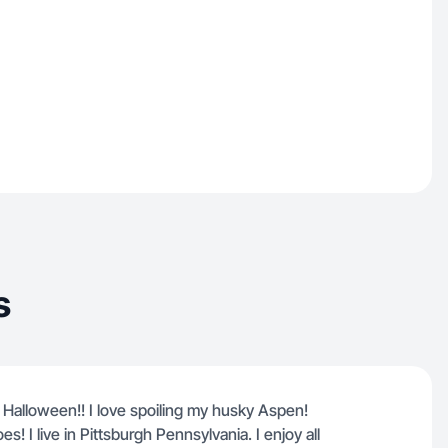
s
s Halloween!! I love spoiling my husky Aspen!
! I live in Pittsburgh Pennsylvania. I enjoy all