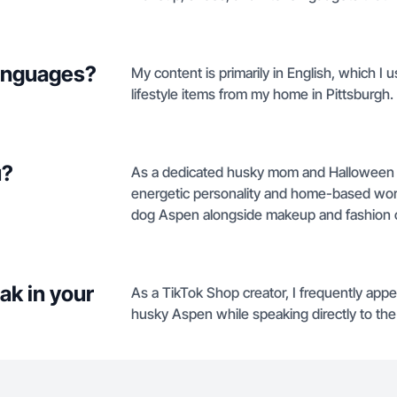
languages?
My content is primarily in English, which I
lifestyle items from my home in Pittsburgh.
u?
As a dedicated husky mom and Halloween en
energetic personality and home-based work
dog Aspen alongside makeup and fashion 
ak in your
As a TikTok Shop creator, I frequently ap
husky Aspen while speaking directly to the