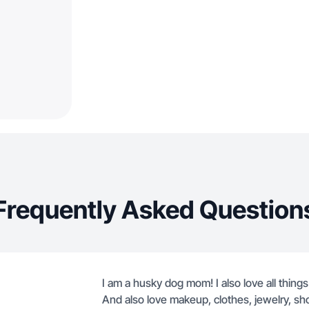
Frequently Asked Question
I am a husky dog mom! I also love all thing
And also love makeup, clothes, jewelry, shoes