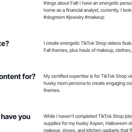
things about Fall! I have an energetic pers
home as a financial analyst, currently. I l
#dogmom #jewelry #makeup
te?
I create energetic TikTok Shop videos fea
Fall themes, plus hauls of makeup, clothes,
ontent for?
My certified expertise is for TikTok Shop v
husky mom persona to create engaging con
themes.
 have you
While I haven't completed TikTok Shop jobs 
supplies for my husky Aspen, Halloween deco
makeup, shoes, and kitchen gadgets that fi