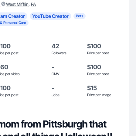
)
,
West Mifflin
PA
ram Creator
YouTube Creator
Pets
 & Personal Care
$100
42
$100
ice per post
Followers
Price per post
$60
-
$100
ice per video
GMV
Price per post
$100
-
$15
ice per post
Jobs
Price per image
 mom from Pittsburgh that