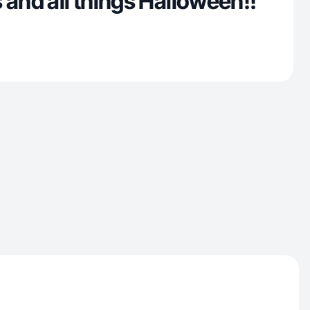
 and all things Halloween!!