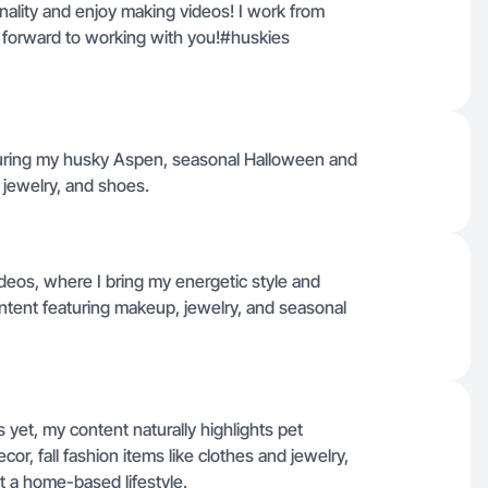
onality and enjoy making videos! I work from
ook forward to working with you!#huskies
turing my husky Aspen, seasonal Halloween and
 jewelry, and shoes.
ideos, where I bring my energetic style and
tent featuring makeup, jewelry, and seasonal
yet, my content naturally highlights pet
r, fall fashion items like clothes and jewelry,
t a home-based lifestyle.