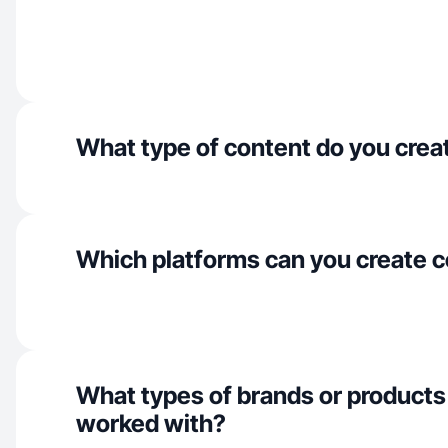
What type of content do you crea
Which platforms can you create c
What types of brands or products
worked with?