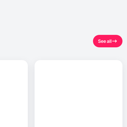
See all