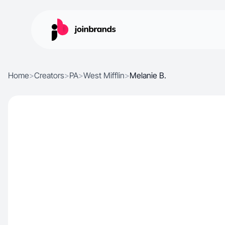
Home
>
Creators
>
PA
>
West Mifflin
>
Melanie B.