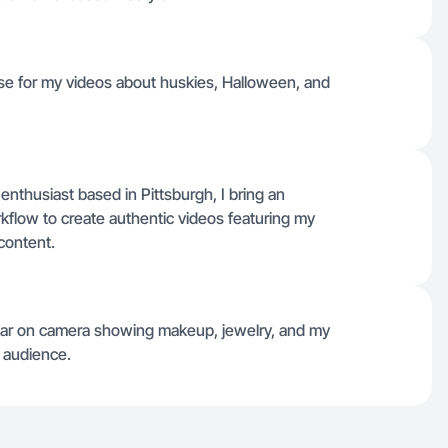
 use for my videos about huskies, Halloween, and
thusiast based in Pittsburgh, I bring an
flow to create authentic videos featuring my
content.
pear on camera showing makeup, jewelry, and my
 audience.