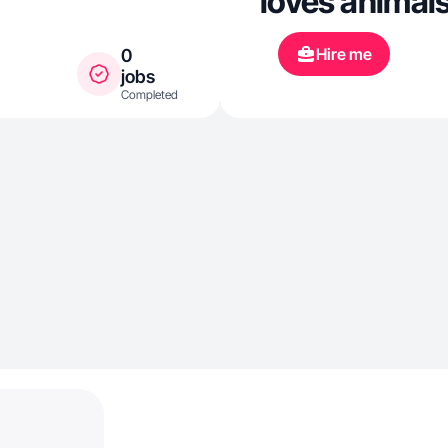
loves animals
Hire me
0
jobs
Completed