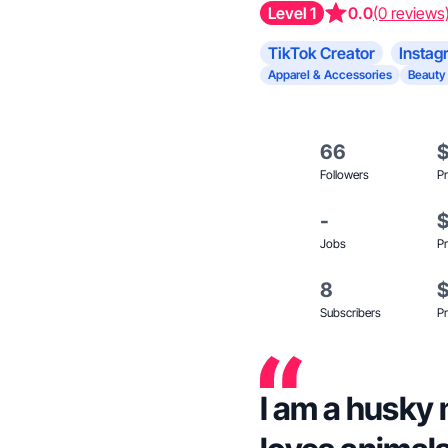
Level 1
0.0
(0 reviews
TikTok Creator
Instag
Apparel & Accessories
Beauty
66
Followers
Pr
-
Jobs
Pr
8
Subscribers
Pr
I am a husky