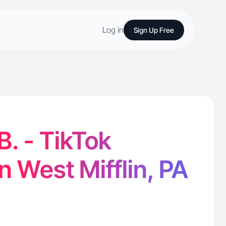
Log in
Sign Up Free
B. - TikTok
n West Mifflin, PA