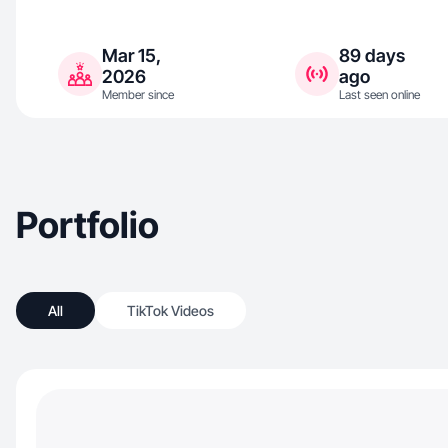
Mar 15,
89 days
2026
ago
Member since
Last seen online
Portfolio
All
TikTok Videos