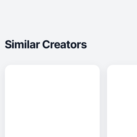
Similar Creators