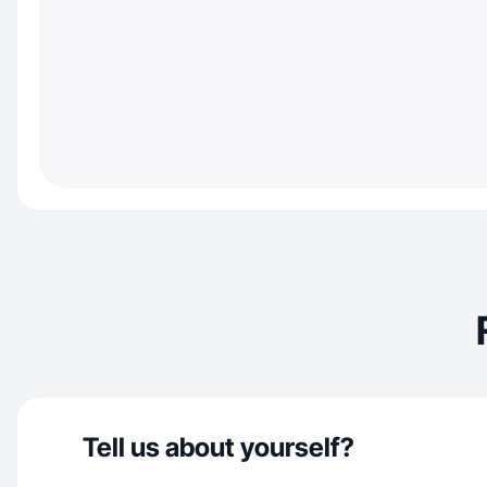
Tell us about yourself?