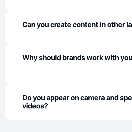
Can you create content in other 
Why should brands work with yo
Do you appear on camera and spe
videos?