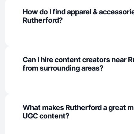
How do I find apparel & accessorie
Rutherford?
Can I hire content creators near 
from surrounding areas?
What makes Rutherford a great ma
UGC content?