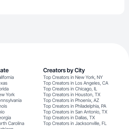
tate
Creators by City
lifornia
Top Creators in New York, NY
exas
Top Creators in Los Angeles, CA
orida
Top Creators in Chicago, IL
ew York
Top Creators in Houston, TX
ennsylvania
Top Creators in Phoenix, AZ
nois
Top Creators in Philadelphia, PA
hio
Top Creators in San Antonio, TX
eorgia
Top Creators in Dallas, TX
rth Carolina
Top Creators in Jacksonville, FL