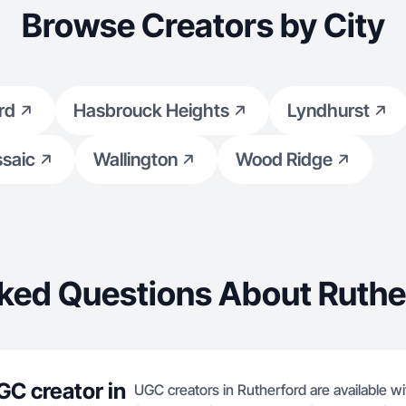
Browse Creators by City
rd
Hasbrouck Heights
Lyndhurst
saic
Wallington
Wood Ridge
ked Questions About Ruthe
GC creator in
UGC creators in Rutherford are available wi