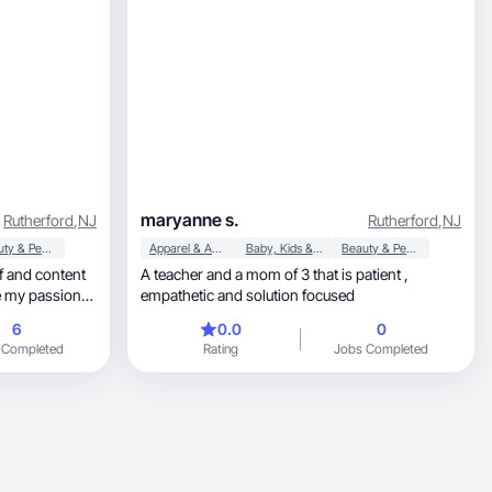
maryanne s.
Rutherford
,
NJ
Rutherford
,
NJ
Beauty & Personal Care
Apparel & Accessories
Baby, Kids & Maternity
Beauty & Personal Care
A teacher and a mom of 3 that is patient ,
e my passion
empathetic and solution focused
thentic
6
0.0
0
 inspires
 Completed
Rating
Jobs Completed