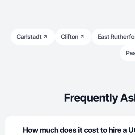
Carlstadt
Clifton
East Rutherfo
Pas
Frequently As
How much does it cost to hire a U