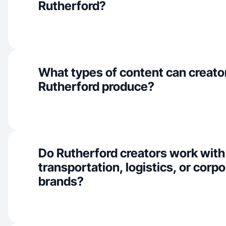
Rutherford?
What types of content can creator
Rutherford produce?
Do Rutherford creators work with
transportation, logistics, or corpo
brands?