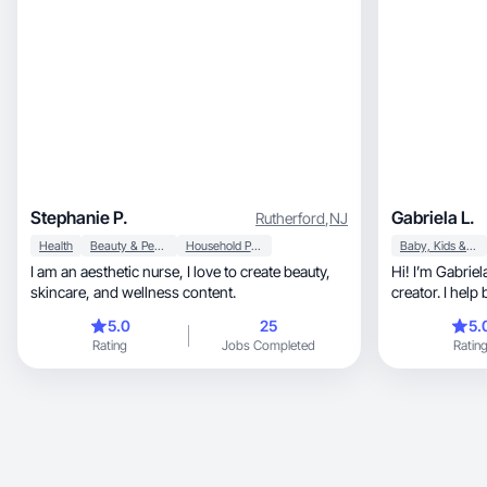
Stephanie P.
Gabriela L.
Rutherford
,
NJ
Health
Beauty & Personal Care
Household Products
Baby, Kids & Maternity
I am an aesthetic nurse, I love to create beauty,
Hi! I’m Gabriela, a New Jersey-base
skincare, and wellness content.
creator. I help
audience thro
5.0
25
5.
Rating
Jobs Completed
Ratin