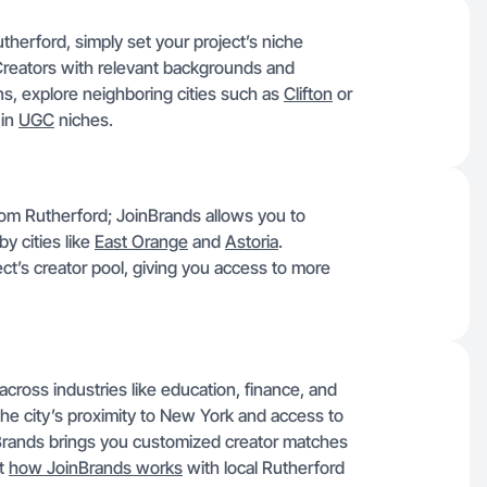
therford, simply set your project’s niche
Creators with relevant backgrounds and
ions, explore neighboring cities such as
Clifton
or
 in
UGC
niches.
 from Rutherford; JoinBrands allows you to
y cities like
East Orange
and
Astoria
.
t’s creator pool, giving you access to more
across industries like education, finance, and
 The city’s proximity to New York and access to
inBrands brings you customized creator matches
ut
how JoinBrands works
with local Rutherford