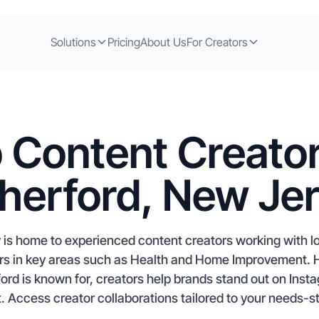
Solutions
Pricing
About Us
For Creators
 Content Creator
herford, New Je
is home to experienced content creators working with lo
tors in key areas such as Health and Home Improvement. 
rd is known for, creators help brands stand out on Ins
. Access creator collaborations tailored to your needs-st