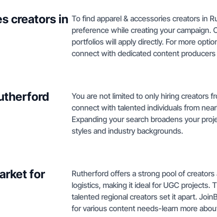
s creators in
To find apparel & accessories creators in Ru
preference while creating your campaign. 
portfolios will apply directly. For more opt
connect with dedicated content producers
Rutherford
You are not limited to only hiring creators
connect with talented individuals from nearb
Expanding your search broadens your projec
styles and industry backgrounds.
rket for
Rutherford offers a strong pool of creators 
logistics, making it ideal for UGC projects.
talented regional creators set it apart. Jo
for various content needs-learn more abo