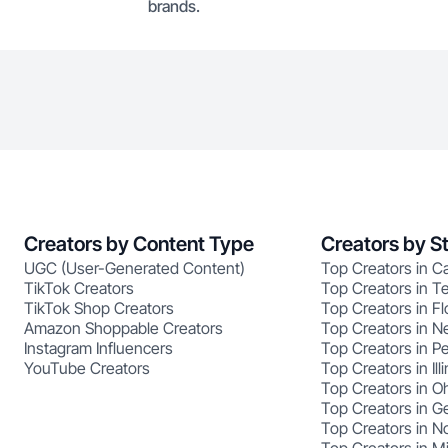
brands.
Creators by Content Type
Creators by S
UGC (User-Generated Content)
Top Creators in Ca
TikTok Creators
Top Creators in T
TikTok Shop Creators
Top Creators in Fl
Amazon Shoppable Creators
Top Creators in N
Instagram Influencers
Top Creators in P
YouTube Creators
Top Creators in Illi
Top Creators in O
Top Creators in G
Top Creators in No