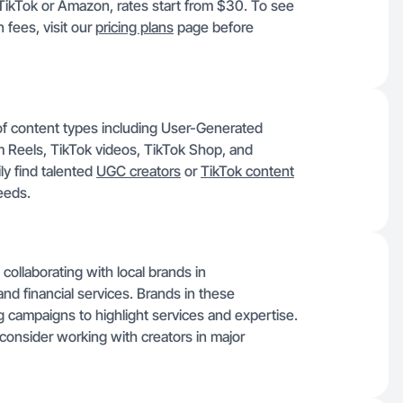
r TikTok or Amazon, rates start from $30. To see
n fees, visit our
pricing plans
page before
of content types including User-Generated
 Reels, TikTok videos, TikTok Shop, and
y find talented
UGC creators
or
TikTok content
eeds.
ollaborating with local brands in
 and financial services. Brands in these
g campaigns to highlight services and expertise.
consider working with creators in major