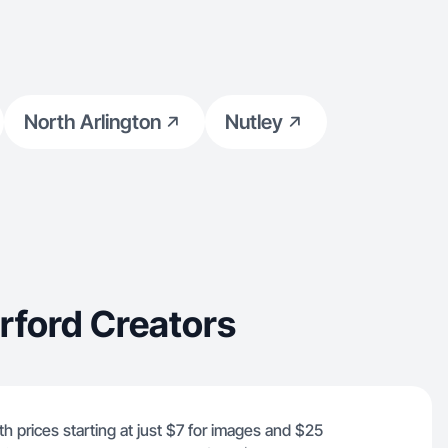
North Arlington
Nutley
rford Creators
th prices starting at just $7 for images and $25