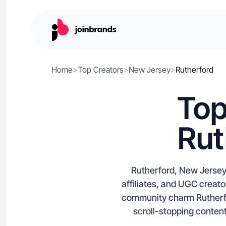
Home
>
Top Creators
>
New Jersey
>
Rutherford
Top
Rut
Rutherford, New Jersey 
affiliates, and UGC crea
community charm Rutherfo
scroll-stopping content