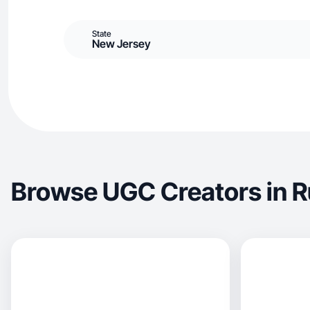
State
New Jersey
Browse UGC Creators in R