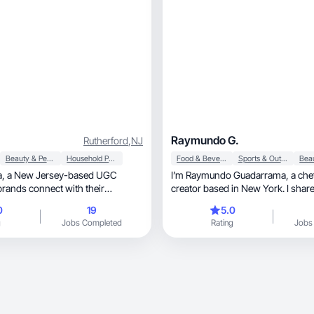
Raymundo G.
Rutherford
,
NJ
Beauty & Personal Care
Household Products
Food & Beverage
Sports & Outdoor
d UGC
I’m Raymundo Guadarrama, a chef and content
 brands connect with their
creator based in New York. I shar
ugh
for seasonal cuisine through engaging, au
0
19
5.0
food content that tells a story and
g
Jobs Completed
Rating
Jobs
others.