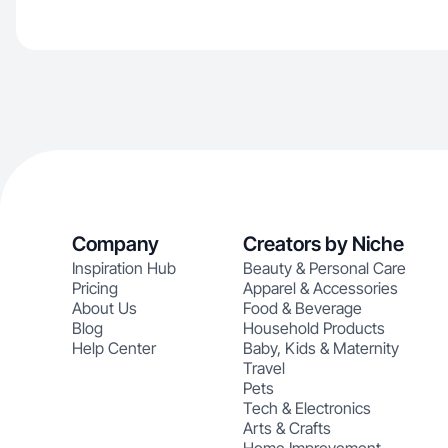
Company
Creators by Niche
Inspiration Hub
Beauty & Personal Care
Pricing
Apparel & Accessories
About Us
Food & Beverage
Blog
Household Products
Help Center
Baby, Kids & Maternity
Travel
Pets
Tech & Electronics
Arts & Crafts