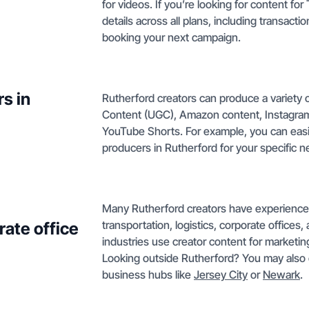
for videos. If you’re looking for content fo
details across all plans, including transactio
booking your next campaign.
s in
Rutherford creators can produce a variety 
Content (UGC), Amazon content, Instagram
YouTube Shorts. For example, you can easil
producers in Rutherford for your specific n
Many Rutherford creators have experience c
transportation, logistics, corporate offices,
rate office
industries use creator content for marketin
Looking outside Rutherford? You may also 
business hubs like
Jersey City
or
Newark
.