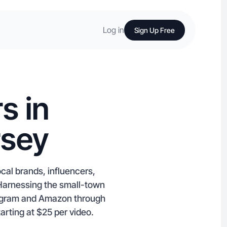
Log in
Sign Up Free
s in
rsey
cal brands, influencers,
Harnessing the small-town
tagram and Amazon through
arting at $25 per video.