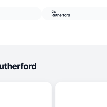
City
Rutherford
utherford