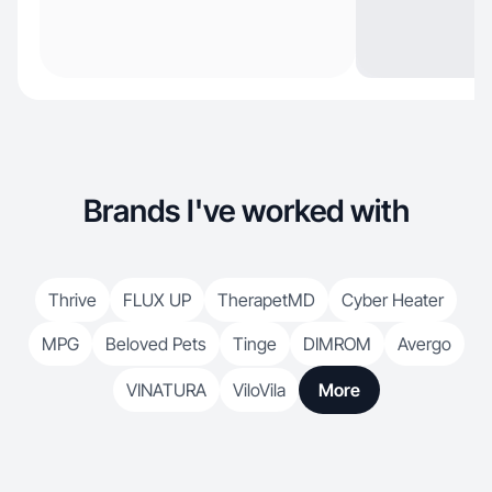
Brands I've worked with
Thrive
FLUX UP
TherapetMD
Cyber Heater
MPG
Beloved Pets
Tinge
DIMROM
Avergo
VINATURA
ViloVila
More