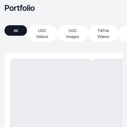
Portfolio
All
UGC
UGC
TikTok
Videos
Images
Videos