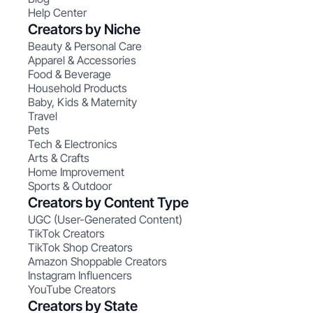
Help Center
Creators by Niche
Beauty & Personal Care
Apparel & Accessories
Food & Beverage
Household Products
Baby, Kids & Maternity
Travel
Pets
Tech & Electronics
Arts & Crafts
Home Improvement
Sports & Outdoor
Creators by Content Type
UGC (User-Generated Content)
TikTok Creators
TikTok Shop Creators
Amazon Shoppable Creators
Instagram Influencers
YouTube Creators
Creators by State