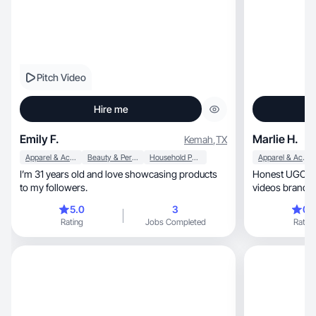
Pitch Video
Hire me
Emily F.
Marlie H.
Kemah
,
TX
Apparel & Accessories
Beauty & Personal Care
Household Products
Apparel & Accessories
I’m 31 years old and love showcasing products
Honest UGC creato
to my followers.
videos brands 
5.0
3
0.
Rating
Jobs Completed
Rating