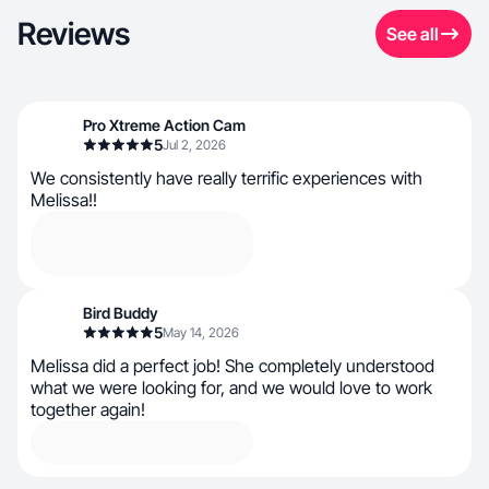
Reviews
See all
Pro Xtreme Action Cam
5
Jul 2, 2026
We consistently have really terrific experiences with
Melissa!!
Bird Buddy
5
May 14, 2026
Melissa did a perfect job! She completely understood
what we were looking for, and we would love to work
together again!