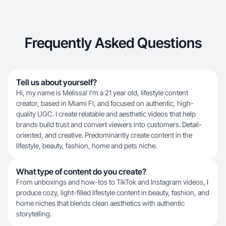
Frequently Asked Questions
Tell us about yourself?
Hi, my name is Melissa! I’m a 21 year old, lifestyle content
creator, based in Miami Fl, and focused on authentic, high-
quality UGC. I create relatable and aesthetic videos that help
brands build trust and convert viewers into customers. Detail-
oriented, and creative. Predominantly create content in the
lifestyle, beauty, fashion, home and pets niche.
What type of content do you create?
From unboxings and how-tos to TikTok and Instagram videos, I
produce cozy, light-filled lifestyle content in beauty, fashion, and
home niches that blends clean aesthetics with authentic
storytelling.