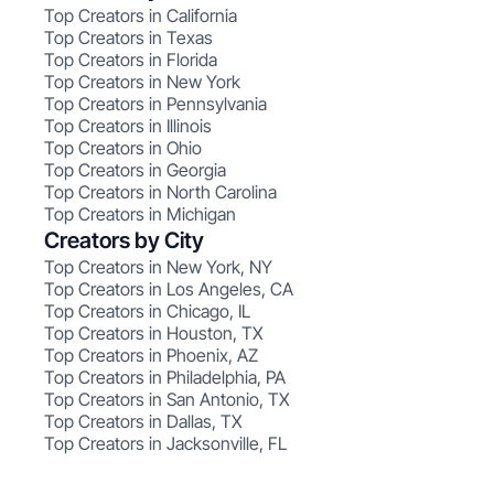
Top Creators in California
Top Creators in Texas
Top Creators in Florida
Top Creators in New York
Top Creators in Pennsylvania
Top Creators in Illinois
Top Creators in Ohio
Top Creators in Georgia
Top Creators in North Carolina
Top Creators in Michigan
Creators by City
Top Creators in New York, NY
Top Creators in Los Angeles, CA
Top Creators in Chicago, IL
Top Creators in Houston, TX
Top Creators in Phoenix, AZ
Top Creators in Philadelphia, PA
Top Creators in San Antonio, TX
Top Creators in Dallas, TX
Top Creators in Jacksonville, FL