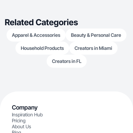
Related Categories
Apparel & Accessories
Beauty & Personal Care
Household Products
Creators in Miami
Creators in FL
Company
Inspiration Hub
Pricing
About Us
Blog