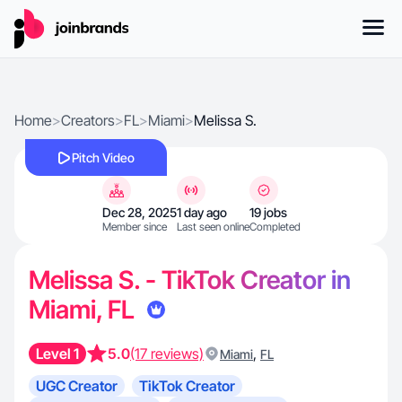
Home
>
Creators
>
FL
>
Miami
>
Melissa S.
Pitch Video
Dec 28, 2025
1 day ago
19 jobs
Member since
Last seen online
Completed
Melissa S. - TikTok Creator in
Miami, FL
Level 1
5.0
(17 reviews)
,
Miami
FL
UGC Creator
TikTok Creator