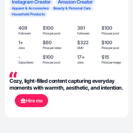
Instagram Creator
Amazon Creator
Apparel & Accessories
Beauty & Personal Care
Household Products
409
$100
361
$100
Followers
Price per post
Followers
Price per post
1+
$60
$322
$100
Jobs
Price per video
GMV
Price per post
-
$100
17+
$15
Subscribers
Price per post
Jobs
Price per image
Cozy, light-filled content capturing everyday
moments with warmth, aesthetic, and intention.
Hire me