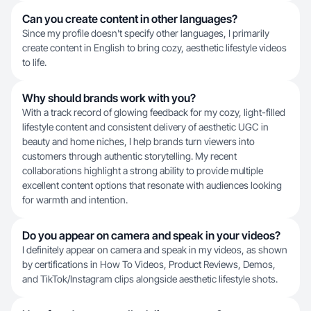
Can you create content in other languages?
Since my profile doesn't specify other languages, I primarily
create content in English to bring cozy, aesthetic lifestyle videos
to life.
Why should brands work with you?
With a track record of glowing feedback for my cozy, light-filled
lifestyle content and consistent delivery of aesthetic UGC in
beauty and home niches, I help brands turn viewers into
customers through authentic storytelling. My recent
collaborations highlight a strong ability to provide multiple
excellent content options that resonate with audiences looking
for warmth and intention.
Do you appear on camera and speak in your videos?
I definitely appear on camera and speak in my videos, as shown
by certifications in How To Videos, Product Reviews, Demos,
and TikTok/Instagram clips alongside aesthetic lifestyle shots.