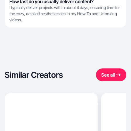
How fast do you usually deliver content?
I typically deliver projects within about 4 days, ensuring time for
the cozy, detailed aesthetic seen in my How To and Unboxing
videos.
Similar Creators
See all