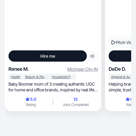
Pitch Vide
Hire me
Renee M.
DeDe D.
Michigan City
,
IN
Health
Beauty & Personal Care
Household Products
Apparel & Accessories
Baby Boomer mom of 3 creating authentic UGC
Helping brands
for home and office brands, inspired by real life,
simple, t
family, and fun with my grandkids & friends.
5.0
13
0.
Rating
Jobs Completed
Rating