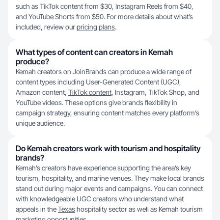
such as TikTok content from $30, Instagram Reels from $40,
and YouTube Shorts from $50. For more details about what’s
included, review our
pricing plans
.
What types of content can creators in Kemah
produce?
Kemah creators on JoinBrands can produce a wide range of
content types including User-Generated Content (UGC),
Amazon content,
TikTok content
, Instagram, TikTok Shop, and
YouTube videos. These options give brands flexibility in
campaign strategy, ensuring content matches every platform’s
unique audience.
Do Kemah creators work with tourism and hospitality
brands?
Kemah’s creators have experience supporting the area’s key
tourism, hospitality, and marine venues. They make local brands
stand out during major events and campaigns. You can connect
with knowledgeable UGC creators who understand what
appeals in the
Texas
hospitality sector as well as Kemah tourism
marketing opportunities.