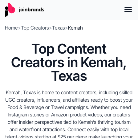
Home
>
Top Creators
>
Texas
>
Kemah
Top Content
Creators in Kemah,
Texas
Kemah, Texas is home to content creators, including skilled
UGC creators, influencers, and affiliates ready to boost your
Food & Beverage or Travel campaigns. Whether you need
Instagram stories or Amazon product videos, our creators
offer insider perspectives tied to Kemah’s thriving tourism
and waterfront attractions. Connect easily with top local
talent-videos starting at $25 per piece make launching your