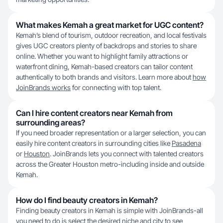
What makes Kemah a great market for UGC content?
Kemah’s blend of tourism, outdoor recreation, and local festivals
gives UGC creators plenty of backdrops and stories to share
online. Whether you want to highlight family attractions or
waterfront dining, Kemah-based creators can tailor content
authentically to both brands and visitors. Learn more about
how
JoinBrands works
for connecting with top talent.
Can I hire content creators near Kemah from
surrounding areas?
If you need broader representation or a larger selection, you can
easily hire content creators in surrounding cities like
Pasadena
or
Houston
. JoinBrands lets you connect with talented creators
across the Greater Houston metro-including inside and outside
Kemah.
How do I find beauty creators in Kemah?
Finding beauty creators in Kemah is simple with JoinBrands-all
you need to do is select the desired niche and city to see