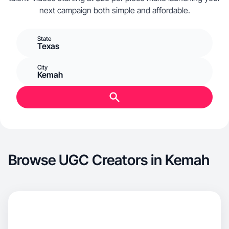
next campaign both simple and affordable.
State
Texas
City
Kemah
Browse UGC Creators in Kemah