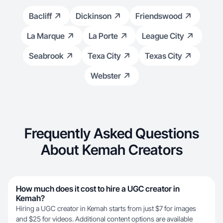
Bacliff
Dickinson
Friendswood
La Marque
La Porte
League City
Seabrook
Texa City
Texas City
Webster
Frequently Asked Questions
About Kemah Creators
How much does it cost to hire a UGC creator in
Kemah?
Hiring a UGC creator in Kemah starts from just $7 for images
and $25 for videos. Additional content options are available