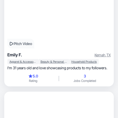
Pitch Video
Emily F.
Kemah
,
TX
Apparel & Accessories
Beauty & Personal Care
Household Products
I’m 31 years old and love showcasing products to my followers.
5.0
3
Rating
Jobs Completed