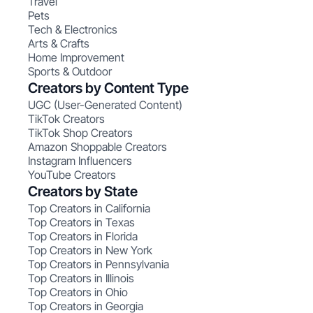
Travel
Pets
Tech & Electronics
Arts & Crafts
Home Improvement
Sports & Outdoor
Creators by Content Type
UGC (User-Generated Content)
TikTok Creators
TikTok Shop Creators
Amazon Shoppable Creators
Instagram Influencers
YouTube Creators
Creators by State
Top Creators in California
Top Creators in Texas
Top Creators in Florida
Top Creators in New York
Top Creators in Pennsylvania
Top Creators in Illinois
Top Creators in Ohio
Top Creators in Georgia