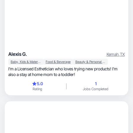
Alexis G.
Kemah
,
TX
Baby, Kids & Maternity
Food & Beverage
Beauty & Personal Care
I’m a Licensed Esthetician who loves trying new products! I’m
also a stay at home mom to a toddler!
5.0
1
Rating
Jobs Completed