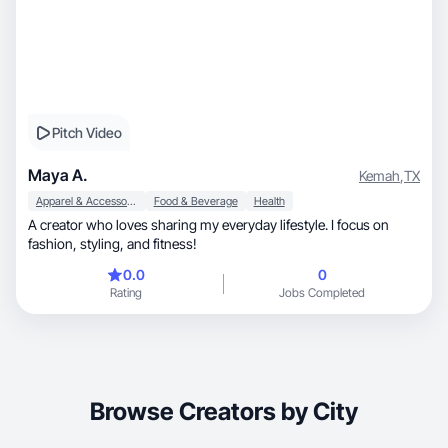
Pitch Video
Maya A.
Kemah
,
TX
Apparel & Accessories
Food & Beverage
Health
A creator who loves sharing my everyday lifestyle. I focus on
fashion, styling, and fitness!
0.0
0
Rating
Jobs Completed
Browse Creators by City