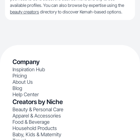
available profiles. You can also browse by expertise using the
beauty creators
directory to discover Kemah-based options.
Company
Inspiration Hub
Pricing
About Us
Blog
Help Center
Creators by Niche
Beauty & Personal Care
Apparel & Accessories
Food & Beverage
Household Products
Baby, Kids & Maternity