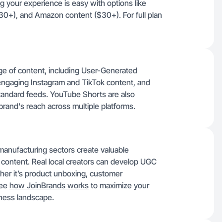
g your experience is easy with options like
30+), and Amazon content ($30+). For full plan
nge of content, including User-Generated
ngaging Instagram and TikTok content, and
tandard feeds. YouTube Shorts are also
 brand's reach across multiple platforms.
 manufacturing sectors create valuable
 content. Real local creators can develop UGC
her it’s product unboxing, customer
See
how JoinBrands works
to maximize your
iness landscape.