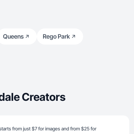
Queens
Rego Park
dale Creators
starts from just $7 for images and from $25 for