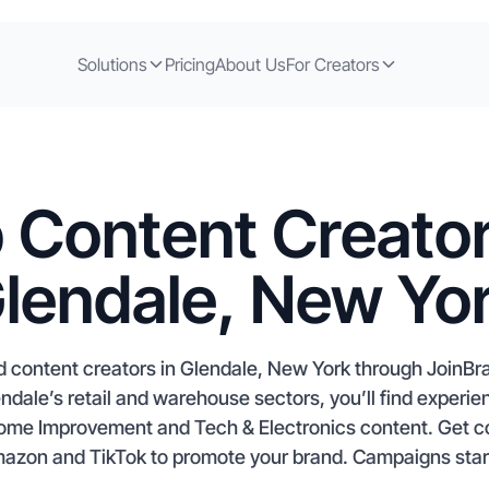
Solutions
Pricing
About Us
For Creators
 Content Creator
lendale, New Yo
 content creators in Glendale, New York through JoinBra
endale’s retail and warehouse sectors, you’ll find experi
 Home Improvement and Tech & Electronics content. Get c
mazon and TikTok to promote your brand. Campaigns start