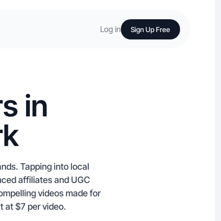
Log in
Sign Up Free
s in
rk
nds. Tapping into local
enced affiliates and UGC
ompelling videos made for
 at $7 per video.