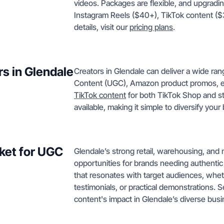
videos. Packages are flexible, and upgradin
Instagram Reels ($40+), TikTok content ($
details, visit our
pricing plans
.
rs in Glendale
Creators in Glendale can deliver a wide ra
Content (UGC), Amazon product promos, e
TikTok content
for both TikTok Shop and s
available, making it simple to diversify your
ket for UGC
Glendale’s strong retail, warehousing, and
opportunities for brands needing authentic
that resonates with target audiences, whet
testimonials, or practical demonstrations. 
content's impact in Glendale’s diverse bus