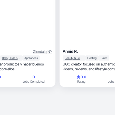
Annie R.
Glendale
,
NY
Baby, Kids & Maternity
Appliances
Beauty & Personal Care
Hosting
Sales
ar productos y hacer buenos
UGC creator focused on authentic
obre ellos
videos, reviews, and lifest
0
0
0.0
g
Jobs Completed
Rating
Jobs