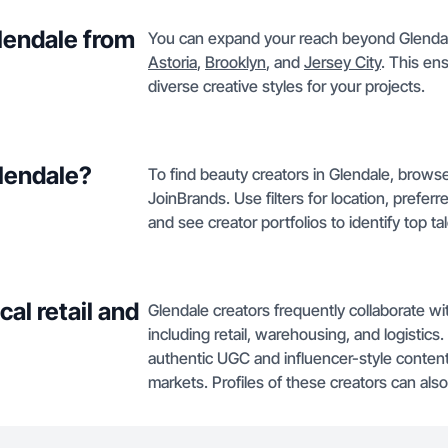
Glendale from
You can expand your reach beyond Glendale
Astoria
,
Brooklyn
, and
Jersey City
. This en
diverse creative styles for your projects.
Glendale?
To find beauty creators in Glendale, browse
JoinBrands. Use filters for location, prefer
and see creator portfolios to identify top tal
al retail and
Glendale creators frequently collaborate wit
including retail, warehousing, and logistics.
authentic UGC and influencer-style content
markets. Profiles of these creators can al