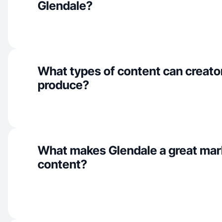
Glendale?
What types of content can creato
produce?
What makes Glendale a great mar
content?