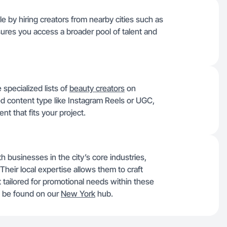
 by hiring creators from nearby cities such as
sures you access a broader pool of talent and
 specialized lists of
beauty creators
on
red content type like Instagram Reels or UGC,
ent that fits your project.
h businesses in the city’s core industries,
 Their local expertise allows them to craft
 tailored for promotional needs within these
so be found on our
New York
hub.