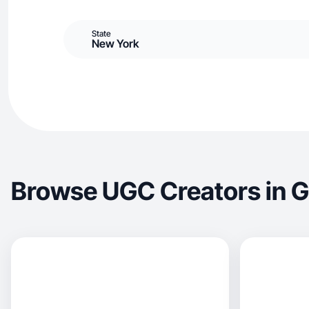
State
New York
Browse UGC Creators in G