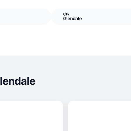
City
Glendale
lendale