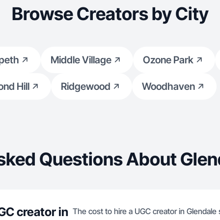
Browse Creators by City
peth
Middle Village
Ozone Park
nd Hill
Ridgewood
Woodhaven
sked Questions About Glen
GC creator in
The cost to hire a UGC creator in Glendale 