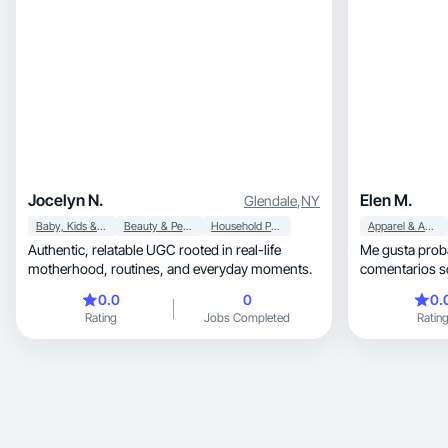
Jocelyn N.
Elen M.
Glendale
,
NY
Baby, Kids & Maternity
Beauty & Personal Care
Household Products
Apparel & Accessories
Authentic, relatable UGC rooted in real-life
Me gusta prob
motherhood, routines, and everyday moments.
comentarios s
0.0
0
0.
Rating
Jobs Completed
Ratin