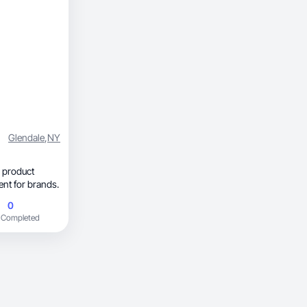
Glendale
,
NY
 product
yle content for brands.
0
 Completed