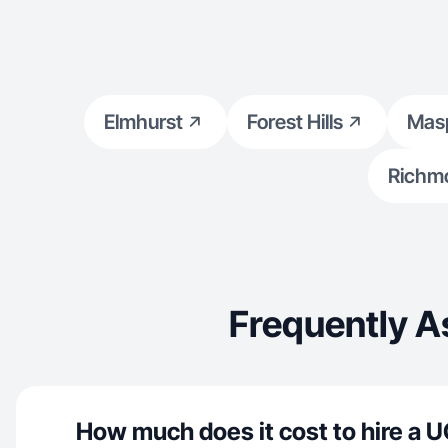
Elmhurst
Forest Hills
Mas
Richmo
Frequently A
How much does it cost to hire a U