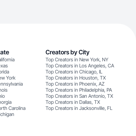
tate
Creators by City
lifornia
Top Creators in New York, NY
exas
Top Creators in Los Angeles, CA
orida
Top Creators in Chicago, IL
ew York
Top Creators in Houston, TX
ennsylvania
Top Creators in Phoenix, AZ
nois
Top Creators in Philadelphia, PA
hio
Top Creators in San Antonio, TX
eorgia
Top Creators in Dallas, TX
rth Carolina
Top Creators in Jacksonville, FL
ichigan