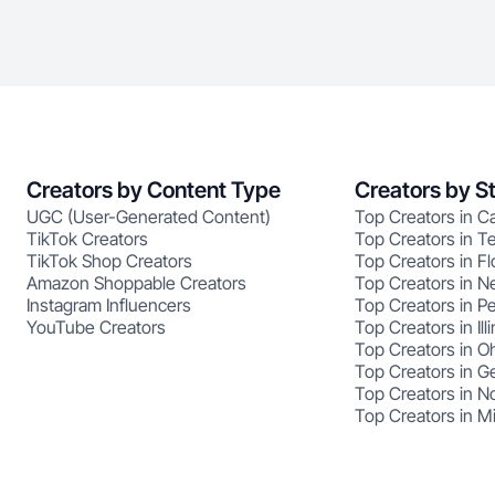
Creators by Content Type
Creators by S
UGC (User-Generated Content)
Top Creators in Ca
TikTok Creators
Top Creators in T
TikTok Shop Creators
Top Creators in Fl
Amazon Shoppable Creators
Top Creators in N
Instagram Influencers
Top Creators in P
YouTube Creators
Top Creators in Illi
Top Creators in O
Top Creators in G
Top Creators in No
Top Creators in M