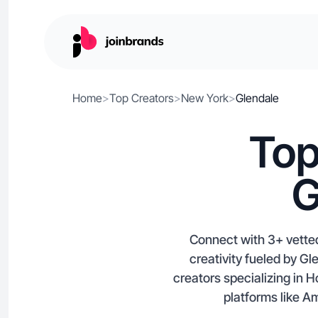
Home
>
Top Creators
>
New York
>
Glendale
Top
G
Connect with 3+ vetted
creativity fueled by Gl
creators specializing in
platforms like A