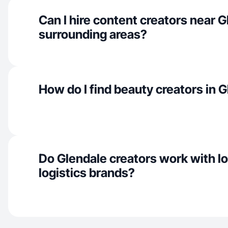
Can I hire content creators near 
surrounding areas?
How do I find beauty creators in 
Do Glendale creators work with loc
logistics brands?