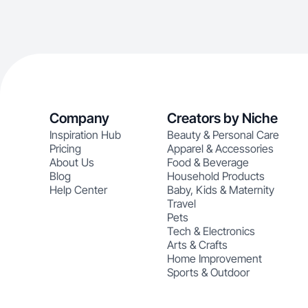
Company
Creators by Niche
Inspiration Hub
Beauty & Personal Care
Pricing
Apparel & Accessories
About Us
Food & Beverage
Blog
Household Products
Help Center
Baby, Kids & Maternity
Travel
Pets
Tech & Electronics
Arts & Crafts
Home Improvement
Sports & Outdoor