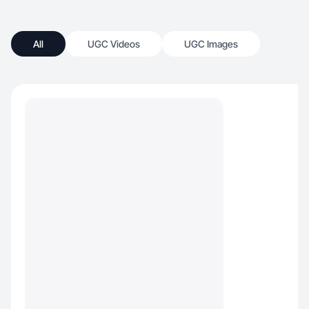
All
UGC Videos
UGC Images