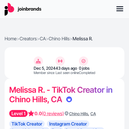
Home
>
Creators
>
CA
>
Chino Hills
>
Melissa R.
Dec 5, 2024
43 days ago
0 jobs
Member since
Last seen online
Completed
Melissa R. - TikTok Creator in
Chino Hills, CA
Level 1
0.0
(0 reviews)
,
Chino Hills
CA
TikTok Creator
Instagram Creator