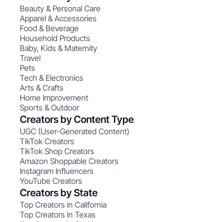
Beauty & Personal Care
Apparel & Accessories
Food & Beverage
Household Products
Baby, Kids & Maternity
Travel
Pets
Tech & Electronics
Arts & Crafts
Home Improvement
Sports & Outdoor
Creators by Content Type
UGC (User-Generated Content)
TikTok Creators
TikTok Shop Creators
Amazon Shoppable Creators
Instagram Influencers
YouTube Creators
Creators by State
Top Creators in California
Top Creators in Texas