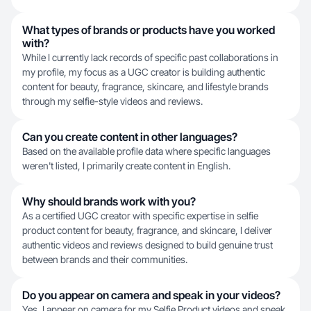
What types of brands or products have you worked
with?
While I currently lack records of specific past collaborations in
my profile, my focus as a UGC creator is building authentic
content for beauty, fragrance, skincare, and lifestyle brands
through my selfie-style videos and reviews.
Can you create content in other languages?
Based on the available profile data where specific languages
weren't listed, I primarily create content in English.
Why should brands work with you?
As a certified UGC creator with specific expertise in selfie
product content for beauty, fragrance, and skincare, I deliver
authentic videos and reviews designed to build genuine trust
between brands and their communities.
Do you appear on camera and speak in your videos?
Yes, I appear on camera for my Selfie Product videos and speak