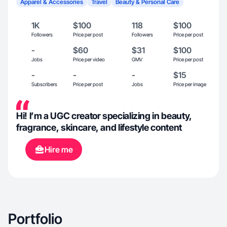
Apparel & Accessories
Travel
Beauty & Personal Care
1K
$100
118
$100
Followers
Price per post
Followers
Price per post
-
$60
$31
$100
Jobs
Price per video
GMV
Price per post
-
-
-
$15
Subscribers
Price per post
Jobs
Price per image
Hi! I’m a UGC creator specializing in beauty,
fragrance, skincare, and lifestyle content
Hire me
Portfolio