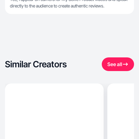
directly to the audience to create authentic reviews.
Similar Creators
See all