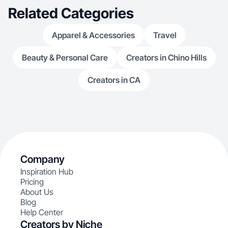
Related Categories
Apparel & Accessories
Travel
Beauty & Personal Care
Creators in Chino Hills
Creators in CA
Company
Inspiration Hub
Pricing
About Us
Blog
Help Center
Creators by Niche