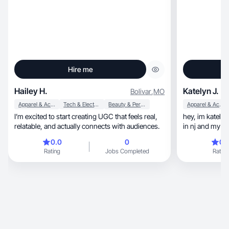
Hire me
Hailey H.
Katelyn J.
Bolivar
,
MO
Apparel & Accessories
Tech & Electronics
Beauty & Personal Care
Apparel & Accessories
I’m excited to start creating UGC that feels real,
hey, im katelyn! im a freshman pharmacy student
relatable, and actually connects with audiences.
in nj and my co
0.0
0
0.
Rating
Jobs Completed
Rating