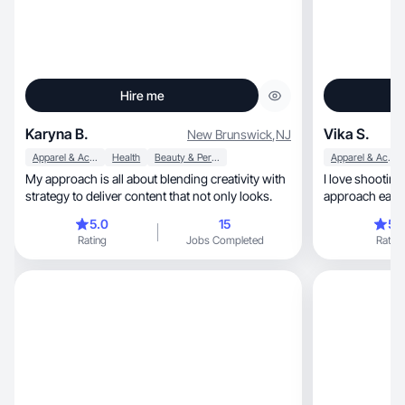
Hire me
Karyna B.
Vika S.
New Brunswick
,
NJ
Apparel & Accessories
Health
Beauty & Personal Care
Apparel & Accessories
My approach is all about blending creativity with
I love shooting con
strategy to deliver content that not only looks.
approach each 
time
5.0
15
5.
Rating
Jobs Completed
Rating