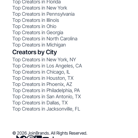
Top Creators in Florida
Top Creators in New York
Top Creators in Pennsylvania
Top Creators in Illinois
Top Creators in Ohio
Top Creators in Georgia
Top Creators in North Carolina
Top Creators in Michigan
Creators by City
Top Creators in New York, NY
Top Creators in Los Angeles, CA
Top Creators in Chicago, IL
Top Creators in Houston, TX
Top Creators in Phoenix, AZ
Top Creators in Philadelphia, PA
Top Creators in San Antonio, TX
Top Creators in Dallas, TX
Top Creators in Jacksonville, FL
© 2026 JoinBrands. All Rights Reserved.