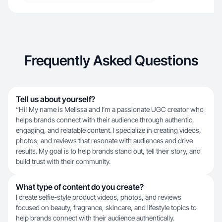
Frequently Asked Questions
Tell us about yourself?
“Hi! My name is Melissa and I’m a passionate UGC creator who
helps brands connect with their audience through authentic,
engaging, and relatable content. I specialize in creating videos,
photos, and reviews that resonate with audiences and drive
results. My goal is to help brands stand out, tell their story, and
build trust with their community.
What type of content do you create?
I create selfie-style product videos, photos, and reviews
focused on beauty, fragrance, skincare, and lifestyle topics to
help brands connect with their audience authentically.