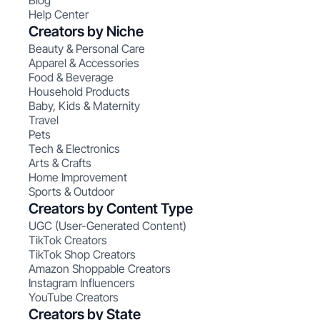
Blog
Help Center
Creators by Niche
Beauty & Personal Care
Apparel & Accessories
Food & Beverage
Household Products
Baby, Kids & Maternity
Travel
Pets
Tech & Electronics
Arts & Crafts
Home Improvement
Sports & Outdoor
Creators by Content Type
UGC (User-Generated Content)
TikTok Creators
TikTok Shop Creators
Amazon Shoppable Creators
Instagram Influencers
YouTube Creators
Creators by State