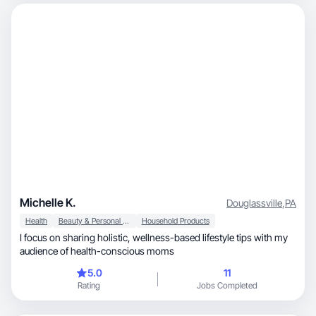
Michelle K.
Douglassville
,
PA
Health
Beauty & Personal Care
Household Products
I focus on sharing holistic, wellness-based lifestyle tips with my
audience of health-conscious moms
5.0
11
Rating
Jobs Completed