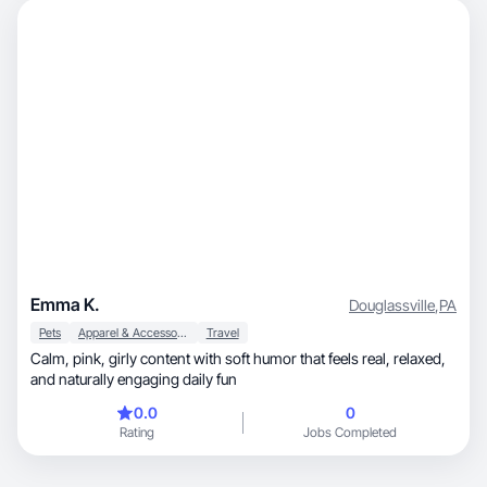
Emma K.
Douglassville
,
PA
Pets
Apparel & Accessories
Travel
Calm, pink, girly content with soft humor that feels real, relaxed,
and naturally engaging daily fun
0.0
0
Rating
Jobs Completed