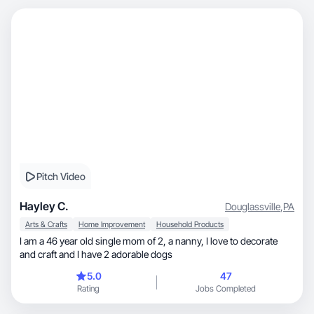
Pitch Video
Hayley C.
Douglassville
,
PA
Arts & Crafts
Home Improvement
Household Products
I am a 46 year old single mom of 2, a nanny, I love to decorate
and craft and I have 2 adorable dogs
5.0
47
Rating
Jobs Completed