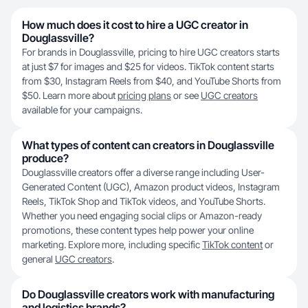
How much does it cost to hire a UGC creator in
Douglassville?
For brands in Douglassville, pricing to hire UGC creators starts
at just $7 for images and $25 for videos. TikTok content starts
from $30, Instagram Reels from $40, and YouTube Shorts from
$50. Learn more about
pricing plans
or see
UGC creators
available for your campaigns.
What types of content can creators in Douglassville
produce?
Douglassville creators offer a diverse range including User-
Generated Content (UGC), Amazon product videos, Instagram
Reels, TikTok Shop and TikTok videos, and YouTube Shorts.
Whether you need engaging social clips or Amazon-ready
promotions, these content types help power your online
marketing. Explore more, including specific
TikTok content
or
general
UGC creators
.
Do Douglassville creators work with manufacturing
and logistics brands?