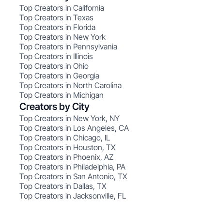
Top Creators in California
Top Creators in Texas
Top Creators in Florida
Top Creators in New York
Top Creators in Pennsylvania
Top Creators in Illinois
Top Creators in Ohio
Top Creators in Georgia
Top Creators in North Carolina
Top Creators in Michigan
Creators by City
Top Creators in New York, NY
Top Creators in Los Angeles, CA
Top Creators in Chicago, IL
Top Creators in Houston, TX
Top Creators in Phoenix, AZ
Top Creators in Philadelphia, PA
Top Creators in San Antonio, TX
Top Creators in Dallas, TX
Top Creators in Jacksonville, FL