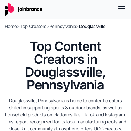
Home
>
Top Creators
>
Pennsylvania
>
Douglassville
Top Content
Creators in
Douglassville,
Pennsylvania
Douglassville, Pennsylvania is home to content creators
skilled in supporting sports & outdoor brands, as well as
household products on platforms like TikTok and Instagram.
This region, recognized for its local manufacturing roots and
close-knit community atmosphere, offers UGC creators,