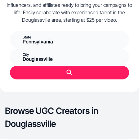
influencers, and affiliates ready to bring your campaigns to
life. Easily collaborate with experienced talent in the
Douglassville area, starting at $25 per video.
State
Pennsylvania
City
Douglassville
Browse UGC Creators in
Douglassville