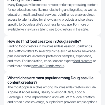
Many Douglassville creators have experience producing content
for core local sectors like manufacturing and logistics, as well as
education, retail, and local services. JoinBrands enables direct
access to talent suited for showcasing products and services
specific to Douglassville’s business landscape. For more on
available Pennsylvania talent, see
top creators in the state
.
How do I find food creators in Douglassville?
Finding food creators in Douglassville is easy on JoinBrands.
Use platform filters to select by niche-such as food & beverage-
plus view individual creator profiles for samples, experience,
and rates. For inspiration, check out our expert
food creators
or
read more about
how JoinBrands works
.
What niches are most popular among Douglassville
content creators?
The most popular niches among Douglassville creators include
Apparel & Accessories, Beauty & Personal Care, Food &
Beverage, Home Improvement, and Pets. With 5 local creators
and broad niche coverage, our platform provides ample options