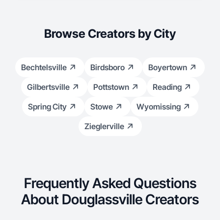
Browse Creators by City
Bechtelsville
Birdsboro
Boyertown
Gilbertsville
Pottstown
Reading
Spring City
Stowe
Wyomissing
Zieglerville
Frequently Asked Questions
About Douglassville Creators