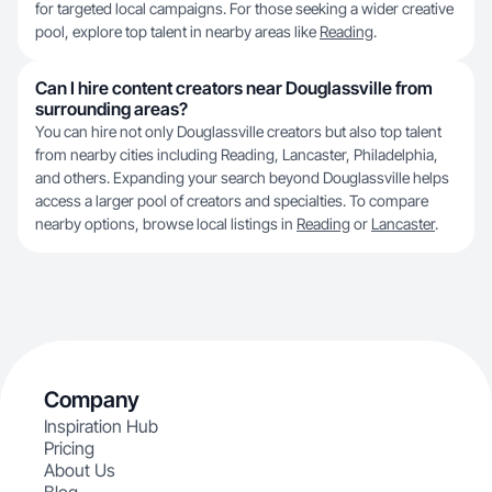
for targeted local campaigns. For those seeking a wider creative
pool, explore top talent in nearby areas like
Reading
.
Can I hire content creators near Douglassville from
surrounding areas?
You can hire not only Douglassville creators but also top talent
from nearby cities including Reading, Lancaster, Philadelphia,
and others. Expanding your search beyond Douglassville helps
access a larger pool of creators and specialties. To compare
nearby options, browse local listings in
Reading
or
Lancaster
.
Company
Inspiration Hub
Pricing
About Us