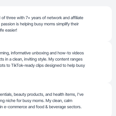
of three with 7+ years of network and affiliate
passion is helping busy moms simplify their
ife easier!
lming, informative unboxing and how-to videos
s in a clean, inviting style. My content ranges
ots to TikTok-ready clips designed to help busy
ntials, beauty products, and health items, I've
iving niche for busy moms. My clean, calm
ons in e-commerce and food & beverage sectors.