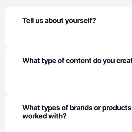
Tell us about yourself?
What type of content do you crea
What types of brands or products
worked with?