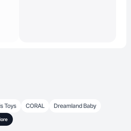
ds Toys
CORAL
Dreamland Baby
ore