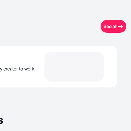
See all
y creator to work
s