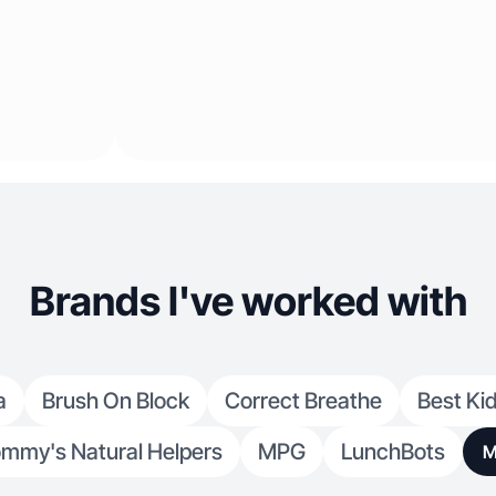
Brands I've worked with
a
Brush On Block
Correct Breathe
Best Ki
mmy's Natural Helpers
MPG
LunchBots
M