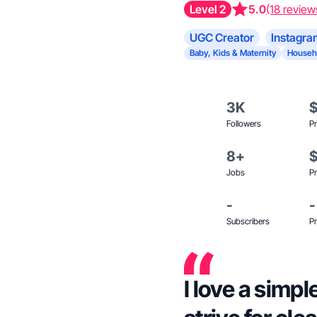
Level 2
5.0
(18 review
UGC Creator
Instagra
Baby, Kids & Maternity
Househ
3K
Followers
Pr
8+
Jobs
Pr
-
-
Subscribers
Pr
I love a simpl