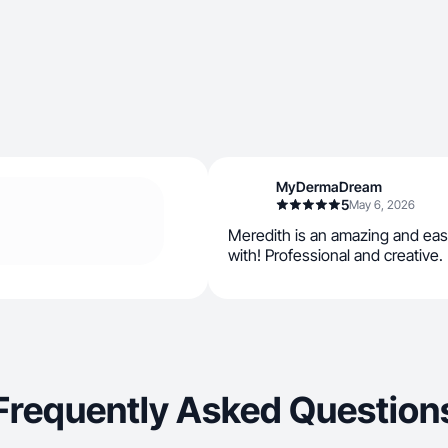
MyDermaDream
5
May 6, 2026
Meredith is an amazing and eas
with! Professional and creative.
Frequently Asked Question