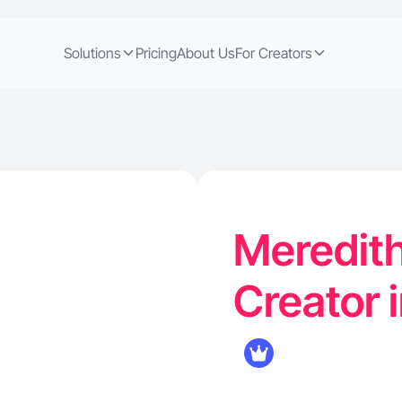
Solutions
Pricing
About Us
For Creators
Meredith
Creator 