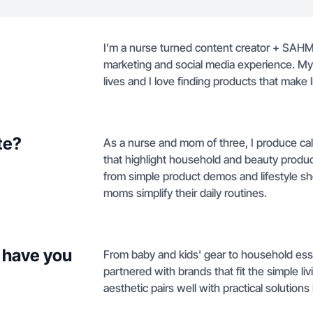
I’m a nurse turned content creator + SAHM 
marketing and social media experience. My 
lives and I love finding products that make l
te?
As a nurse and mom of three, I produce ca
that highlight household and beauty product
from simple product demos and lifestyle sh
moms simplify their daily routines.
 have you
From baby and kids' gear to household esse
partnered with brands that fit the simple l
aesthetic pairs well with practical soluti