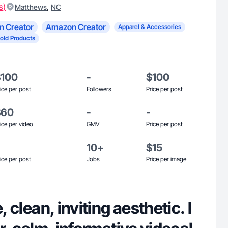
s)
,
Matthews
NC
m Creator
Amazon Creator
Apparel & Accessories
old Products
$100
-
$100
ice per post
Followers
Price per post
$60
-
-
ice per video
GMV
Price per post
10+
$15
ice per post
Jobs
Price per image
e, clean, inviting aesthetic. I