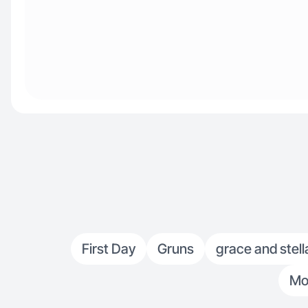
First Day
Gruns
grace and stell
Mo