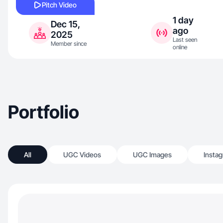
Pitch Video
1 day
Dec 15,
ago
2025
Last seen
Member since
online
Portfolio
All
UGC Videos
UGC Images
Insta