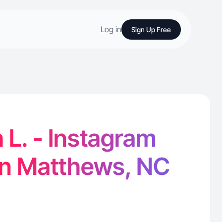
Log in
Sign Up Free
 L. - Instagram
in Matthews, NC