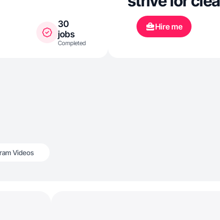
strive for cle
30
Hire me
jobs
Completed
gram Videos