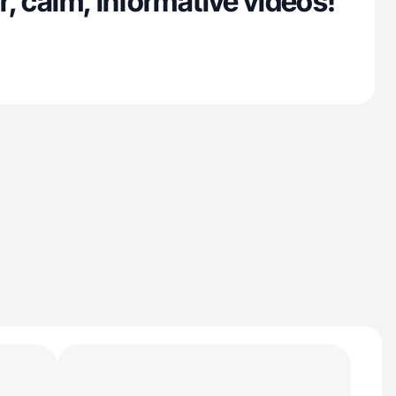
ar, calm, informative videos!