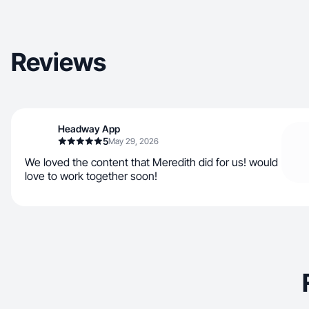
Reviews
Headway App
5
May 29, 2026
We loved the content that Meredith did for us! would
love to work together soon!