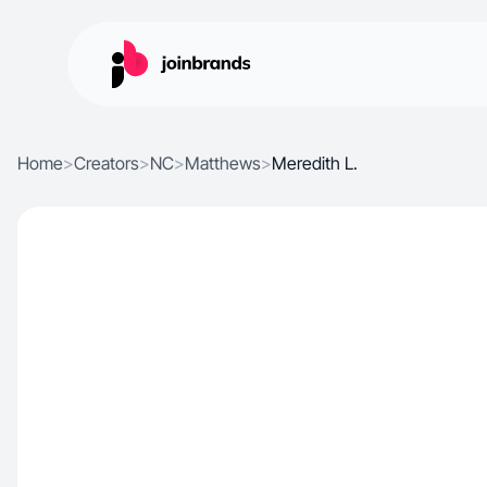
Home
>
Creators
>
NC
>
Matthews
>
Meredith L.