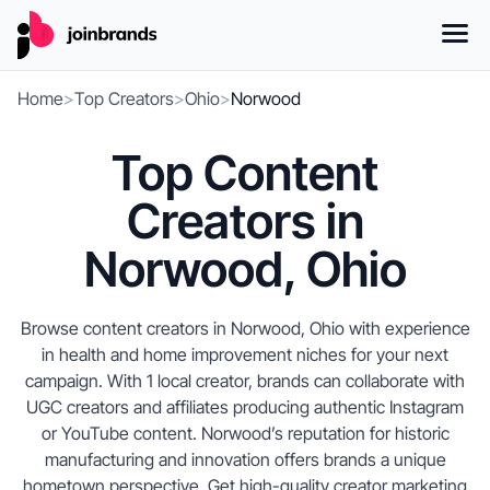
Home
>
Top Creators
>
Ohio
>
Norwood
Top Content
Creators in
Norwood, Ohio
Browse content creators in Norwood, Ohio with experience
in health and home improvement niches for your next
campaign. With 1 local creator, brands can collaborate with
UGC creators and affiliates producing authentic Instagram
or YouTube content. Norwood’s reputation for historic
manufacturing and innovation offers brands a unique
hometown perspective. Get high-quality creator marketing