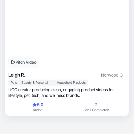
Pitch Video
Leigh R.
Norwood
,
OH
Pets
Beauty & Personal Care
Household Products
UGC creator producing clean, engaging product videos for
lifestyle, pet, tech, and wellness brands.
5.0
2
Rating
Jobs Completed