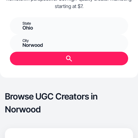
starting at $7.
State
Ohio
City
Norwood
Browse UGC Creators in
Norwood