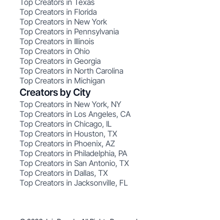
Top Creators in Texas
Top Creators in Florida
Top Creators in New York
Top Creators in Pennsylvania
Top Creators in Illinois
Top Creators in Ohio
Top Creators in Georgia
Top Creators in North Carolina
Top Creators in Michigan
Creators by City
Top Creators in New York, NY
Top Creators in Los Angeles, CA
Top Creators in Chicago, IL
Top Creators in Houston, TX
Top Creators in Phoenix, AZ
Top Creators in Philadelphia, PA
Top Creators in San Antonio, TX
Top Creators in Dallas, TX
Top Creators in Jacksonville, FL