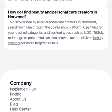
How do I find beauty and personal care creators in
Norwood?
To discover beauty and personal care creators in Norwood,
search by niche through the JoinBrands platform. Use filters for
your desired categories and content types such as UGC, TikTok,
or Instagram posts. You can also browse our specialized
beauty
creators
for more targeted results.
Company
Inspiration Hub
Pricing
About Us
Blog
Help Center