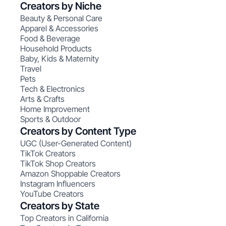
Creators by Niche
Beauty & Personal Care
Apparel & Accessories
Food & Beverage
Household Products
Baby, Kids & Maternity
Travel
Pets
Tech & Electronics
Arts & Crafts
Home Improvement
Sports & Outdoor
Creators by Content Type
UGC (User-Generated Content)
TikTok Creators
TikTok Shop Creators
Amazon Shoppable Creators
Instagram Influencers
YouTube Creators
Creators by State
Top Creators in California