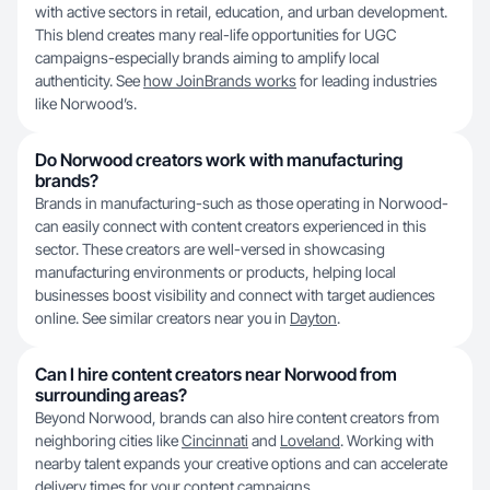
with active sectors in retail, education, and urban development.
This blend creates many real-life opportunities for UGC
campaigns-especially brands aiming to amplify local
authenticity. See
how JoinBrands works
for leading industries
like Norwood’s.
Do Norwood creators work with manufacturing
brands?
Brands in manufacturing-such as those operating in Norwood-
can easily connect with content creators experienced in this
sector. These creators are well-versed in showcasing
manufacturing environments or products, helping local
businesses boost visibility and connect with target audiences
online. See similar creators near you in
Dayton
.
Can I hire content creators near Norwood from
surrounding areas?
Beyond Norwood, brands can also hire content creators from
neighboring cities like
Cincinnati
and
Loveland
. Working with
nearby talent expands your creative options and can accelerate
delivery times for your content campaigns.