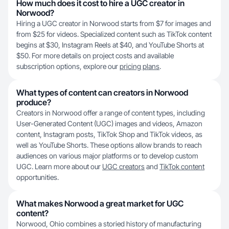
How much does it cost to hire a UGC creator in
Norwood?
Hiring a UGC creator in Norwood starts from $7 for images and
from $25 for videos. Specialized content such as TikTok content
begins at $30, Instagram Reels at $40, and YouTube Shorts at
$50. For more details on project costs and available
subscription options, explore our
pricing plans
.
What types of content can creators in Norwood
produce?
Creators in Norwood offer a range of content types, including
User-Generated Content (UGC) images and videos, Amazon
content, Instagram posts, TikTok Shop and TikTok videos, as
well as YouTube Shorts. These options allow brands to reach
audiences on various major platforms or to develop custom
UGC. Learn more about our
UGC creators
and
TikTok content
opportunities.
What makes Norwood a great market for UGC
content?
Norwood, Ohio combines a storied history of manufacturing