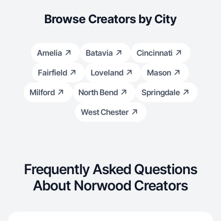
Browse Creators by City
Amelia
Batavia
Cincinnati
Fairfield
Loveland
Mason
Milford
North Bend
Springdale
West Chester
Frequently Asked Questions
About Norwood Creators