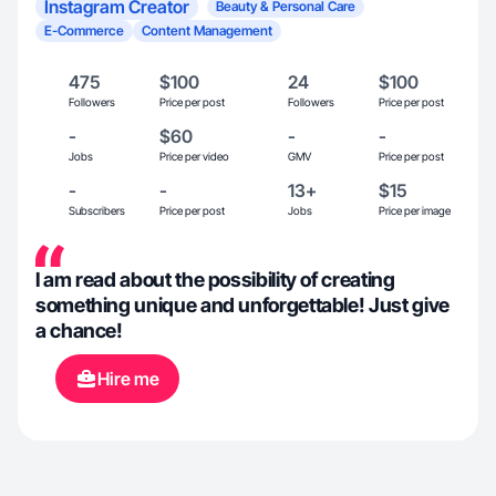
Instagram Creator
Beauty & Personal Care
E-Commerce
Content Management
475
$100
24
$100
Followers
Price per post
Followers
Price per post
-
$60
-
-
Jobs
Price per video
GMV
Price per post
-
-
13+
$15
Subscribers
Price per post
Jobs
Price per image
I am read about the possibility of creating
something unique and unforgettable! Just give
a chance!
Hire me