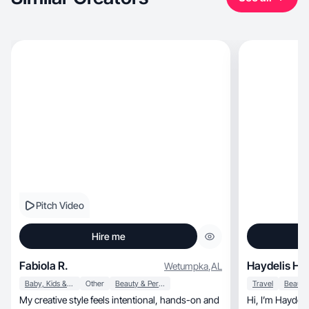
Pitch Video
Hire me
Fabiola R.
Haydelis H.
Wetumpka
,
AL
Baby, Kids & Maternity
Other
Beauty & Personal Care
Travel
My creative style feels intentional, hands-on and
Hi, I’m Haydelis 😊! I love trying home, beauty,