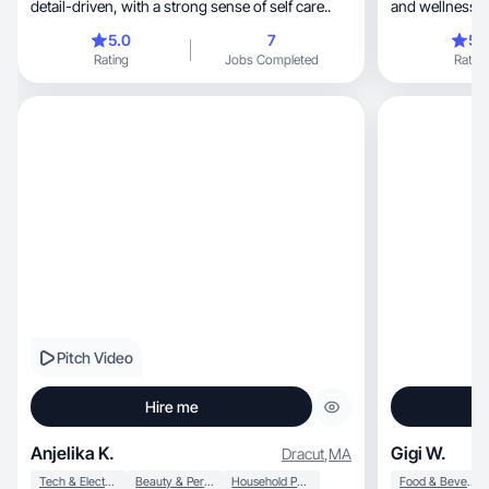
detail-driven, with a strong sense of self care..
and wellness p
reviews to hel
5.0
7
5.
Every review i
Rating
Jobs Completed
Rating
with attention 
being here! Hola, soy Haydelis 😊!!! Me
probar productos p
bienestar y co
ayuden a otros
reseña está ba
cuidando los de
estar aquí!
Pitch Video
Hire me
Anjelika K.
Gigi W.
Dracut
,
MA
Tech & Electronics
Beauty & Personal Care
Household Products
Food & Beverage