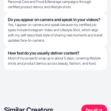
Personal Care and Food & Beverage campaigns through
certified product demos and lifestyle shots.
Do you appear on camera and speak in your videos?
Yes, I appear on camera and speak because my certified job
types include Instagram Video and Lifestyle Shot, which align
with my self-described style of sharing real moments and travel
updates face-to-camera.
How fast do you usually deliver content?
Most of my projects wrap up in about 5 days, covering lifestyle
shots and product demos across beauty, fashion, and food.
Similar Creators
See all