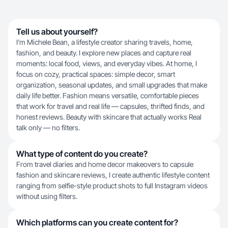
Tell us about yourself?
I’m Michele Bean, a lifestyle creator sharing travels, home,
fashion, and beauty. I explore new places and capture real
moments: local food, views, and everyday vibes. At home, I
focus on cozy, practical spaces: simple decor, smart
organization, seasonal updates, and small upgrades that make
daily life better. Fashion means versatile, comfortable pieces
that work for travel and real life — capsules, thrifted finds, and
honest reviews. Beauty with skincare that actually works Real
talk only — no filters.
What type of content do you create?
From travel diaries and home decor makeovers to capsule
fashion and skincare reviews, I create authentic lifestyle content
ranging from selfie-style product shots to full Instagram videos
without using filters.
Which platforms can you create content for?