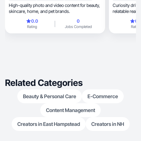
High-quality photo and video content for beauty,
Curiosity driven, blending solo exploratio
skincare, home, and pet brands.
relatable real
0.0
0
0.
Rating
Jobs Completed
Rating
Related Categories
Beauty & Personal Care
E-Commerce
Content Management
Creators in East Hampstead
Creators in NH