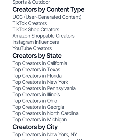
Sports & Outdoor
Creators by Content Type
UGC (User-Generated Content)
TikTok Creators
TikTok Shop Creators
Amazon Shoppable Creators
Instagram Influencers
YouTube Creators
Creators by State
Top Creators in California
Top Creators in Texas
Top Creators in Florida
Top Creators in New York
Top Creators in Pennsylvania
Top Creators in Illinois
Top Creators in Ohio
Top Creators in Georgia
Top Creators in North Carolina
Top Creators in Michigan
Creators by City
Top Creators in New York, NY