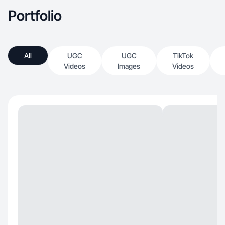
Portfolio
All
UGC
UGC
TikTok
Videos
Images
Videos