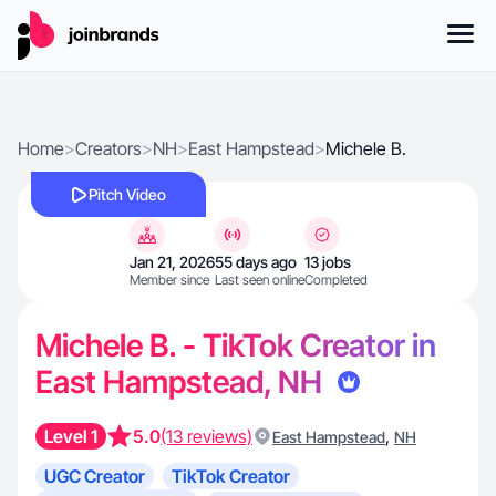
Home
>
Creators
>
NH
>
East Hampstead
>
Michele B.
Pitch Video
Jan 21, 2026
55 days ago
13 jobs
Member since
Last seen online
Completed
Michele B. - TikTok Creator in
East Hampstead, NH
Level 1
5.0
(13 reviews)
,
East Hampstead
NH
UGC Creator
TikTok Creator