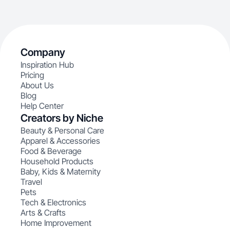
Company
Inspiration Hub
Pricing
About Us
Blog
Help Center
Creators by Niche
Beauty & Personal Care
Apparel & Accessories
Food & Beverage
Household Products
Baby, Kids & Maternity
Travel
Pets
Tech & Electronics
Arts & Crafts
Home Improvement