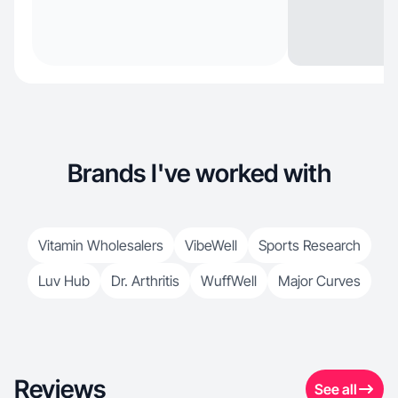
Brands I've worked with
Vitamin Wholesalers
VibeWell
Sports Research
Luv Hub
Dr. Arthritis
WuffWell
Major Curves
Reviews
See all