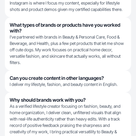
Instagram is where I focus my content, especially for lifestyle
shots and product demos given my certified capabilities there.
What types of brands or products have you worked
with?
I've partnered with brands in Beauty & Personal Care, Food &
Beverage, and Health, plus a few pet products that let me show
off cute dogs. My work focuses on practical home decor,
versatile fashion, and skincare that actually works, all without
filters.
Can you create content in other languages?
I deliver my lifestyle, fashion, and beauty content in English.
Why should brands work with you?
As a verified lifestyle creator focusing on fashion, beauty, and
home organization, I deliver clean, unfiltered visuals that align
with real-life authenticity rather than heavy edits. With a track
record of positive feedback praising the sharpness and
creativity of my work, I bring practical versatility to Beauty &