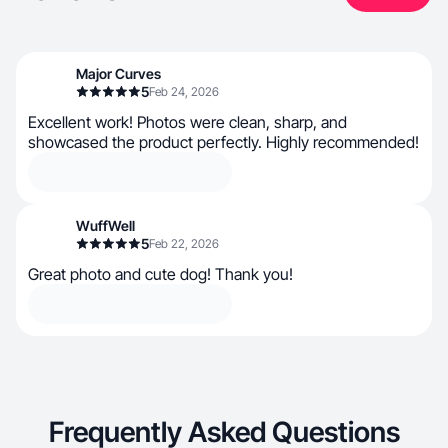
Major Curves
5
Feb 24, 2026
Excellent work! Photos were clean, sharp, and
showcased the product perfectly. Highly recommended!
WuffWell
5
Feb 22, 2026
Great photo and cute dog! Thank you!
Frequently Asked Questions