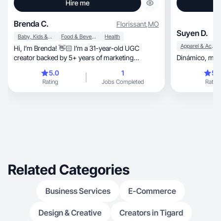
Hire me
Brenda C.
Florissant
,
MO
Suyen D.
Baby, Kids & Maternity
Food & Beverage
Health
Apparel & Accessories
Hi, I’m Brenda! 👋🏻 I’m a 31-year-old UGC
creator backed by 5+ years of marketing
Dinám
experience.
5.0
1
5.
Rating
Jobs Completed
Rating
Related Categories
Business Services
E-Commerce
Design & Creative
Creators in Tigard