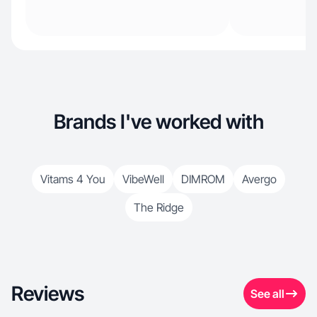
Brands I've worked with
Vitams 4 You
VibeWell
DIMROM
Avergo
The Ridge
Reviews
See all