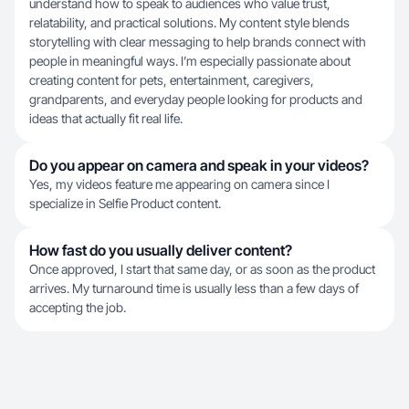
understand how to speak to audiences who value trust,
relatability, and practical solutions. My content style blends
storytelling with clear messaging to help brands connect with
people in meaningful ways. I’m especially passionate about
creating content for pets, entertainment, caregivers,
grandparents, and everyday people looking for products and
ideas that actually fit real life.
Do you appear on camera and speak in your videos?
Yes, my videos feature me appearing on camera since I
specialize in Selfie Product content.
How fast do you usually deliver content?
Once approved, I start that same day, or as soon as the product
arrives. My turnaround time is usually less than a few days of
accepting the job.