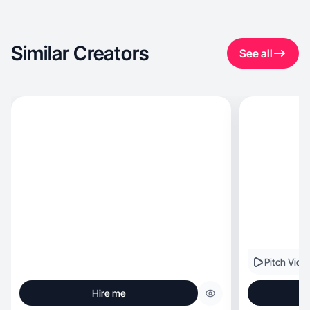
Similar Creators
See all
Pitch Vide
Hire me