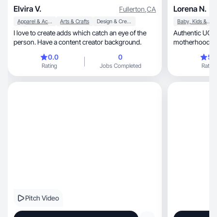
Elvira V.
Lorena N.
Fullerton
,
CA
Apparel & Accessories
Arts & Crafts
Design & Creative
Baby, Kids & Maternity
I love to create adds which catch an eye of the
Authentic UGC c
person. Have a content creator background.
motherhood, and trustworthy product
experiences.
0.0
0
5.
Rating
Jobs Completed
Rating
Pitch Video