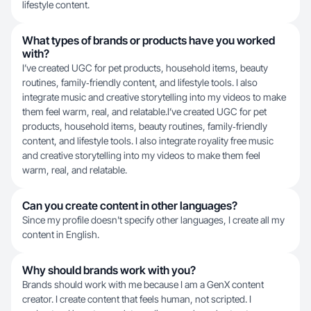
lifestyle content.
What types of brands or products have you worked
with?
I’ve created UGC for pet products, household items, beauty
routines, family‑friendly content, and lifestyle tools. I also
integrate music and creative storytelling into my videos to make
them feel warm, real, and relatable.I’ve created UGC for pet
products, household items, beauty routines, family‑friendly
content, and lifestyle tools. I also integrate royality free music
and creative storytelling into my videos to make them feel
warm, real, and relatable.
Can you create content in other languages?
Since my profile doesn't specify other languages, I create all my
content in English.
Why should brands work with you?
Brands should work with me because I am a GenX content
creator. I create content that feels human, not scripted. I