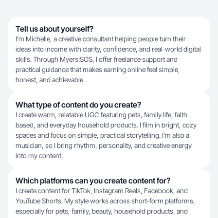
Tell us about yourself?
I’m Michelle, a creative consultant helping people turn their
ideas into income with clarity, confidence, and real‑world digital
skills. Through Myers:SOS, I offer freelance support and
practical guidance that makes earning online feel simple,
honest, and achievable.
What type of content do you create?
I create warm, relatable UGC featuring pets, family life, faith
based, and everyday household products. I film in bright, cozy
spaces and focus on simple, practical storytelling. I’m also a
musician, so I bring rhythm, personality, and creative energy
into my content.
Which platforms can you create content for?
I create content for TikTok, Instagram Reels, Facebook, and
YouTube Shorts. My style works across short‑form platforms,
especially for pets, family, beauty, household products, and