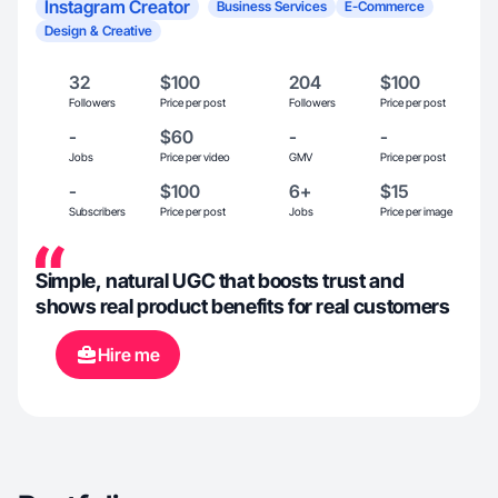
Instagram Creator
Business Services
E-Commerce
Design & Creative
32
$100
204
$100
Followers
Price per post
Followers
Price per post
-
$60
-
-
Jobs
Price per video
GMV
Price per post
-
$100
6+
$15
Subscribers
Price per post
Jobs
Price per image
Simple, natural UGC that boosts trust and
shows real product benefits for real customers
Hire me