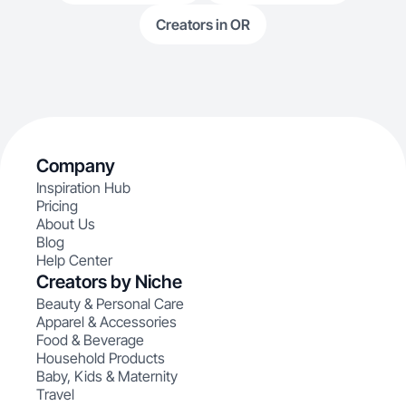
Creators in OR
Company
Inspiration Hub
Pricing
About Us
Blog
Help Center
Creators by Niche
Beauty & Personal Care
Apparel & Accessories
Food & Beverage
Household Products
Baby, Kids & Maternity
Travel