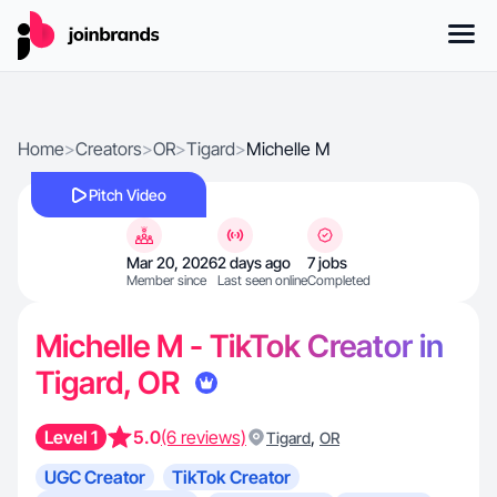
Home
>
Creators
>
OR
>
Tigard
>
Michelle M
Pitch Video
Mar 20, 2026
2 days ago
7 jobs
Member since
Last seen online
Completed
Michelle M - TikTok Creator in
Tigard, OR
Level 1
5.0
(6 reviews)
,
Tigard
OR
UGC Creator
TikTok Creator