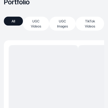
Portfolio
All
UGC
UGC
TikTok
Videos
Images
Videos