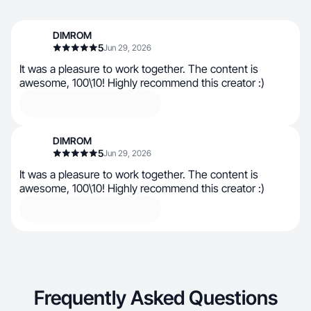
DIMROM
5
Jun 29, 2026
It was a pleasure to work together. The content is
awesome, 100\10! Highly recommend this creator :)
DIMROM
5
Jun 29, 2026
It was a pleasure to work together. The content is
awesome, 100\10! Highly recommend this creator :)
Frequently Asked Questions