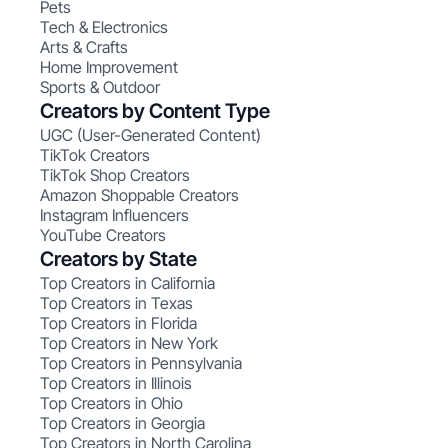
Pets
Tech & Electronics
Arts & Crafts
Home Improvement
Sports & Outdoor
Creators by Content Type
UGC (User-Generated Content)
TikTok Creators
TikTok Shop Creators
Amazon Shoppable Creators
Instagram Influencers
YouTube Creators
Creators by State
Top Creators in California
Top Creators in Texas
Top Creators in Florida
Top Creators in New York
Top Creators in Pennsylvania
Top Creators in Illinois
Top Creators in Ohio
Top Creators in Georgia
Top Creators in North Carolina