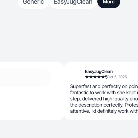
Generic
EasyJugClean
More
EasyJugClean
5
Oct 5, 2025
Superfast and perfectly on poi
fantastic to work with she kep
step, delivered high-quality ph
the description perfectly. Profes
attentive. I’d definitely work wit