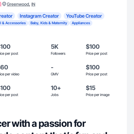
)
,
Greenwood
IN
reator
Instagram Creator
YouTube Creator
l & Accessories
Baby, Kids & Maternity
Appliances
$100
5K
$100
ice per post
Followers
Price per post
$60
-
$100
ice per video
GMV
Price per post
$100
10+
$15
ice per post
Jobs
Price per image
r with a passion for