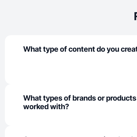
What type of content do you crea
What types of brands or products
worked with?