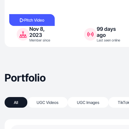
Pitch Video
Nov 8,
99 days
2023
ago
Member since
Last seen online
Portfolio
All
UGC Videos
UGC Images
TikTo