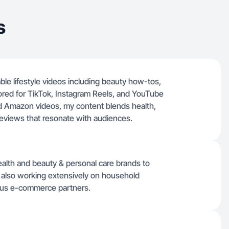
s
able lifestyle videos including beauty how-tos,
ored for TikTok, Instagram Reels, and YouTube
ed Amazon videos, my content blends health,
reviews that resonate with audiences.
ealth and beauty & personal care brands to
ile also working extensively on household
ious e-commerce partners.