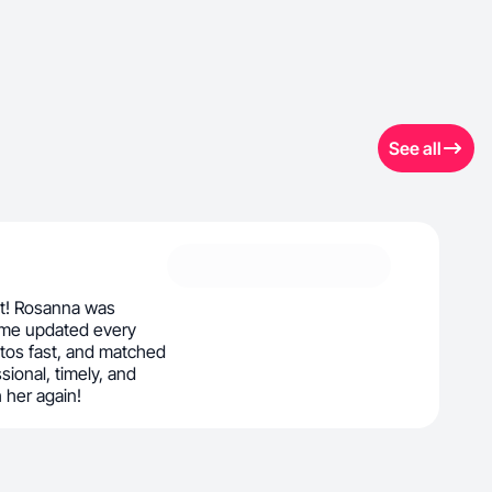
See all
nt! Rosanna was
t me updated every
otos fast, and matched
sional, timely, and
h her again!