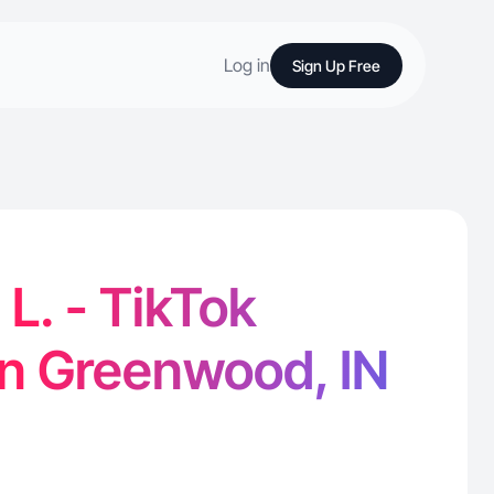
Log in
Sign Up Free
L. - TikTok
in Greenwood, IN