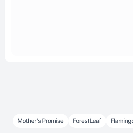
Mother's Promise
ForestLeaf
Flaming