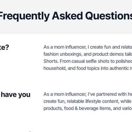
Frequently Asked Question
te?
As a mom influencer, I create fun and relat
fashion unboxings, and product demos tail
Shorts. From casual selfie shots to polish
household, and food topics into authentic 
 have you
As a mom influencer, I've partnered with h
create fun, relatable lifestyle content, wh
products, food & beverage items, and var