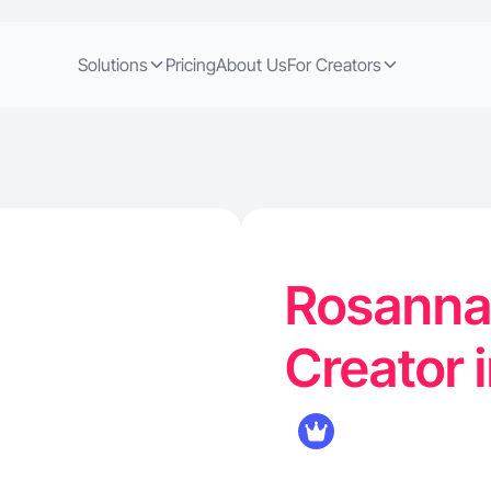
Solutions
Pricing
About Us
For Creators
Rosanna 
Creator 