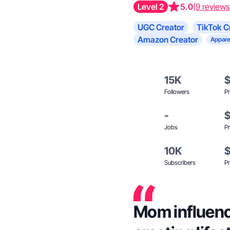
Level 2
5.0
(9 reviews
UGC Creator
TikTok C
Amazon Creator
Appare
15K
Followers
Pr
-
Jobs
Pr
10K
Subscribers
Pr
Mom influence