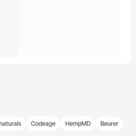
naturals
Codeage
HempMD
Beurer