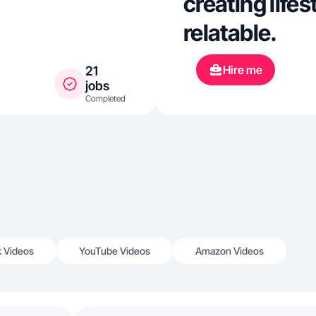
creating lifes
relatable.
Hire me
21
jobs
Completed
k Videos
YouTube Videos
Amazon Videos