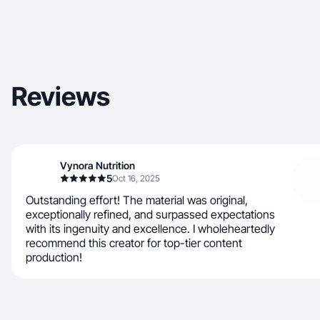
Reviews
Vynora Nutrition
5
Oct 16, 2025
Outstanding effort! The material was original,
exceptionally refined, and surpassed expectations
with its ingenuity and excellence. I wholeheartedly
recommend this creator for top-tier content
production!