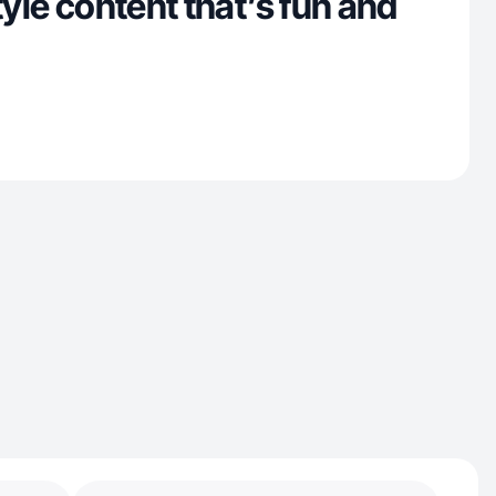
tyle content that’s fun and