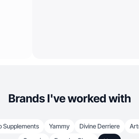
Brands I've worked with
o Supplements
Yammy
Divine Derriere
Art