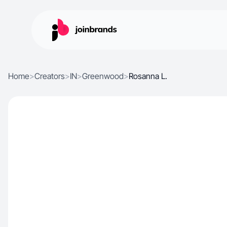
Home
>
Creators
>
IN
>
Greenwood
>
Rosanna L.