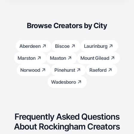
Browse Creators by City
Aberdeen
Biscoe
Laurinburg
Marston
Maxton
Mount Gilead
Norwood
Pinehurst
Raeford
Wadesboro
Frequently Asked Questions
About Rockingham Creators