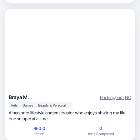
Braya M.
Rockingham
,
NC
Pets
Games
Beauty & Personal Care
A beginner lifestyle content creator who enjoys sharing my life
one snippet at a time.
0.0
0
Rating
Jobs Completed