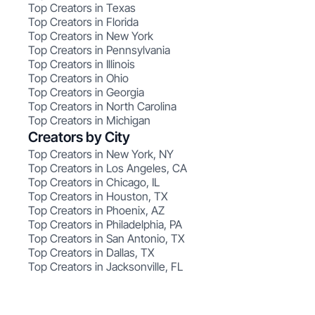
Top Creators in Texas
Top Creators in Florida
Top Creators in New York
Top Creators in Pennsylvania
Top Creators in Illinois
Top Creators in Ohio
Top Creators in Georgia
Top Creators in North Carolina
Top Creators in Michigan
Creators by City
Top Creators in New York, NY
Top Creators in Los Angeles, CA
Top Creators in Chicago, IL
Top Creators in Houston, TX
Top Creators in Phoenix, AZ
Top Creators in Philadelphia, PA
Top Creators in San Antonio, TX
Top Creators in Dallas, TX
Top Creators in Jacksonville, FL