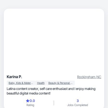
Karina P.
Rockingham
,
NC
Baby, Kids & Maternity
Health
Beauty & Personal Care
Latina content creator, self care enthusiast and I enjoy making
beautiful digital media content!
0.0
3
Rating
Jobs Completed