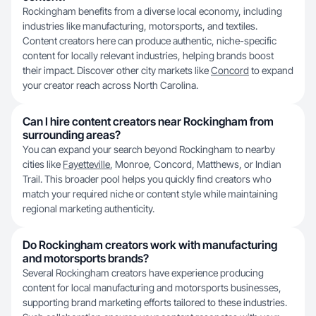
Rockingham benefits from a diverse local economy, including
industries like manufacturing, motorsports, and textiles.
Content creators here can produce authentic, niche-specific
content for locally relevant industries, helping brands boost
their impact. Discover other city markets like
Concord
to expand
your creator reach across North Carolina.
Can I hire content creators near Rockingham from
surrounding areas?
You can expand your search beyond Rockingham to nearby
cities like
Fayetteville
, Monroe, Concord, Matthews, or Indian
Trail. This broader pool helps you quickly find creators who
match your required niche or content style while maintaining
regional marketing authenticity.
Do Rockingham creators work with manufacturing
and motorsports brands?
Several Rockingham creators have experience producing
content for local manufacturing and motorsports businesses,
supporting brand marketing efforts tailored to these industries.