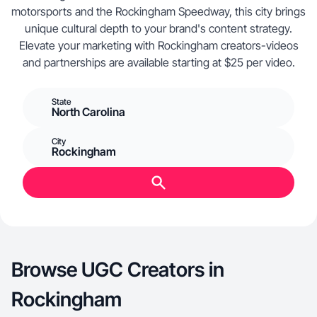
motorsports and the Rockingham Speedway, this city brings
unique cultural depth to your brand's content strategy.
Elevate your marketing with Rockingham creators-videos
and partnerships are available starting at $25 per video.
State
North Carolina
City
Rockingham
Browse UGC Creators in
Rockingham