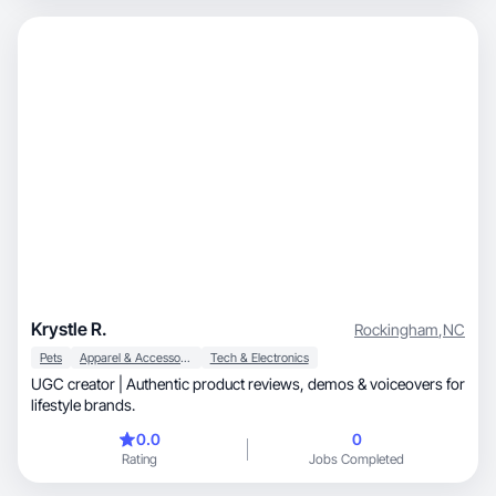
Krystle R.
Rockingham
,
NC
Pets
Apparel & Accessories
Tech & Electronics
UGC creator | Authentic product reviews, demos & voiceovers for
lifestyle brands.
0.0
0
Rating
Jobs Completed