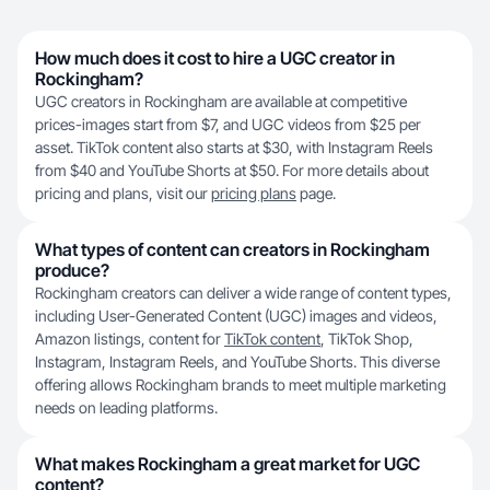
How much does it cost to hire a UGC creator in
Rockingham?
UGC creators in Rockingham are available at competitive
prices-images start from $7, and UGC videos from $25 per
asset. TikTok content also starts at $30, with Instagram Reels
from $40 and YouTube Shorts at $50. For more details about
pricing and plans, visit our
pricing plans
page.
What types of content can creators in Rockingham
produce?
Rockingham creators can deliver a wide range of content types,
including User-Generated Content (UGC) images and videos,
Amazon listings, content for
TikTok content
, TikTok Shop,
Instagram, Instagram Reels, and YouTube Shorts. This diverse
offering allows Rockingham brands to meet multiple marketing
needs on leading platforms.
What makes Rockingham a great market for UGC
content?