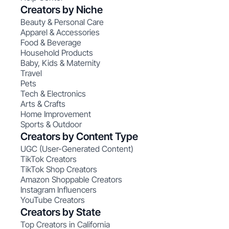
Creators by Niche
Beauty & Personal Care
Apparel & Accessories
Food & Beverage
Household Products
Baby, Kids & Maternity
Travel
Pets
Tech & Electronics
Arts & Crafts
Home Improvement
Sports & Outdoor
Creators by Content Type
UGC (User-Generated Content)
TikTok Creators
TikTok Shop Creators
Amazon Shoppable Creators
Instagram Influencers
YouTube Creators
Creators by State
Top Creators in California