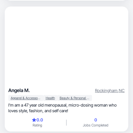
Angela M.
Rockingham
,
NC
Apparel & Accessories
Health
Beauty & Personal Care
I’m am a 47 year old menopausal, micro-dosing woman who
loves style, fashion, and self care!
0.0
0
Rating
Jobs Completed