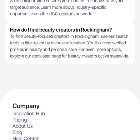
Such collaboration ensures your content resonates with your
target audience. Learn more about industry-specific
opportunities on the
UGC creators
network.
How do I find beauty creators in Rockingham?
To find beauty-focused creators in Rockingham, use our search
tools to filter talent by niche and location. You’ll access verified
profiles in beauty and personal care. For even more options,
explore our dedicated page for
beauty creators
active statewide.
Company
Inspiration Hub
Pricing
About Us
Blog
Help Center