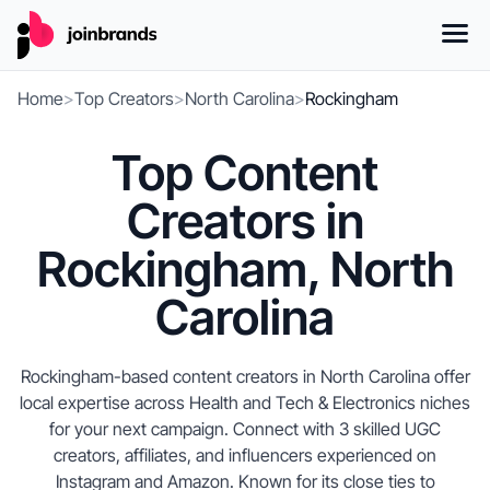
Home
>
Top Creators
>
North Carolina
>
Rockingham
Top Content
Creators in
Rockingham, North
Carolina
Rockingham-based content creators in North Carolina offer
local expertise across Health and Tech & Electronics niches
for your next campaign. Connect with 3 skilled UGC
creators, affiliates, and influencers experienced on
Instagram and Amazon. Known for its close ties to