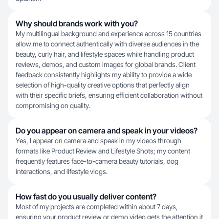
Why should brands work with you?
My multilingual background and experience across 15 countries
allow me to connect authentically with diverse audiences in the
beauty, curly hair, and lifestyle spaces while handling product
reviews, demos, and custom images for global brands. Client
feedback consistently highlights my ability to provide a wide
selection of high-quality creative options that perfectly align
with their specific briefs, ensuring efficient collaboration without
compromising on quality.
Do you appear on camera and speak in your videos?
Yes, I appear on camera and speak in my videos through
formats like Product Review and Lifestyle Shots; my content
frequently features face-to-camera beauty tutorials, dog
interactions, and lifestyle vlogs.
How fast do you usually deliver content?
Most of my projects are completed within about 7 days,
ensuring your product review or demo video gets the attention it