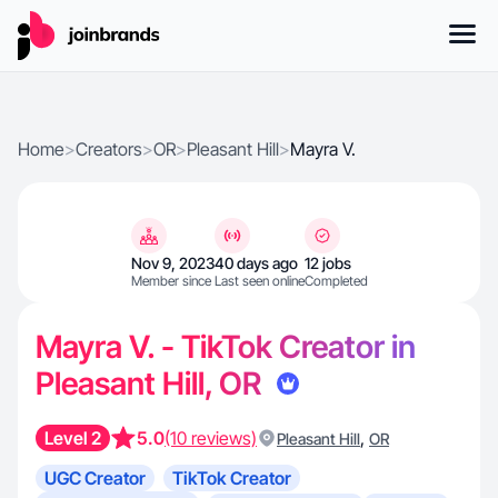
Home
>
Creators
>
OR
>
Pleasant Hill
>
Mayra V.
Nov 9, 2023
40 days ago
12 jobs
Member since
Last seen online
Completed
Mayra V. - TikTok Creator in
Pleasant Hill, OR
Level 2
5.0
(10 reviews)
,
Pleasant Hill
OR
UGC Creator
TikTok Creator