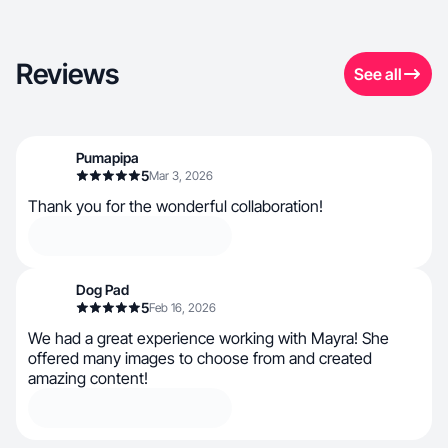
Reviews
See all
Pumapipa
5
Mar 3, 2026
Thank you for the wonderful collaboration!
Dog Pad
5
Feb 16, 2026
We had a great experience working with Mayra! She
offered many images to choose from and created
amazing content!