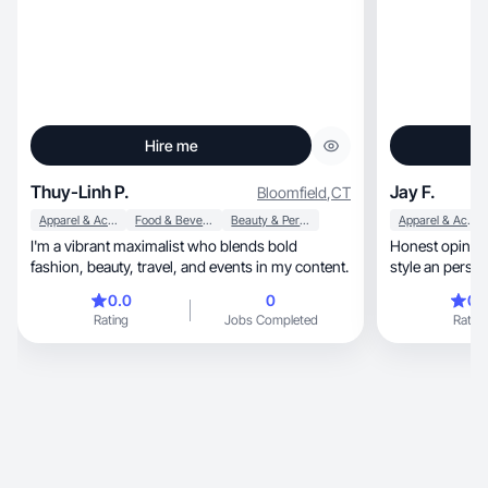
Hire me
Thuy-Linh P.
Jay F.
Bloomfield
,
CT
Apparel & Accessories
Food & Beverage
Beauty & Personal Care
Apparel & Accessories
I'm a vibrant maximalist who blends bold
Honest opinion 
fashion, beauty, travel, and events in my content.
style an persona
0.0
0
0.
Rating
Jobs Completed
Rating