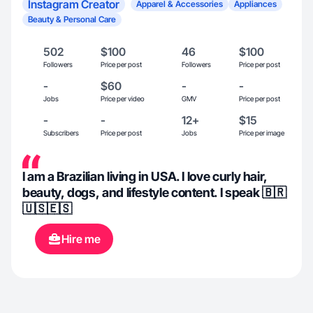
Instagram Creator
Apparel & Accessories
Appliances
Beauty & Personal Care
502
$100
46
$100
Followers
Price per post
Followers
Price per post
-
$60
-
-
Jobs
Price per video
GMV
Price per post
-
-
12+
$15
Subscribers
Price per post
Jobs
Price per image
I am a Brazilian living in USA. I love curly hair,
beauty, dogs, and lifestyle content. I speak 🇧🇷
🇺🇸🇪🇸
Hire me