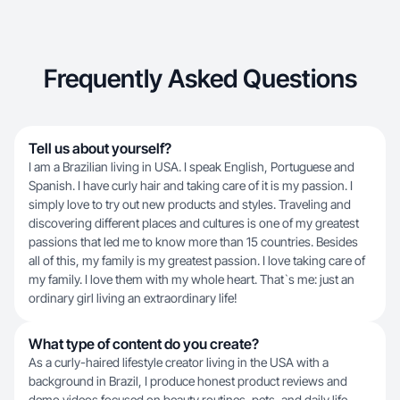
Frequently Asked Questions
Tell us about yourself?
I am a Brazilian living in USA. I speak English, Portuguese and
Spanish. I have curly hair and taking care of it is my passion. I
simply love to try out new products and styles. Traveling and
discovering different places and cultures is one of my greatest
passions that led me to know more than 15 countries. Besides
all of this, my family is my greatest passion. I love taking care of
my family. I love them with my whole heart. That`s me: just an
ordinary girl living an extraordinary life!
What type of content do you create?
As a curly-haired lifestyle creator living in the USA with a
background in Brazil, I produce honest product reviews and
demo videos focused on beauty routines, pets, and daily life