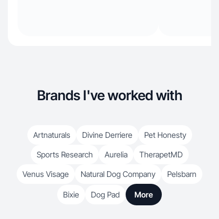
Brands I've worked with
Artnaturals
Divine Derriere
Pet Honesty
Sports Research
Aurelia
TherapetMD
Venus Visage
Natural Dog Company
Pelsbarn
Bixie
Dog Pad
More