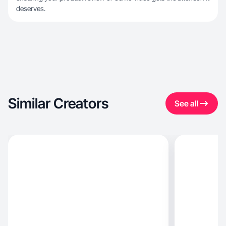
deserves.
Similar Creators
See all