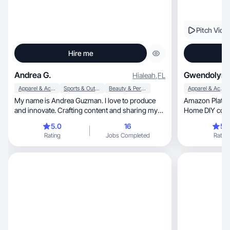
Pitch Vide
Hire me
Andrea G.
Gwendolyn 
Hialeah
,
FL
Apparel & Accessories
Sports & Outdoor
Beauty & Personal Care
Apparel & Accessories
My name is Andrea Guzman. I love to produce
Amazon Platinum Influ
and innovate. Crafting content and sharing my
Home DIY conte
perspective with others is not just a passion, but
proven results
5.0
16
5.
a source of genuine satisfaction. I don't have any
Rating
Jobs Completed
Rating
experience with any well-known brand, but I was
always a volunteer for anyone who needed a
creator to be the image of their product. Being a
creator allows me to explore my creativity and
connect with diverse audiences. I am also a
tennis player, so I like everything related with
sports.