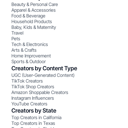
Beauty & Personal Care
Apparel & Accessories
Food & Beverage
Household Products
Baby, Kids & Maternity
Travel
Pets
Tech & Electronics
Arts & Crafts
Home Improvement
Sports & Outdoor
Creators by Content Type
UGC (User-Generated Content)
TikTok Creators
TikTok Shop Creators
Amazon Shoppable Creators
Instagram Influencers
YouTube Creators
Creators by State
Top Creators in California
Top Creators in Texas