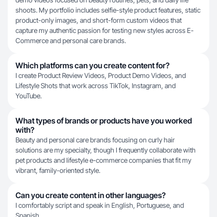
shoots. My portfolio includes selfie-style product features, static
product-only images, and short-form custom videos that
capture my authentic passion for testing new styles across E-
Commerce and personal care brands.
Which platforms can you create content for?
I create Product Review Videos, Product Demo Videos, and
Lifestyle Shots that work across TikTok, Instagram, and
YouTube.
What types of brands or products have you worked
with?
Beauty and personal care brands focusing on curly hair
solutions are my specialty, though I frequently collaborate with
pet products and lifestyle e-commerce companies that fit my
vibrant, family-oriented style.
Can you create content in other languages?
I comfortably script and speak in English, Portuguese, and
Spanish.