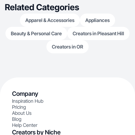
Related Categories
Apparel & Accessories
Appliances
Beauty & Personal Care
Creators in Pleasant Hill
Creators in OR
Company
Inspiration Hub
Pricing
About Us
Blog
Help Center
Creators by Niche