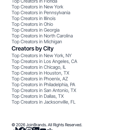
Top Creators in Florida
Top Creators in New York
Top Creators in Pennsylvania
Top Creators in Illinois
Top Creators in Ohio
Top Creators in Georgia
Top Creators in North Carolina
Top Creators in Michigan
Creators by City
Top Creators in New York, NY
Top Creators in Los Angeles, CA
Top Creators in Chicago, IL
Top Creators in Houston, TX
Top Creators in Phoenix, AZ
Top Creators in Philadelphia, PA
Top Creators in San Antonio, TX
Top Creators in Dallas, TX
Top Creators in Jacksonville, FL
© 2026 JoinBrands. All Rights Reserved.