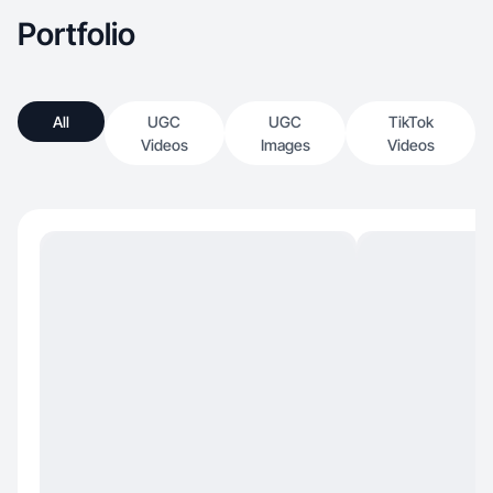
Portfolio
All
UGC
UGC
TikTok
Videos
Images
Videos