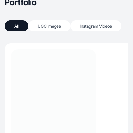
Portfolio
All
UGC Images
Instagram Videos