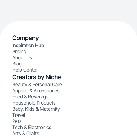
Company
Inspiration Hub
Pricing
About Us
Blog
Help Center
Creators by Niche
Beauty & Personal Care
Apparel & Accessories
Food & Beverage
Household Products
Baby, Kids & Maternity
Travel
Pets
Tech & Electronics
Arts & Crafts