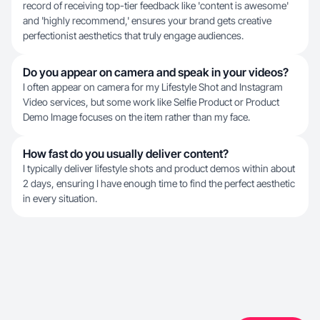
record of receiving top-tier feedback like 'content is awesome'
and 'highly recommend,' ensures your brand gets creative
perfectionist aesthetics that truly engage audiences.
Do you appear on camera and speak in your videos?
I often appear on camera for my Lifestyle Shot and Instagram
Video services, but some work like Selfie Product or Product
Demo Image focuses on the item rather than my face.
How fast do you usually deliver content?
I typically deliver lifestyle shots and product demos within about
2 days, ensuring I have enough time to find the perfect aesthetic
in every situation.