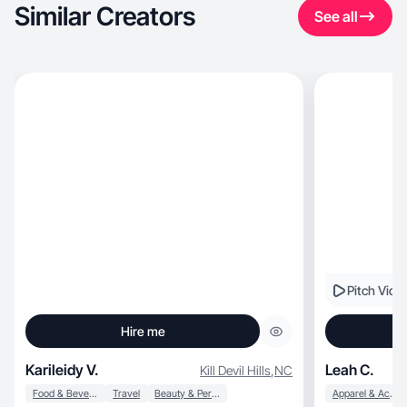
Similar Creators
See all
Pitch Vide
Hire me
Karileidy V.
Leah C.
Kill Devil Hills
,
NC
Food & Beverage
Travel
Beauty & Personal Care
Apparel & Accessories