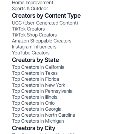
Home Improvement
Sports & Outdoor
Creators by Content Type
UGC (User-Generated Content)
TikTok Creators
TikTok Shop Creators
Amazon Shoppable Creators
Instagram Influencers
YouTube Creators
Creators by State
Top Creators in California
Top Creators in Texas
Top Creators in Florida
Top Creators in New York
Top Creators in Pennsylvania
Top Creators in Illinois
Top Creators in Ohio
Top Creators in Georgia
Top Creators in North Carolina
Top Creators in Michigan
Creators by City