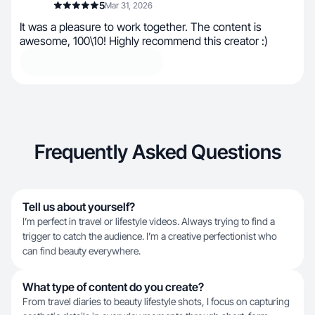
5
Mar 31, 2026
It was a pleasure to work together. The content is
awesome, 100\10! Highly recommend this creator :)
Frequently Asked Questions
Tell us about yourself?
I’m perfect in travel or lifestyle videos. Always trying to find a
trigger to catch the audience. I’m a creative perfectionist who
can find beauty everywhere.
What type of content do you create?
From travel diaries to beauty lifestyle shots, I focus on capturing