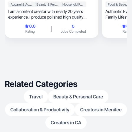
Apparel & Accessories
Beauty & Personal Care
Household Products
Food & Beverage
I am a content creator with nearly 20 years
Authentic Ever
experience. I produce polished high quality
Family Lifesty
content.
0.0
0
0.
Rating
Jobs Completed
Rating
Related Categories
Travel
Beauty & Personal Care
Collaboration & Productivity
Creators in Menifee
Creators in CA