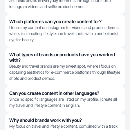
aesthetic details in everyday moments through short-form
Instagram videos and selfie product demos.
Which platforms can you create content for?
I focus my content on Instagram for videos and product demos,
while also creating lifestyle and travel shots with a perfectionist
eye for beauty.
What types of brands or products have you worked
with?
Beauty and travel brands are my sweet spot, where I focus on
capturing aesthetics for e-commerce platforms through lifestyle
shots and product demos.
Can you create content in other languages?
Since no specific languages are listed on my profile, I create all
my travel and lifestyle content in English.
Why should brands work with you?
My focus on travel and lifestyle content, combined with a track