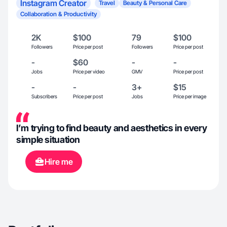
Instagram Creator
Travel
Beauty & Personal Care
Collaboration & Productivity
2K
$100
79
$100
Followers
Price per post
Followers
Price per post
-
$60
-
-
Jobs
Price per video
GMV
Price per post
-
-
3+
$15
Subscribers
Price per post
Jobs
Price per image
I’m trying to find beauty and aesthetics in every
simple situation
Hire me