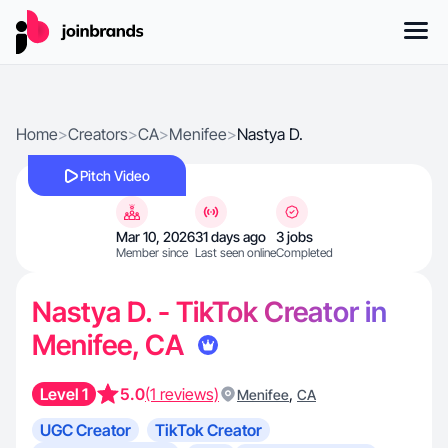
Home
>
Creators
>
CA
>
Menifee
>
Nastya D.
Pitch Video
Mar 10, 2026
31 days ago
3 jobs
Member since
Last seen online
Completed
Nastya D. - TikTok Creator in
Menifee, CA
Level 1
5.0
(1 reviews)
,
Menifee
CA
UGC Creator
TikTok Creator