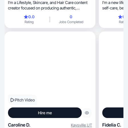
I’m a Lifestyle, Skincare, and Hair Care content
I’m a new lifes
creator focused on producing authentic,
self-care, beauty, alt fashion, and emerging
aesthetic, and relatable content through real
trends
0.0
0
0.
routines, tutorials, reviews, and daily vlogs. I
Rating
Jobs Completed
Rating
specialize in UGC and organic product
integration, helping brands showcase their
products in a natural and trustworthy way. My
content is designed to build engagement, brand
awareness, and genuine audience connection
while sharing honest recommendations and real
experiences with my community.
Pitch Video
Hire me
Caroline D.
Fidelia C.
Kaysville
,
UT