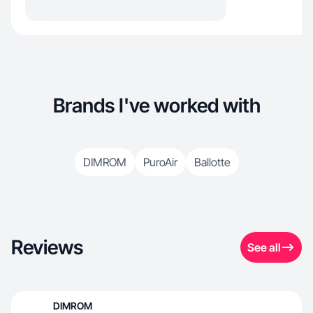
Brands I've worked with
DIMROM
PuroAir
Ballotte
Reviews
See all
DIMROM