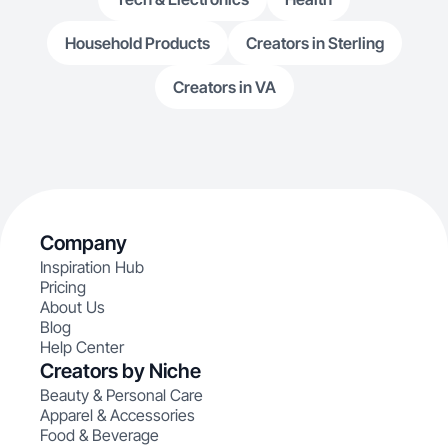
Household Products
Creators in Sterling
Creators in VA
Company
Inspiration Hub
Pricing
About Us
Blog
Help Center
Creators by Niche
Beauty & Personal Care
Apparel & Accessories
Food & Beverage