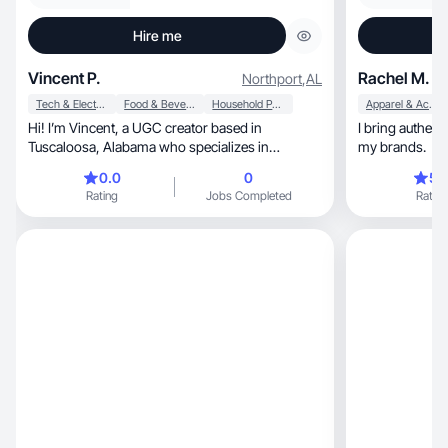
Hire me
Vincent P.
Rachel M.
Northport
,
AL
Tech & Electronics
Food & Beverage
Household Products
Apparel & Accessories
Hi! I’m Vincent, a UGC creator based in
I bring authent
Tuscaloosa, Alabama who specializes in
my brands.
authentic, relatable product content that feels
0.0
0
5.
natural on camera. I create clean, ad-ready
Rating
Jobs Completed
Rating
videos including product demos, unboxings,
talking-head reviews, and lifestyle content for
social media and ads. My focus is helping brands
showcase their products in a genuine way that
connects with real audiences and builds trust.