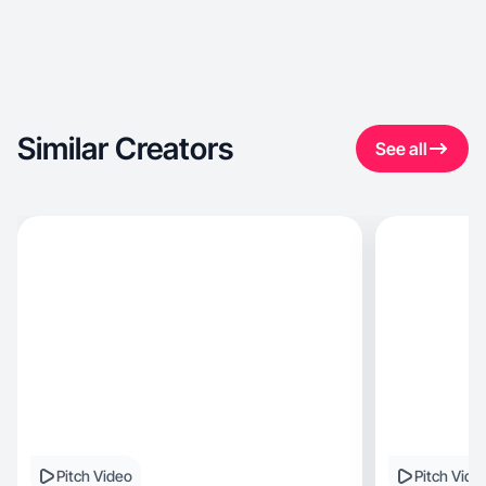
Similar Creators
See all
Pitch Video
Pitch Vide