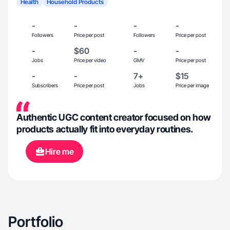
Health
Household Products
-
-
-
-
Followers
Price per post
Followers
Price per post
-
$60
-
-
Jobs
Price per video
GMV
Price per post
-
-
7+
$15
Subscribers
Price per post
Jobs
Price per image
Authentic UGC content creator focused on how
products actually fit into everyday routines.
Hire me
Portfolio