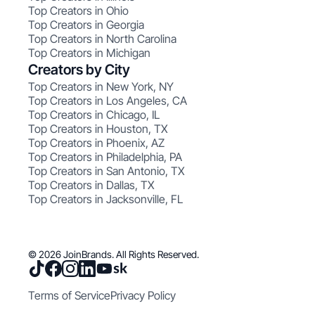
Top Creators in Ohio
Top Creators in Georgia
Top Creators in North Carolina
Top Creators in Michigan
Creators by City
Top Creators in New York, NY
Top Creators in Los Angeles, CA
Top Creators in Chicago, IL
Top Creators in Houston, TX
Top Creators in Phoenix, AZ
Top Creators in Philadelphia, PA
Top Creators in San Antonio, TX
Top Creators in Dallas, TX
Top Creators in Jacksonville, FL
© 2026 JoinBrands. All Rights Reserved.
Terms of Service
Privacy Policy