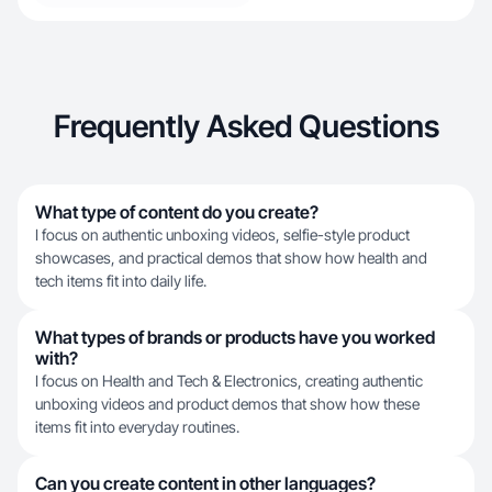
Frequently Asked Questions
What type of content do you create?
I focus on authentic unboxing videos, selfie-style product
showcases, and practical demos that show how health and
tech items fit into daily life.
What types of brands or products have you worked
with?
I focus on Health and Tech & Electronics, creating authentic
unboxing videos and product demos that show how these
items fit into everyday routines.
Can you create content in other languages?