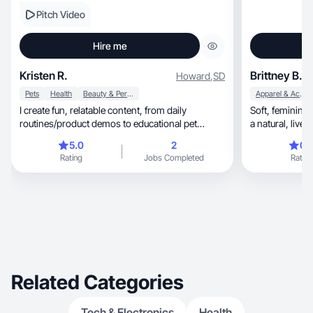
Pitch Video
Hire me
Kristen R.
Brittney B.
Howard
,
SD
Pets
Health
Beauty & Personal Care
Apparel & Accessories
I create fun, relatable content, from daily
Soft, feminine wellness and beauty content with
routines/product demos to educational pet
a natural
content.
5.0
2
0.
Rating
Jobs Completed
Rating
Related Categories
Tech & Electronics
Health