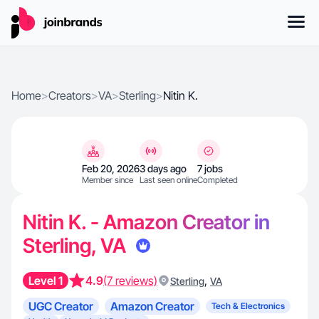
Home
>
Creators
>
VA
>
Sterling
>
Nitin K.
Feb 20, 2026
3 days ago
7 jobs
Member since
Last seen online
Completed
Nitin K. - Amazon Creator in
Sterling, VA
Level 1
4.9
(7 reviews)
,
Sterling
VA
UGC Creator
Amazon Creator
Tech & Electronics