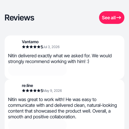
Reviews
See all
Vantamo
5
Jul 3, 2026
Nitin delivered exactly what we asked for. We would
strongly recommend working with him! :)
re:line
5
May 9, 2026
Nitin was great to work with! He was easy to
communicate with and delivered clean, natural-looking
content that showcased the product well. Overall, a
smooth and positive collaboration.