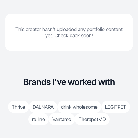
This creator hasn't uploaded any portfolio content
yet. Check back soon!
Brands I've worked with
Thrive
DALNARA
drink wholesome
LEGITPET
re:line
Vantamo
TherapetMD