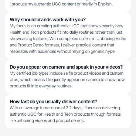
I produce my authentic UGC content primarily in English.
Why should brands work with you?
My focus is on creating authentic UGC that shows exactly how
Health and Tech products fit into daily routines rather than just
showcasing features. With completed orders in Unboxing Video
and Product Demo formats, I deliver practical content that
resonates with audiences without relying on generic hype.
Do you appear on camera and speak in your videos?
My certified job types include selfie product videos and custom
clips, which means I frequently appear on camera to show how
products fit into everyday routines.
How fast do you usually deliver content?
With an average turnaround of 3.2 days, I focus on delivering
authentic UGC for Health and Tech products through formats
like unboxing videos and product demos.