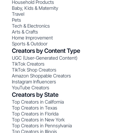
Household Products
Baby, Kids & Maternity
Travel
Pets
Tech & Electronics
Arts & Crafts
Home Improvement
Sports & Outdoor
Creators by Content Type
UGC (User-Generated Content)
TikTok Creators
TikTok Shop Creators
Amazon Shoppable Creators
Instagram Influencers
YouTube Creators
Creators by State
Top Creators in California
Top Creators in Texas
Top Creators in Florida
Top Creators in New York
Top Creators in Pennsylvania
Top Creators in Illinois