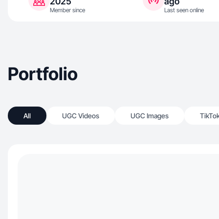
2025
ago
Member since
Last seen online
Portfolio
All
UGC Videos
UGC Images
TikTo