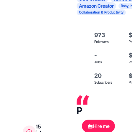
Amazon Creator
Baby, 
Collaboration & Productivity
973
Followers
Pr
-
Jobs
Pr
20
Subscribers
Pr
P
Hire me
15