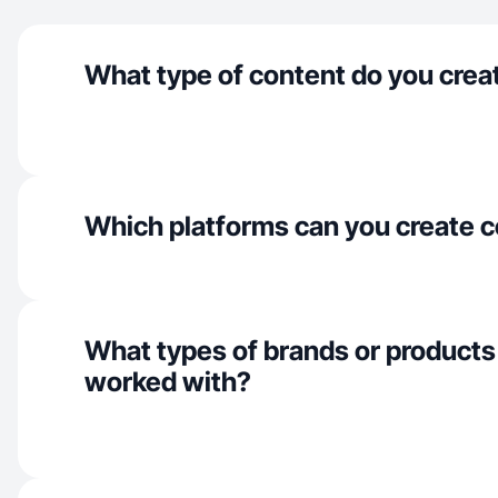
What type of content do you crea
Which platforms can you create c
What types of brands or products
worked with?