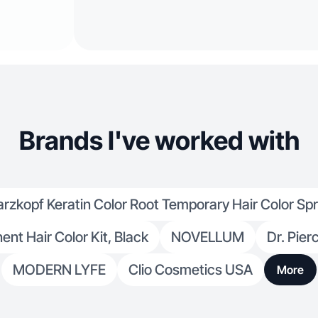
Brands I've worked with
zkopf Keratin Color Root Temporary Hair Color Sp
nt Hair Color Kit, Black
NOVELLUM
Dr. Pier
MODERN LYFE
Clio Cosmetics USA
More