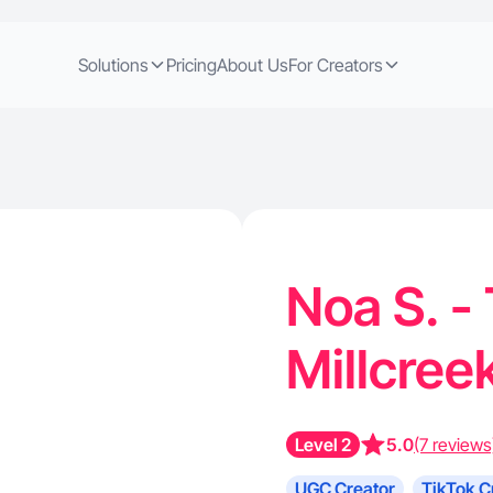
Solutions
Pricing
About Us
For Creators
Noa S. -
Millcree
Level 2
5.0
(7 reviews
UGC Creator
TikTok C