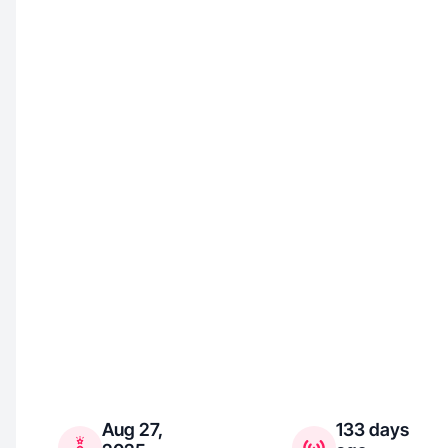
Aug 27,
133 days