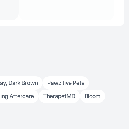
ray, Dark Brown
Pawzitive Pets
cing Aftercare
TherapetMD
Bloom