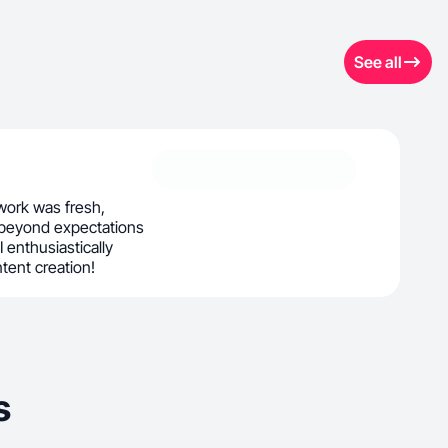
See all
ork was fresh,
 beyond expectations
 I enthusiastically
ntent creation!
s