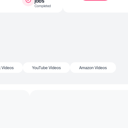
jobs
Completed
k Videos
YouTube Videos
Amazon Videos