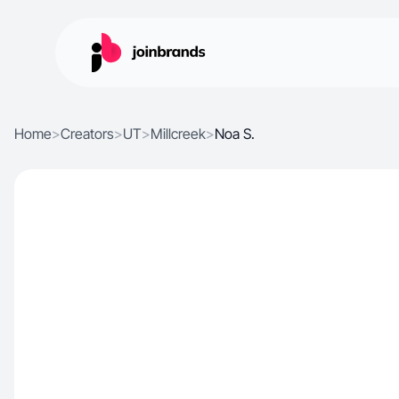
Home
>
Creators
>
UT
>
Millcreek
>
Noa S.