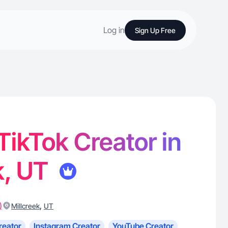
Log in
Sign Up Free
 TikTok Creator in
k, UT
)
,
Millcreek
UT
reator
Instagram Creator
YouTube Creator