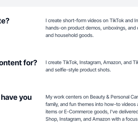
te?
I create short-form videos on TikTok and In
hands-on product demos, unboxings, and qui
and household goods.
ontent for?
I create TikTok, Instagram, Amazon, and 
and selfie-style product shots.
 have you
My work centers on Beauty & Personal Care,
family, and fun themes into how-to videos
items or E-Commerce goods, I've delivere
Shop, Instagram, and Amazon with a focus on