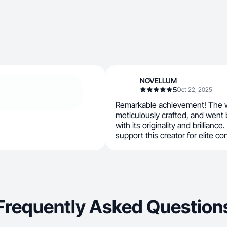
NOVELLUM
5
Oct 22, 2025
Remarkable achievement! The w
meticulously crafted, and went
with its originality and brilliance.
support this creator for elite co
Frequently Asked Question