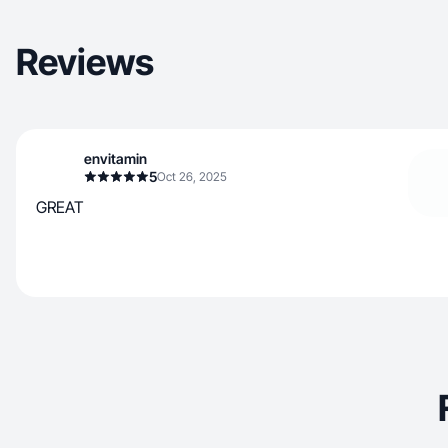
Reviews
envitamin
5
Oct 26, 2025
GREAT