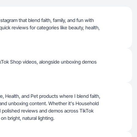
stagram that blend faith, family, and fun with
ck reviews for categories like beauty, health,
TikTok Shop videos, alongside unboxing demos
 Health, and Pet products where I blend faith,
 and unboxing content. Whether it's Household
d polished reviews and demos across TikTok
 bright, natural lighting.