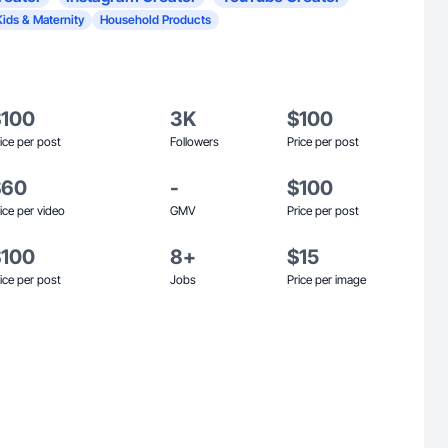
Kids & Maternity
Household Products
$100
3K
$100
ice per post
Followers
Price per post
$60
-
$100
ice per video
GMV
Price per post
$100
8+
$15
ice per post
Jobs
Price per image