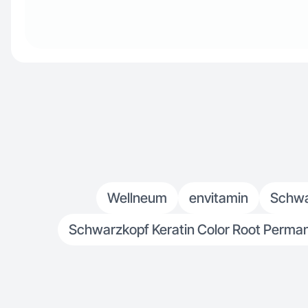
Wellneum
envitamin
Schwar
Schwarzkopf Keratin Color Root Permane