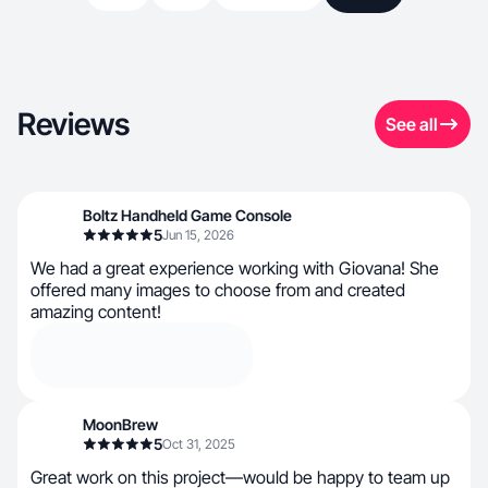
Reviews
See all
Boltz Handheld Game Console
5
Jun 15, 2026
We had a great experience working with Giovana! She
offered many images to choose from and created
amazing content!
MoonBrew
5
Oct 31, 2025
Great work on this project—would be happy to team up