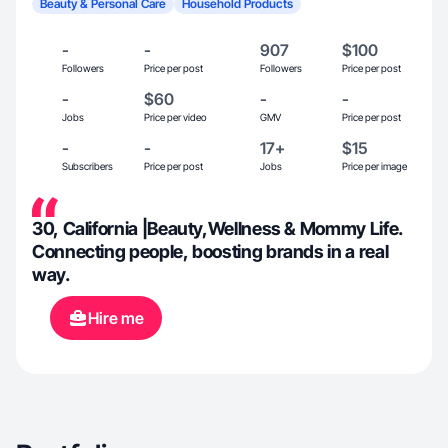
Beauty & Personal Care
Household Products
-
-
907
$100
Followers
Price per post
Followers
Price per post
-
$60
-
-
Jobs
Price per video
GMV
Price per post
-
-
17+
$15
Subscribers
Price per post
Jobs
Price per image
30, California |Beauty,Wellness & Mommy Life.
Connecting people, boosting brands in a real
way.
Hire me