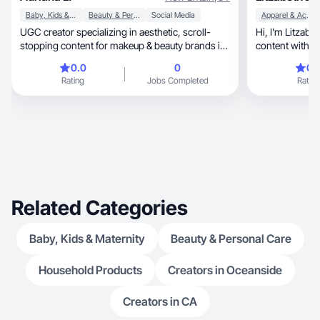
Baby, Kids & Maternity
Beauty & Personal Care
Social Media
Apparel & Accessories
UGC creator specializing in aesthetic, scroll-
Hi, I’m Litzabeth. I create simple, real lifestyle
stopping content for makeup & beauty brands in
content with home inspo,
the USA
finds
0.0
0
0.
Rating
Jobs Completed
Rating
Related Categories
Baby, Kids & Maternity
Beauty & Personal Care
Household Products
Creators in Oceanside
Creators in CA