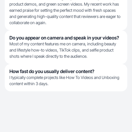
product demos, and green screen videos. My recent work has
earned praise for setting the perfect mood with fresh spaces
and generating high-quality content that reviewers are eager to
collaborate on again.
Do you appear on camera and speak in your videos?
Most of my content features me on camera, including beauty
and lifestyle how-to videos, TikTok clips, and selfie product
shots where I speak directly to the audience.
How fast do you usually deliver content?
I typically complete projects like How To Videos and Unboxing
content within 3 days.