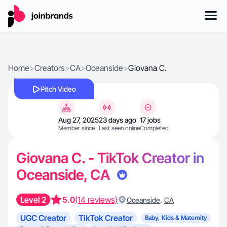
Home
>
Creators
>
CA
>
Oceanside
>
Giovana C.
Pitch Video
Aug 27, 2025
23 days ago
17 jobs
Member since
Last seen online
Completed
Giovana C. - TikTok Creator in
Oceanside, CA
Level 2
5.0
(14 reviews)
,
Oceanside
CA
UGC Creator
TikTok Creator
Baby, Kids & Maternity