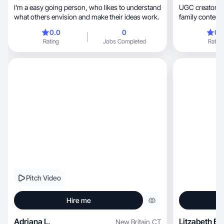
I’m a easy going person, who likes to understand
UGC creator creati
what others envision and make their ideas work.
family content
🌺
0.0
0
0.
Rating
Jobs Completed
Rating
Pitch Video
Hire me
Adriana L.
Litzabeth E.
New Britain
,
CT