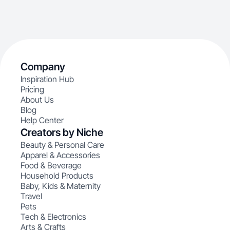
Company
Inspiration Hub
Pricing
About Us
Blog
Help Center
Creators by Niche
Beauty & Personal Care
Apparel & Accessories
Food & Beverage
Household Products
Baby, Kids & Maternity
Travel
Pets
Tech & Electronics
Arts & Crafts