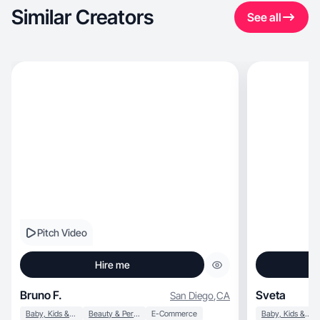
Similar Creators
See all
Pitch Video
Hire me
Bruno F.
Sveta
San Diego
,
CA
Baby, Kids & Maternity
Beauty & Personal Care
E-Commerce
Baby, Kids & Maternity