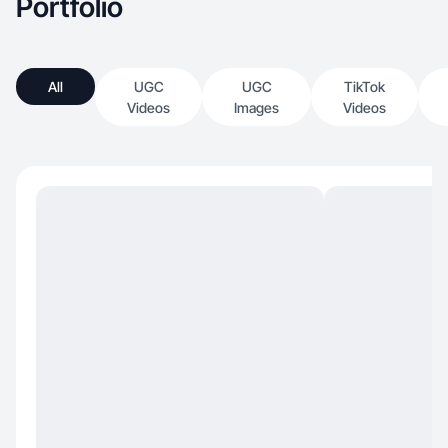
Portfolio
All
UGC
UGC
TikTok
Videos
Images
Videos