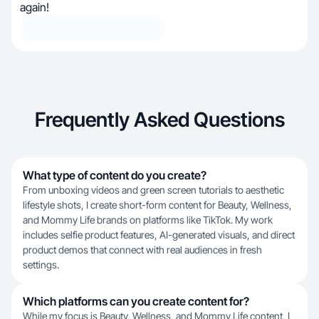
again!
Frequently Asked Questions
What type of content do you create?
From unboxing videos and green screen tutorials to aesthetic
lifestyle shots, I create short-form content for Beauty, Wellness,
and Mommy Life brands on platforms like TikTok. My work
includes selfie product features, AI-generated visuals, and direct
product demos that connect with real audiences in fresh
settings.
Which platforms can you create content for?
While my focus is Beauty, Wellness, and Mommy Life content, I