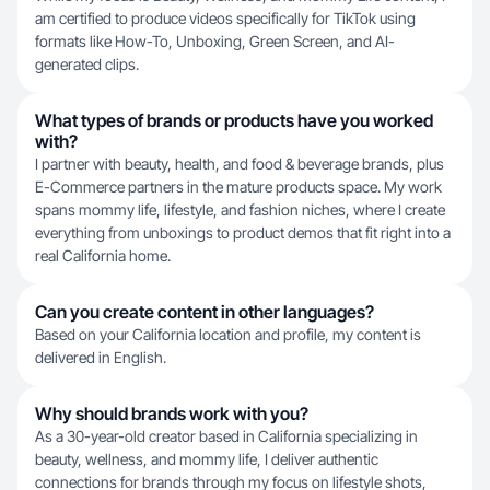
am certified to produce videos specifically for TikTok using
formats like How-To, Unboxing, Green Screen, and AI-
generated clips.
What types of brands or products have you worked
with?
I partner with beauty, health, and food & beverage brands, plus
E-Commerce partners in the mature products space. My work
spans mommy life, lifestyle, and fashion niches, where I create
everything from unboxings to product demos that fit right into a
real California home.
Can you create content in other languages?
Based on your California location and profile, my content is
delivered in English.
Why should brands work with you?
As a 30-year-old creator based in California specializing in
beauty, wellness, and mommy life, I deliver authentic
connections for brands through my focus on lifestyle shots,