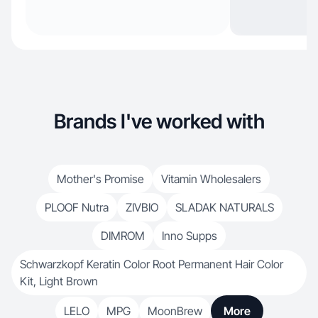
Brands I've worked with
Mother's Promise
Vitamin Wholesalers
PLOOF Nutra
ZIVBIO
SLADAK NATURALS
DIMROM
Inno Supps
Schwarzkopf Keratin Color Root Permanent Hair Color
Kit, Light Brown
LELO
MPG
MoonBrew
More