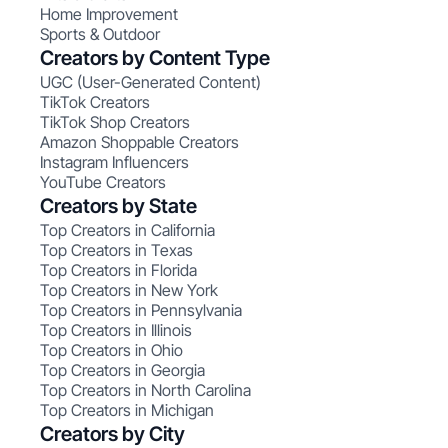
Home Improvement
Sports & Outdoor
Creators by Content Type
UGC (User-Generated Content)
TikTok Creators
TikTok Shop Creators
Amazon Shoppable Creators
Instagram Influencers
YouTube Creators
Creators by State
Top Creators in California
Top Creators in Texas
Top Creators in Florida
Top Creators in New York
Top Creators in Pennsylvania
Top Creators in Illinois
Top Creators in Ohio
Top Creators in Georgia
Top Creators in North Carolina
Top Creators in Michigan
Creators by City